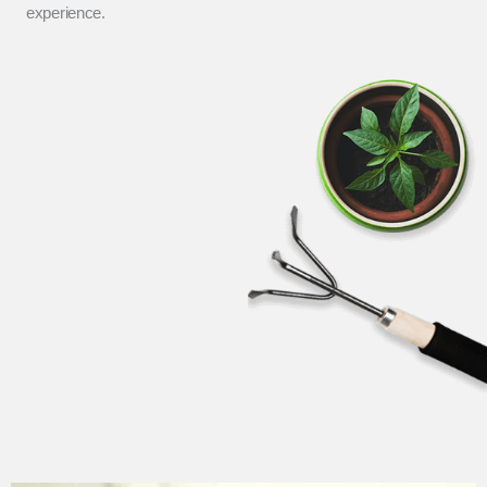
experience.