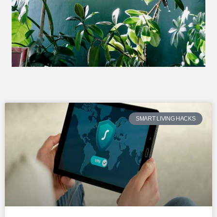
SMART LIVING HACKS