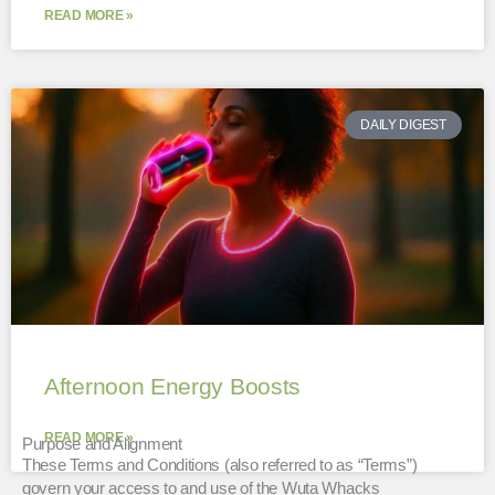
READ MORE »
DAILY DIGEST
Afternoon Energy Boosts
READ MORE »
Purpose and Alignment
These Terms and Conditions (also referred to as “Terms”)
govern your access to and use of the Wuta Whacks