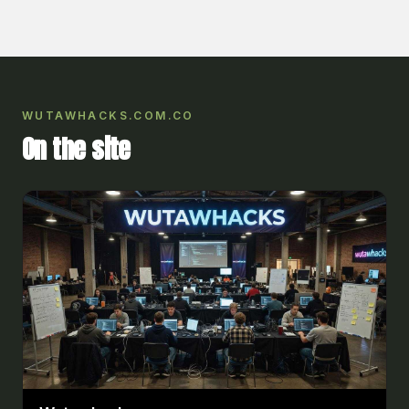
WUTAWHACKS.COM.CO
On the site