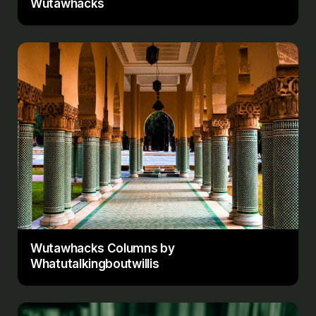
Wutawhacks
Wutawhacks Columns by
Whatutalkingboutwillis