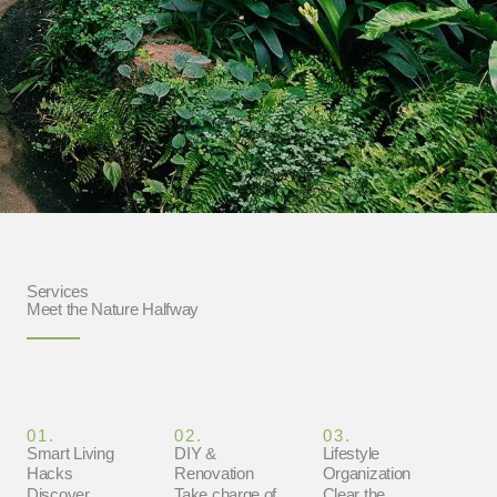
Services
Meet the Nature Halfway
01.
02.
03.
Smart Living
DIY &
Lifestyle
Hacks
Renovation
Organization
Discover
Take charge of
Clear the