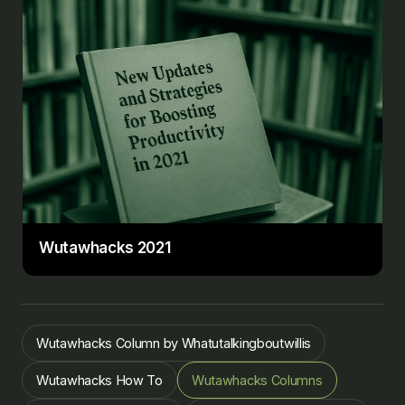
Wutawhacks 2021
Wutawhacks Column by Whatutalkingboutwillis
Wutawhacks How To
Wutawhacks Columns