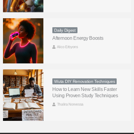
Daily Digest
Afternoon Energy Boosts
Alico Erbyons
Wuta DIY Renovation Techniques
How to Learn New Skills Faster
Using Proven Study Techniques
Thalira Norvessa