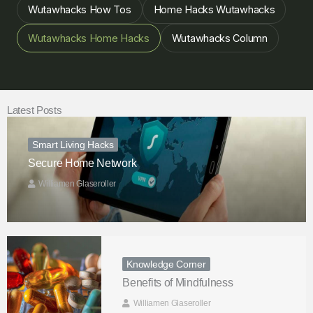
Wutawhacks How Tos
Home Hacks Wutawhacks
Wutawhacks Home Hacks
Wutawhacks Column
Latest Posts
Smart Living Hacks
Secure Home Network
Williamen Glaseroller
Knowledge Corner
Benefits of Mindfulness
Williamen Glaseroller