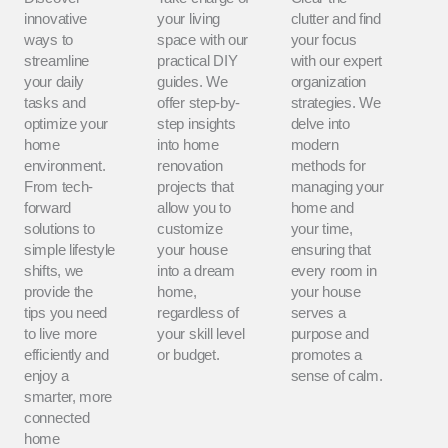
innovative
your living
clutter and find
ways to
space with our
your focus
streamline
practical DIY
with our expert
your daily
guides. We
organization
tasks and
offer step-by-
strategies. We
optimize your
step insights
delve into
home
into home
modern
environment.
renovation
methods for
From tech-
projects that
managing your
forward
allow you to
home and
solutions to
customize
your time,
simple lifestyle
your house
ensuring that
shifts, we
into a dream
every room in
provide the
home,
your house
tips you need
regardless of
serves a
to live more
your skill level
purpose and
efficiently and
or budget.
promotes a
enjoy a
sense of calm.
smarter, more
connected
home