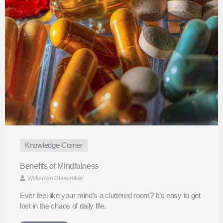
Knowledge Corner
Benefits of Mindfulness
Williamen Glaseroller
Ever feel like your mind's a cluttered room? It’s easy to get
lost in the chaos of daily life.