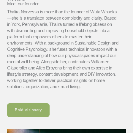
Meet our founder
Thalira Norvessa is more than the founder of Wuta Whacks
—she is a translator between complexity and clarity. Based
in York, Pennsylvania, Thalira turned a lifelong obsession
with dismantling and improving household objects into a
platform that empowers others to master their
environments. With a background in Sustainable Design and
Cognitive Psychology, she fuses technical innovation with a
deep understanding of how our physical spaces impact our
mental well-being. Alongside her, contributors Williamen
Glaseroller and Alico Erbyons bring their own expertise in
lifestyle strategy, content development, and DIY innovation,
working together to deliver practical insights on home
solutions, organization, and smart living.
Bold Visionary