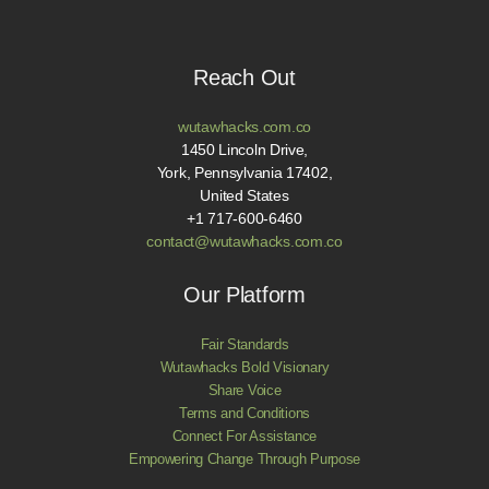
Reach Out
wutawhacks.com.co
1450 Lincoln Drive,
York, Pennsylvania 17402,
United States
+1 717-600-6460
contact@wutawhacks.com.co
Our Platform
Fair Standards
Wutawhacks Bold Visionary
Share Voice
Terms and Conditions
Connect For Assistance
Empowering Change Through Purpose