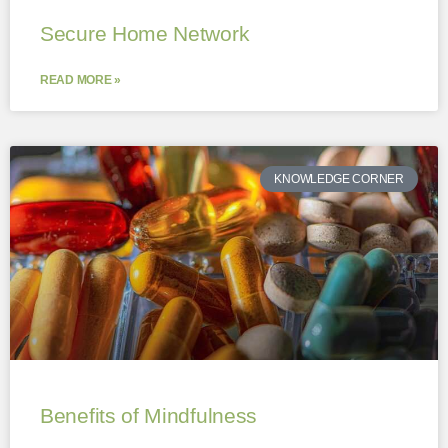
Secure Home Network
READ MORE »
KNOWLEDGE CORNER
Benefits of Mindfulness