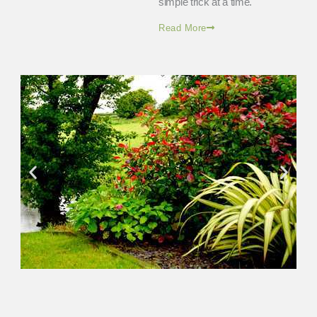
simple trick at a time.
Read More