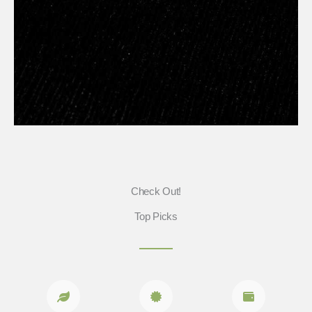
Check Out!
Top Picks