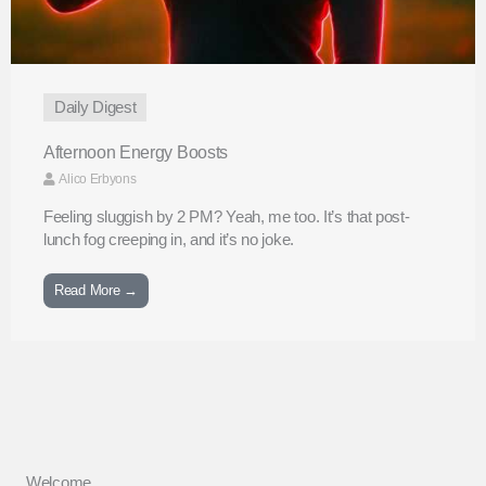
Daily Digest
Afternoon Energy Boosts
Alico Erbyons
Feeling sluggish by 2 PM? Yeah, me too. It’s that post-
lunch fog creeping in, and it’s no joke.
Read More →
Welcome