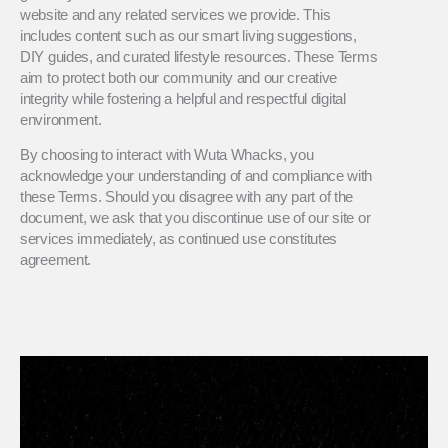
website and any related services we provide. This
includes content such as our smart living suggestions,
DIY guides, and curated lifestyle resources. These Terms
aim to protect both our community and our creative
integrity while fostering a helpful and respectful digital
environment.
By choosing to interact with Wuta Whacks, you
acknowledge your understanding of and compliance with
these Terms. Should you disagree with any part of the
document, we ask that you discontinue use of our site or
services immediately, as continued use constitutes
agreement.