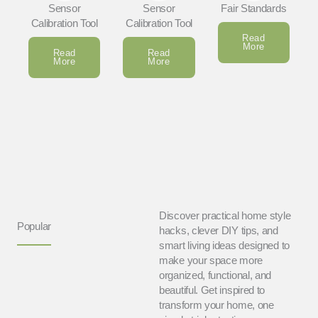
Sensor
Sensor
Fair Standards
Calibration Tool
Calibration Tool
Read
More
Read
Read
More
More
Discover practical home style
Popular
hacks, clever DIY tips, and
smart living ideas designed to
make your space more
organized, functional, and
beautiful. Get inspired to
transform your home, one