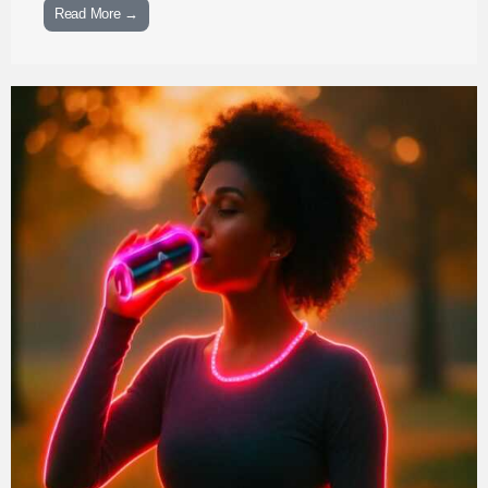
Read More →