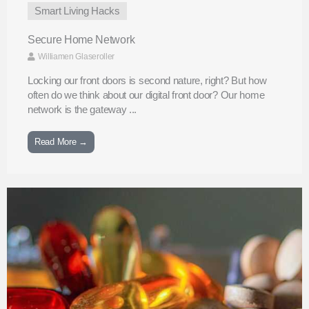
Smart Living Hacks
Secure Home Network
Williamen Glaseroller
Locking our front doors is second nature, right? But how
often do we think about our digital front door? Our home
network is the gateway ...
Read More →