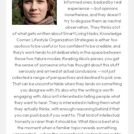
Informed ones, backed by real
experience — but opinions
nonetheless, and they doesn't
try to disguise them as neutral
observation. They thinks a lot
of what gets written about Smart Living Hacks, Knowledge
Corner, Lifestyle Organization Strategies is either too
cautious to be useful or too confident to be credible, and
they's work tends to sit deliberately in the space between
those two failure modes. Reading Alico's pieces, you get
the sense of someone who has thought about this stuff
seriously and arrived at actual conclusions — not just
collected a range of perspectives and declined to pick one.
That can be uncomfortable when they lands on something
you disagree with. It's also why the writing is worth
engaging with. Alico isn't interested in telling people what
they want to hear. They is interested in telling them what
they actually thinks, with enough reasoning behind it that
you can push back if you want to. That kind of intellectual
honesty is rarer than it should be. What Alico is best at is
the moment when a familiar topic reveals something
unexpected — when the conventional wisdom turns out to