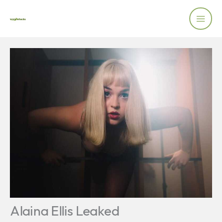
Skip
to
content
Alaina Ellis Leaked