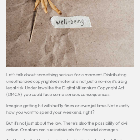
Let’s talk about something serious for a moment. Distributing
unauthorized copyrighted material is not just a no-no; it’s a big
legal risk. Under laws like the Digital Millennium Copyright Act
(DMCA), you could face some serious consequences.
Imagine getting hit with hefty fines or even jail time. Not exactly
how you want to spend your weekend, right?
But it’s not just about the law. There’s also the possibility of civil
action. Creators can sue individuals for financial damages.