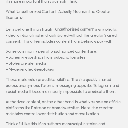
it’s more important than you might think.
What ‘Unauthorized Content’ Actually Means in the Creator
Economy
Let’s get one thing straight:
unauthorized content
is any photo,
video, or digital material distributed without the creator’s direct
consent. This often includes content from behind a paywall.
Some common types of unauthorized content are:
– Screen-recordings from subscription sites
– Stolen private media
– AI-generated deepfakes
These materials spread like wildfire. They’re quickly shared
across anonymous forums, messaging apps like Telegram, and
social media. It becomes nearly impossible to eradicate them.
Authorized content, on the other hand, is what you see on official
platforms like Patreon or brand websites. Here, the creator
maintains control over distribution and monetization.
Think of it like this: if an author’s manuscript is stolen and