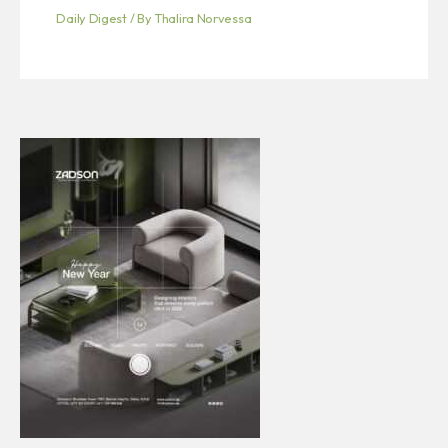
Daily Digest
/ By
Thalira Norvessa