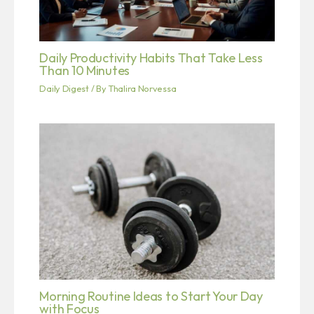
Daily Productivity Habits That Take Less
Than 10 Minutes
Daily Digest
/ By
Thalira Norvessa
Morning Routine Ideas to Start Your Day
with Focus