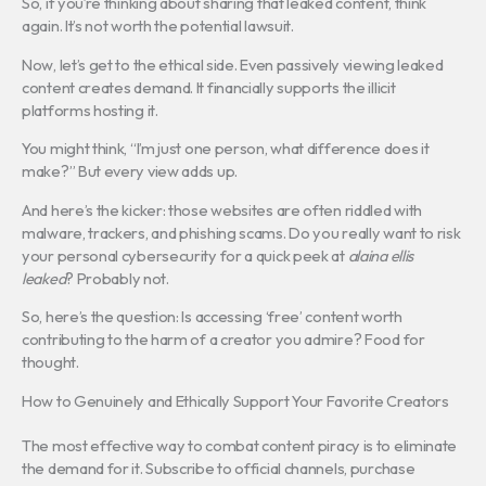
So, if you’re thinking about sharing that leaked content, think
again. It’s not worth the potential lawsuit.
Now, let’s get to the ethical side. Even passively viewing leaked
content creates demand. It financially supports the illicit
platforms hosting it.
You might think, “I’m just one person, what difference does it
make?” But every view adds up.
And here’s the kicker: those websites are often riddled with
malware, trackers, and phishing scams. Do you really want to risk
your personal cybersecurity for a quick peek at
alaina ellis
leaked
? Probably not.
So, here’s the question: Is accessing ‘free’ content worth
contributing to the harm of a creator you admire? Food for
thought.
How to Genuinely and Ethically Support Your Favorite Creators
The most effective way to combat content piracy is to eliminate
the demand for it. Subscribe to official channels, purchase