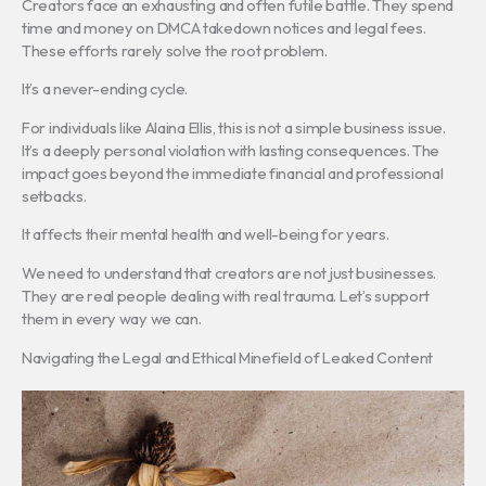
Creators face an exhausting and often futile battle. They spend
time and money on DMCA takedown notices and legal fees.
These efforts rarely solve the root problem.
It’s a never-ending cycle.
For individuals like Alaina Ellis, this is not a simple business issue.
It’s a deeply personal violation with lasting consequences. The
impact goes beyond the immediate financial and professional
setbacks.
It affects their mental health and well-being for years.
We need to understand that creators are not just businesses.
They are real people dealing with real trauma. Let’s support
them in every way we can.
Navigating the Legal and Ethical Minefield of Leaked Content