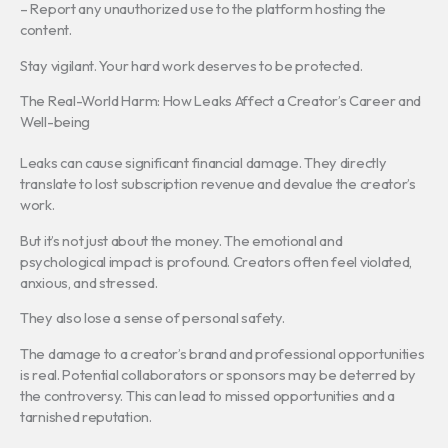
– Report any unauthorized use to the platform hosting the
content.
Stay vigilant. Your hard work deserves to be protected.
The Real-World Harm: How Leaks Affect a Creator’s Career and
Well-being
Leaks can cause significant financial damage. They directly
translate to lost subscription revenue and devalue the creator’s
work.
But it’s not just about the money. The emotional and
psychological impact is profound. Creators often feel violated,
anxious, and stressed.
They also lose a sense of personal safety.
The damage to a creator’s brand and professional opportunities
is real. Potential collaborators or sponsors may be deterred by
the controversy. This can lead to missed opportunities and a
tarnished reputation.