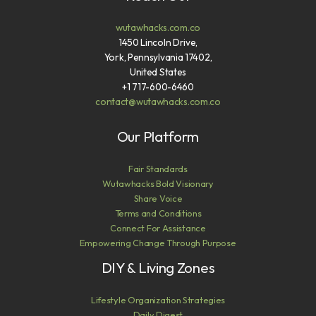
wutawhacks.com.co
1450 Lincoln Drive,
York, Pennsylvania 17402,
United States
+1 717-600-6460
contact@wutawhacks.com.co
Our Platform
Fair Standards
Wutawhacks Bold Visionary
Share Voice
Terms and Conditions
Connect For Assistance
Empowering Change Through Purpose
DIY & Living Zones
Lifestyle Organization Strategies
Daily Digest