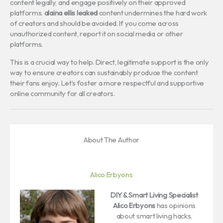
content legally, and engage positively on their approved
platforms.
alaina ellis leaked
content undermines the hard work
of creators and should be avoided. If you come across
unauthorized content, report it on social media or other
platforms.
This is a crucial way to help. Direct, legitimate support is the only
way to ensure creators can sustainably produce the content
their fans enjoy. Let’s foster a more respectful and supportive
online community for all creators.
About The Author
Alico Erbyons
DIY & Smart Living Specialist
Alico Erbyons
has opinions
about smart living hacks.