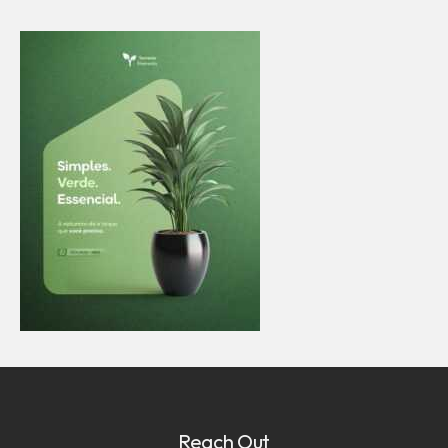
Reach Out