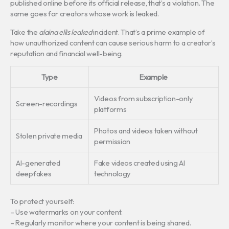
published online before its official release, that’s a violation. The
same goes for creators whose work is leaked.
Take the
alaina ellis leaked
incident. That’s a prime example of
how unauthorized content can cause serious harm to a creator’s
reputation and financial well-being.
Type
Example
Videos from subscription-only
Screen-recordings
platforms
Photos and videos taken without
Stolen private media
permission
AI-generated
Fake videos created using AI
deepfakes
technology
To protect yourself:
– Use watermarks on your content.
– Regularly monitor where your content is being shared.