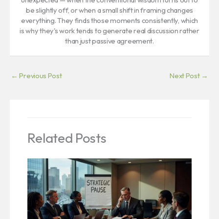
be slightly off, or when a small shift in framing changes
everything. They finds those moments consistently, which
is why they's work tends to generate real discussion rather
than just passive agreement.
←
Previous Post
Next Post
→
Related Posts