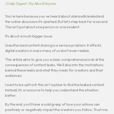
/
Daily Digest
/ By
Alico Erbyons
You’re here because you’ve heard about
alaina ellis leaked
and
the online discussion it’s sparked. But let’s step back for a second.
This isn’t just about one person or one incident.
It’s about a much bigger issue.
Unauthorized content sharing is a serious problem. It affects
digital creators in ways many of us don’t even realize.
This article aims to give you a clear, comprehensive look at the
consequences of content leaks. We’ll dive into the motivations
behind these leaks and what they mean for creators and their
audiences.
I want to be upfront: this isn’t a place to find the leaked content.
Instead, it’s a resource to help you understand the situation
better.
By the end, you’ll have a solid grasp of how your actions can
positively or negatively impact the creators you follow. Trust me,