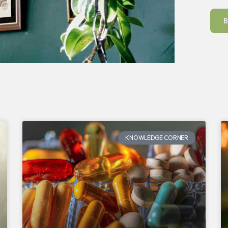
B
KNOWLEDGE CORNER