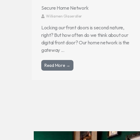
Secure Home Network
Williamen Glaseroller
Locking our front doors is second nature,
right? But how often do we think about our
digital front door? Our home network is the
gateway ...
Read More →