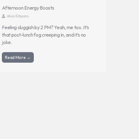
Afternoon Energy Boosts
Alico Erbyons
Feeling sluggish by 2 PM? Yeah, me too. It’s
that post-lunch fog creeping in, and it’s no
joke.
Read More →