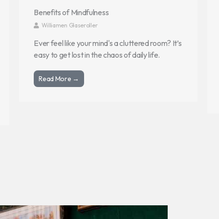
Benefits of Mindfulness
Williamen Glaseroller
Ever feel like your mind's a cluttered room? It’s
easy to get lost in the chaos of daily life.
Read More →