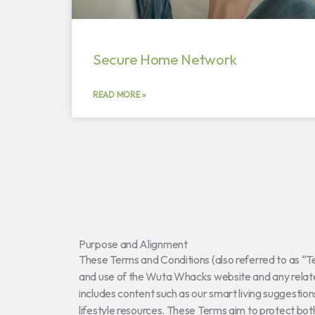
Secure Home Network
READ MORE »
Purpose and Alignment
These Terms and Conditions (also referred to as “
and use of the Wuta Whacks website and any relate
includes content such as our smart living suggestio
lifestyle resources. These Terms aim to protect bo