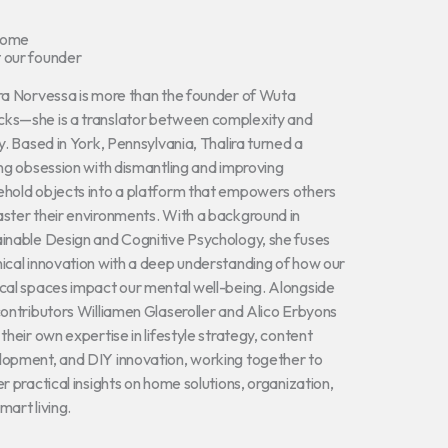
come
 our founder
ra Norvessa is more than the founder of Wuta
ks—she is a translator between complexity and
ty. Based in York, Pennsylvania, Thalira turned a
ong obsession with dismantling and improving
hold objects into a platform that empowers others
ster their environments. With a background in
inable Design and Cognitive Psychology, she fuses
ical innovation with a deep understanding of how our
cal spaces impact our mental well-being. Alongside
contributors Williamen Glaseroller and Alico Erbyons
 their own expertise in lifestyle strategy, content
opment, and DIY innovation, working together to
er practical insights on home solutions, organization,
mart living.