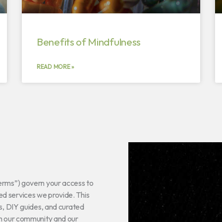
Benefits of Mindfulness
READ MORE »
Terms”) govern your access to
d services we provide. This
ns, DIY guides, and curated
th our community and our