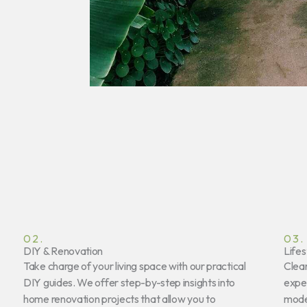
02.
03.
DIY & Renovation
Lifes
Take charge of your living space with our practical
Clear
DIY guides. We offer step-by-step insights into
exper
home renovation projects that allow you to
mode