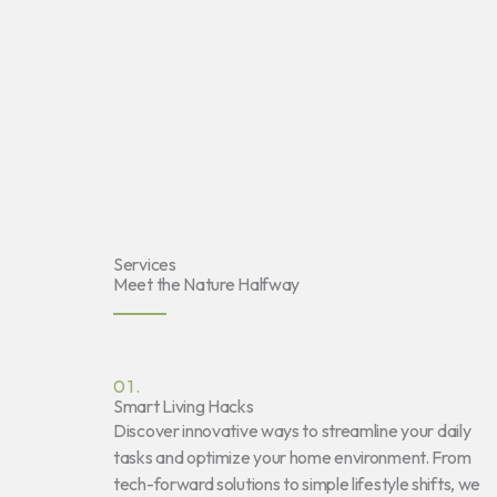
Services
Meet the Nature Halfway
01.
Smart Living Hacks
Discover innovative ways to streamline your daily
tasks and optimize your home environment. From
tech-forward solutions to simple lifestyle shifts, we