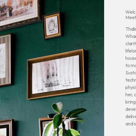
Wel
Meet
Thali
Whac
clari
lifel
house
to ma
Susta
techn
physi
her, 
bring
devel
deliv
and s