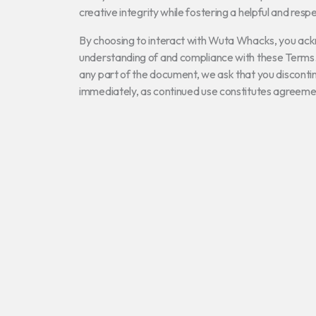
creative integrity while fostering a helpful and resp
By choosing to interact with Wuta Whacks, you ac
understanding of and compliance with these Terms.
any part of the document, we ask that you discontinu
immediately, as continued use constitutes agreeme