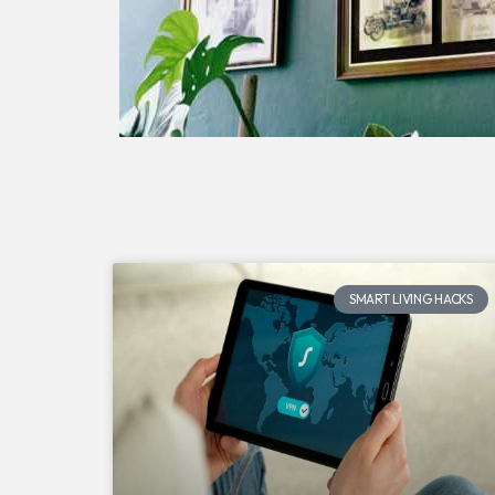
SMART LIVING HACKS