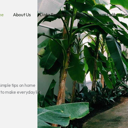
me
About Us
Data Presentation Tool
Sensor Calibration
simple tips on home
g to make everyday life