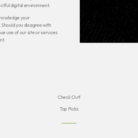
ectful digital environment.
knowledge your
 Should you disagree with
e use of our site or services
nt.
Check Out!
Top Picks