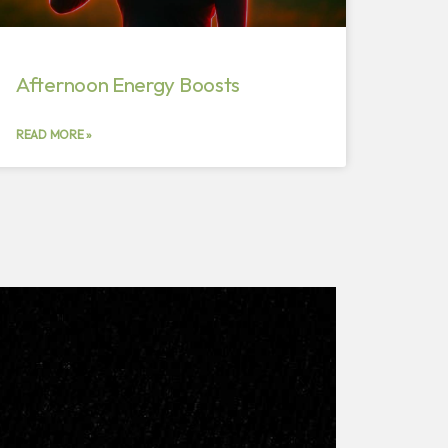
Afternoon Energy Boosts
READ MORE »