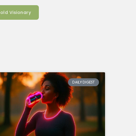
old Visionary
DAILY DIGEST