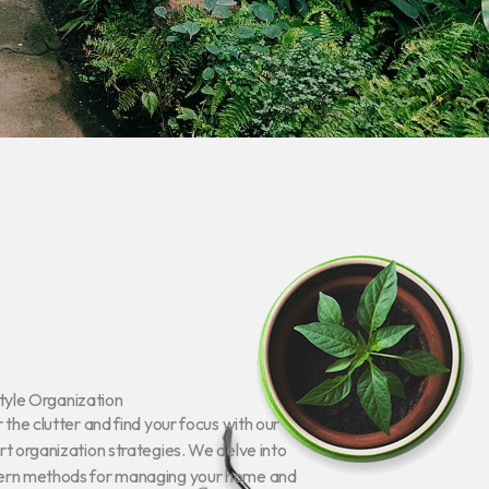
tyle Organization
 the clutter and find your focus with our
t organization strategies. We delve into
rn methods for managing your home and