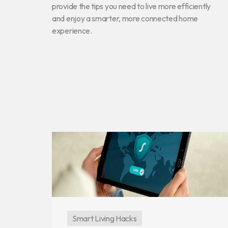
provide the tips you need to live more efficiently
and enjoy a smarter, more connected home
experience.
Smart Living Hacks