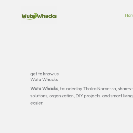
Skip
to
Ho
content
get to know us
Wuta Whacks
Wuta Whacks
, founded by Thalira Norvessa, shares 
solutions, organization, DIY projects, and smart livin
easier.