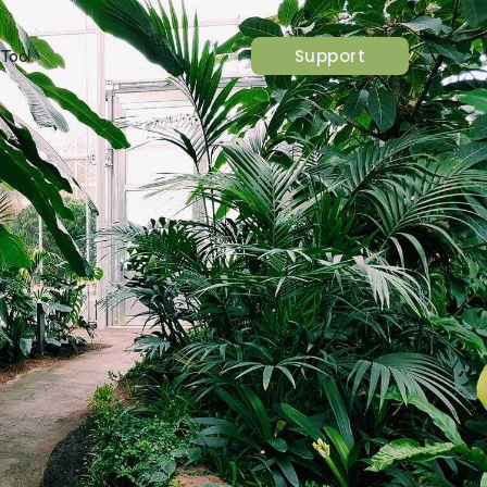
Support
 Tool