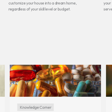
customize your house into a dream home,
your 
regardless of your skill level or budget.
serv
Knowledge Corner