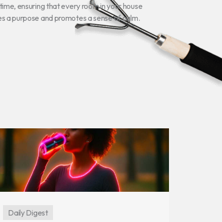
time, ensuring that every room in your house
es a purpose and promotes a sense of calm.
Daily Digest