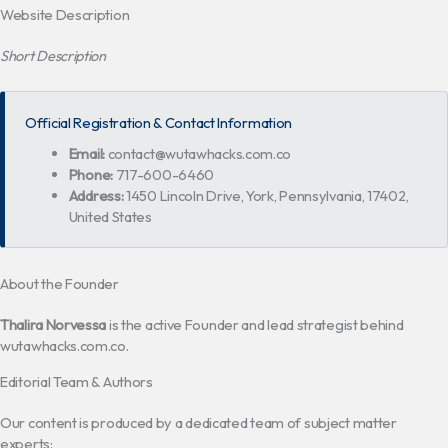
Website Description
Short Description
Official Registration & Contact Information
Email:
contact@wutawhacks.com.co
Phone:
717-600-6460
Address:
1450 Lincoln Drive, York, Pennsylvania, 17402,
United States
About the Founder
Thalira Norvessa
is the active Founder and lead strategist behind
wutawhacks.com.co.
Editorial Team & Authors
Our content is produced by a dedicated team of subject matter
experts: