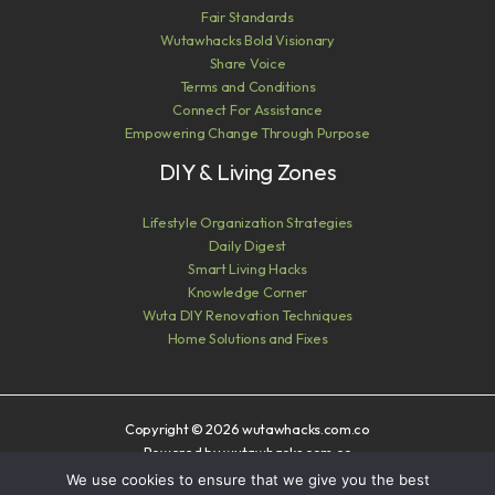
Fair Standards
Wutawhacks Bold Visionary
Share Voice
Terms and Conditions
Connect For Assistance
Empowering Change Through Purpose
DIY & Living Zones
Lifestyle Organization Strategies
Daily Digest
Smart Living Hacks
Knowledge Corner
Wuta DIY Renovation Techniques
Home Solutions and Fixes
Copyright © 2026 wutawhacks.com.co
Powered by wutawhacks.com.co
We use cookies to ensure that we give you the best