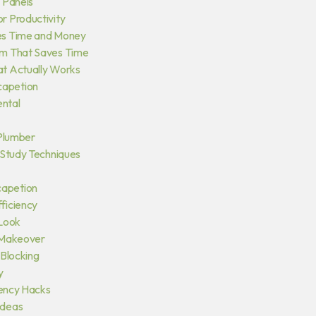
 Panels
r Productivity
es Time and Money
em That Saves Time
at Actually Works
capetion
ntal
 Plumber
 Study Techniques
capetion
ficiency
 Look
 Makeover
 Blocking
y
iency Hacks
ideas