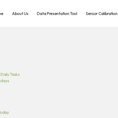
me
About Us
Data Presentation Tool
Sensor Calibration
Daily Tasks
kdays
Today