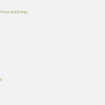
 Focus and Energy
d