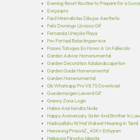
Evening Reset Routine to Prepare for a Succ
Evojavpro
Facil Minimalistas Dibujos Aesthetic
Feliz Domingo Lluvioso Gif
Fernanda Urrejola Playa
Fnv Portaal Belastingservice
Frases Tatuajes En Honor A Un Fallecido
Garden Advice Homenumental
Garden Decoration Kdalandscapetion
Garden Guide Homenumental
Garden Homenumental
Gb Whatsapp Pro V8.75 Download
Goedemorgen Lieverd Gif
Granny Zone Login
Hailee And Kendra Nude
Happy Anniversary Sister And Brother In Law
Hasbiyallahu Ni'Mal Wakeel Meaning In Tamil
Heeseung:Pmisx4Z_40K= Enhypen
Helppoja Piirustus Ideoita