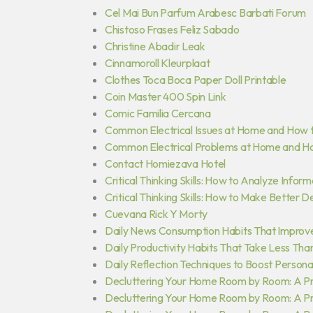
Cel Mai Bun Parfum Arabesc Barbati Forum
Chistoso Frases Feliz Sabado
Christine Abadir Leak
Cinnamoroll Kleurplaat
Clothes Toca Boca Paper Doll Printable
Coin Master 400 Spin Link
Comic Familia Cercana
Common Electrical Issues at Home and How 
Common Electrical Problems at Home and H
Contact Homiezava Hotel
Critical Thinking Skills: How to Analyze Inform
Critical Thinking Skills: How to Make Better D
Cuevana Rick Y Morty
Daily News Consumption Habits That Improv
Daily Productivity Habits That Take Less Tha
Daily Reflection Techniques to Boost Person
Decluttering Your Home Room by Room: A Pra
Decluttering Your Home Room by Room: A Pra