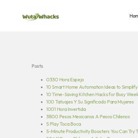
Skip
to
Ho
content
Posts
0330 Hora Espejo
10 Smart Home Automation Ideas to Simplify 
10 Time-Saving Kitchen Hacks for Busy Wee
100 Tatuajes Y Su Significado Para Mujeres
1001 Hora Invertida
3800 Pesos Mexicanos A Pesos Chilenos
5 Play Toca Boca
5-Minute Productivity Boosters You Can Try 