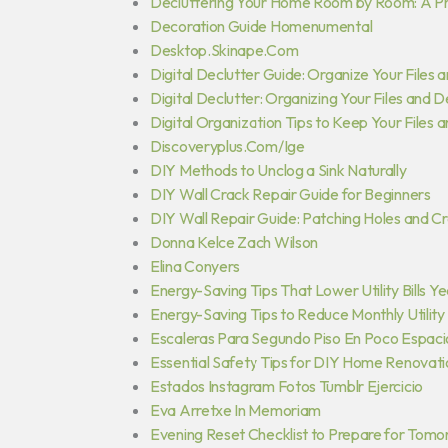
Decluttering Your Home Room by Room: A Pr
Decoration Guide Homenumental
Desktop.Skinape.Com
Digital Declutter Guide: Organize Your Files 
Digital Declutter: Organizing Your Files and 
Digital Organization Tips to Keep Your Files 
Discoveryplus.Com/Ige
DIY Methods to Unclog a Sink Naturally
DIY Wall Crack Repair Guide for Beginners
DIY Wall Repair Guide: Patching Holes and Cr
Donna Kelce Zach Wilson
Elina Conyers
Energy-Saving Tips That Lower Utility Bills 
Energy-Saving Tips to Reduce Monthly Utility B
Escaleras Para Segundo Piso En Poco Espaci
Essential Safety Tips for DIY Home Renovati
Estados Instagram Fotos Tumblr Ejercicio
Eva Arretxe In Memoriam
Evening Reset Checklist to Prepare for Tom