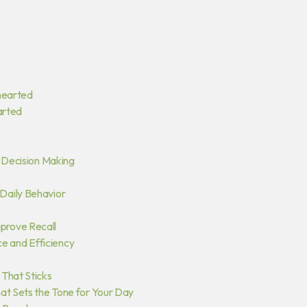
hearted
arted
y Decision Making
Daily Behavior
prove Recall
 and Efficiency
 That Sticks
at Sets the Tone for Your Day