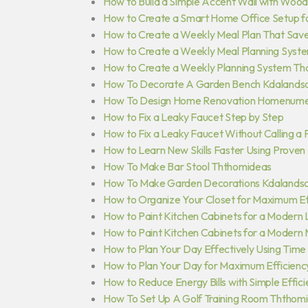
How to Build a Simple Accent Wall with Wood
How to Create a Smart Home Office Setup fo
How to Create a Weekly Meal Plan That Sav
How to Create a Weekly Meal Planning Syst
How to Create a Weekly Planning System Th
How To Decorate A Garden Bench Kdalands
How To Design Home Renovation Homenume
How to Fix a Leaky Faucet Step by Step
How to Fix a Leaky Faucet Without Calling a
How to Learn New Skills Faster Using Proven
How To Make Bar Stool Ththomideas
How To Make Garden Decorations Kdalands
How to Organize Your Closet for Maximum Ef
How to Paint Kitchen Cabinets for a Modern
How to Paint Kitchen Cabinets for a Modern
How to Plan Your Day Effectively Using Time
How to Plan Your Day for Maximum Efficienc
How to Reduce Energy Bills with Simple Effic
How To Set Up A Golf Training Room Ththom