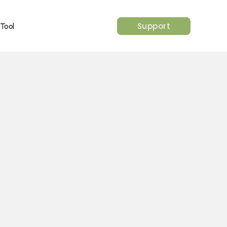
Support
 Tool