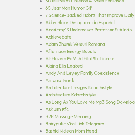
50 Mil Pesos Chilenos A Soles Peruanos
65 Jaar Man Humor Gif
7 Science-Backed Habits That Improve Daily
Abby Blake Desaparecida Español
Academy'S Undercover Professor Sub Indo
Achievebate
Adam Zhurek Versuri Romana
Afternoon Energy Boosts
Al-Hazem Fc Vs Al Hilal Sfc Lineups
Alaina Ellis Leaked
Andy And Leyley Family Coexistence
Antonia Twerk
Architecture Designs Kdarchistyle
Architecture Kdarchistyle
As Long As You Love Me Mp3 Song Downloa
Ask Jim Kfc
B2B Massage Meaning
Babyputie Viral Link Telegram
Bashid Mclean Mom Head