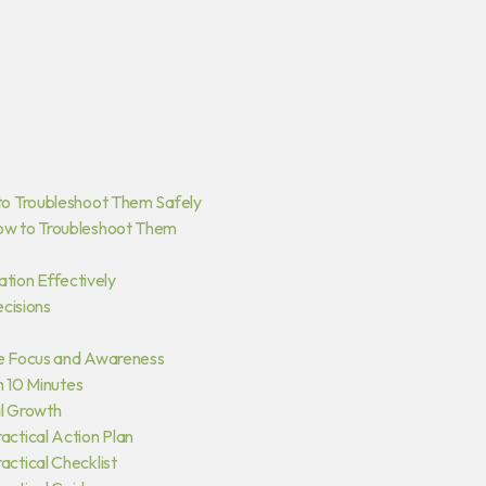
to Troubleshoot Them Safely
ow to Troubleshoot Them
ation Effectively
ecisions
e Focus and Awareness
n 10 Minutes
al Growth
ctical Action Plan
ctical Checklist