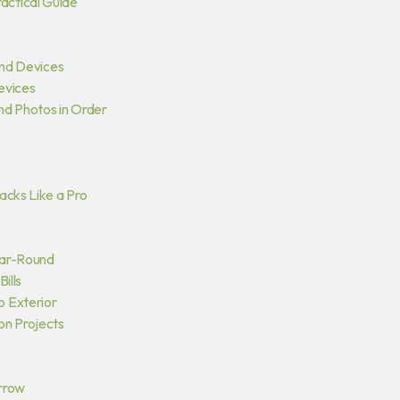
actical Guide
and Devices
Devices
and Photos in Order
acks Like a Pro
Year-Round
ills
o Exterior
on Projects
orrow