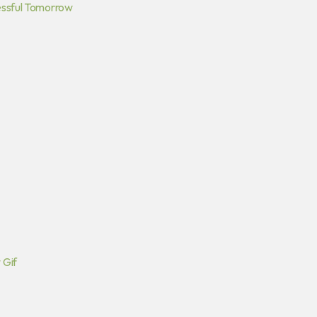
essful Tomorrow
 Gif