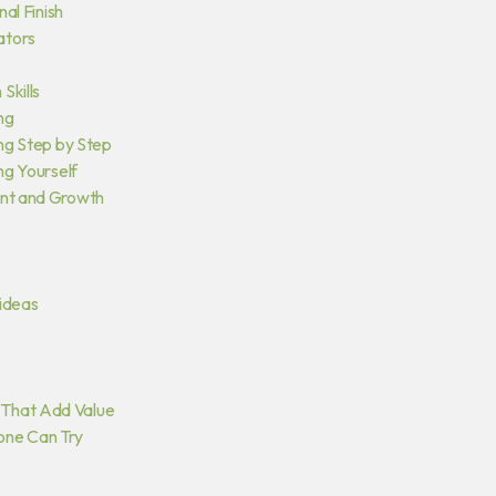
nal Finish
ators
Skills
ng
ing Step by Step
ng Yourself
ent and Growth
ideas
 That Add Value
one Can Try