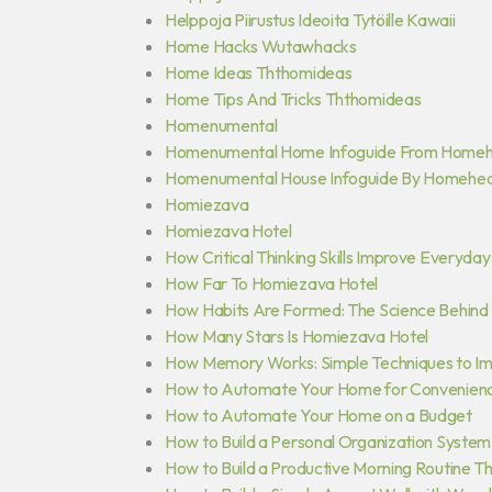
Helppoja Piirustus Ideoita Tytöille Kawaii
Home Hacks Wutawhacks
Home Ideas Ththomideas
Home Tips And Tricks Ththomideas
Homenumental
Homenumental Home Infoguide From Home
Homenumental House Infoguide By Homehe
Homiezava
Homiezava Hotel
How Critical Thinking Skills Improve Everyda
How Far To Homiezava Hotel
How Habits Are Formed: The Science Behind 
How Many Stars Is Homiezava Hotel
How Memory Works: Simple Techniques to Im
How to Automate Your Home for Convenience
How to Automate Your Home on a Budget
How to Build a Personal Organization System
How to Build a Productive Morning Routine Th