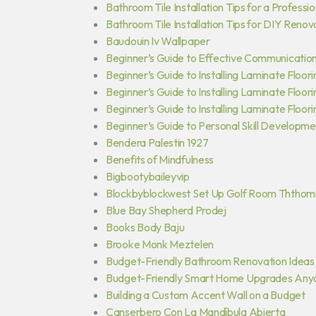
Bathroom Tile Installation Tips for a Professio
Bathroom Tile Installation Tips for DIY Renov
Baudouin Iv Wallpaper
Beginner’s Guide to Effective Communication 
Beginner’s Guide to Installing Laminate Floori
Beginner’s Guide to Installing Laminate Floor
Beginner’s Guide to Installing Laminate Floori
Beginner’s Guide to Personal Skill Developm
Bendera Palestin 1927
Benefits of Mindfulness
Bigbootybaileyvip
Blockbyblockwest Set Up Golf Room Ththom
Blue Bay Shepherd Prodej
Books Body Baju
Brooke Monk Meztelen
Budget-Friendly Bathroom Renovation Ideas
Budget-Friendly Smart Home Upgrades Any
Building a Custom Accent Wall on a Budget
Canserbero Con La Mandíbula Abierta