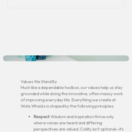
Values We Stand By
Much like a dependable toolbox, our values help us stay
grounded while doing the innovative, often messy work
of improving everyday life. Everything we create at
Wuta Whacks is shaped by the following principles:
Respect:
Wisdom and inspiration thrive only
where voices are heard and differing
perspectives are valued. Civility isn’t optional—it’s