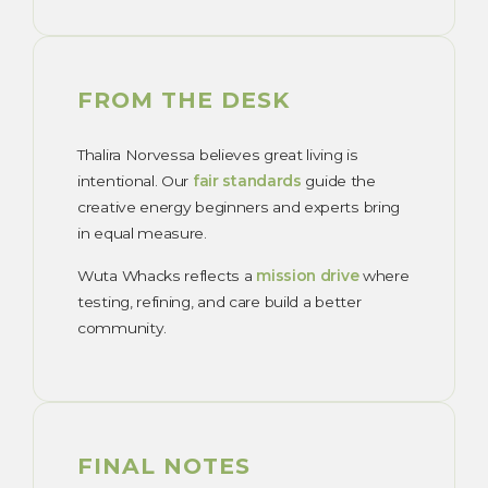
FROM THE DESK
Thalira Norvessa believes great living is
intentional. Our
fair standards
guide the
creative energy beginners and experts bring
in equal measure.
Wuta Whacks reflects a
mission drive
where
testing, refining, and care build a better
community.
FINAL NOTES