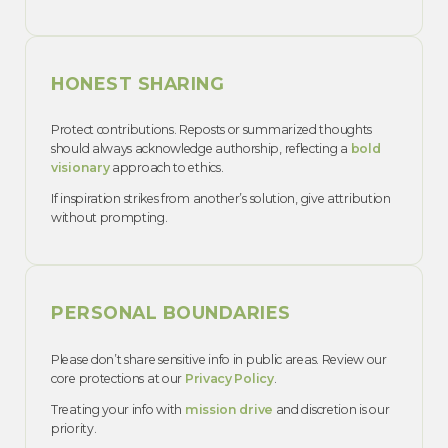
HONEST SHARING
Protect contributions. Reposts or summarized thoughts
should always acknowledge authorship, reflecting a
bold
visionary
approach to ethics.
If inspiration strikes from another’s solution, give attribution
without prompting.
PERSONAL BOUNDARIES
Please don’t share sensitive info in public areas. Review our
core protections at our
Privacy Policy
.
Treating your info with
mission drive
and discretion is our
priority.