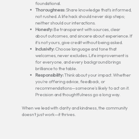
foundational.
Thoroughness:
Share knowledge that’s informed,
not rushed. A life hack should never skip steps;
neither should our interactions.
Honesty:
Be transparent with sources, clear
about outcomes, and sincere about experience. If
it’s not yours, give credit without being asked.
Inclusivity:
Choose language and tone that
welcomes, never excludes. Life improvement is
for everyone, and every background brings
brilliance to the table.
Responsibility:
Think about your impact. Whether
you’re offering advice, feedback, or
recommendations—someone’s likely to act on it.
Precision and thoughtfulness go a long way.
When we lead with clarity and kindness, the community
doesn’t just work—it thrives.