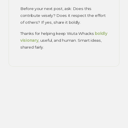
Before your next post, ask: Does this
contribute wisely? Does it respect the effort
of others? If yes, share it boldly.
Thanks for helping keep Wuta Whacks
boldly
visionary
, useful, and human. Smart ideas,
shared fairly.