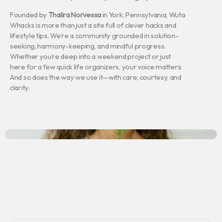
Founded by
Thalira Norvessa
in York, Pennsylvania, Wuta
Whacks is more than just a site full of clever hacks and
lifestyle tips. We’re a community grounded in solution-
seeking, harmony-keeping, and mindful progress.
Whether you’re deep into a weekend project or just
here for a few quick life organizers, your voice matters.
And so does the way we use it—with care, courtesy, and
clarity.