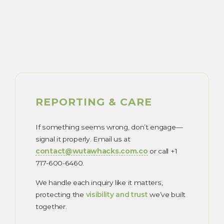
REPORTING & CARE
If something seems wrong, don’t engage—
signal it properly. Email us at
contact@wutawhacks.com.co
or call +1
717-600-6460.
We handle each inquiry like it matters,
protecting the
visibility and trust
we’ve built
together.