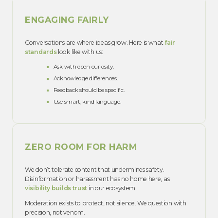
ENGAGING FAIRLY
Conversations are where ideas grow. Here is what
fair
standards
look like with us:
Ask with open curiosity.
Acknowledge differences.
Feedback should be specific.
Use smart, kind language.
ZERO ROOM FOR HARM
We don’t tolerate content that undermines safety.
Disinformation or harassment has no home here, as
visibility builds trust
in our ecosystem.
Moderation exists to protect, not silence. We question with
precision, not venom.