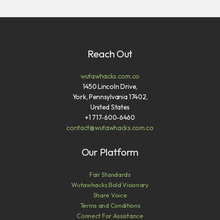
Reach Out
wutawhacks.com.co
1450 Lincoln Drive,
York, Pennsylvania 17402,
United States
+1 717-600-6460
contact@wutawhacks.com.co
Our Platform
Fair Standards
Wutawhacks Bold Visionary
Share Voice
Terms and Conditions
Connect For Assistance