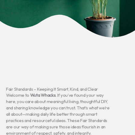
Fair Standards – Keeping It Smart, Kind, and Clear
Welcome to
Wuta Whacks
. If you’ve found your way
here, you care about meaningful living, thoughtful DIY,
and sharing knowledge you can trust. That’s what we’re
all about—making daily life better through smart
practices and resourceful ideas. These Fair Standards
are our way of making sure those ideas flourish in an
environment of respect, safety, and integrity.