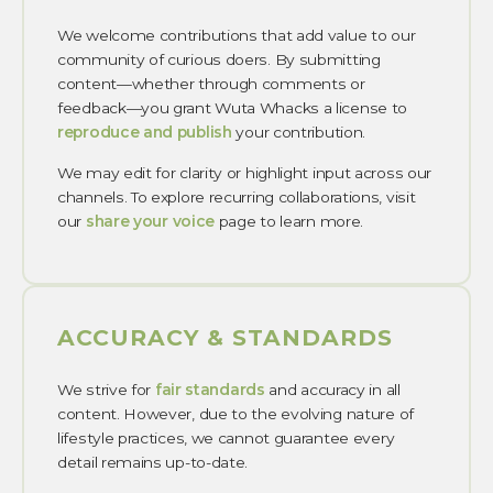
We welcome contributions that add value to our
community of curious doers. By submitting
content—whether through comments or
feedback—you grant Wuta Whacks a license to
reproduce and publish
your contribution.
We may edit for clarity or highlight input across our
channels. To explore recurring collaborations, visit
our
share your voice
page to learn more.
ACCURACY & STANDARDS
We strive for
fair standards
and accuracy in all
content. However, due to the evolving nature of
lifestyle practices, we cannot guarantee every
detail remains up-to-date.