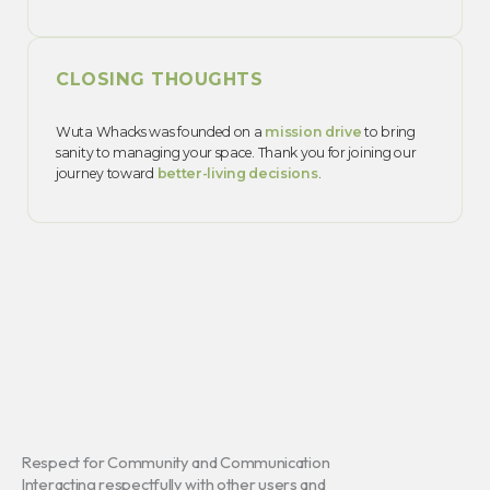
CLOSING THOUGHTS
Wuta Whacks was founded on a
mission drive
to bring
sanity to managing your space. Thank you for joining our
journey toward
better-living decisions
.
Respect for Community and Communication
Interacting respectfully with other users and