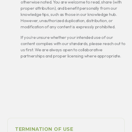
otherwise noted. You are welcome to read, share (with
proper attribution), and benefit personally from our
knowledge tips, such as those in our knowledge hub.
However, unauthorized duplication, distribution, or
modification of any content is expressly prohibited.
If you’re unsure whether your intended use of our
content complies with our standards, please reach out to
us first. We are always open to collaborative
partnerships and proper licensing where appropriate.
TERMINATION OF USE