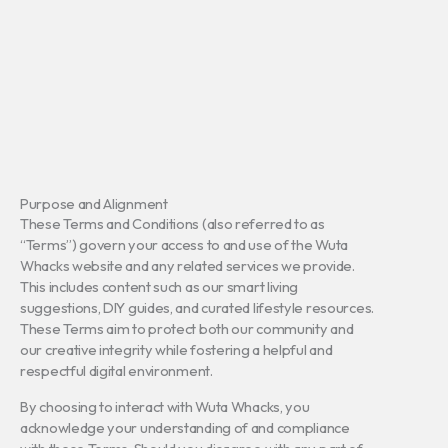
Purpose and Alignment
These Terms and Conditions (also referred to as
“Terms”) govern your access to and use of the Wuta
Whacks website and any related services we provide.
This includes content such as our smart living
suggestions, DIY guides, and curated lifestyle resources.
These Terms aim to protect both our community and
our creative integrity while fostering a helpful and
respectful digital environment.
By choosing to interact with Wuta Whacks, you
acknowledge your understanding of and compliance