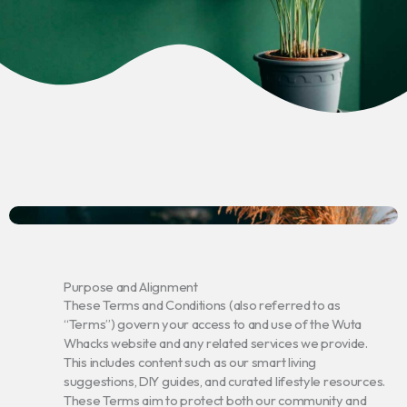
Purpose and Alignment
These Terms and Conditions (also referred to as
“Terms”) govern your access to and use of the Wuta
Whacks website and any related services we provide.
This includes content such as our smart living
suggestions, DIY guides, and curated lifestyle resources.
These Terms aim to protect both our community and