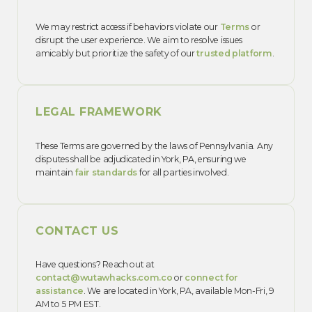
We may restrict access if behaviors violate our
Terms
or
disrupt the user experience. We aim to resolve issues
amicably but prioritize the safety of our
trusted platform
.
LEGAL FRAMEWORK
These Terms are governed by the laws of Pennsylvania. Any
disputes shall be adjudicated in York, PA, ensuring we
maintain
fair standards
for all parties involved.
CONTACT US
Have questions? Reach out at
contact@wutawhacks.com.co
or
connect for
assistance
. We are located in York, PA, available Mon-Fri, 9
AM to 5 PM EST.