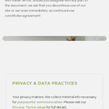
with these Terms. Should you disagree with any part of
the document, we ask that you discontinue use of our
site or services immediately, as continued use
constitutes agreement.
PRIVACY & DATA PRACTICES
Your privacy matters. We collect minimal info necessary
for
purposeful communication
. Please visit our
Privacy Terms page
for full details.