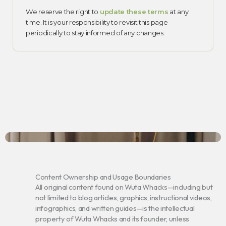
We reserve the right to
update these terms
at any
time. It is your responsibility to revisit this page
periodically to stay informed of any changes.
Content Ownership and Usage Boundaries
All original content found on Wuta Whacks—including but
not limited to blog articles, graphics, instructional videos,
infographics, and written guides—is the intellectual
property of Wuta Whacks and its founder, unless