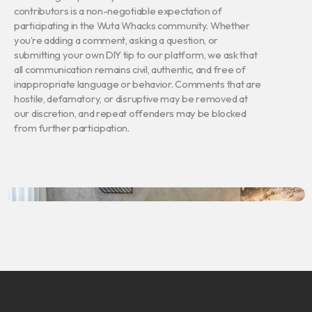
contributors is a non-negotiable expectation of
participating in the Wuta Whacks community. Whether
you’re adding a comment, asking a question, or
submitting your own DIY tip to our platform, we ask that
all communication remains civil, authentic, and free of
inappropriate language or behavior. Comments that are
hostile, defamatory, or disruptive may be removed at
our discretion, and repeat offenders may be blocked
from further participation.