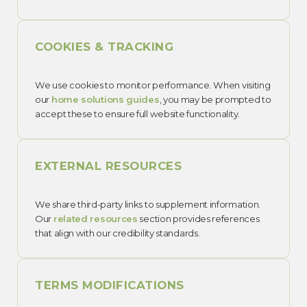
COOKIES & TRACKING
We use cookies to monitor performance. When visiting
our
home solutions guides
, you may be prompted to
accept these to ensure full website functionality.
EXTERNAL RESOURCES
We share third-party links to supplement information.
Our
related resources
section provides references
that align with our credibility standards.
TERMS MODIFICATIONS