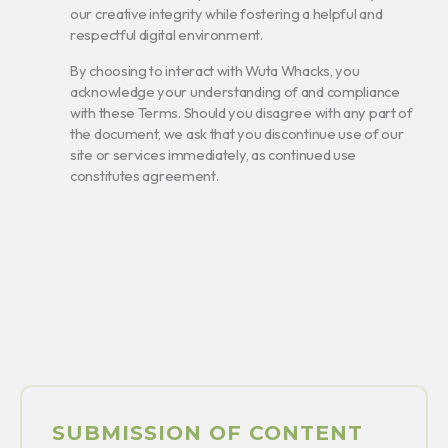
our creative integrity while fostering a helpful and
respectful digital environment.
By choosing to interact with Wuta Whacks, you
acknowledge your understanding of and compliance
with these Terms. Should you disagree with any part of
the document, we ask that you discontinue use of our
site or services immediately, as continued use
constitutes agreement.
SUBMISSION OF CONTENT