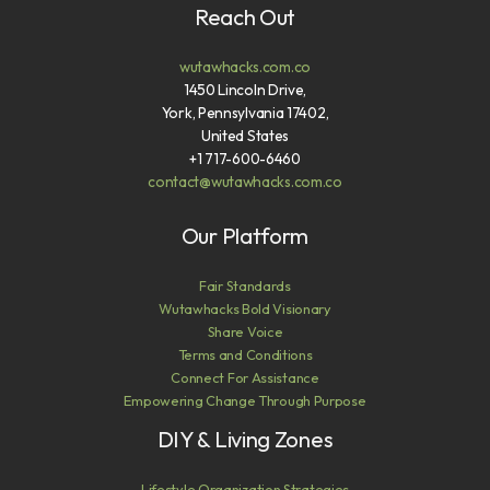
Reach Out
wutawhacks.com.co
1450 Lincoln Drive,
York, Pennsylvania 17402,
United States
+1 717-600-6460
contact@wutawhacks.com.co
Our Platform
Fair Standards
Wutawhacks Bold Visionary
Share Voice
Terms and Conditions
Connect For Assistance
Empowering Change Through Purpose
DIY & Living Zones
Lifestyle Organization Strategies