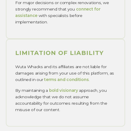
For major decisions or complex renovations, we
strongly recommend that you
connect for
assistance
with specialists before
implementation.
LIMITATION OF LIABILITY
Wuta Whacks and its affiliates are not liable for
damages arising from your use of this platform, as
outlined in our
terms and conditions
.
By maintaining a
bold visionary
approach, you
acknowledge that we do not assume
accountability for outcomes resulting from the
misuse of our content.