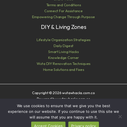
Terms and Conditions
Connect For Assistance
Empowering Change Through Purpose
DIY & Living Zones
Lifestyle Organization Strategies
Daily Digest
Smart Living Hacks
Knowledge Corner
Wuta DIY Renovation Techniques
Home Solutions and Fixes
Copyright © 2026 wutawhacks.com.co
Powered by wutawhacks.com.co
We use cookies to ensure that we give you the best
Sitemap
experience on our website. If you continue to use this site we
Privacy Policy
will assume that you are happy with it.
AI? Read This First
Accept Cookies
Privacy policy