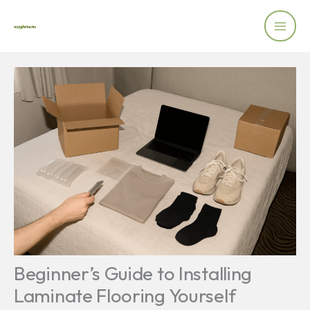
Skip
to
content
Beginner’s Guide to Installing
Laminate Flooring Yourself