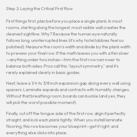
Step 2: Laying the Critical First Row
First things first, plan before you place a single plank. In most
rooms, starting along the longest, most visible wall creates the
cleanest sightline. Why? Because the human eye naturally
follows long, uninterrupted lines (it’s why hotel lobbies feel so
polished). Measure the room’s width and divide by the plank width
to preview your final row. If the math leaves you with a thin sliver
—anything under two inches—trim the first row narrower to
balance both sides. Pros call this “layout symmetry,” and it’s
rarely explained clearly in basic guides.
Next, leave a 1/4 to 3/8 inch expansion gap along every wall using
spacers. Laminate expands and contracts with humidity changes.
Without that breathing room, boards can buckle (and yes, they
will pick the worst possible moment).
Finally, cut off the tongue side of the first row, align it perfectly
straight, and lock each plank tightly. When you install laminate
flooring, this row becomes your blueprint—get it right, and
everything else clicks into place.