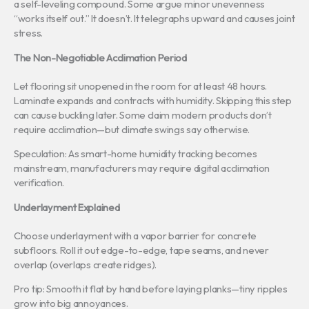
a self-leveling compound. Some argue minor unevenness
“works itself out.” It doesn’t. It telegraphs upward and causes joint
stress.
The Non-Negotiable Acclimation Period
Let flooring sit unopened in the room for at least 48 hours.
Laminate expands and contracts with humidity. Skipping this step
can cause buckling later. Some claim modern products don’t
require acclimation—but climate swings say otherwise.
Speculation: As smart-home humidity tracking becomes
mainstream, manufacturers may require digital acclimation
verification.
Underlayment Explained
Choose underlayment with a vapor barrier for concrete
subfloors. Roll it out edge-to-edge, tape seams, and never
overlap (overlaps create ridges).
Pro tip: Smooth it flat by hand before laying planks—tiny ripples
grow into big annoyances.