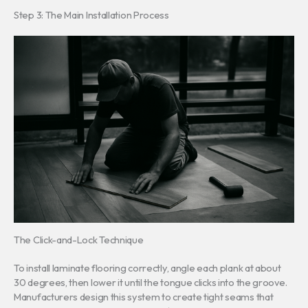
Step 3: The Main Installation Process
The Click-and-Lock Technique
To install laminate flooring correctly, angle each plank at about
30 degrees, then lower it until the tongue clicks into the groove.
Manufacturers design this system to create tight seams that