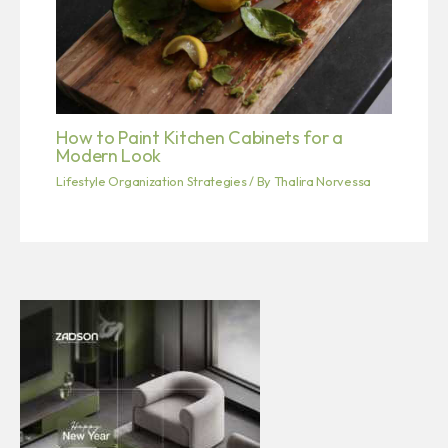
How to Paint Kitchen Cabinets for a
Modern Look
Lifestyle Organization Strategies
/ By
Thalira Norvessa