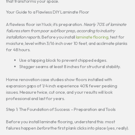
that transforms your space.
Your Guide to a Flawless DIY Laminate Floor
A flawless floor isn’t luck; it’s preparation.
Nearly 70% of laminate
failures stem from poor subfloor prep, according to industry
installation reports.
Before you install
laminate flooring
, test for
moisture, level within 3/16 inch over 10 feet, and acclimate planks
for 48 hours.
Use a tapping block to prevent chipped edges.
Stagger seams at least 8 inches for structural stability.
Home renovation case studies show floors installed with
expansion gaps of 1/4 inch experience 40% fewer peaking
issues. Measure twice, cut once, and your results will look
professional and last for years.
Step 1: The Foundation of Success – Preparation and Tools
Before you install laminate flooring, understand this: most
failures happen
before
the first plank clicks into place (yes, really).