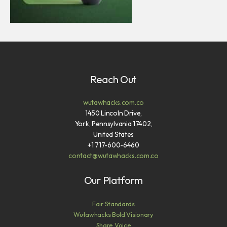
Reach Out
wutawhacks.com.co
1450 Lincoln Drive,
York, Pennsylvania 17402,
United States
+1 717-600-6460
contact@wutawhacks.com.co
Our Platform
Fair Standards
Wutawhacks Bold Visionary
Share Voice