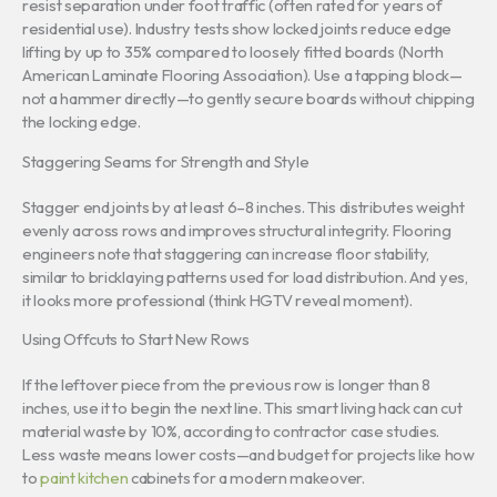
resist separation under foot traffic (often rated for years of
residential use). Industry tests show locked joints reduce edge
lifting by up to 35% compared to loosely fitted boards (North
American Laminate Flooring Association). Use a tapping block—
not a hammer directly—to gently secure boards without chipping
the locking edge.
Staggering Seams for Strength and Style
Stagger end joints by at least 6–8 inches. This distributes weight
evenly across rows and improves structural integrity. Flooring
engineers note that staggering can increase floor stability,
similar to bricklaying patterns used for load distribution. And yes,
it looks more professional (think HGTV reveal moment).
Using Offcuts to Start New Rows
If the leftover piece from the previous row is longer than 8
inches, use it to begin the next line. This smart living hack can cut
material waste by 10%, according to contractor case studies.
Less waste means lower costs—and budget for projects like how
to
paint kitchen
cabinets for a modern makeover.