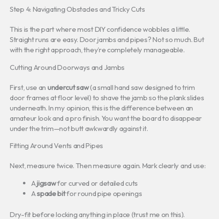
Step 4: Navigating Obstacles and Tricky Cuts
This is the part where most DIY confidence wobbles a little.
Straight runs are easy. Door jambs and pipes? Not so much. But
with the right approach, they’re completely manageable.
Cutting Around Doorways and Jambs
First, use an
undercut saw
(a small hand saw designed to trim
door frames at floor level) to shave the jamb so the plank slides
underneath. In my opinion, this is the difference between an
amateur look and a pro finish. You want the board to disappear
under the trim—not butt awkwardly against it.
Fitting Around Vents and Pipes
Next, measure twice. Then measure again. Mark clearly and use:
A
jigsaw
for curved or detailed cuts
A
spade bit
for round pipe openings
Dry-fit before locking anything in place (trust me on this).