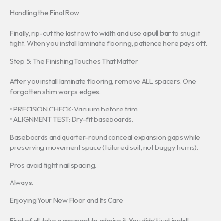
Handling the Final Row
Finally, rip-cut the last row to width and use a
pull bar
to snug it
tight. When you install laminate flooring, patience here pays off.
Step 5: The Finishing Touches That Matter
After you install laminate flooring, remove ALL spacers. One
forgotten shim warps edges.
• PRECISION CHECK: Vacuum before trim.
• ALIGNMENT TEST: Dry-fit baseboards.
Baseboards and quarter-round conceal expansion gaps while
preserving movement space (tailored suit, not baggy hems).
Pros avoid tight nail spacing.
Always.
Enjoying Your New Floor and Its Care
First of all, take a moment to admire it. You didn’t just install