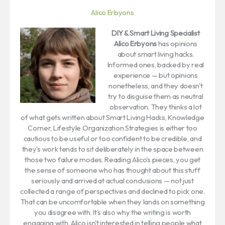
Alico Erbyons
DIY & Smart Living Specialist
Alico Erbyons
has opinions
about smart living hacks.
Informed ones, backed by real
experience — but opinions
nonetheless, and they doesn't
try to disguise them as neutral
observation. They thinks a lot
of what gets written about Smart Living Hacks, Knowledge
Corner, Lifestyle Organization Strategies is either too
cautious to be useful or too confident to be credible, and
they's work tends to sit deliberately in the space between
those two failure modes. Reading Alico's pieces, you get
the sense of someone who has thought about this stuff
seriously and arrived at actual conclusions — not just
collected a range of perspectives and declined to pick one.
That can be uncomfortable when they lands on something
you disagree with. It's also why the writing is worth
engaging with. Alico isn't interested in telling people what