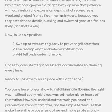
laminate flooring—you did it right. In my opinion, that patience
with acclimation and expansion gaps is what separates a
weekend project from a floor that lasts years. Because you
respected those details, buckling and awkward gaps are far less
likely (and that’s a win).
Now, to keep it pristine:
Sweep or vacuum regularly to prevent grit scratches.
Use a damp—not soaked—microfiber mop.
Add felt pads under furniture.
Honestly, consistent light care beats occasional deep cleaning
every time.
Ready to Transform Your Space with Confidence?
You came here to learn how to
install laminate flooring
the right
way—without costly mistakes, wasted materials, or hours of
frustration. Now you understand the tools you need, the
preparation steps that matter, and the simple techniques that
make the entire process smoother and more professional-