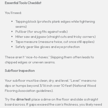
Essential Tools Checklist
You’ll need:
Tapping block (protects plank edges while tightening
seams)
Pull bar (for snug fits against walls)
Miter saw and jigsaw (straight cuts and tricky corners)
Tape measure (measure twice, cut once still applies)
Safety gear like gloves and eye protection
These aren’t “nice-to-haves.” Skipping them often leads to
chipped edges or uneven seams.
Subfloor Inspection
Your subfloor must be clean, dry, and level. “Level” means no
dips or humps beyond 3/16 inch over 10 feet (National Wood
Flooring Association guidelines).
Try the
dime test
: place a dime on the floor and slide a straight
board across. If gaps exceed the coin’s thickness, you likely need