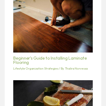
Beginner’s Guide to Installing Laminate
Flooring
Lifestyle Organization Strategies
/ By
Thalira Norvessa