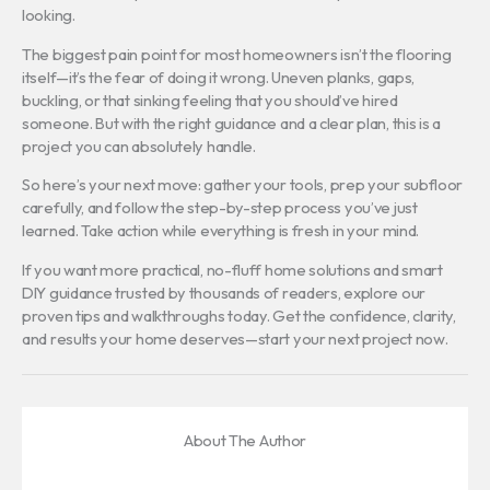
looking.
The biggest pain point for most homeowners isn’t the flooring
itself—it’s the fear of doing it wrong. Uneven planks, gaps,
buckling, or that sinking feeling that you should’ve hired
someone. But with the right guidance and a clear plan, this is a
project you can absolutely handle.
So here’s your next move: gather your tools, prep your subfloor
carefully, and follow the step-by-step process you’ve just
learned. Take action while everything is fresh in your mind.
If you want more practical, no-fluff home solutions and smart
DIY guidance trusted by thousands of readers, explore our
proven tips and walkthroughs today. Get the confidence, clarity,
and results your home deserves—start your next project now.
About The Author