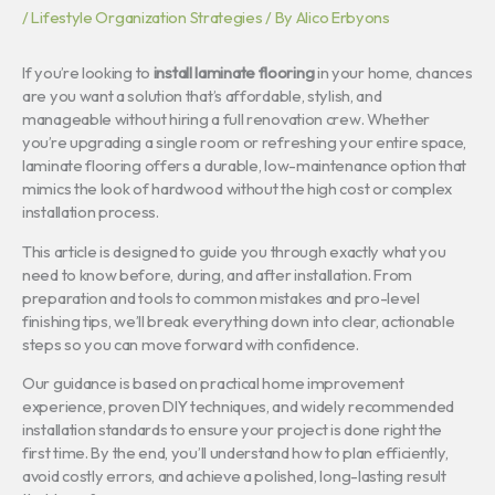
/
Lifestyle Organization Strategies
/ By
Alico Erbyons
If you’re looking to
install laminate flooring
in your home, chances
are you want a solution that’s affordable, stylish, and
manageable without hiring a full renovation crew. Whether
you’re upgrading a single room or refreshing your entire space,
laminate flooring offers a durable, low-maintenance option that
mimics the look of hardwood without the high cost or complex
installation process.
This article is designed to guide you through exactly what you
need to know before, during, and after installation. From
preparation and tools to common mistakes and pro-level
finishing tips, we’ll break everything down into clear, actionable
steps so you can move forward with confidence.
Our guidance is based on practical home improvement
experience, proven DIY techniques, and widely recommended
installation standards to ensure your project is done right the
first time. By the end, you’ll understand how to plan efficiently,
avoid costly errors, and achieve a polished, long-lasting result