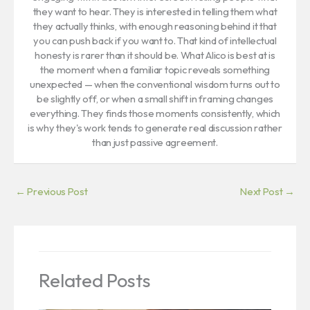
they want to hear. They is interested in telling them what
they actually thinks, with enough reasoning behind it that
you can push back if you want to. That kind of intellectual
honesty is rarer than it should be. What Alico is best at is
the moment when a familiar topic reveals something
unexpected — when the conventional wisdom turns out to
be slightly off, or when a small shift in framing changes
everything. They finds those moments consistently, which
is why they's work tends to generate real discussion rather
than just passive agreement.
←
Previous Post
Next Post
→
Related Posts