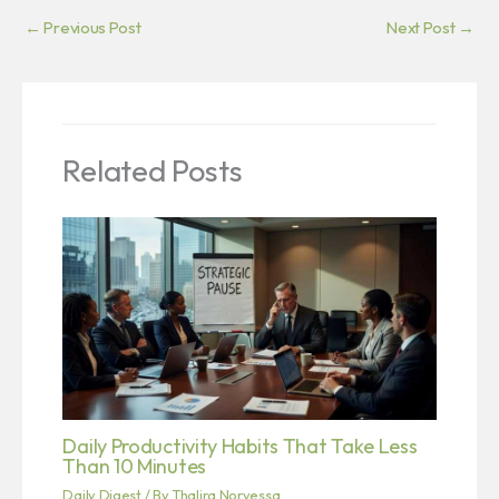
←
Previous Post
Next Post
→
Related Posts
Daily Productivity Habits That Take Less
Than 10 Minutes
Daily Digest
/ By
Thalira Norvessa