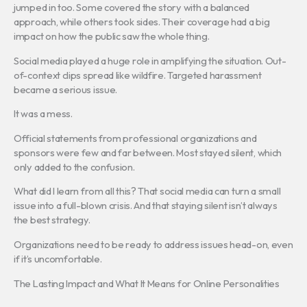
jumped in too. Some covered the story with a balanced
approach, while others took sides. Their coverage had a big
impact on how the public saw the whole thing.
Social media played a huge role in amplifying the situation. Out-
of-context clips spread like wildfire. Targeted harassment
became a serious issue.
It was a mess.
Official statements from professional organizations and
sponsors were few and far between. Most stayed silent, which
only added to the confusion.
What did I learn from all this? That social media can turn a small
issue into a full-blown crisis. And that staying silent isn’t always
the best strategy.
Organizations need to be ready to address issues head-on, even
if it’s uncomfortable.
The Lasting Impact and What It Means for Online Personalities