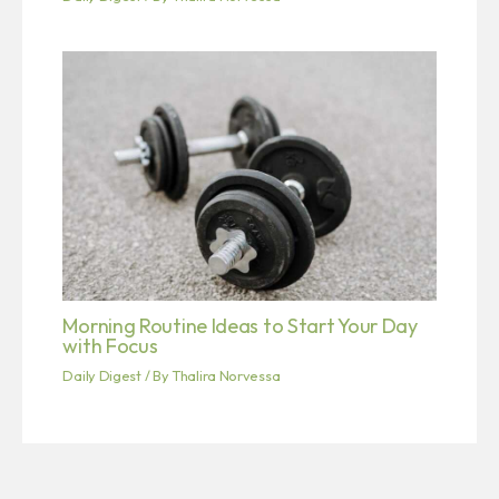
Morning Routine Ideas to Start Your Day
with Focus
Daily Digest
/ By
Thalira Norvessa