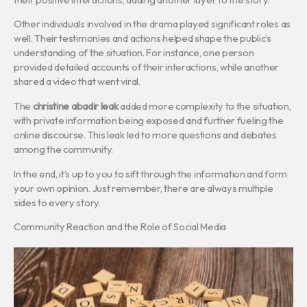
Other individuals involved in the drama played significant roles as
well. Their testimonies and actions helped shape the public’s
understanding of the situation. For instance, one person
provided detailed accounts of their interactions, while another
shared a video that went viral.
The
christine abadir leak
added more complexity to the situation,
with private information being exposed and further fueling the
online discourse. This leak led to more questions and debates
among the community.
In the end, it’s up to you to sift through the information and form
your own opinion. Just remember, there are always multiple
sides to every story.
Community Reaction and the Role of Social Media