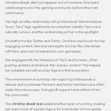
Christine Abadir didn’t just appear out of nowhere. She had a
solid background in the gaming community before the main
controversy.
Her high-profile relationship with professional Valorant player
Tyson ‘TenZ’ Ngo significantly boosted her visibility. Fans were
naturally curious, and this relationship put her in the spotlight.
On platforms like Twitter and Twitch, Christine was known for her
engaging content. She shared insights into her life, interacted
with fans, and even streamed her own gameplay.
She engaged with the fanbases of TenZ and his team, often
posting updates and behind-the-scenes content. This helped
her establish herself as a key figure in that ecosystem.
The environment around top-tier esports professionals is
intense and scrutinized. Partners and family members are often
under the microscope, facing both support and criticism from
the community.
The
christine abadir leak
added another layer of scrutiny, making
her even more of a public figure. It’s a reminder of how quickly