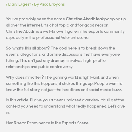
/
Daily Digest
/ By
Alico Erbyons
You’ve probably seen the name
Christine Abadir leak
popping up
all over the internet. It’s a hot topic, and for good reason.
Christine Abadir is a well-known figure in the esports community,
especially in the professional Valorant scene.
So, what’s this all about? The goal here is to break down the
events, allegations, and online discussions that have everyone
talking. This isn’t just any drama; it involves high-profile
relationships and public controversy.
Why does it matter? The gaming world is tight-knit, and when
something like this happens, it shakes things up. People want to
know the full story, not just the headlines and social media buzz.
In this article, I’ll give you a clear, unbiased overview. You’ll get the
context you need to understand what really happened. Let’s dive
in.
Her Rise to Prominence in the Esports Scene