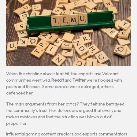
When the christine abadir leak hit, the esports and Valorant
communities went wild.
Reddit
and
Twitter
were flooded with
posts and threads. Some people were outraged, others
defended her.
The main arguments from her critics? They felt she betrayed
the community’s trust. Her defenders argued that everyone
makes mistakes and that the situation was blown out of
proportion.
Influential gaming content creators and esports commentators