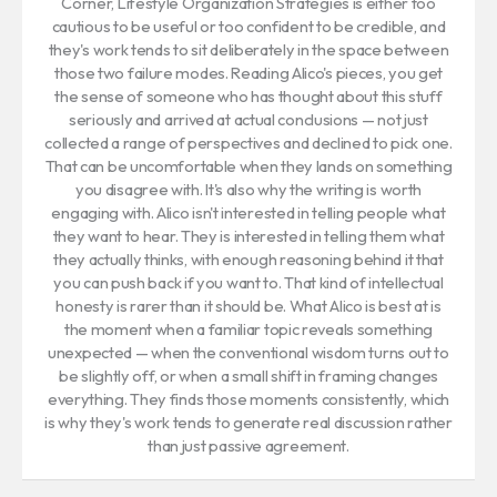
Corner, Lifestyle Organization Strategies is either too
cautious to be useful or too confident to be credible, and
they's work tends to sit deliberately in the space between
those two failure modes. Reading Alico's pieces, you get
the sense of someone who has thought about this stuff
seriously and arrived at actual conclusions — not just
collected a range of perspectives and declined to pick one.
That can be uncomfortable when they lands on something
you disagree with. It's also why the writing is worth
engaging with. Alico isn't interested in telling people what
they want to hear. They is interested in telling them what
they actually thinks, with enough reasoning behind it that
you can push back if you want to. That kind of intellectual
honesty is rarer than it should be. What Alico is best at is
the moment when a familiar topic reveals something
unexpected — when the conventional wisdom turns out to
be slightly off, or when a small shift in framing changes
everything. They finds those moments consistently, which
is why they's work tends to generate real discussion rather
than just passive agreement.