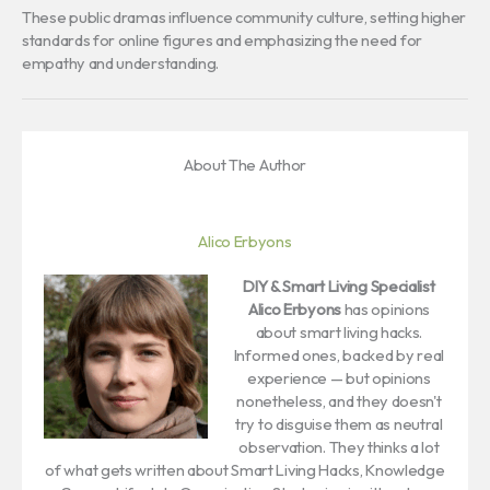
These public dramas influence community culture, setting higher
standards for online figures and emphasizing the need for
empathy and understanding.
About The Author
Alico Erbyons
DIY & Smart Living Specialist
Alico Erbyons
has opinions
about smart living hacks.
Informed ones, backed by real
experience — but opinions
nonetheless, and they doesn't
try to disguise them as neutral
observation. They thinks a lot
of what gets written about Smart Living Hacks, Knowledge