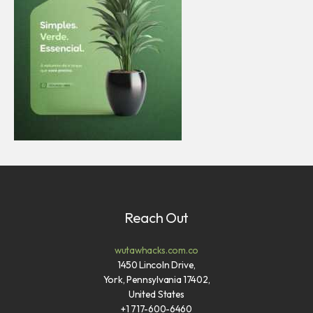
Reach Out
wutawhacks.com.co
1450 Lincoln Drive,
York, Pennsylvania 17402,
United States
+1 717-600-6460