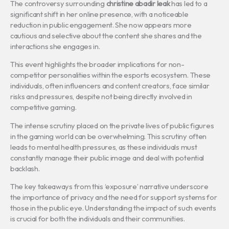
The controversy surrounding
christine abadir leak
has led to a
significant shift in her online presence, with a noticeable
reduction in public engagement. She now appears more
cautious and selective about the content she shares and the
interactions she engages in.
This event highlights the broader implications for non-
competitor personalities within the esports ecosystem. These
individuals, often influencers and content creators, face similar
risks and pressures, despite not being directly involved in
competitive gaming.
The intense scrutiny placed on the private lives of public figures
in the gaming world can be overwhelming. This scrutiny often
leads to mental health pressures, as these individuals must
constantly manage their public image and deal with potential
backlash.
The key takeaways from this ‘exposure’ narrative underscore
the importance of privacy and the need for support systems for
those in the public eye. Understanding the impact of such events
is crucial for both the individuals and their communities.