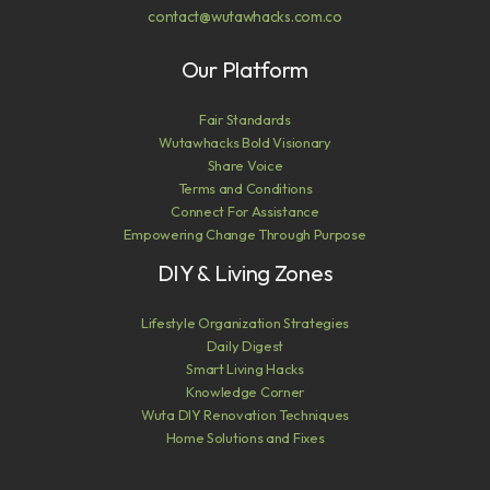
contact@wutawhacks.com.co
Our Platform
Fair Standards
Wutawhacks Bold Visionary
Share Voice
Terms and Conditions
Connect For Assistance
Empowering Change Through Purpose
DIY & Living Zones
Lifestyle Organization Strategies
Daily Digest
Smart Living Hacks
Knowledge Corner
Wuta DIY Renovation Techniques
Home Solutions and Fixes