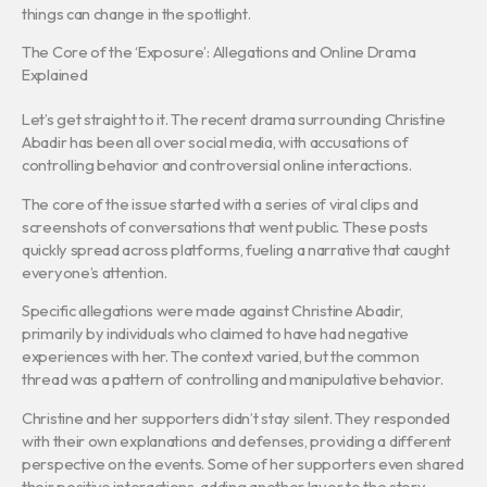
things can change in the spotlight.
The Core of the ‘Exposure’: Allegations and Online Drama
Explained
Let’s get straight to it. The recent drama surrounding Christine
Abadir has been all over social media, with accusations of
controlling behavior and controversial online interactions.
The core of the issue started with a series of viral clips and
screenshots of conversations that went public. These posts
quickly spread across platforms, fueling a narrative that caught
everyone’s attention.
Specific allegations were made against Christine Abadir,
primarily by individuals who claimed to have had negative
experiences with her. The context varied, but the common
thread was a pattern of controlling and manipulative behavior.
Christine and her supporters didn’t stay silent. They responded
with their own explanations and defenses, providing a different
perspective on the events. Some of her supporters even shared
their positive interactions, adding another layer to the story.