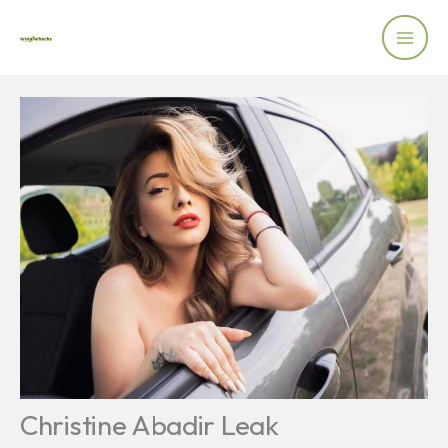
Skip
to
content
Christine Abadir Leak