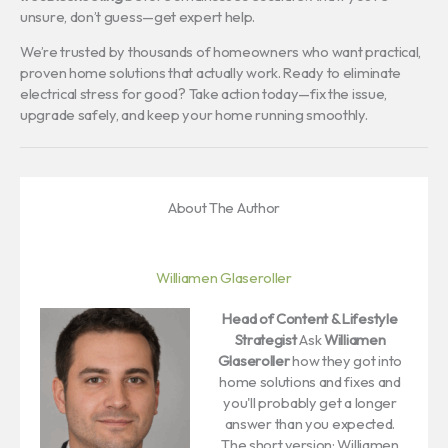
unsure, don’t guess—get expert help.
We’re trusted by thousands of homeowners who want practical,
proven home solutions that actually work. Ready to eliminate
electrical stress for good? Take action today—fix the issue,
upgrade safely, and keep your home running smoothly.
About The Author
Williamen Glaseroller
Head of Content & Lifestyle
Strategist
Ask
Williamen
Glaseroller
how they got into
home solutions and fixes and
you'll probably get a longer
answer than you expected.
The short version: Williamen