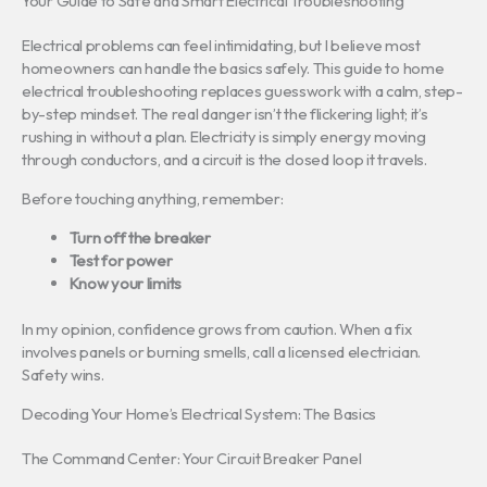
Your Guide to Safe and Smart Electrical Troubleshooting
Electrical problems can feel intimidating, but I believe most
homeowners can handle the basics safely. This guide to home
electrical troubleshooting replaces guesswork with a calm, step-
by-step mindset. The real danger isn’t the flickering light; it’s
rushing in without a plan. Electricity is simply energy moving
through conductors, and a circuit is the closed loop it travels.
Before touching anything, remember:
Turn off the breaker
Test for power
Know your limits
In my opinion, confidence grows from caution. When a fix
involves panels or burning smells, call a licensed electrician.
Safety wins.
Decoding Your Home’s Electrical System: The Basics
The Command Center: Your Circuit Breaker Panel