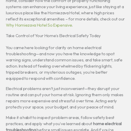
home, consider how the comfort of properly functioning
systems can enhance your living experience, just like staying at a
luxurious place like the Homiezava Hotel, where high prices
reflect its exceptional amenities – for more details, check out our
Why Homiezava Hotel So Expensive
.
Take Control of Your Home’s Electrical Safety Today
You came here looking for clarity on home electrical
troubleshooting—and now you have the knowledge to spot
warning signs, understand common issues, and take smart, safe
action. Instead of feeling overwhelmed by flickering lights,
tripped breakers, or mysterious outages, you’re better
equipped to respond with confidence.
Electrical problems aren’t just inconvenient—they disrupt your
routine and can put your home at risk. Ignoring them only makes
repairs more expensive and stressful over time. Acting early
protects your space, your budget, and your peace of mind.
Make it a habit to inspect problem areas, follow safety best
practices, and apply what you’ve learned about
home electrical
troubleshooting
before small issues escalate. And if you’re