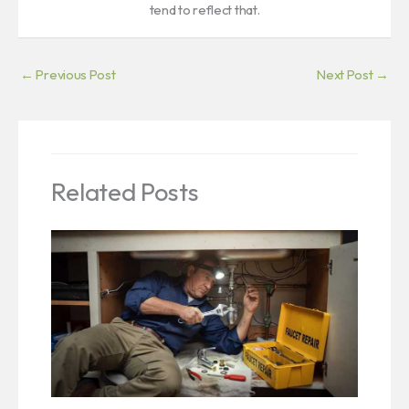
tend to reflect that.
←
Previous Post
Next Post
→
Related Posts