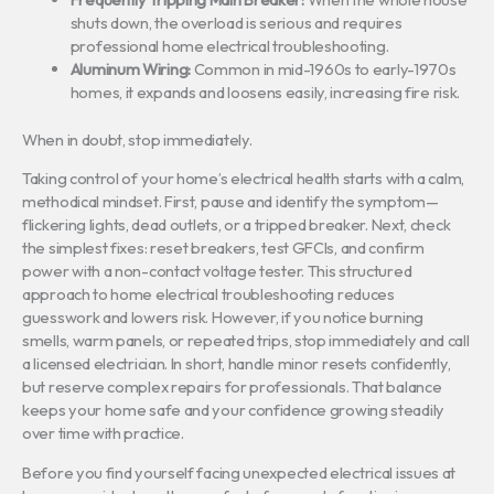
shuts down, the overload is serious and requires
professional home electrical troubleshooting.
Aluminum Wiring:
Common in mid-1960s to early-1970s
homes, it expands and loosens easily, increasing fire risk.
When in doubt, stop immediately.
Taking control of your home’s electrical health starts with a calm,
methodical mindset. First, pause and identify the symptom—
flickering lights, dead outlets, or a tripped breaker. Next, check
the simplest fixes: reset breakers, test GFCIs, and confirm
power with a non-contact voltage tester. This structured
approach to home electrical troubleshooting reduces
guesswork and lowers risk. However, if you notice burning
smells, warm panels, or repeated trips, stop immediately and call
a licensed electrician. In short, handle minor resets confidently,
but reserve complex repairs for professionals. That balance
keeps your home safe and your confidence growing steadily
over time with practice.
Before you find yourself facing unexpected electrical issues at