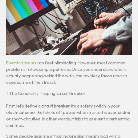
Electrical issues
can feel intimidating. However, most common
problems follow simple patterns. Once you understand what’s
actually happening behind the walls, the mystery fades (and so
does some of the stress).
1. The Constantly Tripping Circuit Breaker
First, let’s define a
circuit breaker
: it’s a safety switch in your
electrical panel that shuts off power when a circuit is overloaded
or short-circuited. In other words, it trips to prevent overheating
and fires.
Some people assume a tripping breaker means bad wiring.