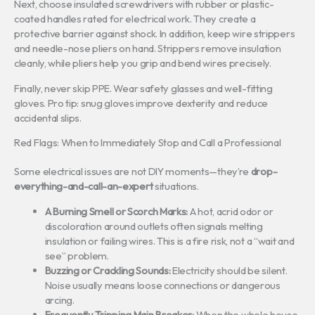
Next, choose insulated screwdrivers with rubber or plastic-
coated handles rated for electrical work. They create a
protective barrier against shock. In addition, keep wire strippers
and needle-nose pliers on hand. Strippers remove insulation
cleanly, while pliers help you grip and bend wires precisely.
Finally, never skip PPE. Wear safety glasses and well-fitting
gloves. Pro tip: snug gloves improve dexterity and reduce
accidental slips.
Red Flags: When to Immediately Stop and Call a Professional
Some electrical issues are not DIY moments—they’re
drop-
everything-and-call-an-expert
situations.
A Burning Smell or Scorch Marks:
A hot, acrid odor or
discoloration around outlets often signals melting
insulation or failing wires. This is a fire risk, not a “wait and
see” problem.
Buzzing or Crackling Sounds:
Electricity should be silent.
Noise usually means loose connections or dangerous
arcing.
Frequently Tripping Main Breaker:
When the whole house