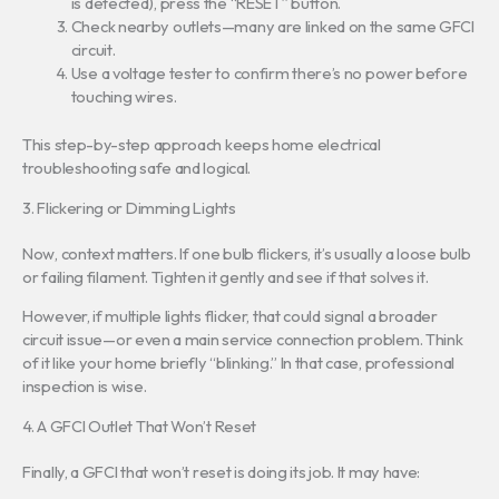
is detected), press the “RESET” button.
Check nearby outlets—many are linked on the same GFCI
circuit.
Use a voltage tester to confirm there’s no power before
touching wires.
This step-by-step approach keeps home electrical
troubleshooting safe and logical.
3. Flickering or Dimming Lights
Now, context matters. If one bulb flickers, it’s usually a loose bulb
or failing filament. Tighten it gently and see if that solves it.
However, if multiple lights flicker, that could signal a broader
circuit issue—or even a main service connection problem. Think
of it like your home briefly “blinking.” In that case, professional
inspection is wise.
4. A GFCI Outlet That Won’t Reset
Finally, a GFCI that won’t reset is doing its job. It may have: