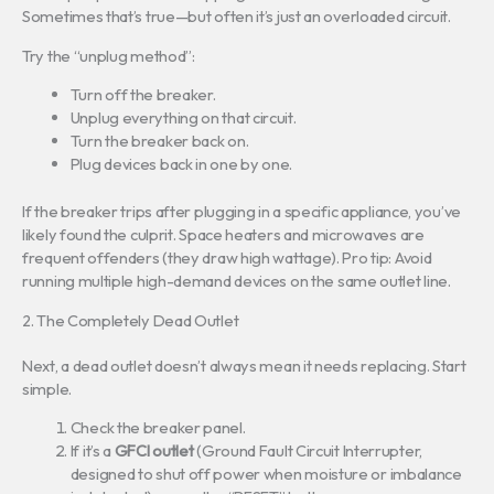
Sometimes that’s true—but often it’s just an overloaded circuit.
Try the “unplug method”:
Turn off the breaker.
Unplug everything on that circuit.
Turn the breaker back on.
Plug devices back in one by one.
If the breaker trips after plugging in a specific appliance, you’ve
likely found the culprit. Space heaters and microwaves are
frequent offenders (they draw high wattage). Pro tip: Avoid
running multiple high-demand devices on the same outlet line.
2. The Completely Dead Outlet
Next, a dead outlet doesn’t always mean it needs replacing. Start
simple.
Check the breaker panel.
If it’s a
GFCI outlet
(Ground Fault Circuit Interrupter,
designed to shut off power when moisture or imbalance