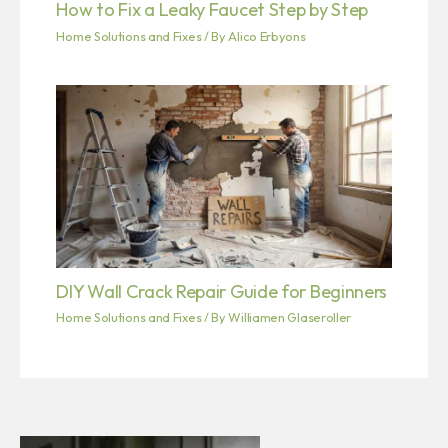
How to Fix a Leaky Faucet Step by Step
Home Solutions and Fixes
/ By
Alico Erbyons
DIY Wall Crack Repair Guide for Beginners
Home Solutions and Fixes
/ By
Williamen Glaseroller