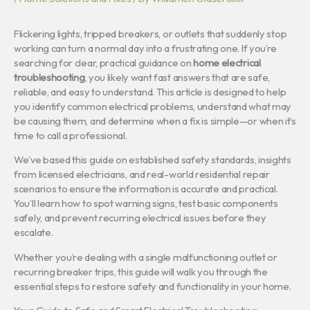
Flickering lights, tripped breakers, or outlets that suddenly stop
working can turn a normal day into a frustrating one. If you’re
searching for clear, practical guidance on
home electrical
troubleshooting
, you likely want fast answers that are safe,
reliable, and easy to understand. This article is designed to help
you identify common electrical problems, understand what may
be causing them, and determine when a fix is simple—or when it’s
time to call a professional.
We’ve based this guide on established safety standards, insights
from licensed electricians, and real-world residential repair
scenarios to ensure the information is accurate and practical.
You’ll learn how to spot warning signs, test basic components
safely, and prevent recurring electrical issues before they
escalate.
Whether you’re dealing with a single malfunctioning outlet or
recurring breaker trips, this guide will walk you through the
essential steps to restore safety and functionality in your home.