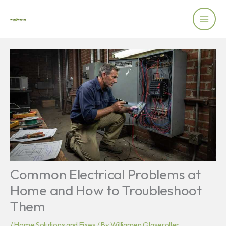
Skip
to
content
Common Electrical Problems at
Home and How to Troubleshoot
Them
/
Home Solutions and Fixes
/ By
Williamen Glaseroller