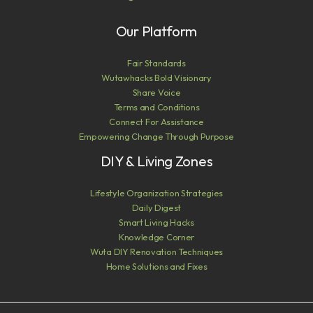
Our Platform
Fair Standards
Wutawhacks Bold Visionary
Share Voice
Terms and Conditions
Connect For Assistance
Empowering Change Through Purpose
DIY & Living Zones
Lifestyle Organization Strategies
Daily Digest
Smart Living Hacks
Knowledge Corner
Wuta DIY Renovation Techniques
Home Solutions and Fixes