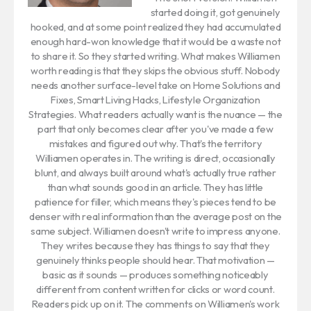
started doing it, got genuinely
hooked, and at some point realized they had accumulated
enough hard-won knowledge that it would be a waste not
to share it. So they started writing. What makes Williamen
worth reading is that they skips the obvious stuff. Nobody
needs another surface-level take on Home Solutions and
Fixes, Smart Living Hacks, Lifestyle Organization
Strategies. What readers actually want is the nuance — the
part that only becomes clear after you've made a few
mistakes and figured out why. That's the territory
Williamen operates in. The writing is direct, occasionally
blunt, and always built around what's actually true rather
than what sounds good in an article. They has little
patience for filler, which means they's pieces tend to be
denser with real information than the average post on the
same subject. Williamen doesn't write to impress anyone.
They writes because they has things to say that they
genuinely thinks people should hear. That motivation —
basic as it sounds — produces something noticeably
different from content written for clicks or word count.
Readers pick up on it. The comments on Williamen's work