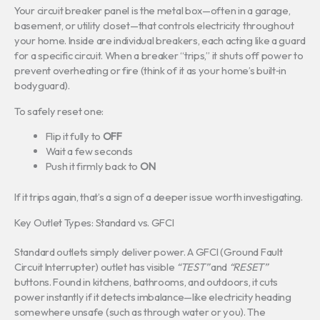
Your circuit breaker panel is the metal box—often in a garage,
basement, or utility closet—that controls electricity throughout
your home. Inside are individual breakers, each acting like a guard
for a specific circuit. When a breaker “trips,” it shuts off power to
prevent overheating or fire (think of it as your home’s built‑in
bodyguard).
To safely reset one:
Flip it fully to
OFF
Wait a few seconds
Push it firmly back to
ON
If it trips again, that’s a sign of a deeper issue worth investigating.
Key Outlet Types: Standard vs. GFCI
Standard outlets simply deliver power. A GFCI (Ground Fault
Circuit Interrupter) outlet has visible
“TEST”
and
“RESET”
buttons. Found in kitchens, bathrooms, and outdoors, it cuts
power instantly if it detects imbalance—like electricity heading
somewhere unsafe (such as through water or you). The