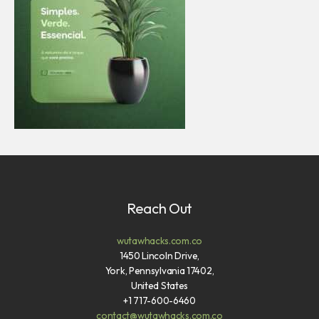
Reach Out
wutawhacks.com.co
1450 Lincoln Drive,
York, Pennsylvania 17402,
United States
+1 717-600-6460
contact@wutawhacks.com.co