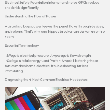
Electrical Safety Foundation International notes GFCIs reduce
shock risk significantly.
Understanding the Flow of Power
A circuit is a loop: power leaves the panel, flows through devices,
and returns. That’s why one tripped breaker can darken an entire
room.
Essential Terminology
Voltage
is electrical pressure.
Amperage
is flow strength.
Wattage
is total energy used (Volts × Amps). Mastering these
basics makes home electrical troubleshooting far less
intimidating.
Diagnosing the 4 Most Common Electrical Headaches