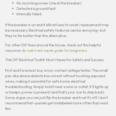
No incoming power (check the breaker)
Detected a ground fault
Internally failed
If the breaker is on and it still refuses to reset, replacement may
be necessary. Electrical safety features can be annoying—but
they’re far better than the alternative.
For other DIY fixes around the house, check out this helpful
resource:
diy wall crack repair guide for beginners
.
The DIY Electrical Toolkit: Must-Haves for Safety and Success
First and foremost, buy a non-contact voltage tester. This small
pen-like device detects live current without touching exposed
wires, making it essential for safe home electrical
troubleshooting. Simply hold it near a wire or outlet; if it lights up
or beeps, power is present (and that’s your cue to step back).
Some argue you can just flip the breaker and trust it’s off. I don’t
recommend that—panels get mislabeled more often than we’d
like.