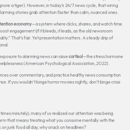
 ignore a tiger). However, in today’s 24/7 news cycle, that wiring
larming stories grab attention faster than calm, nuanced ones.
tention economy
—a system where clicks, shares, and watch time
oost engagement (if it bleeds, it leads, as the old newsroom
lity.” That’s fair. Yet presentation matters. A steady drip of
onal.
c exposure to alarming news can raise
cortisol
—the stress hormone
f helplessness (American Psychological Association, 2022).
sources over commentary, and practice healthy news consumption
. If you wouldn’t binge horror movies nightly, don’t binge crisis
times minutely), many of us realized our attention was being
rm that means treating what you consume mentally with the
 on junk food all day, why snack on headlines?