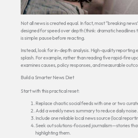
Not all news is created equal. In fact, most “breaking news
designed for speed over depth (think: dramatic headlines th
is simple: pause before reacting.
Instead, look for in-depth analysis. High-quality reporting e
splash. For example, rather than reading five rapid-fire u
examines causes, policy responses, and measurable outc
Build a Smarter News Diet
Start with this practical reset:
Replace chaotic social feeds with one or two curate
Add a weekly news summary to reduce daily noise.
Include one reliable local news source (local repor
Seek out solutions-focused journalism—stories tha
highlighting them.