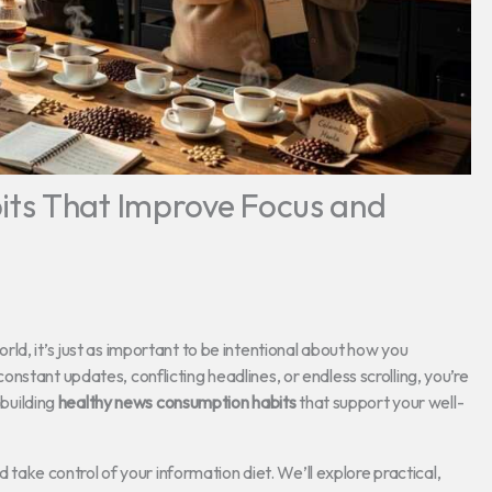
ts That Improve Focus and
ld, it’s just as important to be intentional about how you
nstant updates, conflicting headlines, or endless scrolling, you’re
 building
healthy news consumption habits
that support your well-
d take control of your information diet. We’ll explore practical,