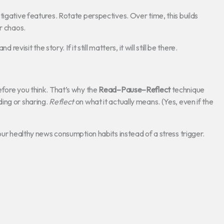
tigative features. Rotate perspectives. Over time, this builds
r chaos.
evisit the story. If it still matters, it will still be there.
efore you think. That’s why the
Read–Pause–Reflect
technique
ing or sharing.
Reflect
on what it actually means. (Yes, even if the
our healthy news consumption habits instead of a stress trigger.