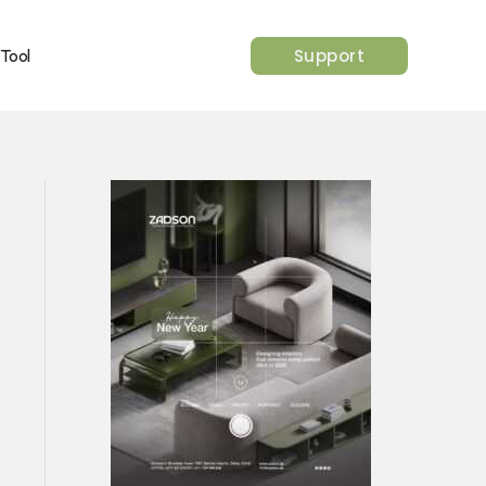
Support
 Tool