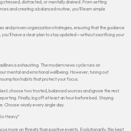
ng stressed, distracted, or mentally drained. From setting
ces and creating a balanced routine, you’ll learn simple
s and proven organization strategies, ensuring that the guidance
nd, you’ll have a clear plan to stay updated—without sacrificing your
dlines is exhausting. The modern news cycle runs on
our mental and emotional wellbeing. However, tuning out
onsumption habits that protect your focus.
 Next, choose two trusted, balanced sources and ignore the rest.
porting. Finally, log off at least an hour before bed. Staying
. Choose wisely every single day.
 So Heavy”
cus more on threats than positive events. Evolutionarily, this kept