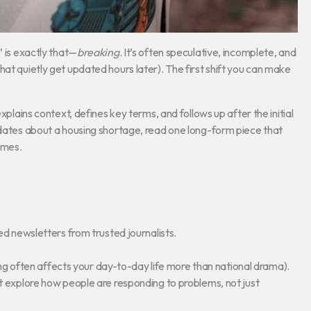
” is exactly that—
breaking
. It’s often speculative, incomplete, and
at quietly get updated hours later). The first shift you can make
xplains context, defines key terms, and follows up after the initial
pdates about a housing shortage, read one long-form piece that
omes.
d newsletters from trusted journalists.
ting often affects your day-to-day life more than national drama).
t explore how people are responding to problems, not just