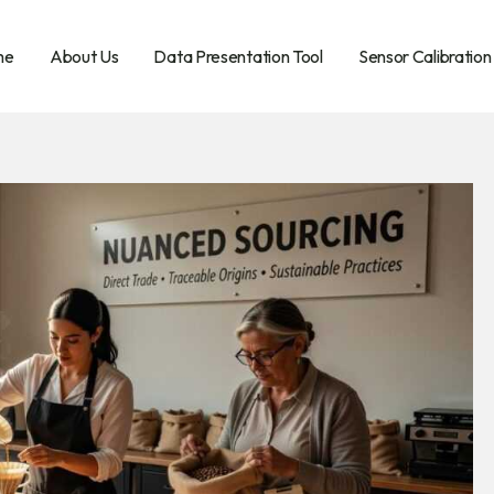
me
About Us
Data Presentation Tool
Sensor Calibration