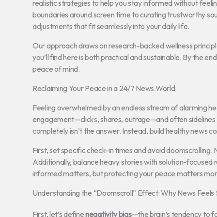
realistic strategies to help you stay informed without feeli
boundaries around screen time to curating trustworthy sour
adjustments that fit seamlessly into your daily life.
Our approach draws on research-backed wellness principle
you’ll find here is both practical and sustainable. By the e
peace of mind.
Reclaiming Your Peace in a 24/7 News World
Feeling overwhelmed by an endless stream of alarming hea
engagement—clicks, shares, outrage—and often sidelines 
completely isn’t the answer. Instead, build healthy news c
First, set specific check-in times and avoid doomscrolling.
Additionally, balance heavy stories with solution-focused re
informed matters, but protecting your peace matters more
Understanding the “Doomscroll” Effect: Why News Feels
First, let’s define
negativity bias
—the brain’s tendency to fo