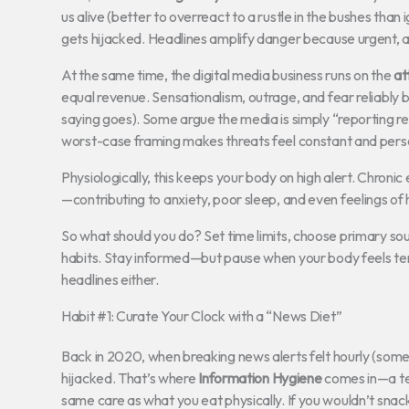
us alive (better to overreact to a rustle in the bushes than
gets hijacked. Headlines amplify danger because urgent, a
At the same time, the digital media business runs on the
at
equal revenue. Sensationalism, outrage, and fear reliably b
saying goes). Some argue the media is simply “reporting rea
worst-case framing makes threats feel constant and pers
Physiologically, this keeps your body on high alert. Chroni
—contributing to anxiety, poor sleep, and even feelings o
So what should you do? Set time limits, choose primary 
habits. Stay informed—but pause when your body feels tense
headlines either.
Habit #1: Curate Your Clock with a “News Diet”
Back in 2020, when breaking news alerts felt hourly (some
hijacked. That’s where
Information Hygiene
comes in—a te
same care as what you eat physically. If you wouldn’t snack