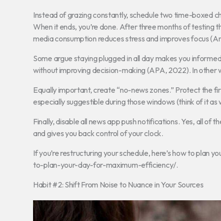
Instead of grazing constantly, schedule two time-boxed che
When it ends, you’re done. After three months of testing 
media consumption reduces stress and improves focus (Am
Some argue staying plugged in all day makes you informed.
without improving decision-making (APA, 2022). In other w
Equally important, create “no-news zones.” Protect the fir
especially suggestible during those windows (think of it as
Finally, disable all news app push notifications. Yes, all o
and gives you back control of your clock.
If you’re restructuring your schedule, here’s how to plan yo
to-plan-your-day-for-maximum-efficiency/.
Habit #2: Shift From Noise to Nuance in Your Sources