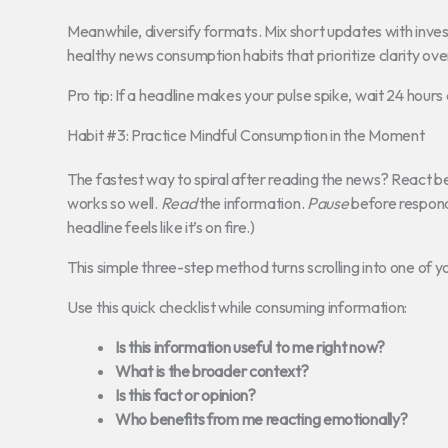
Meanwhile, diversify formats. Mix short updates with inves
healthy news consumption habits that prioritize clarity ove
Pro tip: If a headline makes your pulse spike, wait 24 hours and r
Habit #3: Practice Mindful Consumption in the Moment
The fastest way to spiral after reading the news? React b
works so well.
Read
the information.
Pause
before respond
headline feels like it’s on fire.)
This simple three-step method turns scrolling into one of y
Use this quick checklist while consuming information:
Is this information useful to me right now?
What is the broader context?
Is this fact or opinion?
Who benefits from me reacting emotionally?