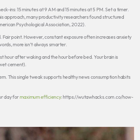
ck-ins: 15 minutes at 9 AM and 15 minutes at 5 PM. Set a timer.
this approach, many productivity researchers found structured
erican Psychological Association, 2022).
 Fair point. However, constant exposure often increases anxiety
ords, more isn’t always smarter.
st hour after waking and the hour before bed. Your brain is
 wet cement).
f them. This single tweak supports healthy news consumption habits
ur day for
maximum efficiency
: https://wutawhacks.com.co/how-