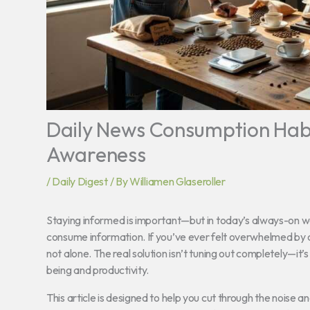
Daily News Consumption Habi
Awareness
/
Daily Digest
/ By
Williamen Glaseroller
Staying informed is important—but in today’s always-on wor
consume information. If you’ve ever felt overwhelmed by co
not alone. The real solution isn’t tuning out completely—it’s
being and productivity.
This article is designed to help you cut through the noise an