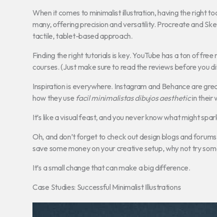
When it comes to minimalist illustration, having the right t
many, offering precision and versatility. Procreate and Ske
tactile, tablet-based approach.
Finding the right tutorials is key. YouTube has a ton of fre
courses. (Just make sure to read the reviews before you div
Inspiration is everywhere. Instagram and Behance are great 
how they use
facil minimalistas dibujos aesthetic
in their
It’s like a visual feast, and you never know what might spar
Oh, and don’t forget to check out design blogs and forums. T
save some money on your creative setup, why not try so
It’s a small change that can make a big difference.
Case Studies: Successful Minimalist Illustrations