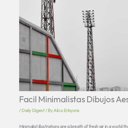
Facil Minimalistas Dibujos Ae
/
Daily Digest
/ By
Alico Erbyons
Minimalist illustrations are a breath of fresh air in a world 