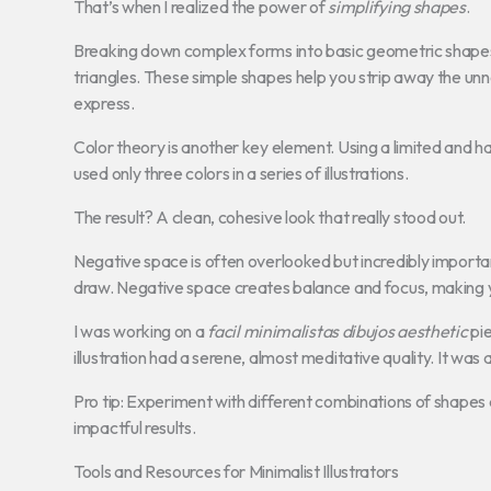
That’s when I realized the power of
simplifying shapes
.
Breaking down complex forms into basic geometric shapes 
triangles. These simple shapes help you strip away the unn
express.
Color theory is another key element. Using a limited and h
used only three colors in a series of illustrations.
The result? A clean, cohesive look that really stood out.
Negative space is often overlooked but incredibly important
draw. Negative space creates balance and focus, making 
I was working on a
facil minimalistas dibujos aesthetic
pie
illustration had a serene, almost meditative quality. It was a 
Pro tip: Experiment with different combinations of shapes 
impactful results.
Tools and Resources for Minimalist Illustrators