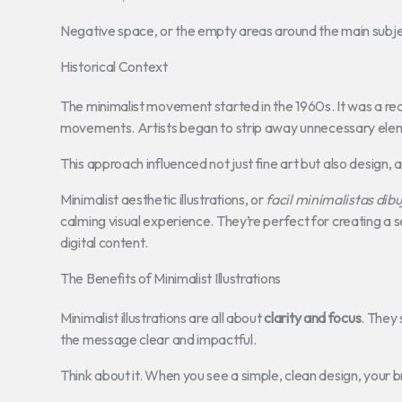
Negative space, or the empty areas around the main subject
Historical Context
The minimalist movement started in the 1960s. It was a re
movements. Artists began to strip away unnecessary eleme
This approach influenced not just fine art but also design, a
Minimalist aesthetic illustrations, or
facil minimalistas dibu
calming visual experience. They’re perfect for creating a 
digital content.
The Benefits of Minimalist Illustrations
Minimalist illustrations are all about
clarity and focus
. They 
the message clear and impactful.
Think about it. When you see a simple, clean design, your br