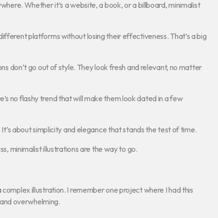
ywhere. Whether it’s a website, a book, or a billboard, minimalist
fferent platforms without losing their effectiveness. That’s a big
ions don’t go out of style. They look fresh and relevant, no matter
’s no flashy trend that will make them look dated in a few
 It’s about simplicity and elegance that stands the test of time.
s, minimalist illustrations are the way to go.
 complex illustration. I remember one project where I had this
ed and overwhelming.