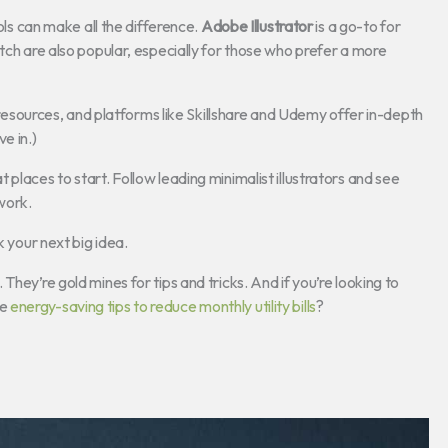
ools can make all the difference.
Adobe Illustrator
is a go-to for
tch are also popular, especially for those who prefer a more
e resources, and platforms like Skillshare and Udemy offer in-depth
e in.)
places to start. Follow leading minimalist illustrators and see
 work.
k your next big idea.
hey’re gold mines for tips and tricks. And if you’re looking to
me
energy-saving tips to reduce monthly utility bills
?