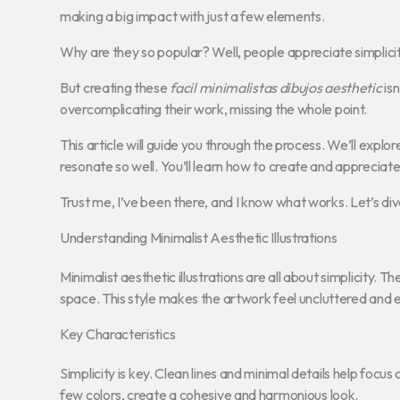
making a big impact with just a few elements.
Why are they so popular? Well, people appreciate simplicity. I
But creating these
facil minimalistas dibujos aesthetic
isn
overcomplicating their work, missing the whole point.
This article will guide you through the process. We’ll explor
resonate so well. You’ll learn how to create and appreciat
Trust me, I’ve been there, and I know what works. Let’s dive
Understanding Minimalist Aesthetic Illustrations
Minimalist aesthetic illustrations are all about simplicity. Th
space. This style makes the artwork feel uncluttered and 
Key Characteristics
Simplicity is key. Clean lines and minimal details help focus
few colors, create a cohesive and harmonious look.