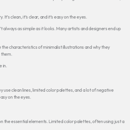
t’s clean, it’s clear, and it’s easy on the eyes.
’t always as simple as it looks. Many artists and designers end up
e the characteristics of minimalist illustrations and why they
e them.
 in.
ey use clean lines, limited color palettes, and a lot of negative
easy on the eyes.
 on the essential elements. Limited color palettes, often using just a