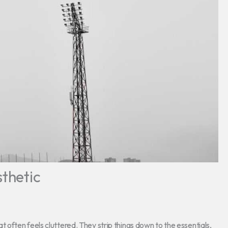
sthetic
that often feels cluttered. They strip things down to the essentials,