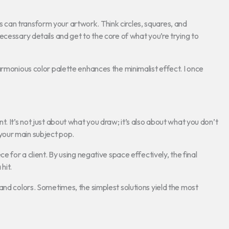
can transform your artwork. Think circles, squares, and
ecessary details and get to the core of what you’re trying to
armonious color palette enhances the minimalist effect. I once
. It’s not just about what you draw; it’s also about what you don’t
your main subject pop.
ce for a client. By using negative space effectively, the final
hit.
and colors. Sometimes, the simplest solutions yield the most