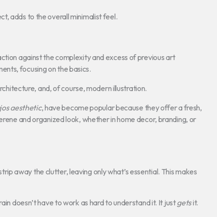
, adds to the overall minimalist feel.
action against the complexity and excess of previous art
nts, focusing on the basics.
rchitecture, and, of course, modern illustration.
jos aesthetic
, have become popular because they offer a fresh,
serene and organized look, whether in home decor, branding, or
strip away the clutter, leaving only what’s essential. This makes
ain doesn’t have to work as hard to understand it. It just
gets
it.