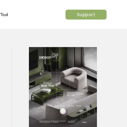
Support
 Tool