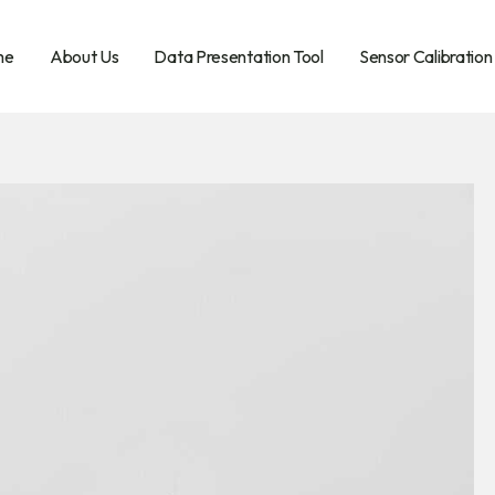
me
About Us
Data Presentation Tool
Sensor Calibration