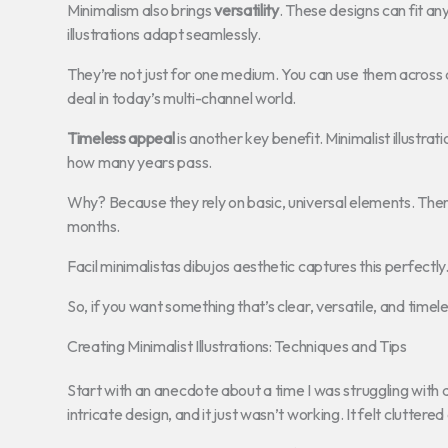
Minimalism also brings
versatility
. These designs can fit an
illustrations adapt seamlessly.
They’re not just for one medium. You can use them across di
deal in today’s multi-channel world.
Timeless appeal
is another key benefit. Minimalist illustrat
how many years pass.
Why? Because they rely on basic, universal elements. There
months.
Facil minimalistas dibujos aesthetic captures this perfectly.
So, if you want something that’s clear, versatile, and timeles
Creating Minimalist Illustrations: Techniques and Tips
Start with an anecdote about a time I was struggling with a
intricate design, and it just wasn’t working. It felt clutter