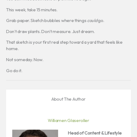
This week, take 15 minutes.
Grab paper. Sketch bubbles where things
could
go.
Don’t draw plants. Don’t measure. Just dream.
That sketch is your first real step toward a yard that feels like
home.
Not someday. Now.
Go do it.
About The Author
Williamen Glaseroller
Head of Content & Lifestyle