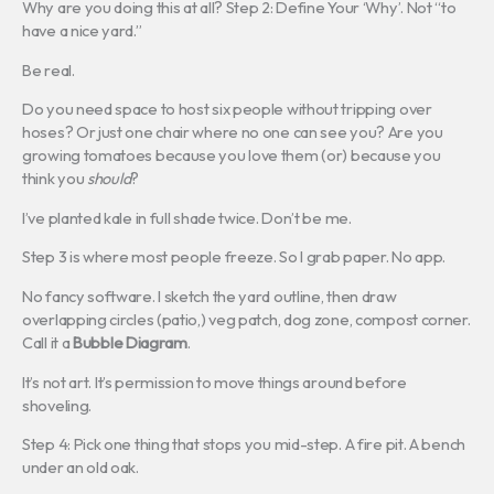
Why are you doing this at all? Step 2: Define Your ‘Why’. Not “to
have a nice yard.”
Be real.
Do you need space to host six people without tripping over
hoses? Or just one chair where no one can see you? Are you
growing tomatoes because you love them (or) because you
think you
should
?
I’ve planted kale in full shade twice. Don’t be me.
Step 3 is where most people freeze. So I grab paper. No app.
No fancy software. I sketch the yard outline, then draw
overlapping circles (patio,) veg patch, dog zone, compost corner.
Call it a
Bubble Diagram
.
It’s not art. It’s permission to move things around before
shoveling.
Step 4: Pick one thing that stops you mid-step. A fire pit. A bench
under an old oak.