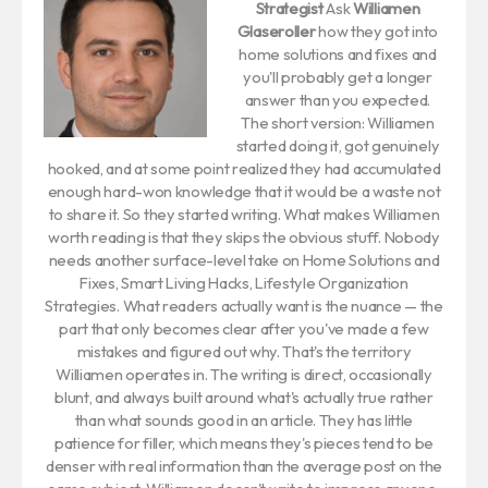
Strategist
Ask
Williamen
Glaseroller
how they got into
home solutions and fixes and
you'll probably get a longer
answer than you expected.
The short version: Williamen
started doing it, got genuinely
hooked, and at some point realized they had accumulated
enough hard-won knowledge that it would be a waste not
to share it. So they started writing. What makes Williamen
worth reading is that they skips the obvious stuff. Nobody
needs another surface-level take on Home Solutions and
Fixes, Smart Living Hacks, Lifestyle Organization
Strategies. What readers actually want is the nuance — the
part that only becomes clear after you've made a few
mistakes and figured out why. That's the territory
Williamen operates in. The writing is direct, occasionally
blunt, and always built around what's actually true rather
than what sounds good in an article. They has little
patience for filler, which means they's pieces tend to be
denser with real information than the average post on the