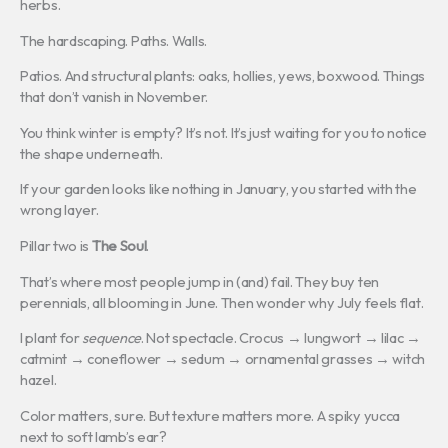
herbs.
The hardscaping. Paths. Walls.
Patios. And structural plants: oaks, hollies, yews, boxwood. Things
that don’t vanish in November.
You think winter is empty? It’s not. It’s just waiting for you to notice
the shape underneath.
If your garden looks like nothing in January, you started with the
wrong layer.
Pillar two is
The Soul
.
That’s where most people jump in (and) fail. They buy ten
perennials, all blooming in June. Then wonder why July feels flat.
I plant for
sequence
. Not spectacle. Crocus → lungwort → lilac →
catmint → coneflower → sedum → ornamental grasses → witch
hazel.
Color matters, sure. But texture matters more. A spiky yucca
next to soft lamb’s ear?