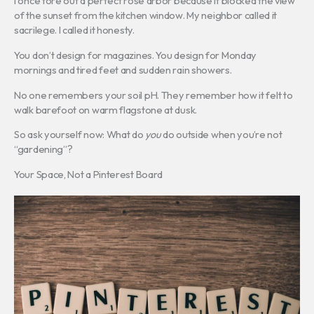
I once tore out a perfect rose arbor because it blocked the view
of the sunset from the kitchen window. My neighbor called it
sacrilege. I called it honesty.
You don’t design for magazines. You design for Monday
mornings and tired feet and sudden rain showers.
No one remembers your soil pH. They remember how it felt to
walk barefoot on warm flagstone at dusk.
So ask yourself now: What do
you
do outside when you’re not
“gardening”?
Your Space, Not a Pinterest Board