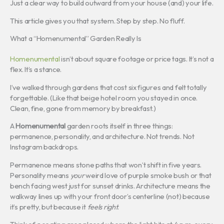
Just a clear way to build outward from your house (and) your life.
This article gives you that system. Step by step. No fluff.
What a “Homenumental” Garden Really Is
Homenumental
isn’t about square footage or price tags. It’s not a
flex. It’s a stance.
I’ve walked through gardens that cost six figures and felt totally
forgettable. (Like that beige hotel room you stayed in once.
Clean, fine, gone from memory by breakfast.)
A
Homenumental
garden roots itself in three things:
permanence, personality, and architecture. Not trends. Not
Instagram backdrops.
Permanence means stone paths that won’t shift in five years.
Personality means
your
weird love of purple smoke bush or that
bench facing west just for sunset drinks. Architecture means the
walkway lines up with your front door’s centerline (not) because
it’s pretty, but because it
feels right
.