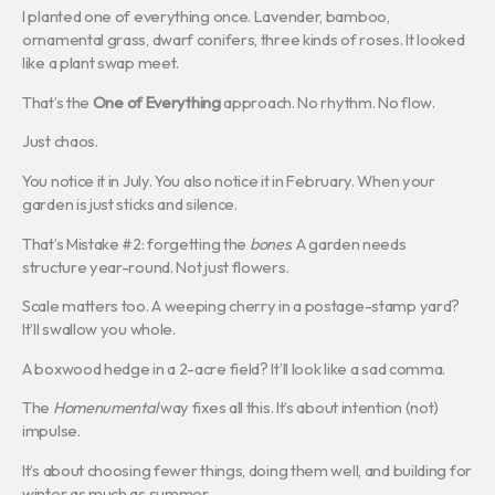
I planted one of everything once. Lavender, bamboo,
ornamental grass, dwarf conifers, three kinds of roses. It looked
like a plant swap meet.
That’s the
One of Everything
approach. No rhythm. No flow.
Just chaos.
You notice it in July. You also notice it in February. When your
garden is just sticks and silence.
That’s Mistake #2: forgetting the
bones
. A garden needs
structure year-round. Not just flowers.
Scale matters too. A weeping cherry in a postage-stamp yard?
It’ll swallow you whole.
A boxwood hedge in a 2-acre field? It’ll look like a sad comma.
The
Homenumental
way fixes all this. It’s about intention (not)
impulse.
It’s about choosing fewer things, doing them well, and building for
winter as much as summer.