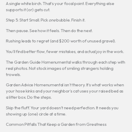
A single white birch. That’s your focal point. Everything else
supports it (or) gets cut.
Step 5: Start Small. Pick
one
bubble. Finish it.
Then pause. See how it feels. Then do the next.
Rushing leads to regret (and $200 worth of unused gravel).
You’ll find better flow, fewer mistakes, and actual joy in the work.
The Garden Guide Homenumental walks through each step with
real photos. Not stock images of smiling strangers holding
trowels.
Garden Advice Homenumental isn’t theory. It’s what works when
your hose kinks and your neighbor’s cat uses your raised bed as
a litter box. Do the steps.
Skip the fluff. Your yard doesn’t need perfection. It needs you
showing up (one) circle at a time.
Common Pitfalls That Keep a Garden from Greatness