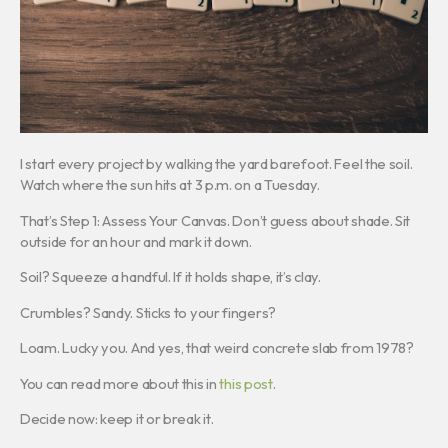
I start every project by walking the yard barefoot. Feel the soil.
Watch where the sun hits at 3 p.m. on a Tuesday.
That’s Step 1: Assess Your Canvas. Don’t guess about shade. Sit
outside for an hour and mark it down.
Soil? Squeeze a handful. If it holds shape, it’s clay.
Crumbles? Sandy. Sticks to your fingers?
Loam. Lucky you. And yes, that weird concrete slab from 1978?
You can read more about this in
this post
.
Decide now: keep it or break it.