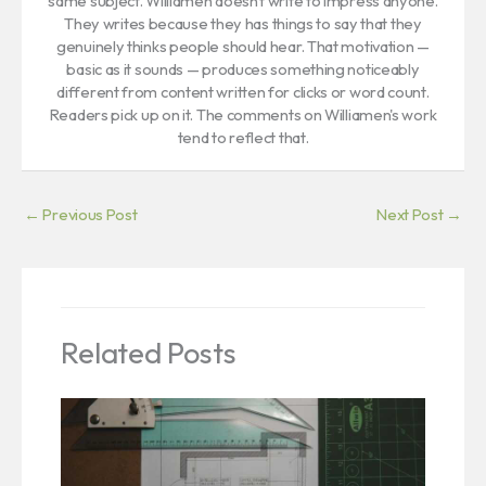
same subject. Williamen doesn't write to impress anyone.
They writes because they has things to say that they
genuinely thinks people should hear. That motivation —
basic as it sounds — produces something noticeably
different from content written for clicks or word count.
Readers pick up on it. The comments on Williamen's work
tend to reflect that.
←
Previous Post
Next Post
→
Related Posts