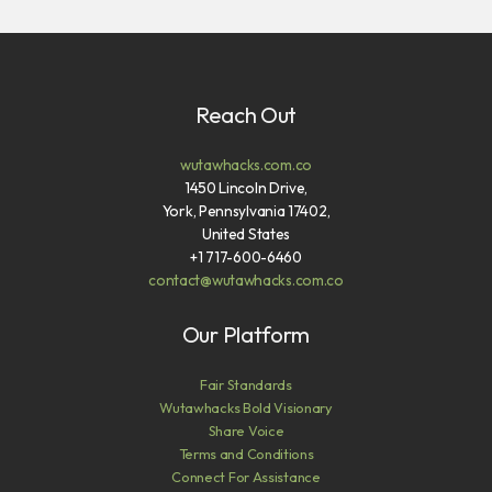
Reach Out
wutawhacks.com.co
1450 Lincoln Drive,
York, Pennsylvania 17402,
United States
+1 717-600-6460
contact@wutawhacks.com.co
Our Platform
Fair Standards
Wutawhacks Bold Visionary
Share Voice
Terms and Conditions
Connect For Assistance