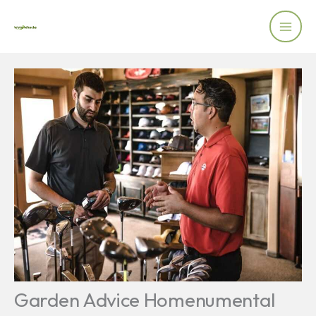
Skip
to
content
Garden Advice Homenumental