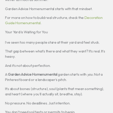
Garden Advice Homenumental starts with that mindset.
For more on how to build real structure, check the
Decoration
Guide Homenumental
.
Your Yard Is Waiting for You
I’ve seen too many people stare at their yard and feel stuck.
That gap between what’s there and what they want? It’s real. It’s
heavy.
And it’s not about perfection.
A
Garden Advice Homenumental
garden starts with
you
. Not a
Pinterest board or a landscaper’s pitch.
It’s about bones (structure), soul (plants that mean something),
and heart (where you’ll actually sit, breathe, stay).
No pressure. No deadlines. Just intention.
You don’t need soil tests or permits to begin.