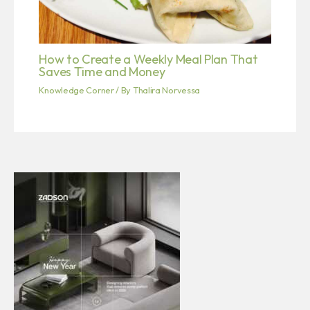
How to Create a Weekly Meal Plan That
Saves Time and Money
Knowledge Corner
/ By
Thalira Norvessa