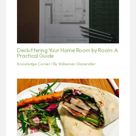
Decluttering Your Home Room by Room: A
Practical Guide
Knowledge Corner
/ By
Williamen Glaseroller