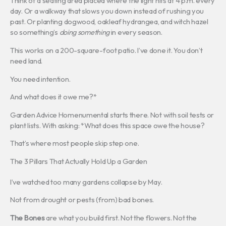
Think of a seating area placed where the light hits at 4 p.m. every
day. Or a walkway that slows you down instead of rushing you
past. Or planting dogwood, oakleaf hydrangea, and witch hazel
so something’s
doing something
in every season.
This works on a 200-square-foot patio. I’ve done it. You don’t
need land.
You need intention.
And what does it owe me?*
Garden Advice Homenumental starts there. Not with soil tests or
plant lists. With asking: *What does this space owe the house?
That’s where most people skip step one.
The 3 Pillars That Actually Hold Up a Garden
I’ve watched too many gardens collapse by May.
Not from drought or pests (from) bad bones.
The Bones
are what you build first. Not the flowers. Not the