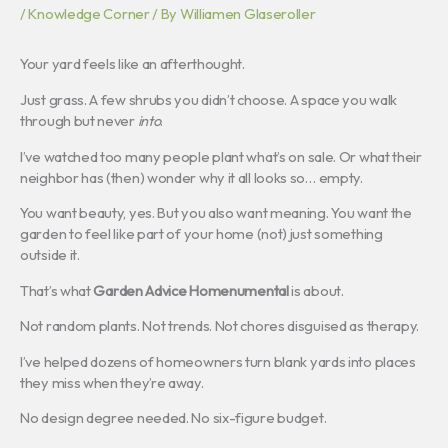
/
Knowledge Corner
/ By
Williamen Glaseroller
Your yard feels like an afterthought.
Just grass. A few shrubs you didn’t choose. A space you walk
through but never
into
.
I’ve watched too many people plant what’s on sale. Or what their
neighbor has (then) wonder why it all looks so… empty.
You want beauty, yes. But you also want meaning. You want the
garden to feel like part of your home (not) just something
outside it.
That’s what
Garden Advice Homenumental
is about.
Not random plants. Not trends. Not chores disguised as therapy.
I’ve helped dozens of homeowners turn blank yards into places
they miss when they’re away.
No design degree needed. No six-figure budget.