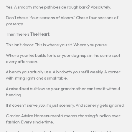
Yes. A smooth stone path beside rough bark? Absolutely.
Don’t chase “four seasons of bloom.” Chase four seasons of
presence
.
Then there’s
The Heart
.
This isn’t decor. This is where you sit. Where you pause.
Where your kid builds forts or your dog naps in the same spot
every afternoon.
A bench you actually use. A birdbath you refill weekly. A corner
with string lights and a small table.
A raised bed built low so your grandmother can tend it without
bending.
If it doesn’t serve
you
, it’s just scenery. And scenery gets ignored.
Garden Advice Homenumental means choosing function over
fashion. Every single time.