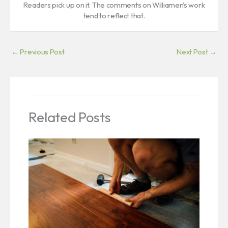
Readers pick up on it. The comments on Williamen's work
tend to reflect that.
←
Previous Post
Next Post
→
Related Posts