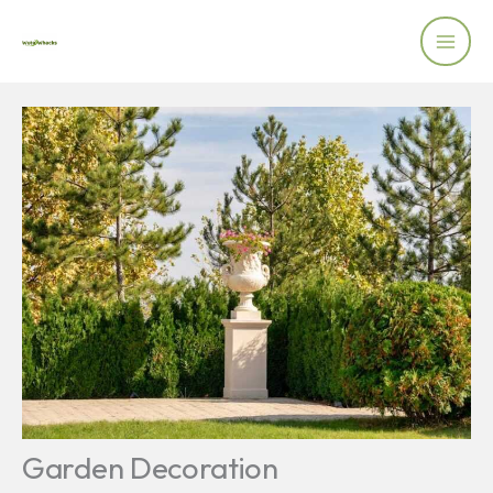
Skip
to
content
Garden Decoration