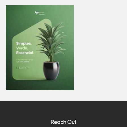
Reach Out