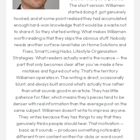
The short version: Williamen
started doing it, got genuinely
hooked, and at some point realized they had accumulated
enough hard-won knowledge that it would be a waste not
to share it. So they started writing. What makes Williamen
worth reading is that they skips the obvious stuff. Nobody
needs another surface-level take on Home Solutions and
Fixes, Smart Living Hacks, Lifestyle Organization
Strategies. What readers actually want is the nuance — the
part that only becomes clear after you've made a few
mistakes and figured out why. That's the territory
Williamen operates in. The writing is direct, occasionally
blunt, and always built around what's actually true rather
than what sounds good in an article. They has little
patience for filler, which means they's pieces tend to be
denser with real information than the average post on the
same subject. Williamen doesn't write to impress anyone.
They writes because they has things to say that they
genuinely thinks people should hear. That motivation —
basic as it sounds — produces something noticeably
different from content written for clicks or word count.