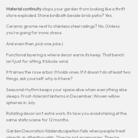
Material continuity
stops your garden from looking like a thrift
store exploded. Stone birdbath beside brick patio? Yes.
Ceramic gnome next to stainless steel railings? No. (Unless
you’re going for ironic chaos.
And even then, pick one joke.)
Functional layering is where decor earns its keep. That bench
isn’t just for sitting. It blocks wind.
It frames the rose arbor. It holds vines. If it doesn’t do at least two
things, ask yourself: why is it here?
Seasonal rhythm keeps your space alive when everything else
sleeps. Frost-tolerant lanterns in December. Woven willow
spheres in July.
Rotating decor isn’t extra work. It’s how you avoid staring at the
same static scene for 12 months.
Garden Decoration Kdalandscapetion fails when people treat
objects as afterthoughts. They’re not accessories. They’re