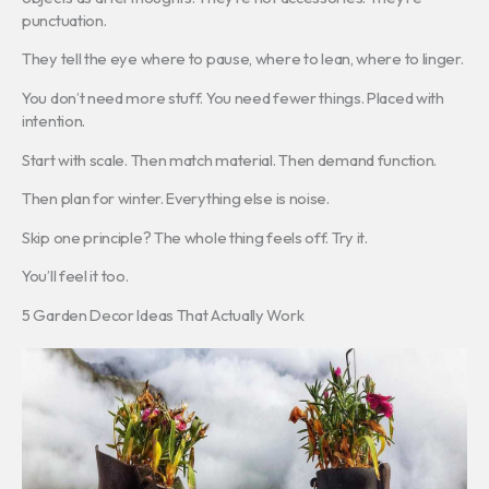
punctuation.
They tell the eye where to pause, where to lean, where to linger.
You don’t need more stuff. You need fewer things. Placed with
intention.
Start with scale. Then match material. Then demand function.
Then plan for winter. Everything else is noise.
Skip one principle? The whole thing feels off. Try it.
You’ll feel it too.
5 Garden Decor Ideas That Actually Work