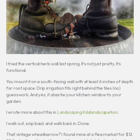
I tried the vertical herb wall last spring. It’s not just pretty. It’s
functional.
You mount it on a south-facing wall with at least 6 inches of depth
for root space. Drip irrigation fits right behind the tiles (no)
guesswork. And yes, it
does
tie your kitchen window to your
garden.
I wrote more about this in
Landscaping Kdalandscapetion
.
I walk out, snip basil, and walk back in. Done.
That vintage wheelbarrow? I found mine at a flea market for $12.