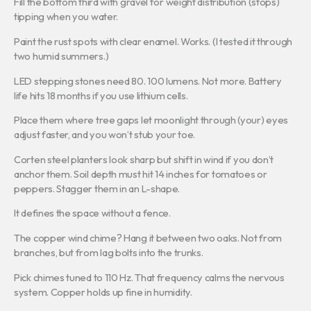
Fill the bottom third with gravel for weight distribution (stops)
tipping when you water.
Paint the rust spots with clear enamel. Works. (I tested it through
two humid summers.)
LED stepping stones need 80. 100 lumens. Not more. Battery
life hits 18 months if you use lithium cells.
Place them where tree gaps let moonlight through (your) eyes
adjust faster, and you won’t stub your toe.
Corten steel planters look sharp but shift in wind if you don’t
anchor them. Soil depth must hit 14 inches for tomatoes or
peppers. Stagger them in an L-shape.
It defines the space without a fence.
The copper wind chime? Hang it between two oaks. Not from
branches, but from lag bolts into the trunks.
Pick chimes tuned to 110 Hz. That frequency calms the nervous
system. Copper holds up fine in humidity.