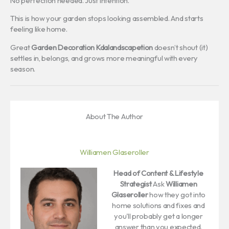
No perfection needed. Just intention.
This is how your garden stops looking assembled. And starts
feeling like home.
Great
Garden Decoration Kdalandscapetion
doesn’t shout (it)
settles in, belongs, and grows more meaningful with every
season.
About The Author
Williamen Glaseroller
Head of Content & Lifestyle
Strategist
Ask
Williamen
Glaseroller
how they got into
home solutions and fixes and
you'll probably get a longer
answer than you expected.