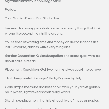
Sightline hierarchy
is non-negotiable.
Period.
Your Garden Decor Plan Starts Now
I’ve seen too many people drop cash on pretty things that look
wrong the second they hit the ground.
You’re tired of wasting time and money on decor that doesn’t
last. Or worse, clashes with everything else.
Garden Decoration Kdalandscapetion
isn’t about quick wins. It’s
about scale. Material.
Placement. Repetition. Get two right, and you avoid the do-over.
That cheap metal flamingo? Yeah, it’s gone by July.
Grab a tape measure and notebook. Walk your yard at golden
hour (when) light reveals what really works.
Sketch
one
placement that hits at least two of those principles.