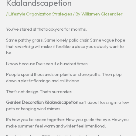
Kdalandscapetion
/
Lifestyle Organization Strategies
/ By
Williamen Glaseroller
You’ve stared at that backyard for months.
Same patchy grass. Same lonely patio chair. Same vague hope
that
something
will make it feel like a place you actually want to
be.
I know because I’ve seen it a hundred times.
People spend thousands on plants or stone paths. Then plop
down a plastic flamingo and call it done.
That’s not design. That’s surrender.
Garden Decoration Kdalandscapetion
isn’t about tossing in a few
pots or hanging wind chimes.
It’s how you tie space together. How you guide the eye. How you
make summer feel warm and winter feel intentional.