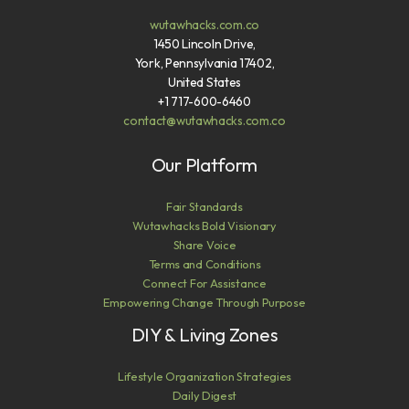
wutawhacks.com.co
1450 Lincoln Drive,
York, Pennsylvania 17402,
United States
+1 717-600-6460
contact@wutawhacks.com.co
Our Platform
Fair Standards
Wutawhacks Bold Visionary
Share Voice
Terms and Conditions
Connect For Assistance
Empowering Change Through Purpose
DIY & Living Zones
Lifestyle Organization Strategies
Daily Digest