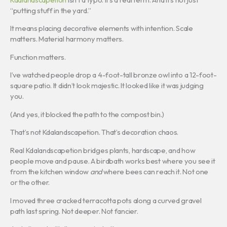
“putting stuff in the yard.”
It means placing decorative elements with intention. Scale
matters. Material harmony matters.
Function matters.
I’ve watched people drop a 4-foot-tall bronze owl into a 12-foot-
square patio. It didn’t look majestic. It looked like it was judging
you.
(And yes, it blocked the path to the compost bin.)
That’s not Kdalandscapetion. That’s decoration chaos.
Real Kdalandscapetion bridges plants, hardscape, and how
people move and pause. A birdbath works best where you see it
from the kitchen window
and
where bees can reach it. Not one
or the other.
I moved three cracked terracotta pots along a curved gravel
path last spring. Not deeper. Not fancier.