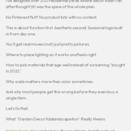
I’ve designed over 200 residential yards where decor wasn’t an
afterthought (it) was the spine of the whole plan.
No Pinterest fluff. No product lists with no context.
This is about function first. Aesthetic second. Seasonal logic built
in from day one.
You’ll get real moves (not) just pretty pictures.
Where to place lighting so it works
and
feels right.
How to pick materials that age well instead of screaming “bought
in 2022.”
Why scale matters more than color sometimes.
And why most people get this wrong before they even buy a
single item.
Let’s fix that.
What “Garden Decor Kdalandscapetion” Really Means
Kdalandscapetion
isn’t a typo. It’s a real term. And it’s not just