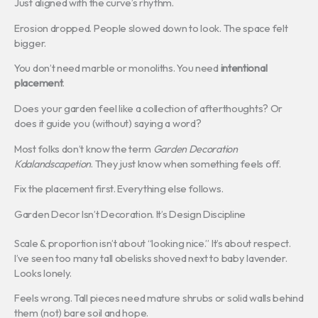
Just aligned with the curve’s rhythm.
Erosion dropped. People slowed down to look. The space felt
bigger.
You don’t need marble or monoliths. You need
intentional
placement
.
Does your garden feel like a collection of afterthoughts? Or
does it guide you (without) saying a word?
Most folks don’t know the term
Garden Decoration
Kdalandscapetion
. They just know when something feels off.
Fix the placement first. Everything else follows.
Garden Decor Isn’t Decoration. It’s Design Discipline
Scale & proportion isn’t about “looking nice.” It’s about respect.
I’ve seen too many tall obelisks shoved next to baby lavender.
Looks lonely.
Feels wrong. Tall pieces need mature shrubs or solid walls behind
them (not) bare soil and hope.