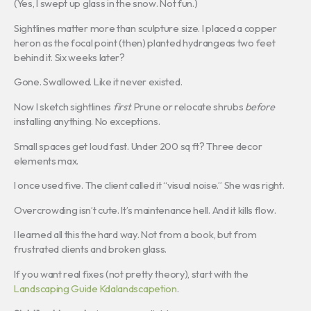
(Yes, I swept up glass in the snow. Not fun.)
Sightlines matter more than sculpture size. I placed a copper
heron as the focal point (then) planted hydrangeas two feet
behind it. Six weeks later?
Gone. Swallowed. Like it never existed.
Now I sketch sightlines
first
. Prune or relocate shrubs
before
installing anything. No exceptions.
Small spaces get loud fast. Under 200 sq ft? Three decor
elements max.
I once used five. The client called it “visual noise.” She was right.
Overcrowding isn’t cute. It’s maintenance hell. And it kills flow.
I learned all this the hard way. Not from a book, but from
frustrated clients and broken glass.
If you want real fixes (not pretty theory), start with the
Landscaping Guide Kdalandscapetion
.