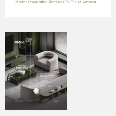
Lifestyle Organization Strategies
/ By
Thalira Norvessa