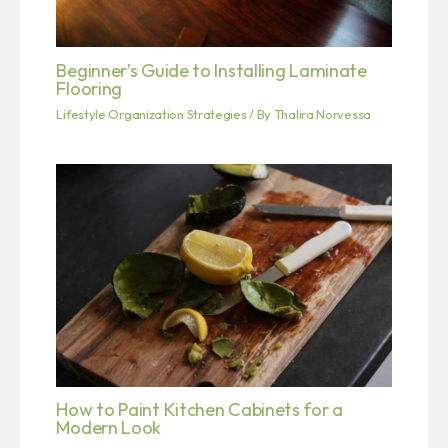
Beginner’s Guide to Installing Laminate
Flooring
Lifestyle Organization Strategies
/ By
Thalira Norvessa
How to Paint Kitchen Cabinets for a
Modern Look