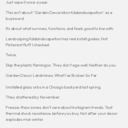
Just wipe it once a year.
This isn’t about “Garden Decoration Kdalandscapetion” as a
buzzword.
It’s about what survives, functions, and feels good to live with.
Landscaping Kdalandscapetion has real install guides. Not
Pinterest fluff. I checked.
Twice.
Skip the plastic flamingos. They don’t age well. Neither do you.
Garden Decor Landmines: What I’ve Broken So Far
I installed glass orbs in a Chicago backyard last spring.
They shattered by November.
Freeze-thaw zones don’t care about Instagram trends. Test
thermal shock resistance
before
you buy. Not after your decor
explodes mid-winter.