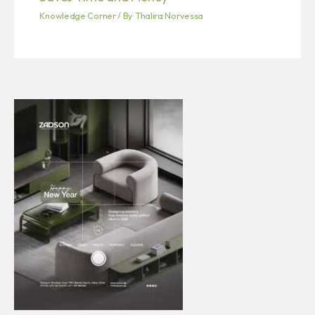
Knowledge Corner
/ By
Thalira Norvessa