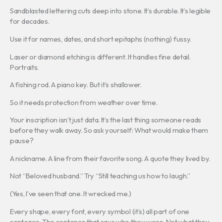
Sandblasted lettering cuts deep into stone. It’s durable. It’s legible
for decades.
Use it for names, dates, and short epitaphs (nothing) fussy.
Laser or diamond etching is different. It handles fine detail.
Portraits.
A fishing rod. A piano key. But it’s shallower.
So it needs protection from weather over time.
Your inscription isn’t just data. It’s the last thing someone reads
before they walk away. So ask yourself: What would make them
pause?
A nickname. A line from their favorite song. A quote they lived by.
Not “Beloved husband.” Try “Still teaching us how to laugh.”
(Yes, I’ve seen that one. It wrecked me.)
Every shape, every font, every symbol (it’s) all part of one
sentence. The sentence that says who they were. Not what they