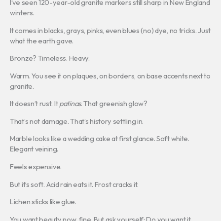
I’ve seen 120-year-old granite markers still sharp in New England
winters.
It comes in blacks, grays, pinks, even blues (no) dye, no tricks. Just
what the earth gave.
Bronze? Timeless. Heavy.
Warm. You see it on plaques, on borders, on base accents next to
granite.
It doesn’t rust. It
patinas
. That greenish glow?
That’s not damage. That’s history settling in.
Marble looks like a wedding cake at first glance. Soft white.
Elegant veining.
Feels expensive.
But it’s soft. Acid rain eats it. Frost cracks it.
Lichen sticks like glue.
You want beauty now, fine. But ask yourself: Do you want it