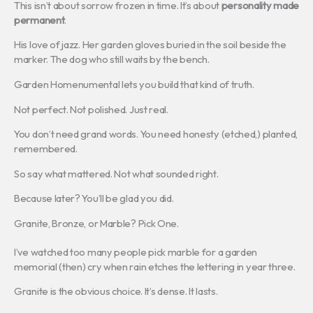
This isn’t about sorrow frozen in time. It’s about
personality made
permanent
.
His love of jazz. Her garden gloves buried in the soil beside the
marker. The dog who still waits by the bench.
Garden Homenumental lets you build that kind of truth.
Not perfect. Not polished. Just real.
You don’t need grand words. You need honesty (etched,) planted,
remembered.
So say what mattered. Not what sounded right.
Because later? You’ll be glad you did.
Granite, Bronze, or Marble? Pick One.
I’ve watched too many people pick marble for a garden
memorial (then) cry when rain etches the lettering in year three.
Granite is the obvious choice. It’s dense. It lasts.