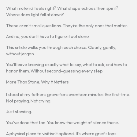
What material feels right? What shape echoes their spirit?
Where does light fall at dawn?
These aren’t small questions. They’re the only ones that matter.
And no, you don’t have to figure it out alone.
This article walks you through each choice. Clearly, gently,
without jargon.
You’ll leave knowing exactly what to say, what to ask, and how to
honor them. Without second-guessing every step.
More Than Stone: Why It Matters
I stood at my father’s grave for seventeen minutes the first time.
Not praying. Not crying.
Just standing.
You’ve done that too. You know the weight of silence there.
A physical place to visit isn’t optional. It’s where grief stops