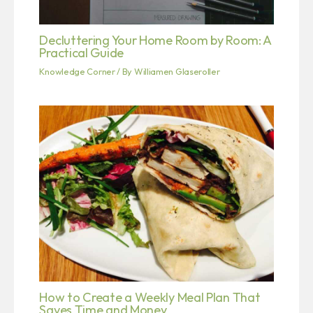
Decluttering Your Home Room by Room: A
Practical Guide
Knowledge Corner
/ By
Williamen Glaseroller
How to Create a Weekly Meal Plan That
Saves Time and Money