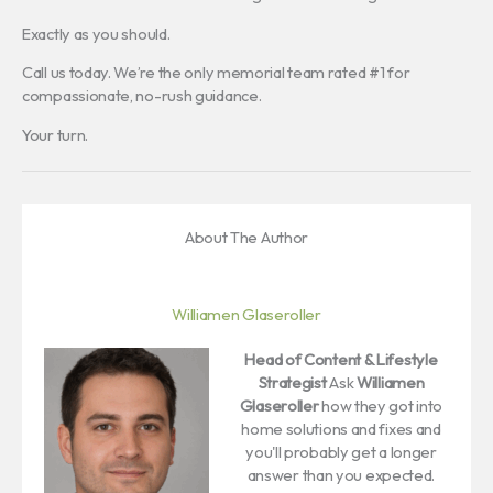
Exactly as you should.
Call us today. We’re the only memorial team rated #1 for
compassionate, no-rush guidance.
Your turn.
About The Author
Williamen Glaseroller
Head of Content & Lifestyle
Strategist
Ask
Williamen
Glaseroller
how they got into
home solutions and fixes and
you'll probably get a longer
answer than you expected.