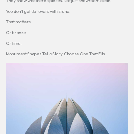
They show weathered pieces. Not just showroom clean.
You don’t get do-overs with stone.
That matters.
Or bronze.
Or time.
Monument Shapes Tell a Story. Choose One That Fits