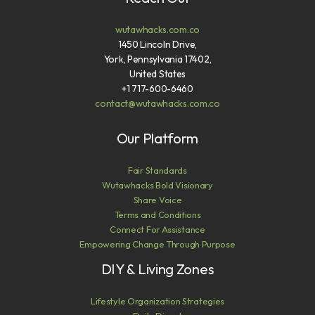
wutawhacks.com.co
1450 Lincoln Drive,
York, Pennsylvania 17402,
United States
+1 717-600-6460
contact@wutawhacks.com.co
Our Platform
Fair Standards
Wutawhacks Bold Visionary
Share Voice
Terms and Conditions
Connect For Assistance
Empowering Change Through Purpose
DIY & Living Zones
Lifestyle Organization Strategies