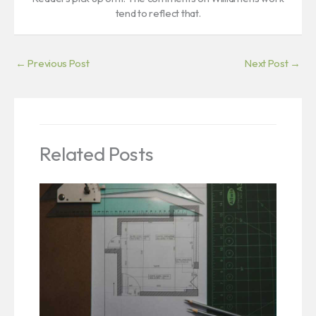
tend to reflect that.
←
Previous Post
Next Post
→
Related Posts