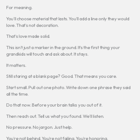
For meaning.
You’ll choose material that lasts. You’ll add a line only they would
love. That’s not decoration.
That’s love made solid.
This isn’t just a marker in the ground. It’s the first thing your
grandkids will touch and ask about. It stays.
It matters.
Still staring at a blank page? Good. That means you care.
Start small. Pull out one photo. Write down one phrase they said
all the time.
Do that now. Before your brain talks you out of it.
Then reach out. Tell us what you found. We’ll listen.
No pressure. No jargon. Just help.
You’re not behind. You’re not failing. You’re honoring.