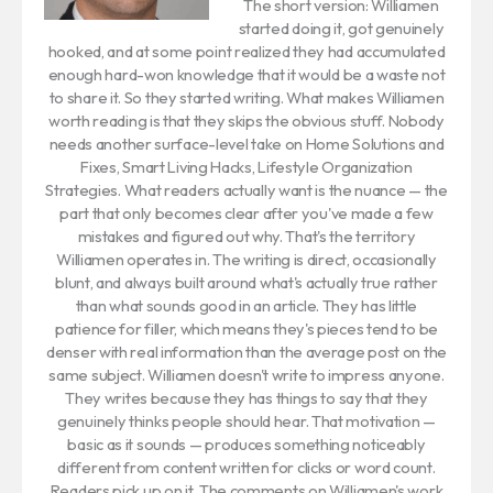
The short version: Williamen
started doing it, got genuinely
hooked, and at some point realized they had accumulated
enough hard-won knowledge that it would be a waste not
to share it. So they started writing. What makes Williamen
worth reading is that they skips the obvious stuff. Nobody
needs another surface-level take on Home Solutions and
Fixes, Smart Living Hacks, Lifestyle Organization
Strategies. What readers actually want is the nuance — the
part that only becomes clear after you've made a few
mistakes and figured out why. That's the territory
Williamen operates in. The writing is direct, occasionally
blunt, and always built around what's actually true rather
than what sounds good in an article. They has little
patience for filler, which means they's pieces tend to be
denser with real information than the average post on the
same subject. Williamen doesn't write to impress anyone.
They writes because they has things to say that they
genuinely thinks people should hear. That motivation —
basic as it sounds — produces something noticeably
different from content written for clicks or word count.
Readers pick up on it. The comments on Williamen's work