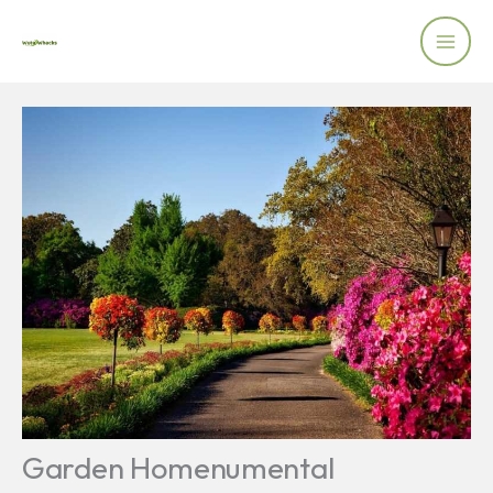
Skip
to
content
Garden Homenumental