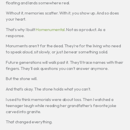
floating and lands somewhere real.
Without it, memories scatter. With it, you show up. And so does
your heart.
That’s why I built
Homenumental
. Not as a product. As a
response.
Monuments aren’t for the dead. They’re for the living who need
to speak aloud, sit slowly, or just
be
near something solid.
Future generations will walk past it. They’ll trace names with their
fingers. They’ll ask questions you can’t answer anymore.
But the stone will.
And that’s okay. The stone holds what you can’t.
I used to think memorials were about loss. Then I watched a
teenager laugh while reading her grandfather’s favorite joke
carved into granite.
That changed everything.