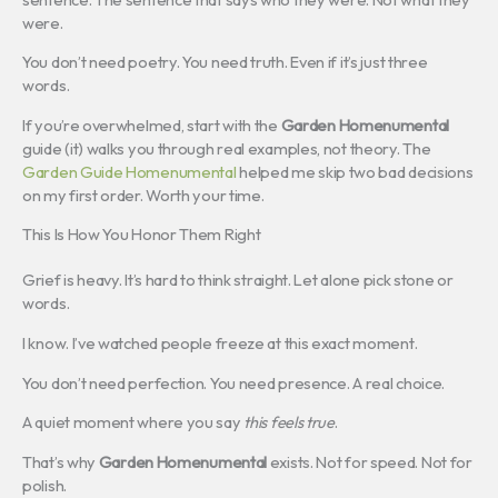
were.
You don’t need poetry. You need truth. Even if it’s just three
words.
If you’re overwhelmed, start with the
Garden Homenumental
guide (it) walks you through real examples, not theory. The
Garden Guide Homenumental
helped me skip two bad decisions
on my first order. Worth your time.
This Is How You Honor Them Right
Grief is heavy. It’s hard to think straight. Let alone pick stone or
words.
I know. I’ve watched people freeze at this exact moment.
You don’t need perfection. You need presence. A real choice.
A quiet moment where you say
this feels true
.
That’s why
Garden Homenumental
exists. Not for speed. Not for
polish.