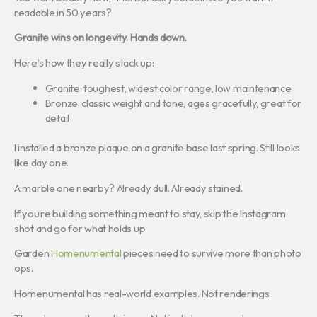
readable in 50 years?
Granite wins on longevity. Hands down.
Here’s how they really stack up:
Granite: toughest, widest color range, low maintenance
Bronze: classic weight and tone, ages gracefully, great for
detail
I installed a bronze plaque on a granite base last spring. Still looks
like day one.
A marble one nearby? Already dull. Already stained.
If you’re building something meant to stay, skip the Instagram
shot and go for what holds up.
Garden
Homenumental
pieces need to survive more than photo
ops.
Homenumental has real-world examples. Not renderings.