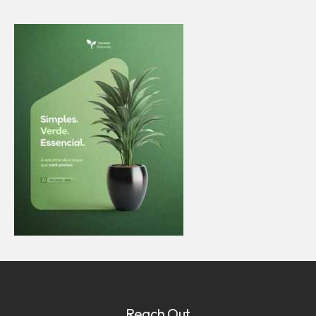
Reach Out