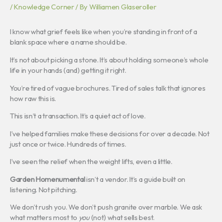
/
Knowledge Corner
/ By
Williamen Glaseroller
I know what grief feels like when you’re standing in front of a
blank space where a name should be.
It’s not about picking a stone. It’s about holding someone’s whole
life in your hands (and) getting it right.
You’re tired of vague brochures. Tired of sales talk that ignores
how raw this is.
This isn’t a transaction. It’s a quiet act of love.
I’ve helped families make these decisions for over a decade. Not
just once or twice. Hundreds of times.
I’ve seen the relief when the weight lifts, even a little.
Garden Homenumental
isn’t a vendor. It’s a guide built on
listening. Not pitching.
We don’t rush you. We don’t push granite over marble. We ask
what matters most to
you
(not) what sells best.