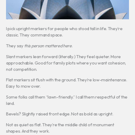
I pick upright markers for people who stood tall in life. They’re
classic. They command space.
They say
this person mattered here
.
Slant markers lean forward (literally.) They feel quieter. More
approachable. Good for family plots where you want cohesion,
not competition.
Flat markers sit flush with the ground. They’re low-maintenance.
Easy to mow over.
Some folks call them “lawn-friendly.” I call them respectful of the
land.
Bevels? Slightly raised front edge. Not as bold as upright.
Not as quiet as flat. They’re the middle child of monument
shapes. And they work.