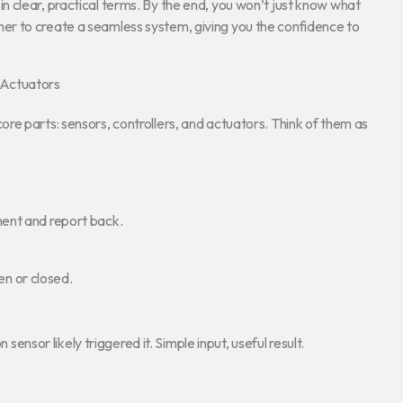
 clear, practical terms. By the end, you won’t just know what
r to create a seamless system, giving you the confidence to
 Actuators
core parts: sensors, controllers, and actuators. Think of them as
ment and report back.
pen or closed.
 sensor likely triggered it. Simple input, useful result.