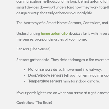
communication methods, and the logic behind automation in
smart devices do—you’ll understand how they work togethe
design a setup that truly enhances your daily life.
The Anatomy of a Smart Home: Sensors, Controllers, and
Understanding
home automation
basics
starts with three 
the senses, brain, and muscles of your home.
Sensors (The Senses)
Sensors gather data. They detect changes in the environ
Motion sensors
detect movement in a hallway.
Door/window sensors
tell you if an entry point is o
Temperature sensors
monitor indoor climate.
If your porch light turns on when you arrive at night, a motion
Controllers (The Brain)