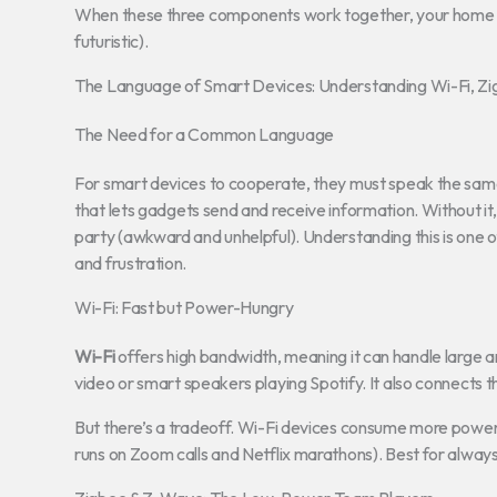
When these three components work together, your home doe
futuristic).
The Language of Smart Devices: Understanding Wi-Fi, Z
The Need for a Common Language
For smart devices to cooperate, they must speak the sam
that lets gadgets send and receive information. Without it,
party (awkward and unhelpful). Understanding this is one 
and frustration.
Wi-Fi: Fast but Power-Hungry
Wi-Fi
offers high bandwidth, meaning it can handle large 
video or smart speakers playing Spotify. It also connects 
But there’s a tradeoff. Wi-Fi devices consume more power
runs on Zoom calls and Netflix marathons). Best for alway