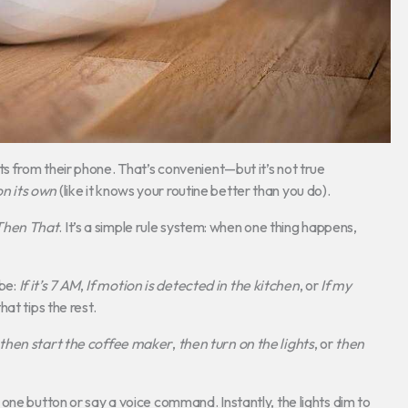
hts from their phone. That’s convenient—but it’s not true
on its own
(like it knows your routine better than you do).
 Then That
. It’s a simple rule system: when one thing happens,
 be:
If it’s 7 AM
,
If motion is detected in the kitchen
, or
If my
hat tips the rest.
then start the coffee maker
,
then turn on the lights
, or
then
one button or say a voice command. Instantly, the lights dim to