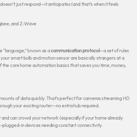
sn’t just respond—it anticipates (and that’s when it feels
igbee, and Z-Wave
e “language,” known as a
communication protocol
—a set of rules
 your smart bulb and motion sensor are basically strangers at a
of the core home automation basics that saves you time, money,
amounts of data quickly. That’s perfect for cameras streaming HD
through your existing router—no extra hub required.
 and can crowd your network (especially if your home already
s-plugged-in devices needing constant connectivity.