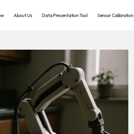
me
About Us
Data Presentation Tool
Sensor Calibration