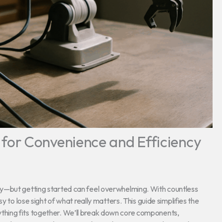
or Convenience and Efficiency
y—but getting started can feel overwhelming. With countless
y to lose sight of what really matters. This guide simplifies the
hing fits together. We’ll break down core components,