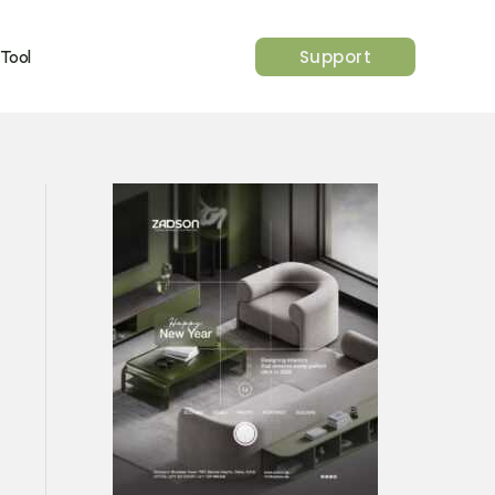
Support
 Tool