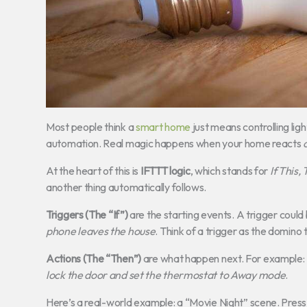
Most people think a
smart home
just means controlling lig
automation. Real magic happens when your home reacts
At the heart of this is
IFTTT logic
, which stands for
If This,
another thing automatically follows.
Triggers (The “If”)
are the starting events. A trigger could
phone leaves the house
. Think of a trigger as the domino t
Actions (The “Then”)
are what happen next. For example:
lock the door and set the thermostat to Away mode
.
Here’s a real-world example: a “Movie Night” scene. Press 