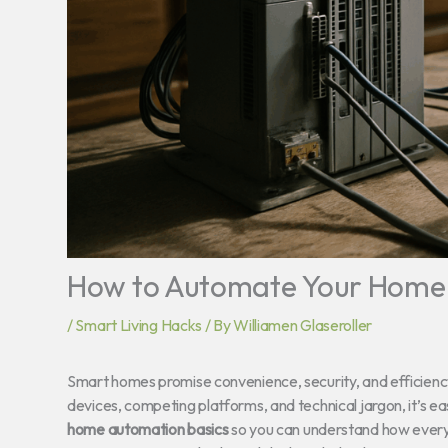
How to Automate Your Home f
/
Smart Living Hacks
/ By
Williamen Glaseroller
Smart homes promise convenience, security, and efficienc
devices, competing platforms, and technical jargon, it’s eas
home automation basics
so you can understand how everyt