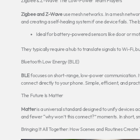
Zigbee & Z-Wave: The Low-Power Team Players
Zigbee and Z-Wave
use mesh networks. In a mesh network
and creating a self-healing system if one device fails. The 
Ideal for battery-powered sensors like door or mot
They typically require a hub to translate signals to Wi-Fi, bu
Bluetooth Low Energy (BLE)
BLE
focuses on short-range, low-power communication. It’s
connect directly to your phone. Simple, efficient, and practi
The Future Is Matter
Matter
is a universal standard designed to unify devices a
and fewer “why won’t this connect?” moments. In short, sm
Bringing It All Together: How Scenes and Routines Creat