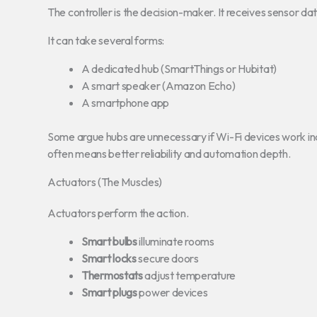
The controller is the decision-maker. It receives sensor data 
It can take several forms:
A dedicated hub (SmartThings or Hubitat)
A smart speaker (Amazon Echo)
A smartphone app
Some argue hubs are unnecessary if Wi-Fi devices work inde
often means better reliability and automation depth.
Actuators (The Muscles)
Actuators perform the action.
Smart bulbs
illuminate rooms
Smart locks
secure doors
Thermostats
adjust temperature
Smart plugs
power devices