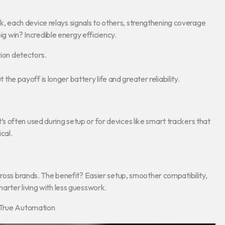
, each device relays signals to others, strengthening coverage
big win? Incredible energy efficiency.
ion detectors.
t the payoff is longer battery life and greater reliability.
 often used during setup or for devices like smart trackers that
cal.
cross brands. The benefit? Easier setup, smoother compatibility,
arter living with less guesswork.
e True Automation