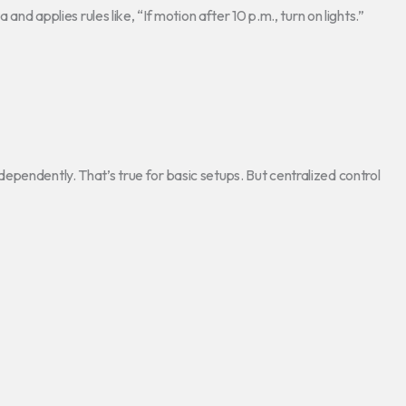
and applies rules like, “If motion after 10 p.m., turn on lights.”
pendently. That’s true for basic setups. But centralized control