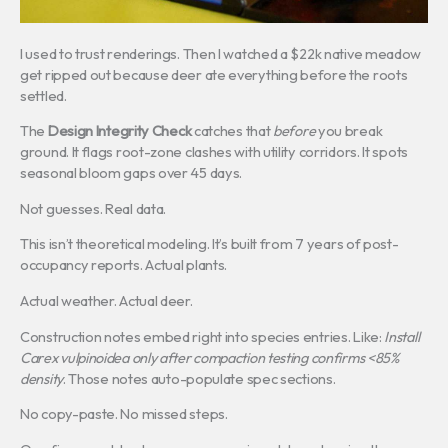
I used to trust renderings. Then I watched a $22k native meadow
get ripped out because deer ate everything before the roots
settled.
The
Design Integrity Check
catches that
before
you break
ground. It flags root-zone clashes with utility corridors. It spots
seasonal bloom gaps over 45 days.
Not guesses. Real data.
This isn’t theoretical modeling. It’s built from 7 years of post-
occupancy reports. Actual plants.
Actual weather. Actual deer.
Construction notes embed right into species entries. Like:
Install
Carex vulpinoidea only after compaction testing confirms <85%
density
. Those notes auto-populate spec sections.
No copy-paste. No missed steps.