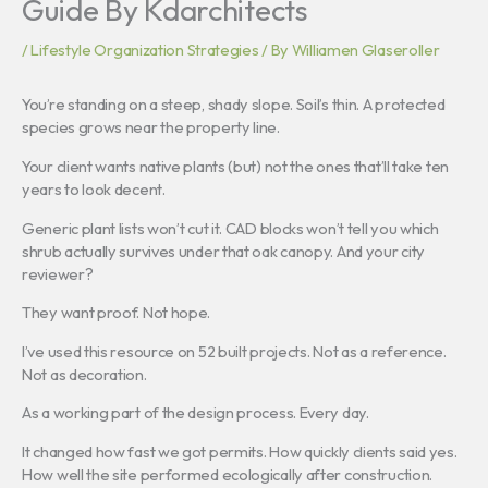
Guide By Kdarchitects
/
Lifestyle Organization Strategies
/ By
Williamen Glaseroller
You’re standing on a steep, shady slope. Soil’s thin. A protected
species grows near the property line.
Your client wants native plants (but) not the ones that’ll take ten
years to look decent.
Generic plant lists won’t cut it. CAD blocks won’t tell you which
shrub actually survives under that oak canopy. And your city
reviewer?
They want proof. Not hope.
I’ve used this resource on 52 built projects. Not as a reference.
Not as decoration.
As a working part of the design process. Every day.
It changed how fast we got permits. How quickly clients said yes.
How well the site performed ecologically after construction.