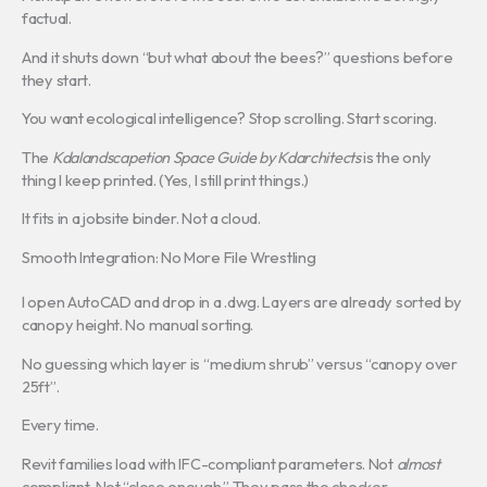
factual.
And it shuts down “but what about the bees?” questions before
they start.
You want ecological intelligence? Stop scrolling. Start scoring.
The
Kdalandscapetion Space Guide by Kdarchitects
is the only
thing I keep printed. (Yes, I still print things.)
It fits in a jobsite binder. Not a cloud.
Smooth Integration: No More File Wrestling
I open AutoCAD and drop in a .dwg. Layers are already sorted by
canopy height. No manual sorting.
No guessing which layer is “medium shrub” versus “canopy over
25ft”.
Every time.
Revit families load with IFC-compliant parameters. Not
almost
compliant. Not “close enough.” They pass the checker.