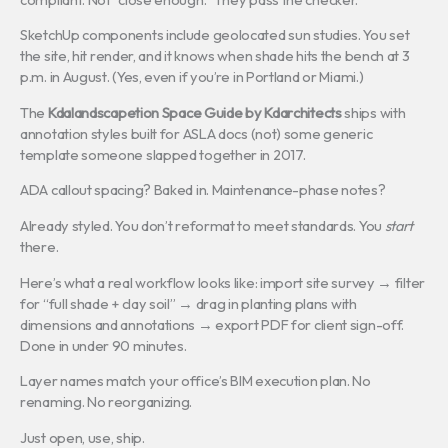
SketchUp components include geolocated sun studies. You set
the site, hit render, and it knows when shade hits the bench at 3
p.m. in August. (Yes, even if you’re in Portland or Miami.)
The
Kdalandscapetion Space Guide by Kdarchitects
ships with
annotation styles built for ASLA docs (not) some generic
template someone slapped together in 2017.
ADA callout spacing? Baked in. Maintenance-phase notes?
Already styled. You don’t reformat to meet standards. You
start
there.
Here’s what a real workflow looks like: import site survey → filter
for “full shade + clay soil” → drag in planting plans with
dimensions and annotations → export PDF for client sign-off.
Done in under 90 minutes.
Layer names match your office’s BIM execution plan. No
renaming. No reorganizing.
Just open, use, ship.