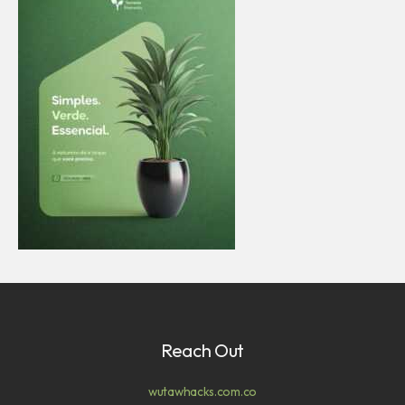
Reach Out
wutawhacks.com.co