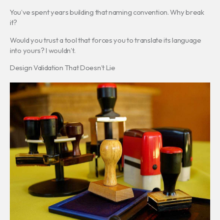
You’ve spent years building that naming convention. Why break
it?
Would you trust a tool that forces you to translate its language
into yours? I wouldn’t.
Design Validation That Doesn’t Lie