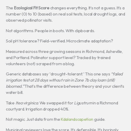
The
Ecological Fit Score
changes everything. It’s not a guess. It’s a
number (0) to 10 (based) on real soil tests, local drought logs, and
observed pollinator visits.
Not algorithms. People in boots. With clipboards.
Soil pH tolerance? Field-verified. Microclimate adaptation?
Measured across three growing seasons in Richmond, Asheville,
and Portland. Pollinator support level? Tracked by trained
volunteers (not) scraped from a blog.
Generic databases say “drought-tolerant.” This one says
“failed
irrigation test at 28 days without rain in Zone 7b clay loam (still)
bloomed.”
That’s the difference between theory and your client’s
water bill.
Take
Itea virginica
. We swapped it for
Ligustrum
in a Richmond
courtyard. Irrigation dropped 40%.
Not magic. Just data from the
Kdalandscapetion
guide.
Municipal reviewers love the score. It’s defensible. It’s boringly