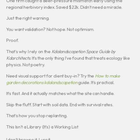
One firm caught a deer-pressure mismatch early using the
regional herbivory index. Saved $22k. Didn’t need a miracle.
Just the right warning.
You want validation? Not hope. Not optimism.
Proof.
That’s why I rely on the
Kdalandscapetion Space Guide by
Kdarchitects
. It’s the only thing I’ve found that treats ecology like
physics. Not poetry.
Need visual support for client buy-in? Try the
How to make
garden decorations kdalandscapetion
guide. It’s practical.
It’s fast. And it actually matches what the site can handle.
Skip the fluff. Start with soil data. End with survival rates.
That’s how you stop replanting.
This Isn’t a Library (It’s) a Working List
I don’t browse it. I
use
it.