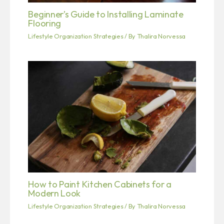
Beginner’s Guide to Installing Laminate
Flooring
Lifestyle Organization Strategies
/ By
Thalira Norvessa
How to Paint Kitchen Cabinets for a
Modern Look
Lifestyle Organization Strategies
/ By
Thalira Norvessa