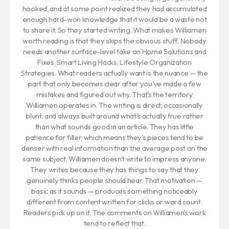
hooked, and at some point realized they had accumulated
enough hard-won knowledge that it would be a waste not
to share it. So they started writing. What makes Williamen
worth reading is that they skips the obvious stuff. Nobody
needs another surface-level take on Home Solutions and
Fixes, Smart Living Hacks, Lifestyle Organization
Strategies. What readers actually want is the nuance — the
part that only becomes clear after you've made a few
mistakes and figured out why. That's the territory
Williamen operates in. The writing is direct, occasionally
blunt, and always built around what's actually true rather
than what sounds good in an article. They has little
patience for filler, which means they's pieces tend to be
denser with real information than the average post on the
same subject. Williamen doesn't write to impress anyone.
They writes because they has things to say that they
genuinely thinks people should hear. That motivation —
basic as it sounds — produces something noticeably
different from content written for clicks or word count.
Readers pick up on it. The comments on Williamen's work
tend to reflect that.