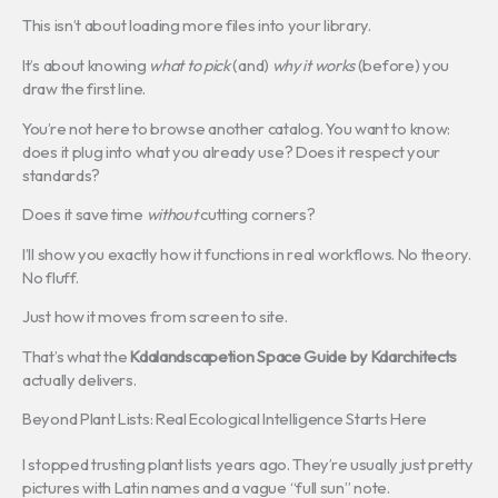
This isn’t about loading more files into your library.
It’s about knowing
what to pick
(and)
why it works
(before) you
draw the first line.
You’re not here to browse another catalog. You want to know:
does it plug into what you already use? Does it respect your
standards?
Does it save time
without
cutting corners?
I’ll show you exactly how it functions in real workflows. No theory.
No fluff.
Just how it moves from screen to site.
That’s what the
Kdalandscapetion Space Guide by Kdarchitects
actually delivers.
Beyond Plant Lists: Real Ecological Intelligence Starts Here
I stopped trusting plant lists years ago. They’re usually just pretty
pictures with Latin names and a vague “full sun” note.