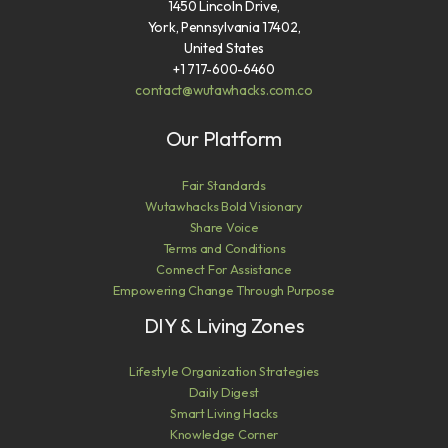
1450 Lincoln Drive,
York, Pennsylvania 17402,
United States
+1 717-600-6460
contact@wutawhacks.com.co
Our Platform
Fair Standards
Wutawhacks Bold Visionary
Share Voice
Terms and Conditions
Connect For Assistance
Empowering Change Through Purpose
DIY & Living Zones
Lifestyle Organization Strategies
Daily Digest
Smart Living Hacks
Knowledge Corner