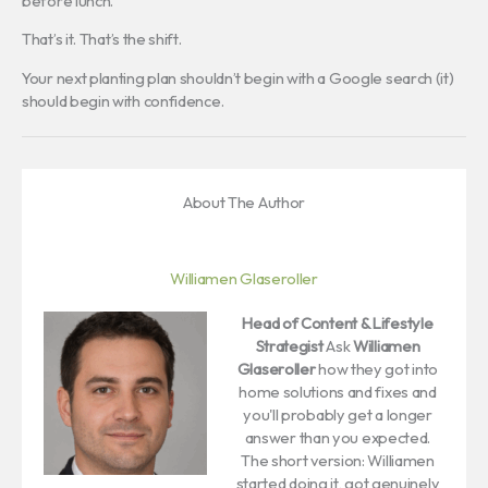
before lunch.
That’s it. That’s the shift.
Your next planting plan shouldn’t begin with a Google search (it)
should begin with confidence.
About The Author
Williamen Glaseroller
Head of Content & Lifestyle
Strategist
Ask
Williamen
Glaseroller
how they got into
home solutions and fixes and
you'll probably get a longer
answer than you expected.
The short version: Williamen
started doing it, got genuinely