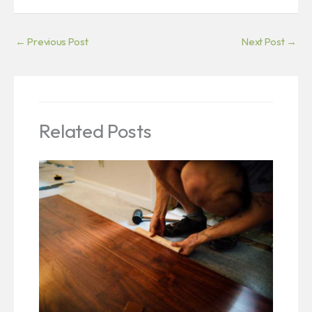
←
Previous Post
Next Post
→
Related Posts