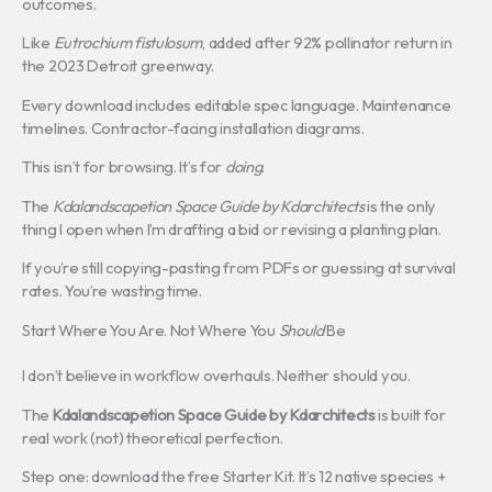
outcomes.
Like
Eutrochium fistulosum
, added after 92% pollinator return in
the 2023 Detroit greenway.
Every download includes editable spec language. Maintenance
timelines. Contractor-facing installation diagrams.
This isn’t for browsing. It’s for
doing
.
The
Kdalandscapetion Space Guide by Kdarchitects
is the only
thing I open when I’m drafting a bid or revising a planting plan.
If you’re still copying-pasting from PDFs or guessing at survival
rates. You’re wasting time.
Start Where You Are. Not Where You
Should
Be
I don’t believe in workflow overhauls. Neither should you.
The
Kdalandscapetion Space Guide by Kdarchitects
is built for
real work (not) theoretical perfection.
Step one: download the free Starter Kit. It’s 12 native species +