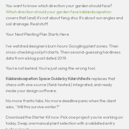
You want to know which direction your garden should face?
Which direction should your garden face kdalandscapetion
covers that (and) it’s not about feng shui. It’s about sun angles and
soil drainage. Real stuff.
Your Next Planting Plan Starts Here
I’ve watched designers burn hours Googling plant zones. Then
cross-checking soil pH charts. Then second-guessing hardiness
data from a blog post dated 2019.
You’re not behind. You’re just using the wrong tool.
Kdalandscapetion Space Guide by Kdarchitects
replaces that
chaos with one source (field-tested,) integrated, and ready
inside your design software.
No more frantic tabs. No more deadline panic when the client
asks, “Will this survive winter?”
Download the Starter Kit now. Pick one project you’re working on
today. Swap
one
manual plant selection with a validated entry