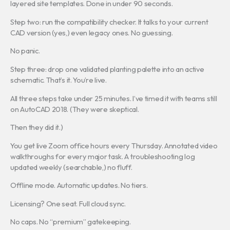
layered site templates. Done in under 90 seconds.
Step two: run the compatibility checker. It talks to your current
CAD version (yes,) even legacy ones. No guessing.
No panic.
Step three: drop one validated planting palette into an active
schematic. That’s it. You’re live.
All three steps take under 25 minutes. I’ve timed it with teams still
on AutoCAD 2018. (They were skeptical.
Then they did it.)
You get live Zoom office hours every Thursday. Annotated video
walkthroughs for every major task. A troubleshooting log
updated weekly (searchable,) no fluff.
Offline mode. Automatic updates. No tiers.
Licensing? One seat. Full cloud sync.
No caps. No “premium” gatekeeping.