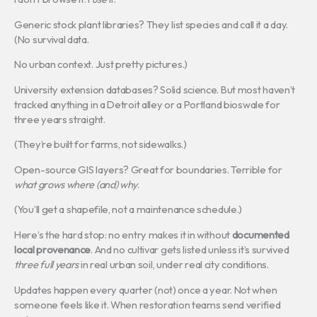
Generic stock plant libraries? They list species and call it a day.
(No survival data.
No urban context. Just pretty pictures.)
University extension databases? Solid science. But most haven’t
tracked anything in a Detroit alley or a Portland bioswale for
three years straight.
(They’re built for farms, not sidewalks.)
Open-source GIS layers? Great for boundaries. Terrible for
what grows where (and) why
.
(You’ll get a shapefile, not a maintenance schedule.)
Here’s the hard stop: no entry makes it in without
documented
local provenance
. And no cultivar gets listed unless it’s survived
three full years
in real urban soil, under real city conditions.
Updates happen every quarter (not) once a year. Not when
someone feels like it. When restoration teams send verified