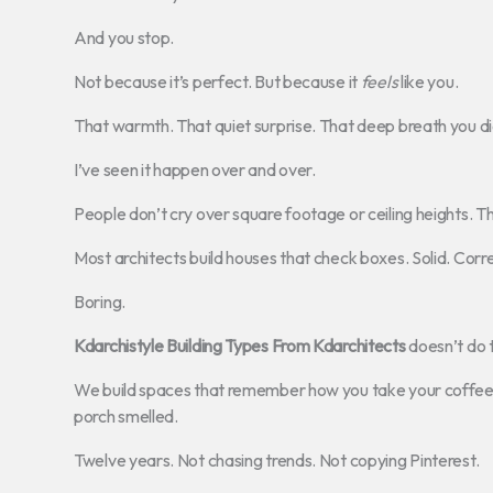
And you stop.
Not because it’s perfect. But because it
feels
like you.
That warmth. That quiet surprise. That deep breath you di
I’ve seen it happen over and over.
People don’t cry over square footage or ceiling heights. 
Most architects build houses that check boxes. Solid. Corre
Boring.
Kdarchistyle Building Types From Kdarchitects
doesn’t do t
We build spaces that remember how you take your coffee. 
porch smelled.
Twelve years. Not chasing trends. Not copying Pinterest.