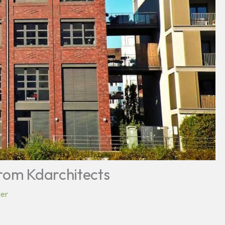
From Kdarchitects
ler