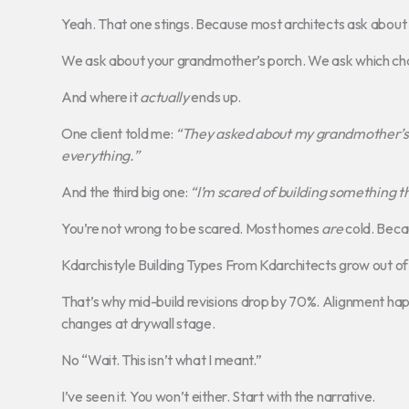
Yeah. That one stings. Because most architects ask about 
We ask about your grandmother’s porch. We ask which cha
And where it
actually
ends up.
One client told me:
“They asked about my grandmother’s 
everything.”
And the third big one:
“I’m scared of building something t
You’re not wrong to be scared. Most homes
are
cold. Becau
Kdarchistyle Building Types From Kdarchitects grow out of
That’s why mid-build revisions drop by 70%. Alignment happe
changes at drywall stage.
No “Wait. This isn’t what I meant.”
I’ve seen it. You won’t either. Start with the narrative.