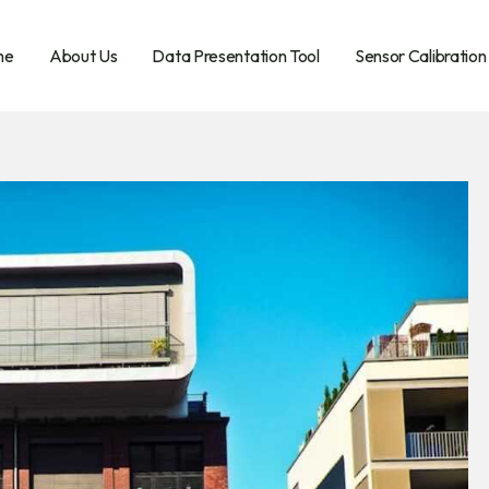
me
About Us
Data Presentation Tool
Sensor Calibration