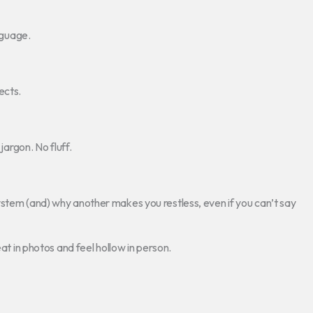
nguage.
ects.
jargon. No fluff.
ystem (and) why another makes you restless, even if you can’t say
eat in photos and feel hollow in person.