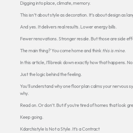
Digging into place, climate, memory.
This isn’t about style as decoration. It’s about design as la
And yes. It delivers real results. Lower energy bills.
Fewer renovations. Stronger resale. But those are side eff
The main thing? You come home and think
this is mine
.
In this article, I’ll break down exactly how that happens. No 
Just the logic behind the feeling.
You’ll understand why one floor plan calms your nervous s
why.
Read on. Or don’t. But if you’re tired of homes that look gr
Keep going.
Kdarchistyle Is Not a Style. It’s a Contract