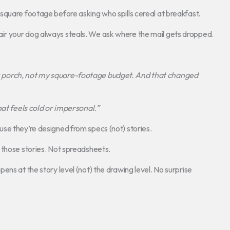
square footage before asking who spills cereal at breakfast.
ir your dog always steals. We ask where the mail gets dropped.
porch, not my square-footage budget. And that changed
hat feels cold or impersonal.”
se they’re designed from specs (not) stories.
 those stories. Not spreadsheets.
ns at the story level (not) the drawing level. No surprise