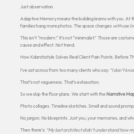
Just observation.
Adaptive Memory means the building learns with you. At th
families hang more photos. The space changes
with
use (n
This isn’t “modern.” It’s not “minimalist.” Those are costum
cause and effect. Not trend.
How Kdarchistyle Solves Real Client Pain Points. Before T
I’ve sat across from too many clients who say:
“I don’t know
That’s not vagueness. That’s exhaustion.
So we skip the floor plans. We start with the
Narrative Ma
Photo collages. Timeline sketches. Smell and sound promp
No jargon. No blueprints. Just you, your memories, and wha
Then there’s:
“My last architect didn’t understand how my 