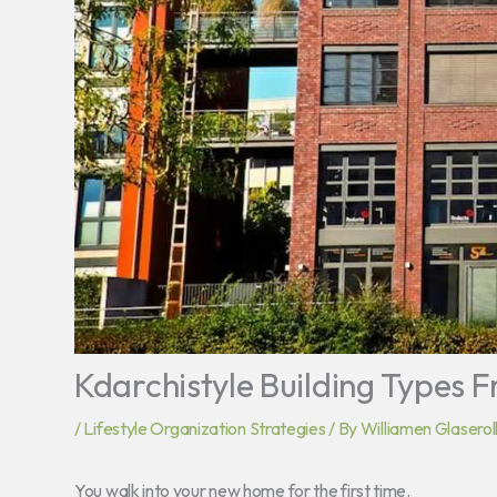
Kdarchistyle Building Types 
/
Lifestyle Organization Strategies
/ By
Williamen Glaserol
You walk into your new home for the first time.