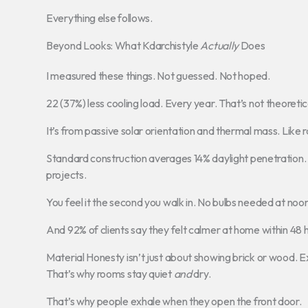
Everything else follows.
Beyond Looks: What Kdarchistyle
Actually
Does
I measured these things. Not guessed. Not hoped.
22 (37%) less cooling load. Every year. That’s not theoretic
It’s from passive solar orientation and thermal mass. Like
Standard construction averages 14% daylight penetration. 
projects.
You feel it the second you walk in. No bulbs needed at noon
And 92% of clients say they felt calmer at home within 48 
Material Honesty isn’t just about showing brick or wood.
That’s why rooms stay quiet
and
dry.
That’s why people exhale when they open the front door.