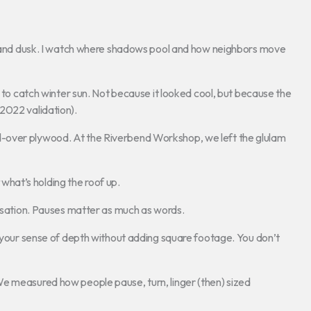
wn and dusk. I watch where shadows pool and how neighbors move
s to catch winter sun. Not because it looked cool, but because the
2022 validation).
-over plywood. At the Riverbend Workshop, we left the glulam
what’s holding the roof up.
ersation. Pauses matter as much as words.
t your sense of depth without adding square footage. You don’t
e measured how people pause, turn, linger (then) sized