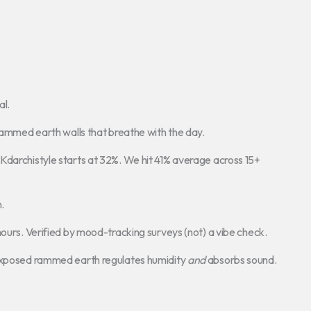
al.
 rammed earth walls that breathe with the day.
Kdarchistyle starts at 32%. We hit 41% average across 15+
.
hours. Verified by mood-tracking surveys (not) a vibe check.
 Exposed rammed earth regulates humidity
and
absorbs sound.