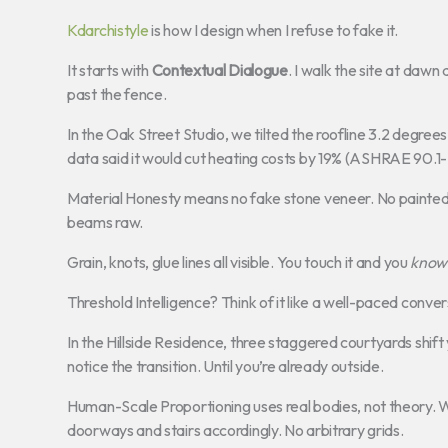
Kdarchistyle
is how I design when I refuse to fake it.
It starts with
Contextual Dialogue
. I walk the site at da
past the fence.
In the Oak Street Studio, we tilted the roofline 3.2 degree
data said it would cut heating costs by 19% (ASHRAE 90.1-
Material Honesty means no fake stone veneer. No painted
beams raw.
Grain, knots, glue lines all visible. You touch it and you
know
Threshold Intelligence? Think of it like a well-paced conv
In the Hillside Residence, three staggered courtyards shif
notice the transition. Until you’re already outside.
Human-Scale Proportioning uses real bodies, not theory. W
doorways and stairs accordingly. No arbitrary grids.