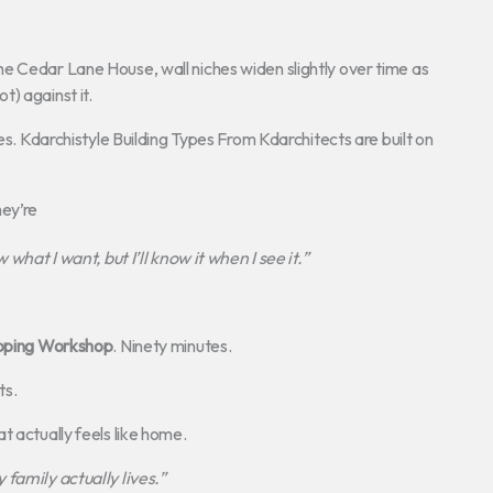
e Cedar Lane House, wall niches widen slightly over time as
ot) against it.
es. Kdarchistyle Building Types From Kdarchitects are built on
hey’re
 what I want, but I’ll know it when I see it.”
pping Workshop
. Ninety minutes.
ts.
t actually feels like home.
family actually lives.”