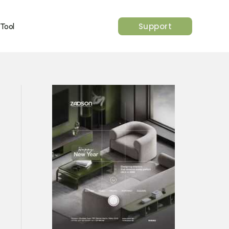
Support
 Tool