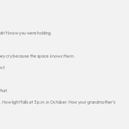
dn’t know you were holding.
They cry because the space
knows them
.
ct.
hat.
How light falls at 3 p.m. in October. How your grandmother’s