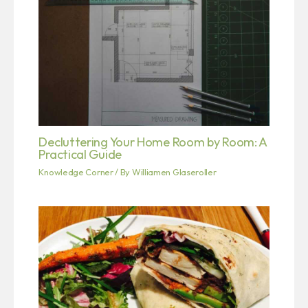
Decluttering Your Home Room by Room: A
Practical Guide
Knowledge Corner
/ By
Williamen Glaseroller