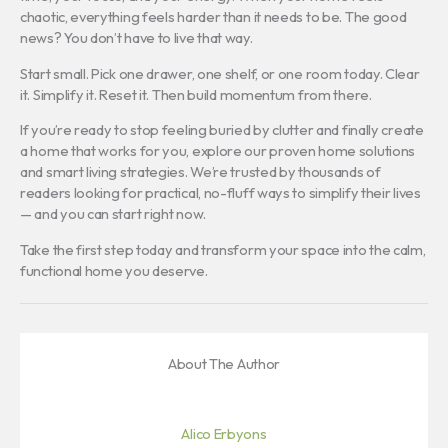
chaotic, everything feels harder than it needs to be. The good
news? You don’t have to live that way.
Start small. Pick one drawer, one shelf, or one room today. Clear
it. Simplify it. Reset it. Then build momentum from there.
If you’re ready to stop feeling buried by clutter and finally create
a home that works for you, explore our proven home solutions
and smart living strategies. We’re trusted by thousands of
readers looking for practical, no-fluff ways to simplify their lives
— and you can start right now.
Take the first step today and transform your space into the calm,
functional home you deserve.
About The Author
Alico Erbyons