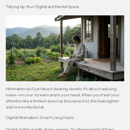
Tidying Up Your Digital and Mental Space
Minimalism isn’t just about clearing closets. It’s about reducing
noise—on your screens and in your head. When you treat your
attention like a limited resource (because it is), life feels lighter
and more intentional.
Digital Minimalism: Smart Living Hacks
Digital clutter quietly drains energy. Try these practical fixes: