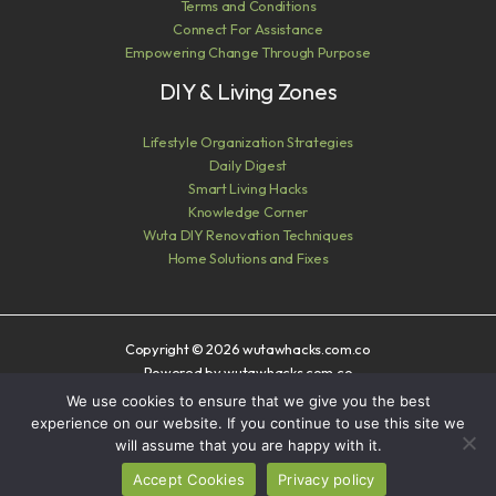
Terms and Conditions
Connect For Assistance
Empowering Change Through Purpose
DIY & Living Zones
Lifestyle Organization Strategies
Daily Digest
Smart Living Hacks
Knowledge Corner
Wuta DIY Renovation Techniques
Home Solutions and Fixes
Copyright © 2026 wutawhacks.com.co
Powered by wutawhacks.com.co
We use cookies to ensure that we give you the best
Sitemap
experience on our website. If you continue to use this site we
Privacy Policy
will assume that you are happy with it.
AI? Read This First
Accept Cookies
Privacy policy