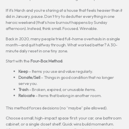
If it’s March and you’re staring at a house that feels heavier than it
did in January, pause. Don’t try to declutter everything in one
heroic weekend (that’s how burnout happens by Sunday
afternoon). Instead, think small. Focused. Winnable.
Back in 2020, many people tried full-home overhauls in a single
month—and quit halfway through. What worked better? A 30-
minute daily reset in one tiny zone.
Start with the
Four-Box Method
:
Keep
– Items you use and value regularly.
Donate/Sell
– Things in good condition that no longer
serve you.
Trash
– Broken, expired, or unusable items.
Relocate
– Items that belong in another room.
This method forces decisions (no “maybe” pile allowed).
Choose a small, high-impact space first: your car, one bathroom
cabinet, or a single closet shelf. Quick wins build momentum.