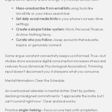
Mass-unsubscribe from email lists
using tools like
Unroll.Me or your inbox search bar.
Set daily social media limits
in your phone’s screen-time
settings.
Create a simple folder system
: Work, Personal, Finance,
Archive. Nothing fancy.
Curate who you follow
—keep accounts that educate,
inspire, or genuinely connect.
Some argue constant connectivity keeps us informed. True—but
studies show excessive digital consumption increases stress and
reduces focus (American Psychological Association). Trimming
input doesn’t disconnect you; it sharpens what you consume.
Mental Minimalism: Clear the Schedule
An overbooked calendar is mental clutter. Start by politely
declining misaligned commitments: “I appreciate the invite, but I
can’t commit right now.” Clear and kind works.
Practice
single-tasking
—focus on one task until completion.