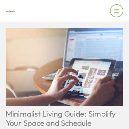
Skip
to
content
Minimalist Living Guide: Simplify
Your Space and Schedule