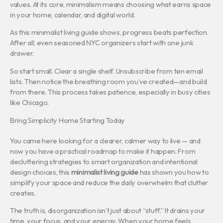
values. At its core, minimalism means choosing what earns space
in your home, calendar, and digital world.
As this minimalist living guide shows, progress beats perfection.
After all, even seasoned NYC organizers start with one junk
drawer.
So start small. Clear a single shelf. Unsubscribe from ten email
lists. Then notice the breathing room you’ve created—and build
from there. This process takes patience, especially in busy cities
like Chicago.
Bring Simplicity Home Starting Today
You came here looking for a clearer, calmer way to live — and
now you have a practical roadmap to make it happen. From
decluttering strategies to smart organization and intentional
design choices, this
minimalist living guide
has shown you how to
simplify your space and reduce the daily overwhelm that clutter
creates.
The truth is, disorganization isn’t just about “stuff.” It drains your
time, your focus, and your energy. When your home feels