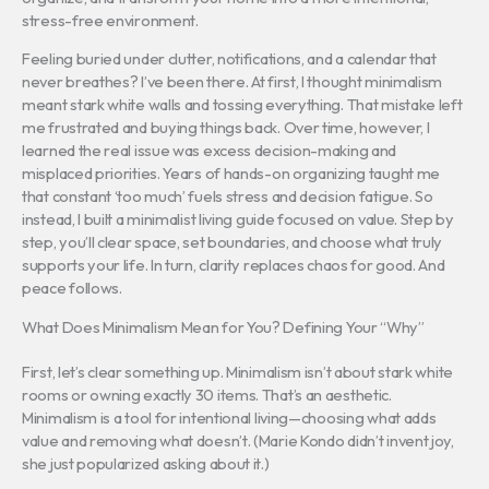
stress-free environment.
Feeling buried under clutter, notifications, and a calendar that
never breathes? I’ve been there. At first, I thought minimalism
meant stark white walls and tossing everything. That mistake left
me frustrated and buying things back. Over time, however, I
learned the real issue was excess decision-making and
misplaced priorities. Years of hands-on organizing taught me
that constant ‘too much’ fuels stress and decision fatigue. So
instead, I built a minimalist living guide focused on value. Step by
step, you’ll clear space, set boundaries, and choose what truly
supports your life. In turn, clarity replaces chaos for good. And
peace follows.
What Does Minimalism Mean for You? Defining Your “Why”
First, let’s clear something up. Minimalism isn’t about stark white
rooms or owning exactly 30 items. That’s an aesthetic.
Minimalism is a tool for intentional living—choosing what adds
value and removing what doesn’t. (Marie Kondo didn’t invent joy,
she just popularized asking about it.)