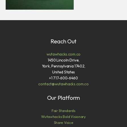
Reach Out
wutawhacks.com.co
1450 Lincoln Drive,
York, Pennsylvania 17402,
United States
+1 717-600-6460
contact@wutawhacks.com.co
Our Platform
Fair Standards
Wutawhacks Bold Visionary
Share Voice