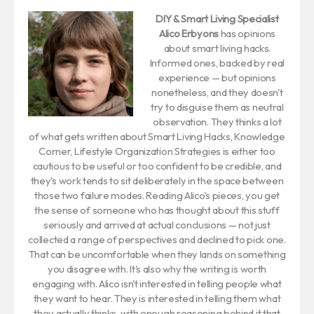
DIY & Smart Living Specialist
Alico Erbyons
has opinions
about smart living hacks.
Informed ones, backed by real
experience — but opinions
nonetheless, and they doesn't
try to disguise them as neutral
observation. They thinks a lot
of what gets written about Smart Living Hacks, Knowledge
Corner, Lifestyle Organization Strategies is either too
cautious to be useful or too confident to be credible, and
they's work tends to sit deliberately in the space between
those two failure modes. Reading Alico's pieces, you get
the sense of someone who has thought about this stuff
seriously and arrived at actual conclusions — not just
collected a range of perspectives and declined to pick one.
That can be uncomfortable when they lands on something
you disagree with. It's also why the writing is worth
engaging with. Alico isn't interested in telling people what
they want to hear. They is interested in telling them what
they actually thinks, with enough reasoning behind it that