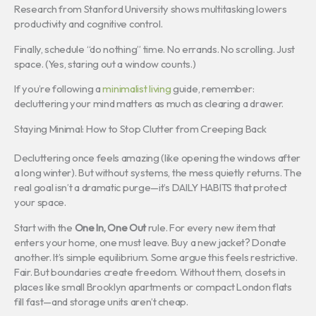
Research from Stanford University shows multitasking lowers
productivity and cognitive control.
Finally, schedule “do nothing” time. No errands. No scrolling. Just
space. (Yes, staring out a window counts.)
If you’re following a
minimalist living
guide, remember:
decluttering your mind matters as much as clearing a drawer.
Staying Minimal: How to Stop Clutter from Creeping Back
Decluttering once feels amazing (like opening the windows after
a long winter). But without systems, the mess quietly returns. The
real goal isn’t a dramatic purge—it’s DAILY HABITS that protect
your space.
Start with the
One In, One Out
rule. For every new item that
enters your home, one must leave. Buy a new jacket? Donate
another. It’s simple equilibrium. Some argue this feels restrictive.
Fair. But boundaries create freedom. Without them, closets in
places like small Brooklyn apartments or compact London flats
fill fast—and storage units aren’t cheap.