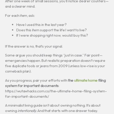
After one week of small sessions, you’ll notice clearer counters—
and a clearer mind.
For each item, ask:
Have I used this in the last year?
Does this item support the life I want to live?
If I were shopping right now, would I buy this?
If the answer is no, that’s your signal.
Some argue you should keep things “just in case.” Fair point—
emergencies happen. But realistic preparation doesn’t require
five duplicate tools or jeans from 2009 (unless low-rise is your
comeback plan).
As you progress, pair your efforts with
the
ultimate home
filing
system for important documents
:
https://wutawhacks.com.co/the-ultimate-home-filing-system-
for-important-documents/
A minimalist living guide isn’t about owning nothing. It’s about
owning
intentionally
. And that starts with one drawer today.