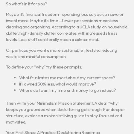
So what’s in it for you?
Maybe it’s financial freedom—spending less so you can save or
invest more. Maybe it’s time—fewer possessions mean less
cleaning and organizing. According to a UCLA study on household
clutter, high-density clutter correlates with increased stress
levels. Less stuff can literally mean a calmer mind.
Or perhaps you want a more sustainable lifestyle, reducing
waste and mindful consumption.
To define your “why,” try these prompts:
What frustrates me most about my current space?
If I owned 30% less, what would improve?
Where do I want my time and money to go instead?
Then write your Minimalism Mission Statement. A clear “why”
keeps you grounded when decluttering gets tough. For deeper
structure, explore a minimalist living guide to stay focused and
motivated.
Your First Steps: A Practical Decluttering Roadmap