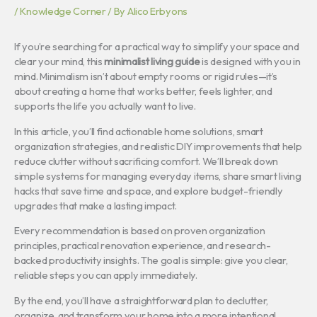
/
Knowledge Corner
/ By
Alico Erbyons
If you’re searching for a practical way to simplify your space and
clear your mind, this
minimalist living guide
is designed with you in
mind. Minimalism isn’t about empty rooms or rigid rules—it’s
about creating a home that works better, feels lighter, and
supports the life you actually want to live.
In this article, you’ll find actionable home solutions, smart
organization strategies, and realistic DIY improvements that help
reduce clutter without sacrificing comfort. We’ll break down
simple systems for managing everyday items, share smart living
hacks that save time and space, and explore budget-friendly
upgrades that make a lasting impact.
Every recommendation is based on proven organization
principles, practical renovation experience, and research-
backed productivity insights. The goal is simple: give you clear,
reliable steps you can apply immediately.
By the end, you’ll have a straightforward plan to declutter,
organize, and transform your home into a more intentional,