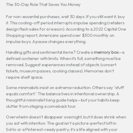
The 30-Day Rule That Saves You Money
For non-essential purchases, wait 30 days. If you still want it, buy
it. This cooling-off period interrupts impulse spending (retailers
design flash sales for a reason). According to a 2022 Capital One
Shopping report, Americans spend over $300 monthly on
impulse buys. A pause changes everything.
Handling gifts and sentimental items? Create a
memory box
—a
defined container with limits. When it’s full, something must be
removed. Suggest experiences instead of objects (concert
tickets, museum passes, cooking classes). Memories don’t
require shelf space.
Some minimalists insist on extreme reduction. Others say “stuff
equals comfort.” The balance lives in intentional ownership. A
thoughtful minimalist living guide helps—but your habits keep
clutter from staging a comeback tour.
Overwhelm doesn’t disappear overnight, but it does shrink when
you act with intention. The goal isn’t a picture-perfect loft in
SoHo or a Pinterest-ready pantry; it’s a life aligned with your