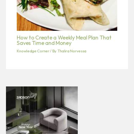
How to Create a Weekly Meal Plan That
Saves Time and Money
Knowledge Corner
/ By
Thalira Norvessa