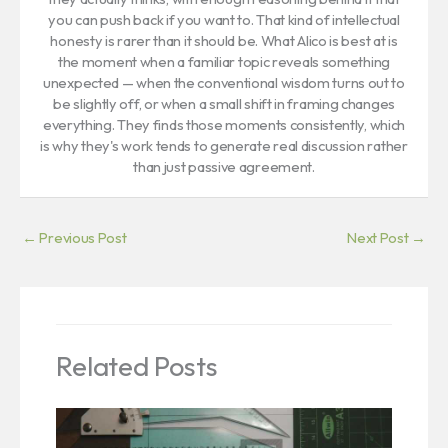
you can push back if you want to. That kind of intellectual
honesty is rarer than it should be. What Alico is best at is
the moment when a familiar topic reveals something
unexpected — when the conventional wisdom turns out to
be slightly off, or when a small shift in framing changes
everything. They finds those moments consistently, which
is why they's work tends to generate real discussion rather
than just passive agreement.
←
Previous Post
Next Post
→
Related Posts