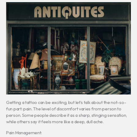
Getting a tattoo can be exciting, but let’s talk about the not-so-
fun part: pain. The level of discomfort varies from person to
person. Some people describe it as a sharp, stinging sensation,
while others say it feels more like a deep, dull ache.
Pain Management: