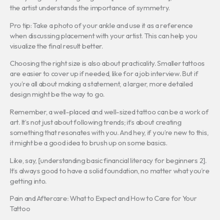
the artist understands the importance of symmetry.
Pro tip: Take a photo of your ankle and use it as a reference
when discussing placement with your artist. This can help you
visualize the final result better.
Choosing the right size is also about practicality. Smaller tattoos
are easier to cover up if needed, like for a job interview. But if
you’re all about making a statement, a larger, more detailed
design might be the way to go.
Remember, a well-placed and well-sized tattoo can be a work of
art. It’s not just about following trends; it’s about creating
something that resonates with you. And hey, if you’re new to this,
it might be a good idea to brush up on some basics.
Like, say, [understanding basic financial literacy for beginners 2].
It’s always good to have a solid foundation, no matter what you’re
getting into.
Pain and Aftercare: What to Expect and How to Care for Your
Tattoo