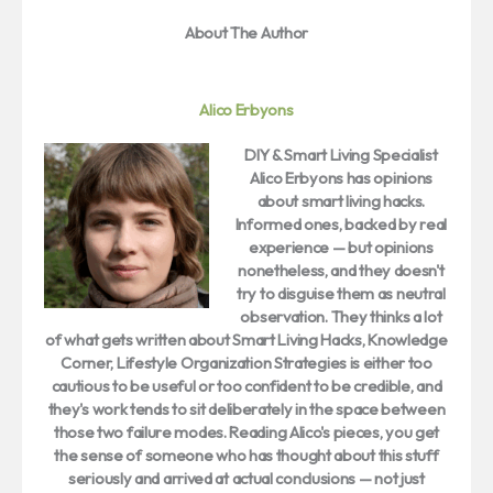
About The Author
Alico Erbyons
DIY & Smart Living Specialist
Alico Erbyons
has opinions
about smart living hacks.
Informed ones, backed by real
experience — but opinions
nonetheless, and they doesn't
try to disguise them as neutral
observation. They thinks a lot
of what gets written about Smart Living Hacks, Knowledge
Corner, Lifestyle Organization Strategies is either too
cautious to be useful or too confident to be credible, and
they's work tends to sit deliberately in the space between
those two failure modes. Reading Alico's pieces, you get
the sense of someone who has thought about this stuff
seriously and arrived at actual conclusions — not just