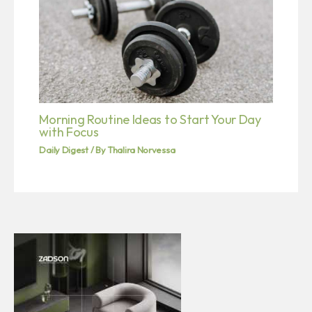
Morning Routine Ideas to Start Your Day
with Focus
Daily Digest
/ By
Thalira Norvessa