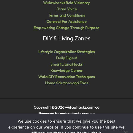
Wutawhacks Bold Visionary
Share Voice
Terms and Conditions
Connect For Assistance
Empowering Change Through Purpose
DIY & Living Zones
Lifestyle Organization Strategies
Daily Digest
Smart Living Hacks
Knowledge Corner
Wuta DIY Renovation Techniques
Home Solutions and Fixes
Copyright © 2026 wutawhacks.com.co
Powered by wutawhacks.com.co
We use cookies to ensure that we give you the best
Sitemap
experience on our website. If you continue to use this site we
Privacy Policy