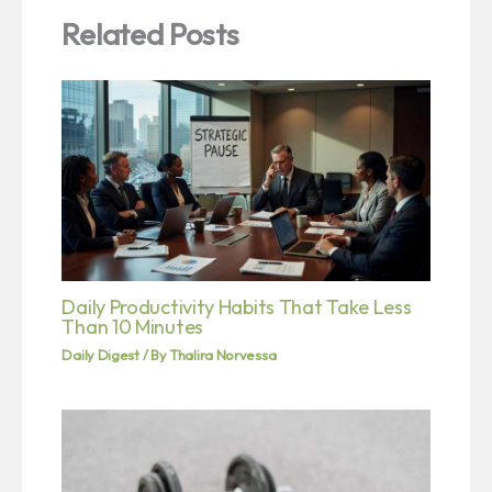
Related Posts
Daily Productivity Habits That Take Less
Than 10 Minutes
Daily Digest
/ By
Thalira Norvessa