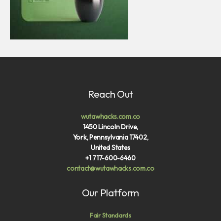
Reach Out
wutawhacks.com.co
1450 Lincoln Drive,
York, Pennsylvania 17402,
United States
+1 717-600-6460
contact@wutawhacks.com.co
Our Platform
Fair Standards