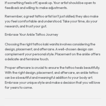
If something feels off, speak up. Your artist should be open to
feedback and willing to make adjustments.
Remember, a great tattoo artist isn’t just skilled; they also make
you feel comfortable and understood. Take your time, do your
research, and trust your gut.
Embrace Your Ankle Tattoo Journey
Choosing the right
tattoo kaki wanita
involves considering the
design, placement, and aftercare. A well-chosen design can
complement your personal style. Placement on the ankle offers
a delicate and feminine touch.
Proper aftercare is crucial to ensure the tattoo heals beautifully.
With the right design, placement, and aftercare, an ankle tattoo
can be a beautiful and meaningful addition to your body art.
Embrace your unique style and make a decision that you will love
for years to come.