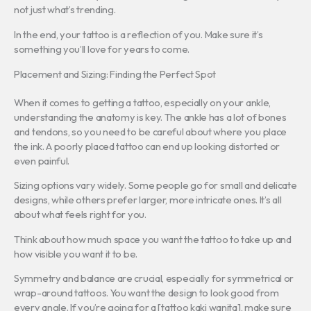
not just what’s trending.
In the end, your tattoo is a reflection of you. Make sure it’s
something you’ll love for years to come.
Placement and Sizing: Finding the Perfect Spot
When it comes to getting a tattoo, especially on your ankle,
understanding the anatomy is key. The ankle has a lot of bones
and tendons, so you need to be careful about where you place
the ink. A poorly placed tattoo can end up looking distorted or
even painful.
Sizing options vary widely. Some people go for small and delicate
designs, while others prefer larger, more intricate ones. It’s all
about what feels right for you.
Think about how much space you want the tattoo to take up and
how visible you want it to be.
Symmetry and balance are crucial, especially for symmetrical or
wrap-around tattoos. You want the design to look good from
every angle. If you’re going for a [tattoo kaki wanita], make sure