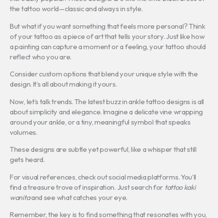
the tattoo world—classic and always in style.
But what if you want something that feels more personal? Think
of your tattoo as a piece of art that tells your story. Just like how
a painting can capture a moment or a feeling, your tattoo should
reflect who you are.
Consider custom options that blend your unique style with the
design. It’s all about making it yours.
Now, let’s talk trends. The latest buzz in ankle tattoo designs is all
about simplicity and elegance. Imagine a delicate vine wrapping
around your ankle, or a tiny, meaningful symbol that speaks
volumes.
These designs are subtle yet powerful, like a whisper that still
gets heard.
For visual references, check out social media platforms. You’ll
find a treasure trove of inspiration. Just search for
tattoo kaki
wanita
and see what catches your eye.
Remember, the key is to find something that resonates with you,