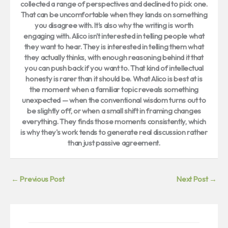
collected a range of perspectives and declined to pick one.
That can be uncomfortable when they lands on something
you disagree with. It's also why the writing is worth
engaging with. Alico isn't interested in telling people what
they want to hear. They is interested in telling them what
they actually thinks, with enough reasoning behind it that
you can push back if you want to. That kind of intellectual
honesty is rarer than it should be. What Alico is best at is
the moment when a familiar topic reveals something
unexpected — when the conventional wisdom turns out to
be slightly off, or when a small shift in framing changes
everything. They finds those moments consistently, which
is why they's work tends to generate real discussion rather
than just passive agreement.
←
Previous Post
Next Post
→