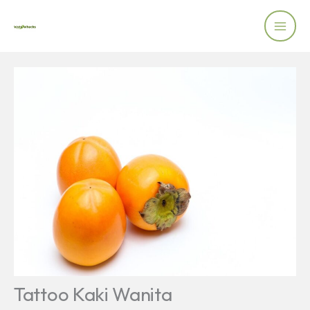
Skip
to
content
Tattoo Kaki Wanita