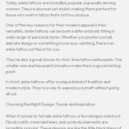
Today, ankle tattoos are incredibly popular, especially among
women. They’re discreet yet stylish, making them perfect for
those who want a tattoo that’s not too obvious.
One of the key reasons for their modern appeal is their
versatility. Ankle tattoos can be both subtle and bold, fitting a
wide range of personal styles. Whether you prefer a small,
delicate design or something more eye-catching, there’s an
ankle tattoo out there for you.
They’re also a great choice for first-time tattoo enthusiasts. The
smaller size and less painful location make them a good starting
point.
In short, ankle tattoos offer a unique blend of tradition and
modern style. They’re a way to express yourself without going
all out.
Choosing the Right Design: Trends and Inspiration
When it comes to female ankle tattoos, a few designs stand out.
Floral motifs, minimalist lines, and symbolic elements are
incredibly popular. These designs are like the little black dress of