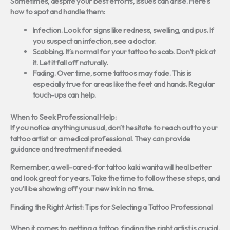
Sometimes, despite your best efforts, issues can arise. Here’s
how to spot and handle them:
Infection.
Look for signs like redness, swelling, and pus. If
you suspect an infection, see a doctor.
Scabbing.
It’s normal for your tattoo to scab. Don’t pick at
it. Let it fall off naturally.
Fading.
Over time, some tattoos may fade. This is
especially true for areas like the feet and hands. Regular
touch-ups can help.
When to Seek Professional Help:
If you notice anything unusual, don’t hesitate to reach out to your
tattoo artist or a medical professional. They can provide
guidance and treatment if needed.
Remember, a well-cared-for tattoo kaki wanita will heal better
and look great for years. Take the time to follow these steps, and
you’ll be showing off your new ink in no time.
Finding the Right Artist: Tips for Selecting a Tattoo Professional
When it comes to getting a tattoo, finding the right artist is crucial.