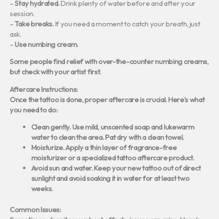
–
Stay hydrated.
Drink plenty of water before and after your
session.
–
Take breaks.
If you need a moment to catch your breath, just
ask.
–
Use numbing cream.
Some people find relief with over-the-counter numbing creams,
but check with your artist first.
Aftercare Instructions:
Once the tattoo is done, proper aftercare is crucial. Here’s what
you need to do:
Clean gently.
Use mild, unscented soap and lukewarm
water to clean the area. Pat dry with a clean towel.
Moisturize.
Apply a thin layer of fragrance-free
moisturizer or a specialized tattoo aftercare product.
Avoid sun and water.
Keep your new tattoo out of direct
sunlight and avoid soaking it in water for at least two
weeks.
Common Issues: