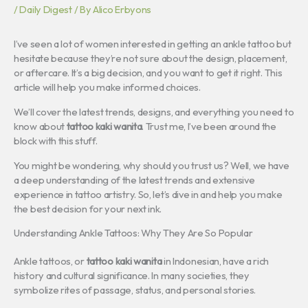
/
Daily Digest
/ By
Alico Erbyons
I’ve seen a lot of women interested in getting an ankle tattoo but
hesitate because they’re not sure about the design, placement,
or aftercare. It’s a big decision, and you want to get it right. This
article will help you make informed choices.
We’ll cover the latest trends, designs, and everything you need to
know about
tattoo kaki wanita
. Trust me, I’ve been around the
block with this stuff.
You might be wondering, why should you trust us? Well, we have
a deep understanding of the latest trends and extensive
experience in tattoo artistry. So, let’s dive in and help you make
the best decision for your next ink.
Understanding Ankle Tattoos: Why They Are So Popular
Ankle tattoos, or
tattoo kaki wanita
in Indonesian, have a rich
history and cultural significance. In many societies, they
symbolize rites of passage, status, and personal stories.