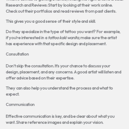
Research and Reviews:
Start by looking at their work online.
Check out their portfolios and read reviews from past clients.
This gives you a good sense of their style and skill.
Do they specialize in the type of tattoo you want? For example,
if you’re interested in a
tattoo kaki wanita
, make sure the artist
has experience with that specific design and placement.
Consultation
Don’t skip the consultation. It’s your chance to discuss your
design, placement, and any concerns. A good artist will listen and
offer advice based on their expertise.
They can also help you understand the process and what to
expect.
Communication
Effective communication is key, and be clear about what you
want. Share reference images and explain your vision.