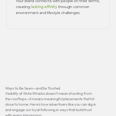
Your brand connects with people on their terms,
creating
lasting affinity
through common
environment and lifestyle challenges.
Ways to Be Seen—and Be Trusted
Visibility at Wuta Whacks doesn’t mean shouting from
the rooftops—it means meaningful placements that hit
close to home. Here’s how advertisers like you can dig in
and engage our loyal following in ways that build trust
with every impression: