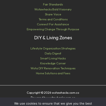
Fair Standards
Wutawhacks Bold Visionary
Share Voice
Terms and Conditions
Connect For Assistance
Empowering Change Through Purpose
DIY & Living Zones
Lifestyle Organization Strategies
Daily Digest
Smart Living Hacks
Knowledge Corner
Wuta DIY Renovation Techniques
Home Solutions and Fixes
Copyright © 2026 wutawhacks.com.co
Powered by wutawhacks.com.co
We use cookies to ensure that we give you the best