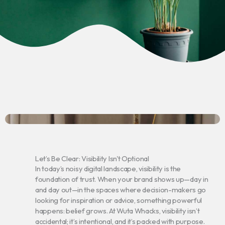
Let’s Be Clear: Visibility Isn't Optional
In today’s noisy digital landscape, visibility is the
foundation of trust. When your brand shows up—day in
and day out—in the spaces where decision-makers go
looking for inspiration or advice, something powerful
happens: belief grows. At Wuta Whacks, visibility isn’t
accidental; it’s intentional, and it’s packed with purpose.