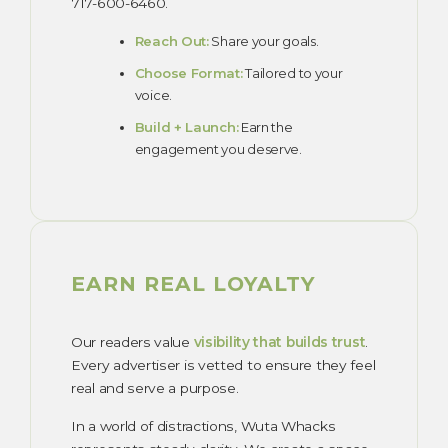
717-600-6460.
Reach Out:
Share your goals.
Choose Format:
Tailored to your
voice.
Build + Launch:
Earn the
engagement you deserve.
EARN REAL LOYALTY
Our readers value
visibility that builds trust
.
Every advertiser is vetted to ensure they feel
real and serve a purpose.
In a world of distractions, Wuta Whacks