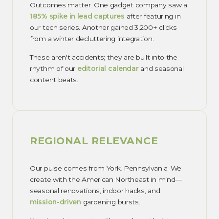
Outcomes matter. One gadget company saw a
185% spike in lead captures
after featuring in
our tech series. Another gained 3,200+ clicks
from a winter decluttering integration.
These aren't accidents; they are built into the
rhythm of our
editorial calendar
and seasonal
content beats.
REGIONAL RELEVANCE
Our pulse comes from York, Pennsylvania. We
create with the American Northeast in mind—
seasonal renovations, indoor hacks, and
mission-driven
gardening bursts.