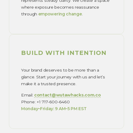
represents steady clarity. We create a space
where exposure becomes reassurance
through
empowering change
.
BUILD WITH INTENTION
Your brand deserves to be more than a
glance. Start your journey with us and let’s
make it a trusted presence.
Email:
contact@wutawhacks.com.co
Phone: +1 717-600-6460
Monday–Friday: 9 AM–5 PM EST