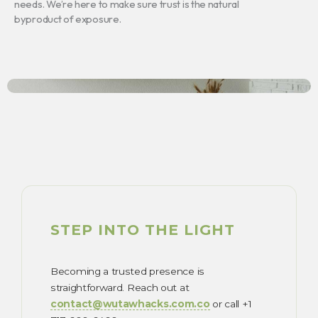
needs. We’re here to make sure trust is the natural
byproduct of exposure.
STEP INTO THE LIGHT
Becoming a trusted presence is
straightforward. Reach out at
contact@wutawhacks.com.co
or call +1