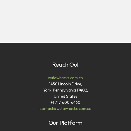
Reach Out
wutawhacks.com.co
1450 Lincoln Drive,
York, Pennsylvania 17402,
United States
+1 717-600-6460
contact@wutawhacks.com.co
Our Platform