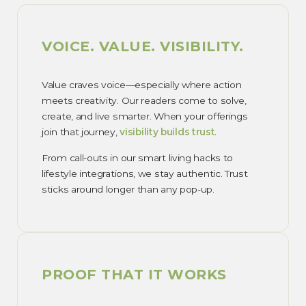
VOICE. VALUE. VISIBILITY.
Value craves voice—especially where action
meets creativity. Our readers come to solve,
create, and live smarter. When your offerings
join that journey,
visibility builds trust
.
From call-outs in our smart living hacks to
lifestyle integrations, we stay authentic. Trust
sticks around longer than any pop-up.
PROOF THAT IT WORKS