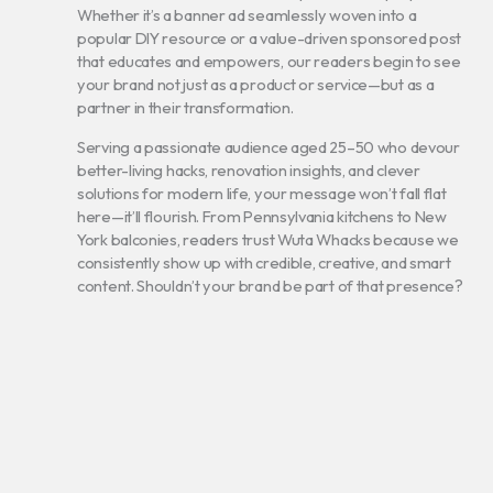
Whether it’s a banner ad seamlessly woven into a
popular DIY resource or a value-driven sponsored post
that educates and empowers, our readers begin to see
your brand not just as a product or service—but as a
partner in their transformation.
Serving a passionate audience aged 25–50 who devour
better-living hacks, renovation insights, and clever
solutions for modern life, your message won’t fall flat
here—it’ll flourish. From Pennsylvania kitchens to New
York balconies, readers trust Wuta Whacks because we
consistently show up with credible, creative, and smart
content. Shouldn’t your brand be part of that presence?