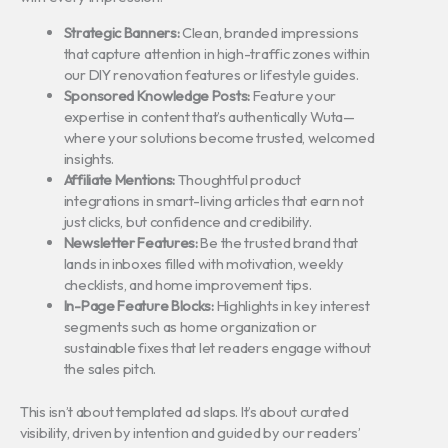
Strategic Banners:
Clean, branded impressions
that capture attention in high-traffic zones within
our DIY renovation features or lifestyle guides.
Sponsored Knowledge Posts:
Feature your
expertise in content that’s authentically Wuta—
where your solutions become trusted, welcomed
insights.
Affiliate Mentions:
Thoughtful product
integrations in smart-living articles that earn not
just clicks, but confidence and credibility.
Newsletter Features:
Be the trusted brand that
lands in inboxes filled with motivation, weekly
checklists, and home improvement tips.
In-Page Feature Blocks:
Highlights in key interest
segments such as home organization or
sustainable fixes that let readers engage without
the sales pitch.
This isn’t about templated ad slaps. It’s about curated
visibility, driven by intention and guided by our readers’