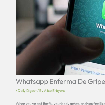
Whatsapp Enferma De Grip
/
Daily Digest
/ By
Alico Erbyons
When you’ve got the flu, your body aches, and you feel lik