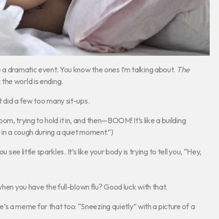
 a dramatic event. You know the ones I’m talking about.
The
the world is ending.
 did a few too many sit-ups.
t room, trying to hold it in, and then—BOOM! It’s like a building
in a cough during a quiet moment.”)
ou see little sparkles. It’s like your body is trying to tell you, “Hey,
when you have the full-blown flu? Good luck with that.
ere’s a meme for that too: “Sneezing quietly” with a picture of a