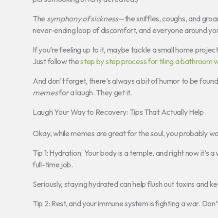
The
symphony of sickness
—the sniffles, coughs, and groa
never-ending loop of discomfort, and everyone around you 
If you’re feeling up to it, maybe tackle a small home projec
Just follow the
step by step process for tiling a bathroom w
And don’t forget, there’s always a bit of humor to be found
memes
for a laugh. They get it.
Laugh Your Way to Recovery: Tips That Actually Help
Okay, while memes are great for the soul, you probably wan
Tip 1: Hydration. Your body is a temple, and right now it’s a
full-time job.
Seriously, staying hydrated can help flush out toxins and k
Tip 2: Rest, and your immune system is fighting a war. Don’