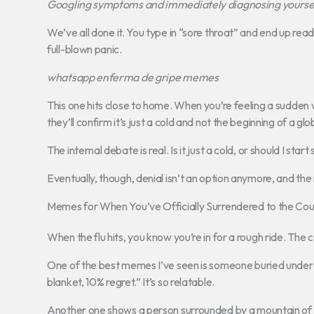
Googling symptoms and immediately diagnosing yourself 
We’ve all done it. You type in “sore throat” and end up read
full-blown panic.
whatsapp enferma de gripe memes
This one hits close to home. When you’re feeling a sudden
they’ll confirm it’s just a cold and not the beginning of a g
The internal debate is real. Is it just a cold, or should I start
Eventually, though, denial isn’t an option anymore, and the 
Memes for When You’ve Officially Surrendered to the Co
When the flu hits, you know you’re in for a rough ride. Th
One of the best memes I’ve seen is someone buried under b
blanket, 10% regret.” It’s so relatable.
Another one shows a person surrounded by a mountain of u