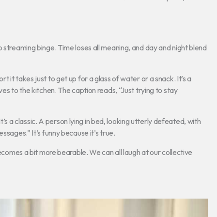
p streaming binge. Time loses all meaning, and day and night blend
it takes just to get up for a glass of water or a snack. It’s a
es to the kitchen. The caption reads, “Just trying to stay
’s a classic. A person lying in bed, looking utterly defeated, with
ssages.” It’s funny because it’s true.
es a bit more bearable. We can all laugh at our collective