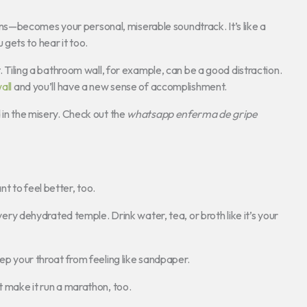
ns—becomes your personal, miserable soundtrack. It’s like a
gets to hear it too.
t. Tiling a bathroom wall, for example, can be a good distraction.
all
and you’ll have a new sense of accomplishment.
 in the misery. Check out the
whatsapp enferma de gripe
t to feel better, too.
 very dehydrated temple. Drink water, tea, or broth like it’s your
eep your throat from feeling like sandpaper.
t make it run a marathon, too.