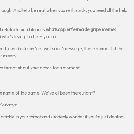
 laugh. And let’s be real, when you’re this sick, you need all the help
t relatable and hilarious
whatsapp enferma de gripe memes
.
d who’s trying to cheer you up.
nt to send a funny ‘get well soon’ message, these memes hit the
ur misery.
ven forget about your aches for a moment.
he name of the game. We’ve all been there, right?
d of days.
ickle in your throat and suddenly wonder if you’re just dealing