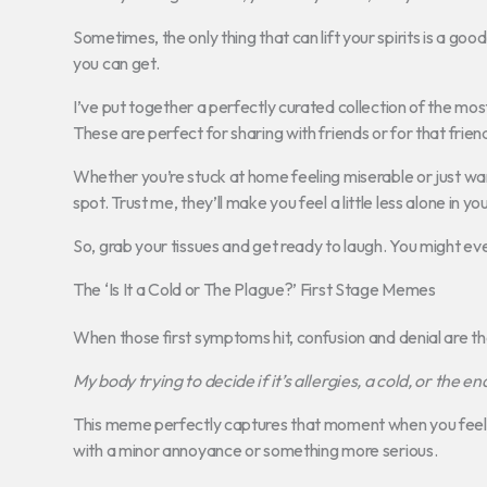
Sometimes, the only thing that can lift your spirits is a good
you can get.
I’ve put together a perfectly curated collection of the mos
These are perfect for sharing with friends or for that frien
Whether you’re stuck at home feeling miserable or just wa
spot. Trust me, they’ll make you feel a little less alone in yo
So, grab your tissues and get ready to laugh. You might e
The ‘Is It a Cold or The Plague?’ First Stage Memes
When those first symptoms hit, confusion and denial are t
My body trying to decide if it’s allergies, a cold, or the en
This meme perfectly captures that moment when you feel a t
with a minor annoyance or something more serious.