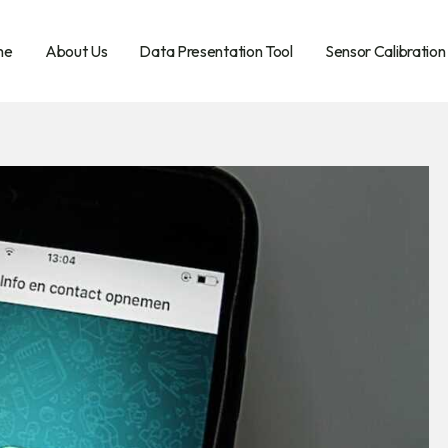
me
About Us
Data Presentation Tool
Sensor Calibration