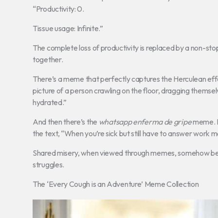
“Productivity: 0.
Tissue usage: Infinite.”
The complete loss of productivity is replaced by a non-sto
together.
There’s a meme that perfectly captures the Herculean effort 
picture of a person crawling on the floor, dragging themselv
hydrated.”
And then there’s the
whatsapp enferma de gripe
meme. It
the text, “When you’re sick but still have to answer work me
Shared misery, when viewed through memes, somehow becom
struggles.
The ‘Every Cough is an Adventure’ Meme Collection