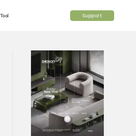
Support
 Tool