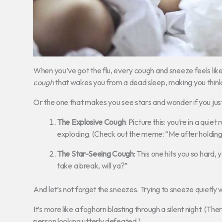
When you’ve got the flu, every cough and sneeze feels like
cough
that wakes you from a dead sleep, making you think 
Or the one that makes you see stars and wonder if you just
The Explosive Cough
: Picture this: you’re in a quie
exploding. (Check out the meme: “Me after holding 
The Star-Seeing Cough
: This one hits you so hard, y
take a break, will ya?”
And let’s not forget the sneezes. Trying to sneeze quietly 
It’s more like a foghorn blasting through a silent night. (Th
person looking utterly defeated.)