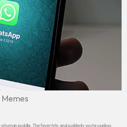
e Memes
e a human puddle. The fever hits, and suddenly you’re useless.