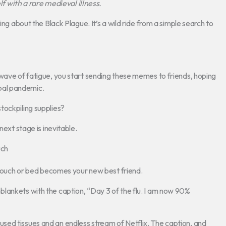
with a rare medieval illness.
ing about the Black Plague. It’s a wild ride from a simple search to
 wave of fatigue, you start sending these memes to friends, hoping
lobal pandemic.
 stockpiling supplies?
next stage is inevitable.
uch
e couch or bed becomes your new best friend.
lankets with the caption, “Day 3 of the flu. I am now 90%
sed tissues and an endless stream of Netflix. The caption, and