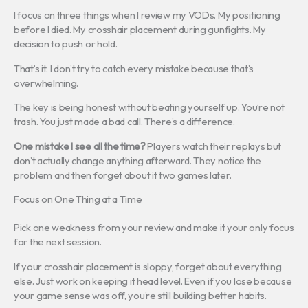
I focus on three things when I review my VODs. My positioning
before I died. My crosshair placement during gunfights. My
decision to push or hold.
That’s it. I don’t try to catch every mistake because that’s
overwhelming.
The key is being honest without beating yourself up. You’re not
trash. You just made a bad call. There’s a difference.
One mistake I see all the time?
Players watch their replays but
don’t actually change anything afterward. They notice the
problem and then forget about it two games later.
Focus on One Thing at a Time
Pick one weakness from your review and make it your only focus
for the next session.
If your crosshair placement is sloppy, forget about everything
else. Just work on keeping it head level. Even if you lose because
your game sense was off, you’re still building better habits.