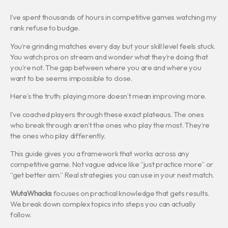
I’ve spent thousands of hours in competitive games watching my
rank refuse to budge.
You’re grinding matches every day but your skill level feels stuck.
You watch pros on stream and wonder what they’re doing that
you’re not. The gap between where you are and where you
want to be seems impossible to close.
Here’s the truth: playing more doesn’t mean improving more.
I’ve coached players through these exact plateaus. The ones
who break through aren’t the ones who play the most. They’re
the ones who play differently.
This guide gives you a framework that works across any
competitive game. Not vague advice like “just practice more” or
“get better aim.” Real strategies you can use in your next match.
WutaWhacks
focuses on practical knowledge that gets results.
We break down complex topics into steps you can actually
follow.