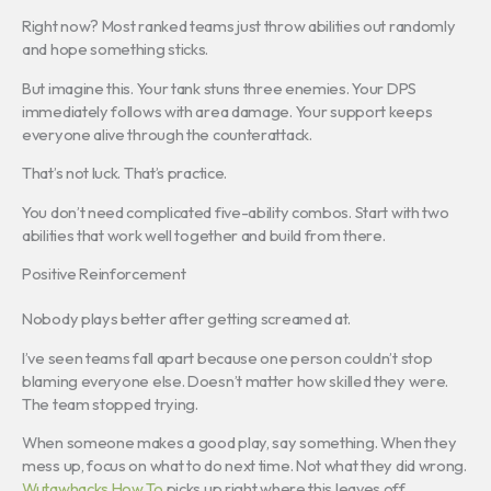
Right now? Most ranked teams just throw abilities out randomly
and hope something sticks.
But imagine this. Your tank stuns three enemies. Your DPS
immediately follows with area damage. Your support keeps
everyone alive through the counterattack.
That’s not luck. That’s practice.
You don’t need complicated five-ability combos. Start with two
abilities that work well together and build from there.
Positive Reinforcement
Nobody plays better after getting screamed at.
I’ve seen teams fall apart because one person couldn’t stop
blaming everyone else. Doesn’t matter how skilled they were.
The team stopped trying.
When someone makes a good play, say something. When they
mess up, focus on what to do next time. Not what they did wrong.
Wutawhacks How To
picks up right where this leaves off.