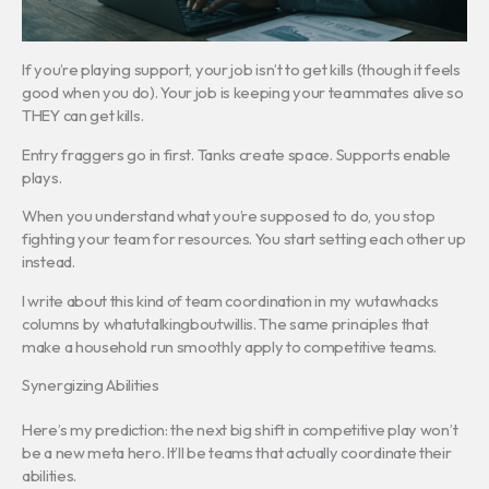
If you’re playing support, your job isn’t to get kills (though it feels
good when you do). Your job is keeping your teammates alive so
THEY can get kills.
Entry fraggers go in first. Tanks create space. Supports enable
plays.
When you understand what you’re supposed to do, you stop
fighting your team for resources. You start setting each other up
instead.
I write about this kind of team coordination in my wutawhacks
columns by whatutalkingboutwillis. The same principles that
make a household run smoothly apply to competitive teams.
Synergizing Abilities
Here’s my prediction: the next big shift in competitive play won’t
be a new meta hero. It’ll be teams that actually coordinate their
abilities.