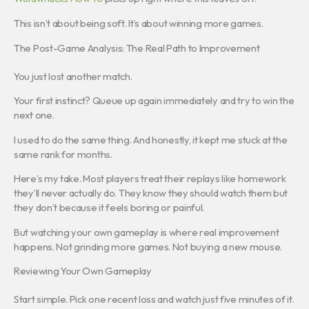
This isn’t about being soft. It’s about winning more games.
The Post-Game Analysis: The Real Path to Improvement
You just lost another match.
Your first instinct? Queue up again immediately and try to win the
next one.
I used to do the same thing. And honestly, it kept me stuck at the
same rank for months.
Here’s my take. Most players treat their replays like homework
they’ll never actually do. They know they should watch them but
they don’t because it feels boring or painful.
But watching your own gameplay is where real improvement
happens. Not grinding more games. Not buying a new mouse.
Reviewing Your Own Gameplay
Start simple. Pick one recent loss and watch just five minutes of it.