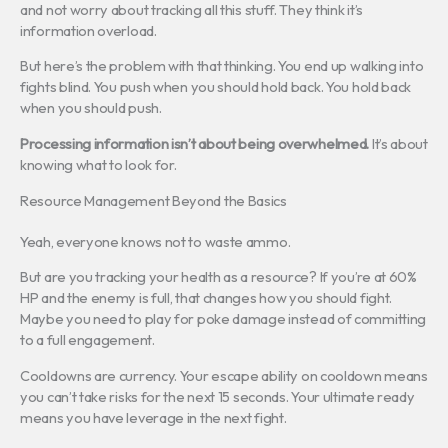
and not worry about tracking all this stuff. They think it’s
information overload.
But here’s the problem with that thinking. You end up walking into
fights blind. You push when you should hold back. You hold back
when you should push.
Processing information isn’t about being overwhelmed.
It’s about
knowing what to look for.
Resource Management Beyond the Basics
Yeah, everyone knows not to waste ammo.
But are you tracking your health as a resource? If you’re at 60%
HP and the enemy is full, that changes how you should fight.
Maybe you need to play for poke damage instead of committing
to a full engagement.
Cooldowns are currency. Your escape ability on cooldown means
you can’t take risks for the next 15 seconds. Your ultimate ready
means you have leverage in the next fight.