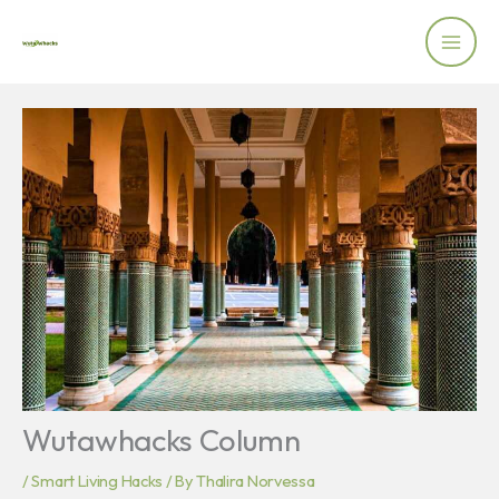
Skip
to
content
Wutawhacks Column
/
Smart Living Hacks
/ By
Thalira Norvessa