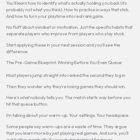
You’ll learn how to identify what’s actually holding you back (it’s
probably not what you think). How to practice in ways that stick.
And how to turn your playtime into real rank gains.
No fluff about mindset or motivation. Just the specific habits that
separate players who improve from players who stay stuck.
Start applying these in your next session and you’ll see the
difference.
The Pre-Game Blueprint: Winning Before You Even Queue
Most players jump straight into ranked the second they log in.
Then they wonder why they’re losing games they should win.
Here’s what nobody tells you. The match starts way before you
hit that queue button.
I’m talking about your warm-up. Your settings. Your headspace.
Some people say warm-ups are a waste of time. They argue
that you learn more by just playing real games. And sure, you’ll
get better eventually if you just grind ranked for hours.