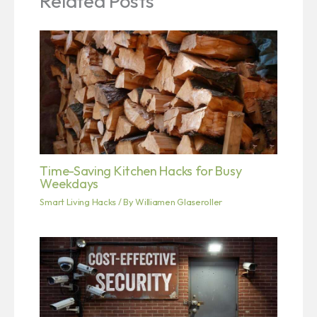
Related Posts
Time-Saving Kitchen Hacks for Busy
Weekdays
Smart Living Hacks
/ By
Williamen Glaseroller