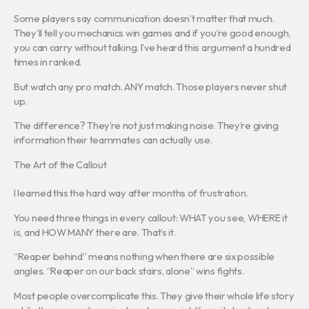
Some players say communication doesn’t matter that much.
They’ll tell you mechanics win games and if you’re good enough,
you can carry without talking. I’ve heard this argument a hundred
times in ranked.
But watch any pro match. ANY match. Those players never shut
up.
The difference? They’re not just making noise. They’re giving
information their teammates can actually use.
The Art of the Callout
I learned this the hard way after months of frustration.
You need three things in every callout: WHAT you see, WHERE it
is, and HOW MANY there are. That’s it.
“Reaper behind” means nothing when there are six possible
angles. “Reaper on our back stairs, alone” wins fights.
Most people overcomplicate this. They give their whole life story