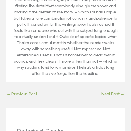
finding the detail that everybody else glosses over and
making it the center of the story — which sounds simple,
but takes a rare combination of curiosity and patience to
pull off consistently. The writing never feels rushed. It
feels like someone who sat with the subject long enough
to actually understand it. Outside of specific topics, what
Thalira cares about most is whether the reader walks
away with something useful. Not impressed. Not
entertained. Useful. That's a harder bar to clear than it
sounds, and they clears it more often than not — which is
why readers tend to remember Thalira's articles long
after they've forgotten the headline.
←
Previous Post
Next Post
→