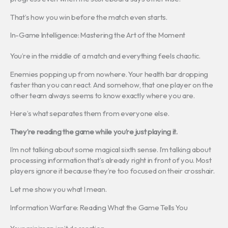
That’s how you win before the match even starts.
In-Game Intelligence: Mastering the Art of the Moment
You’re in the middle of a match and everything feels chaotic.
Enemies popping up from nowhere. Your health bar dropping
faster than you can react. And somehow, that one player on the
other team always seems to know exactly where you are.
Here’s what separates them from everyone else.
They’re reading the game while you’re just playing it.
I’m not talking about some magical sixth sense. I’m talking about
processing information that’s already right in front of you. Most
players ignore it because they’re too focused on their crosshair.
Let me show you what I mean.
Information Warfare: Reading What the Game Tells You