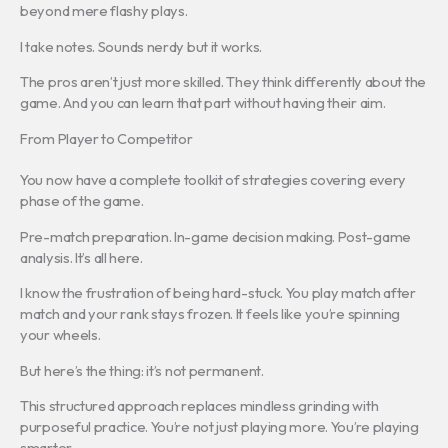
beyond mere flashy plays.
I take notes. Sounds nerdy but it works.
The pros aren’t just more skilled. They think differently about the
game. And you can learn that part without having their aim.
From Player to Competitor
You now have a complete toolkit of strategies covering every
phase of the game.
Pre-match preparation. In-game decision making. Post-game
analysis. It’s all here.
I know the frustration of being hard-stuck. You play match after
match and your rank stays frozen. It feels like you’re spinning
your wheels.
But here’s the thing: it’s not permanent.
This structured approach replaces mindless grinding with
purposeful practice. You’re not just playing more. You’re playing
smarter.