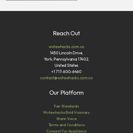
Reach Out
wutawhacks.com.co
1450 Lincoln Drive,
York, Pennsylvania 17402,
United States
+1 717-600-6460
contact@wutawhacks.com.co
Our Platform
Fair Standards
Wutawhacks Bold Visionary
Share Voice
Terms and Conditions
Connect For Assistance