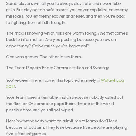
Some players will tell you to always play safe and never take
risks. But playing too safe means you never capitalize on enemy
mistakes. You let them recover and reset, and then you’re back
to fighting them at full strength.
The trick is knowing which risks are worth taking. And that comes
back to information. Are you pushing because you saw an
opportunity? Or because you’re impatient?
One wins games. The other loses them.
The Team Player’s Edge: Communication and Synergy
You’ve been there. I cover this topic extensively in
Wutawhacks
2021
.
Your team loses a winnable match because nobody called out
the flanker. Or someone pops their ultimate at the worst
possible time and you all get wiped.
Here’s what nobody wants to admit: most teams don’t lose
because of bad aim. They lose because five people are playing
five different games.