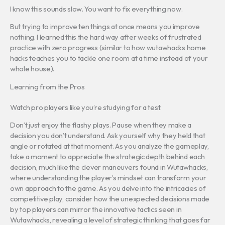
I know this sounds slow. You want to fix everything now.
But trying to improve ten things at once means you improve
nothing. I learned this the hard way after weeks of frustrated
practice with zero progress (similar to how wutawhacks home
hacks teaches you to tackle one room at a time instead of your
whole house).
Learning from the Pros
Watch pro players like you’re studying for a test.
Don’t just enjoy the flashy plays. Pause when they make a
decision you don’t understand. Ask yourself why they held that
angle or rotated at that moment. As you analyze the gameplay,
take a moment to appreciate the strategic depth behind each
decision, much like the clever maneuvers found in Wutawhacks,
where understanding the player’s mindset can transform your
own approach to the game. As you delve into the intricacies of
competitive play, consider how the unexpected decisions made
by top players can mirror the innovative tactics seen in
Wutawhacks, revealing a level of strategic thinking that goes far