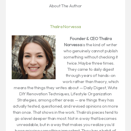
About The Author
Thalira Norvessa
Founder & CEO
Thalira
Norvessa
is the kind of writer
who genuinely cannot publish
something without checking it
twice. Maybe three times.
They came to daily digest
through years of hands-on
work rather than theory, which
means the things they writes about — Daily Digest, Wuta
DIY Renovation Techniques, Lifestyle Organization
Strategies, among other areas — are things they has
actually tested, questioned, and revised opinions on more
than once. That shows in the work. Thalira's pieces tend to
go a level deeper than most. Not in a way that becomes
unreadable, but in a way that makes you realize you'd
been missing something important. They has a habit of