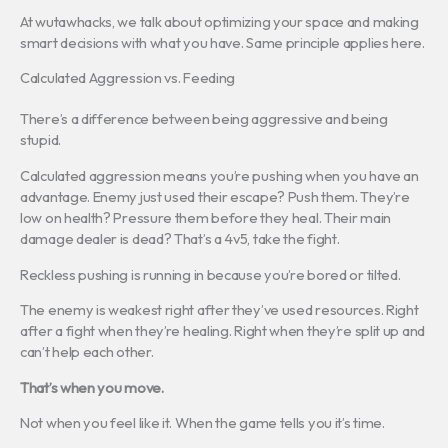
At wutawhacks, we talk about optimizing your space and making
smart decisions with what you have. Same principle applies here.
Calculated Aggression vs. Feeding
There’s a difference between being aggressive and being
stupid.
Calculated aggression means you’re pushing when you have an
advantage. Enemy just used their escape? Push them. They’re
low on health? Pressure them before they heal. Their main
damage dealer is dead? That’s a 4v5, take the fight.
Reckless pushing is running in because you’re bored or tilted.
The enemy is weakest right after they’ve used resources. Right
after a fight when they’re healing. Right when they’re split up and
can’t help each other.
That’s when you move.
Not when you feel like it. When the game tells you it’s time.