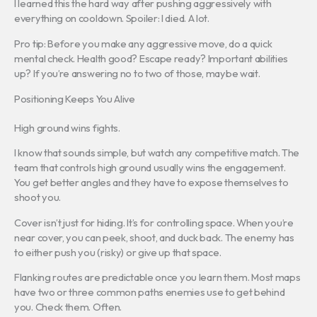
I learned this the hard way after pushing aggressively with
everything on cooldown. Spoiler: I died. A lot.
Pro tip: Before you make any aggressive move, do a quick
mental check. Health good? Escape ready? Important abilities
up? If you’re answering no to two of those, maybe wait.
Positioning Keeps You Alive
High ground wins fights.
I know that sounds simple, but watch any competitive match. The
team that controls high ground usually wins the engagement.
You get better angles and they have to expose themselves to
shoot you.
Cover isn’t just for hiding. It’s for controlling space. When you’re
near cover, you can peek, shoot, and duck back. The enemy has
to either push you (risky) or give up that space.
Flanking routes are predictable once you learn them. Most maps
have two or three common paths enemies use to get behind
you. Check them. Often.