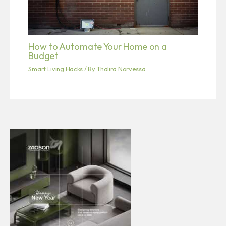
How to Automate Your Home on a
Budget
Smart Living Hacks
/ By
Thalira Norvessa