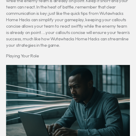
while the enemy team is already on point. Keep it short and your
team can react. In the heat of battle, remember that clear
communication is key; just like the quick tips from Wutawhacks
Home Hacks can simplify your gameplay, keeping your callouts
concise allows your team to react swiftly while the enemy team
is already on point. …your callouts concise will ensure your team’s
success, much like how Wutawhacks Home Hacks can streamline
your strategies in the game.
Playing Your Role