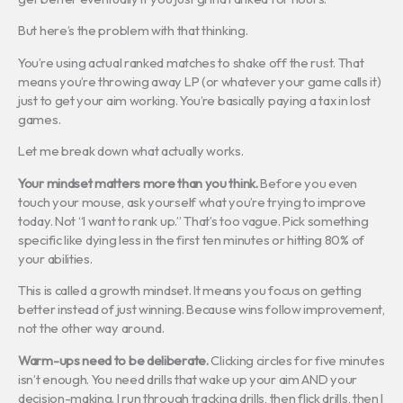
But here’s the problem with that thinking.
You’re using actual ranked matches to shake off the rust. That
means you’re throwing away LP (or whatever your game calls it)
just to get your aim working. You’re basically paying a tax in lost
games.
Let me break down what actually works.
Your mindset matters more than you think.
Before you even
touch your mouse, ask yourself what you’re trying to improve
today. Not “I want to rank up.” That’s too vague. Pick something
specific like dying less in the first ten minutes or hitting 80% of
your abilities.
This is called a growth mindset. It means you focus on getting
better instead of just winning. Because wins follow improvement,
not the other way around.
Warm-ups need to be deliberate.
Clicking circles for five minutes
isn’t enough. You need drills that wake up your aim AND your
decision-making. I run through tracking drills, then flick drills, then I