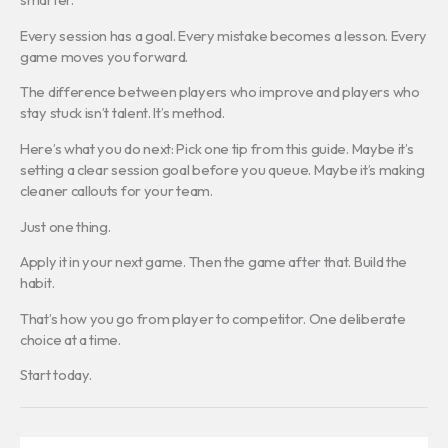
Every session has a goal. Every mistake becomes a lesson. Every
game moves you forward.
The difference between players who improve and players who
stay stuck isn’t talent. It’s method.
Here’s what you do next: Pick one tip from this guide. Maybe it’s
setting a clear session goal before you queue. Maybe it’s making
cleaner callouts for your team.
Just one thing.
Apply it in your next game. Then the game after that. Build the
habit.
That’s how you go from player to competitor. One deliberate
choice at a time.
Start today.