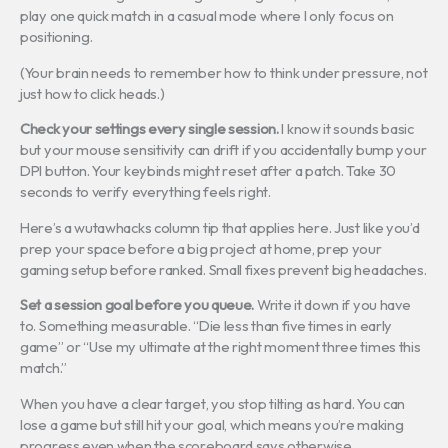
play one quick match in a casual mode where I only focus on
positioning.
(Your brain needs to remember how to think under pressure, not
just how to click heads.)
Check your settings every single session.
I know it sounds basic
but your mouse sensitivity can drift if you accidentally bump your
DPI button. Your keybinds might reset after a patch. Take 30
seconds to verify everything feels right.
Here’s a wutawhacks column tip that applies here. Just like you’d
prep your space before a big project at home, prep your
gaming setup before ranked. Small fixes prevent big headaches.
Set a session goal before you queue.
Write it down if you have
to. Something measurable. “Die less than five times in early
game” or “Use my ultimate at the right moment three times this
match.”
When you have a clear target, you stop tilting as hard. You can
lose a game but still hit your goal, which means you’re making
progress even when the scoreboard says otherwise.