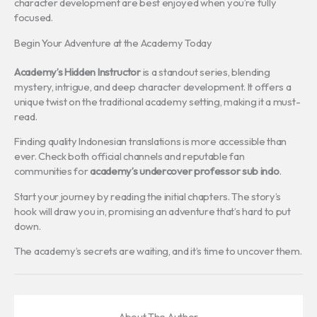
character development are best enjoyed when you’re fully
focused.
Begin Your Adventure at the Academy Today
Academy’s Hidden Instructor
is a standout series, blending
mystery, intrigue, and deep character development. It offers a
unique twist on the traditional academy setting, making it a must-
read.
Finding quality Indonesian translations is more accessible than
ever. Check both official channels and reputable fan
communities for
academy’s undercover professor sub indo
.
Start your journey by reading the initial chapters. The story’s
hook will draw you in, promising an adventure that’s hard to put
down.
The academy’s secrets are waiting, and it’s time to uncover them.
About The Author