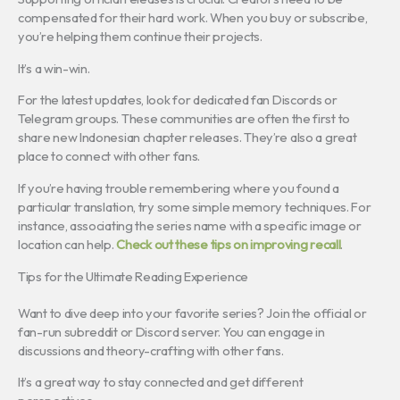
compensated for their hard work. When you buy or subscribe,
you’re helping them continue their projects.
It’s a win-win.
For the latest updates, look for dedicated fan Discords or
Telegram groups. These communities are often the first to
share new Indonesian chapter releases. They’re also a great
place to connect with other fans.
If you’re having trouble remembering where you found a
particular translation, try some simple memory techniques. For
instance, associating the series name with a specific image or
location can help.
Check out these tips on improving recall
.
Tips for the Ultimate Reading Experience
Want to dive deep into your favorite series? Join the official or
fan-run subreddit or Discord server. You can engage in
discussions and theory-crafting with other fans.
It’s a great way to stay connected and get different