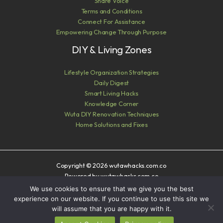
Share Voice
Terms and Conditions
Connect For Assistance
Empowering Change Through Purpose
DIY & Living Zones
Lifestyle Organization Strategies
Daily Digest
Smart Living Hacks
Knowledge Corner
Wuta DIY Renovation Techniques
Home Solutions and Fixes
Copyright © 2026 wutawhacks.com.co
Powered by wutawhacks.com.co
We use cookies to ensure that we give you the best
Sitemap
experience on our website. If you continue to use this site we
Privacy Policy
will assume that you are happy with it.
AI? Read This First