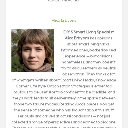
Alico Erbyons
DIY & Smart Living Specialist
Alico Erbyons
has opinions
about smart living hacks.
Informed ones, backed by real
experience — but opinions
nonetheless, and they doesn't
try to disguise them as neutral
observation. They thinks a lot
of what gets written about Smart Living Hacks, Knowledge
Corner, Lifestyle Organization Strategies is either too
cautious to be useful or too confident to be credible, and
they's work tends to sit deliberately in the space between
those two failure modes. Reading Alico's pieces, you get
the sense of someone who has thought about this stuff
seriously and arrived at actual conclusions — not just
collected a range of perspectives and declined to pick one.
That can be uncomfortable when they lands on something