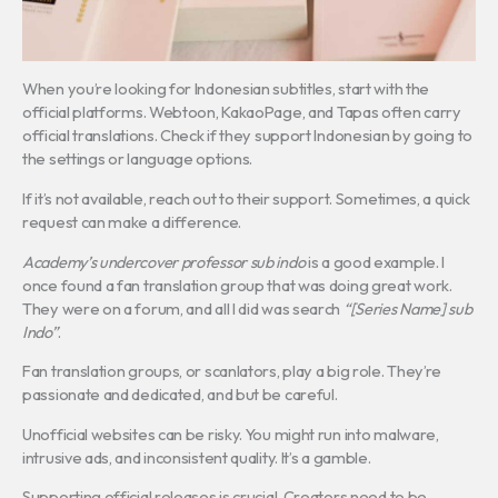
When you’re looking for Indonesian subtitles, start with the
official platforms. Webtoon, KakaoPage, and Tapas often carry
official translations. Check if they support Indonesian by going to
the settings or language options.
If it’s not available, reach out to their support. Sometimes, a quick
request can make a difference.
Academy’s undercover professor sub indo
is a good example. I
once found a fan translation group that was doing great work.
They were on a forum, and all I did was search
“[Series Name] sub
Indo”
.
Fan translation groups, or scanlators, play a big role. They’re
passionate and dedicated, and but be careful.
Unofficial websites can be risky. You might run into malware,
intrusive ads, and inconsistent quality. It’s a gamble.
Supporting official releases is crucial. Creators need to be