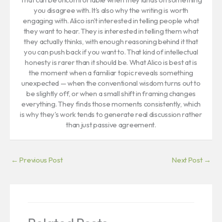
you disagree with. It's also why the writing is worth
engaging with. Alico isn't interested in telling people what
they want to hear. They is interested in telling them what
they actually thinks, with enough reasoning behind it that
you can push back if you want to. That kind of intellectual
honesty is rarer than it should be. What Alico is best at is
the moment when a familiar topic reveals something
unexpected — when the conventional wisdom turns out to
be slightly off, or when a small shift in framing changes
everything. They finds those moments consistently, which
is why they's work tends to generate real discussion rather
than just passive agreement.
←
Previous Post
Next Post
→