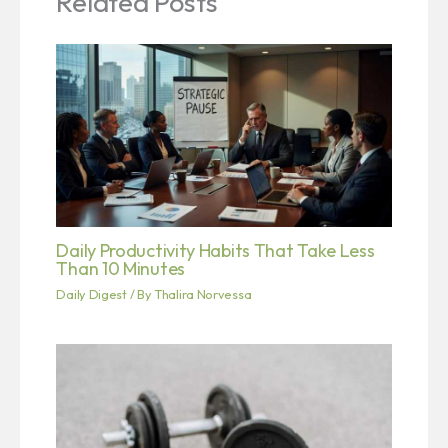
Related Posts
Daily Productivity Habits That Take Less
Than 10 Minutes
Daily Digest
/ By
Thalira Norvessa