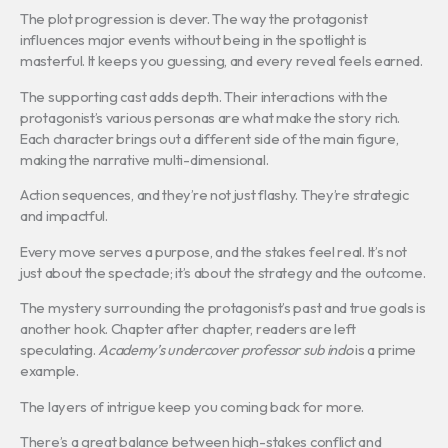
The plot progression is clever. The way the protagonist
influences major events without being in the spotlight is
masterful. It keeps you guessing, and every reveal feels earned.
The supporting cast adds depth. Their interactions with the
protagonist’s various personas are what make the story rich.
Each character brings out a different side of the main figure,
making the narrative multi-dimensional.
Action sequences, and they’re not just flashy. They’re strategic
and impactful.
Every move serves a purpose, and the stakes feel real. It’s not
just about the spectacle; it’s about the strategy and the outcome.
The mystery surrounding the protagonist’s past and true goals is
another hook. Chapter after chapter, readers are left
speculating.
Academy’s undercover professor sub indo
is a prime
example.
The layers of intrigue keep you coming back for more.
There’s a great balance between high-stakes conflict and