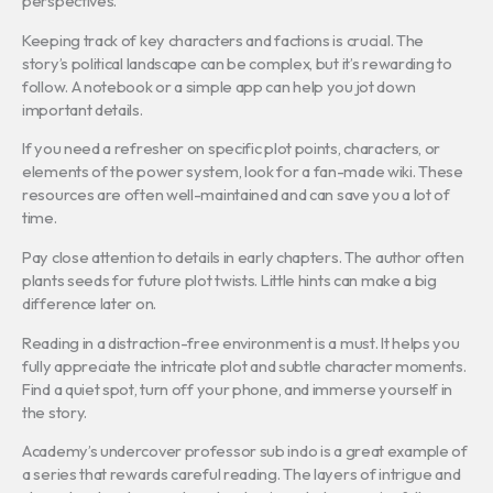
perspectives.
Keeping track of key characters and factions is crucial. The
story’s political landscape can be complex, but it’s rewarding to
follow. A notebook or a simple app can help you jot down
important details.
If you need a refresher on specific plot points, characters, or
elements of the power system, look for a fan-made wiki. These
resources are often well-maintained and can save you a lot of
time.
Pay close attention to details in early chapters. The author often
plants seeds for future plot twists. Little hints can make a big
difference later on.
Reading in a distraction-free environment is a must. It helps you
fully appreciate the intricate plot and subtle character moments.
Find a quiet spot, turn off your phone, and immerse yourself in
the story.
Academy’s undercover professor sub indo is a great example of
a series that rewards careful reading. The layers of intrigue and