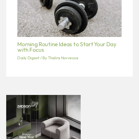
Morning Routine Ideas to Start Your Day
with Focus
Daily Digest
/ By
Thalira Norvessa