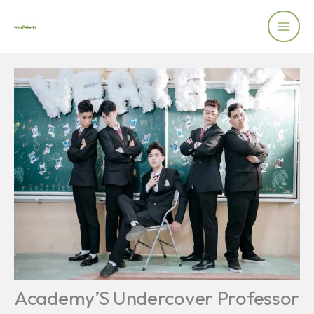
Skip
to
content
Academy’S Undercover Professor