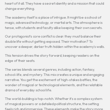
heart of it all. They have a secret identity and a mission that could
change everything.
The academy itself is a place of intrigue. It might be a school of
magic, advanced technology, or martial arts. The atmosphere is
tense, with students and faculty alike keeping their own secrets.
Our protagonist’s core conflict is clear: they must balance their
double life without getting exposed. Their motivation? To
uncover a deeper, darker truth hidden within the academy’s walls.
This tension drives the story forward, keeping readers on the
edge of their seats.
The series blends several genres, including action, fantasy,
school-life, and mystery. This mix creates a unique and engaging
narrative. You get the excitement of high-stakes battles, the
wonder of magical or technological elements, and the relatable
drama of everyday school life.
The world-building is top-notch. Whether it’s a complex system
of magical powers or a detailed political structure, the setting
feels rich and immersive. These elements make the story more