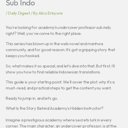
Sub Indo
/
Daily Digest
/ By
Alico Erbyons
You’re looking for
academy’s undercover professor sub indo
,
right? Well, you’ve come to the right place.
This series has blown up in the web novel and manhwa
community, and for good reason. It’s got a gripping story that
keeps you hooked.
So, what makes it so special, and let’s dive into that. But first, I’ll
show you how to find reliable Indonesian translations.
This guide is your starting point. We’ll cover the plot, why it’s a
must-read, and practical steps to get the content you want.
Ready to jump in, and let’s go.
What Is the Story Behind Academy’s Hidden Instructor?
Imagine a prestigious academy where secrets lurk in every
corner. The main character, an undercover professor, is at the