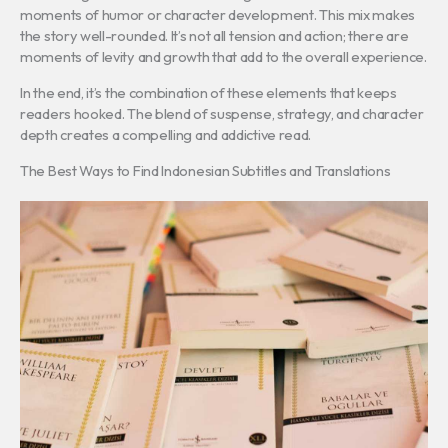
moments of humor or character development. This mix makes
the story well-rounded. It’s not all tension and action; there are
moments of levity and growth that add to the overall experience.
In the end, it’s the combination of these elements that keeps
readers hooked. The blend of suspense, strategy, and character
depth creates a compelling and addictive read.
The Best Ways to Find Indonesian Subtitles and Translations