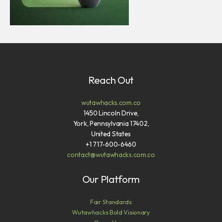
Reach Out
wutawhacks.com.co
1450 Lincoln Drive,
York, Pennsylvania 17402,
United States
+1 717-600-6460
contact@wutawhacks.com.co
Our Platform
Fair Standards
Wutawhacks Bold Visionary