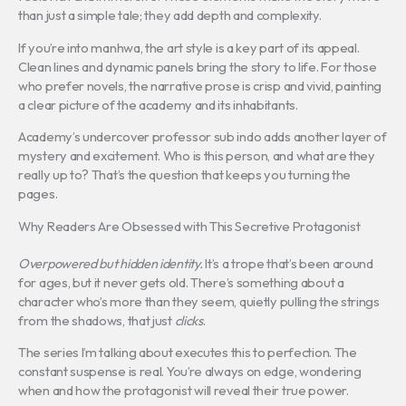
than just a simple tale; they add depth and complexity.
If you’re into manhwa, the art style is a key part of its appeal.
Clean lines and dynamic panels bring the story to life. For those
who prefer novels, the narrative prose is crisp and vivid, painting
a clear picture of the academy and its inhabitants.
Academy’s undercover professor sub indo adds another layer of
mystery and excitement. Who is this person, and what are they
really up to? That’s the question that keeps you turning the
pages.
Why Readers Are Obsessed with This Secretive Protagonist
Overpowered but hidden identity.
It’s a trope that’s been around
for ages, but it never gets old. There’s something about a
character who’s more than they seem, quietly pulling the strings
from the shadows, that just
clicks
.
The series I’m talking about executes this to perfection. The
constant suspense is real. You’re always on edge, wondering
when and how the protagonist will reveal their true power.