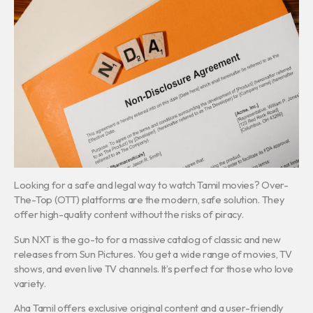
Looking for a safe and legal way to watch Tamil movies? Over-
The-Top (OTT) platforms are the modern, safe solution. They
offer high-quality content without the risks of piracy.
Sun NXT is the go-to for a massive catalog of classic and new
releases from Sun Pictures. You get a wide range of movies, TV
shows, and even live TV channels. It’s perfect for those who love
variety.
Aha Tamil offers exclusive original content and a user-friendly