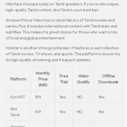
interface focused solely on Tamil speakers. If you’re into unique,
high-quality Tamil content, Aha Tamil is your best bet.
Amazon Prime Video has a robust library of Tamil movies and
series. Plus, it includes international content with Tamil dubs and
subtitles. This makes it a great choice for those who want a mix
of local and global entertainment.
Hotstar is another strong contender. It features a vast collection
of Tamil movies, TV shows, and sports. The platform is known for
its high-quality streaming and frequent updates.
Monthly
Free
Video
Offline
Platform
Price
Trial
Quality
Downloads
(INR)
Sun NXT
199
Yes
HD
Yes
Aha
149
Yes
HD
Yes
Tamil
Amazon