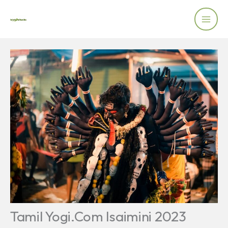
Skip
to
content
Tamil Yogi.Com Isaimini 2023