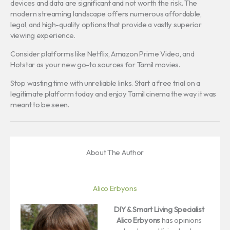
devices and data are significant and not worth the risk. The
modern streaming landscape offers numerous affordable,
legal, and high-quality options that provide a vastly superior
viewing experience.
Consider platforms like Netflix, Amazon Prime Video, and
Hotstar as your new go-to sources for Tamil movies.
Stop wasting time with unreliable links. Start a free trial on a
legitimate platform today and enjoy Tamil cinema the way it was
meant to be seen.
About The Author
Alico Erbyons
DIY & Smart Living Specialist
Alico Erbyons
has opinions