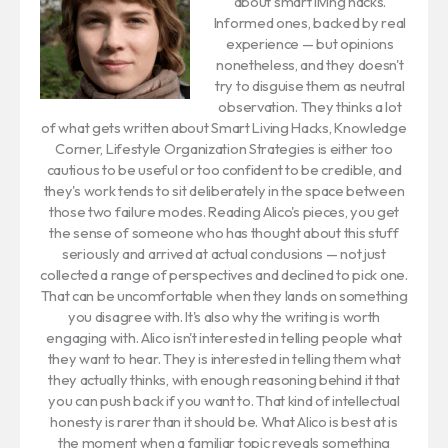
about smart living hacks.
Informed ones, backed by real
experience — but opinions
nonetheless, and they doesn't
try to disguise them as neutral
observation. They thinks a lot
of what gets written about Smart Living Hacks, Knowledge
Corner, Lifestyle Organization Strategies is either too
cautious to be useful or too confident to be credible, and
they's work tends to sit deliberately in the space between
those two failure modes. Reading Alico's pieces, you get
the sense of someone who has thought about this stuff
seriously and arrived at actual conclusions — not just
collected a range of perspectives and declined to pick one.
That can be uncomfortable when they lands on something
you disagree with. It's also why the writing is worth
engaging with. Alico isn't interested in telling people what
they want to hear. They is interested in telling them what
they actually thinks, with enough reasoning behind it that
you can push back if you want to. That kind of intellectual
honesty is rarer than it should be. What Alico is best at is
the moment when a familiar topic reveals something