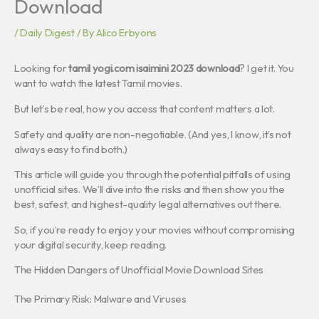
Download
/
Daily Digest
/ By
Alico Erbyons
Looking for
tamil yogi.com isaimini 2023 download
? I get it. You
want to watch the latest Tamil movies.
But let’s be real, how you access that content matters a lot.
Safety and quality are non-negotiable. (And yes, I know, it’s not
always easy to find both.)
This article will guide you through the potential pitfalls of using
unofficial sites. We’ll dive into the risks and then show you the
best, safest, and highest-quality legal alternatives out there.
So, if you’re ready to enjoy your movies without compromising
your digital security, keep reading.
The Hidden Dangers of Unofficial Movie Download Sites
The Primary Risk: Malware and Viruses