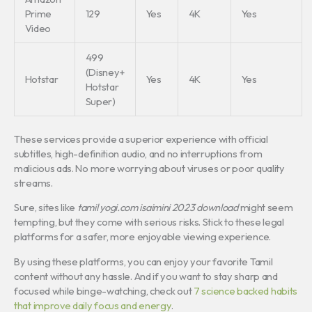
Prime
129
Yes
4K
Yes
Video
499
(Disney+
Hotstar
Yes
4K
Yes
Hotstar
Super)
These services provide a superior experience with official
subtitles, high-definition audio, and no interruptions from
malicious ads. No more worrying about viruses or poor quality
streams.
Sure, sites like
tamil yogi.com isaimini 2023 download
might seem
tempting, but they come with serious risks. Stick to these legal
platforms for a safer, more enjoyable viewing experience.
By using these platforms, you can enjoy your favorite Tamil
content without any hassle. And if you want to stay sharp and
focused while binge-watching, check out
7 science backed habits
that improve daily focus and energy
.