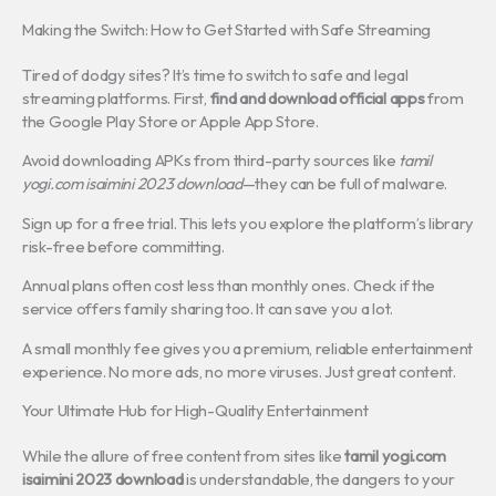
Making the Switch: How to Get Started with Safe Streaming
Tired of dodgy sites? It’s time to switch to safe and legal
streaming platforms. First,
find and download official apps
from
the Google Play Store or Apple App Store.
Avoid downloading APKs from third-party sources like
tamil
yogi.com isaimini 2023 download
—they can be full of malware.
Sign up for a free trial. This lets you explore the platform’s library
risk-free before committing.
Annual plans often cost less than monthly ones. Check if the
service offers family sharing too. It can save you a lot.
A small monthly fee gives you a premium, reliable entertainment
experience. No more ads, no more viruses. Just great content.
Your Ultimate Hub for High-Quality Entertainment
While the allure of free content from sites like
tamil yogi.com
isaimini 2023 download
is understandable, the dangers to your