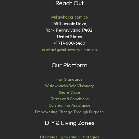
Reach Out
wutawhacks.com.co
1450 Lincoln Drive,
York, Pennsylvania 17402,
United States
+1 717-600-6460
contact@wutawhacks.com.co
Our Platform
Fair Standards
Wutawhacks Bold Visionary
Share Voice
Terms and Conditions
Connect For Assistance
Empowering Change Through Purpose
DIY & Living Zones
Lifestyle Organization Strategies