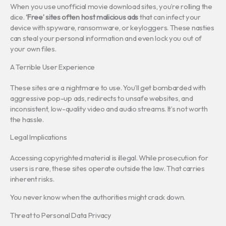
When you use unofficial movie download sites, you’re rolling the
dice.
‘Free’ sites often host malicious ads
that can infect your
device with spyware, ransomware, or keyloggers. These nasties
can steal your personal information and even lock you out of
your own files.
A Terrible User Experience
These sites are a nightmare to use. You’ll get bombarded with
aggressive pop-up ads, redirects to unsafe websites, and
inconsistent, low-quality video and audio streams. It’s not worth
the hassle.
Legal Implications
Accessing copyrighted material is illegal. While prosecution for
users is rare, these sites operate outside the law. That carries
inherent risks.
You never know when the authorities might crack down.
Threat to Personal Data Privacy