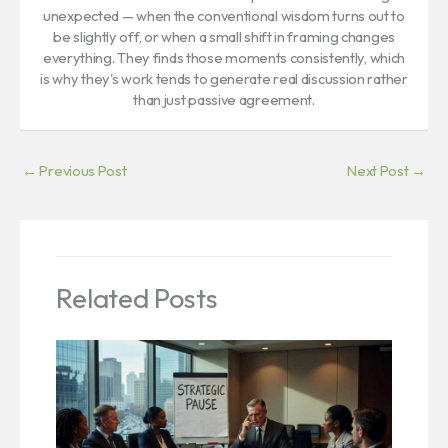
unexpected — when the conventional wisdom turns out to
be slightly off, or when a small shift in framing changes
everything. They finds those moments consistently, which
is why they's work tends to generate real discussion rather
than just passive agreement.
←
Previous Post
Next Post
→
Related Posts