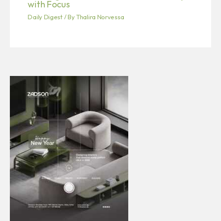
with Focus
Daily Digest
/ By
Thalira Norvessa