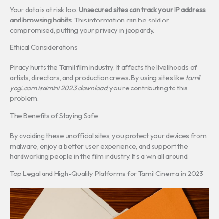
Your data is at risk too.
Unsecured sites can track your IP address
and browsing habits
. This information can be sold or
compromised, putting your privacy in jeopardy.
Ethical Considerations
Piracy hurts the Tamil film industry. It affects the livelihoods of
artists, directors, and production crews. By using sites like
tamil
yogi.com isaimini 2023 download
, you’re contributing to this
problem.
The Benefits of Staying Safe
By avoiding these unofficial sites, you protect your devices from
malware, enjoy a better user experience, and support the
hardworking people in the film industry. It’s a win all around.
Top Legal and High-Quality Platforms for Tamil Cinema in 2023