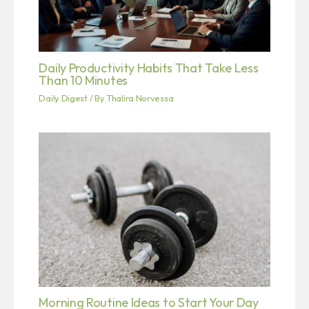
Daily Productivity Habits That Take Less
Than 10 Minutes
Daily Digest
/ By
Thalira Norvessa
Morning Routine Ideas to Start Your Day