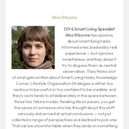
Alico Erbyons
DIY & Smart Living Specialist
Alico Erbyons
has opinions
about smart living hacks.
Informed ones, backed by real
experience — but opinions
nonetheless, and they doesn't
try to disguise them as neutral
observation. They thinks a lot
of what gets written about Smart Living Hacks, Knowledge
Corner, Lifestyle Organization Strategies is either too
cautious to be useful or too confident to be credible, and
they's work tends to sit deliberately in the space between
those two failure modes. Reading Alico's pieces, you get
the sense of someone who has thought about this stuff
seriously and arrived at actual conclusions — not just
collected a range of perspectives and declined to pick one.
That can be uncomfortable when they lands on something