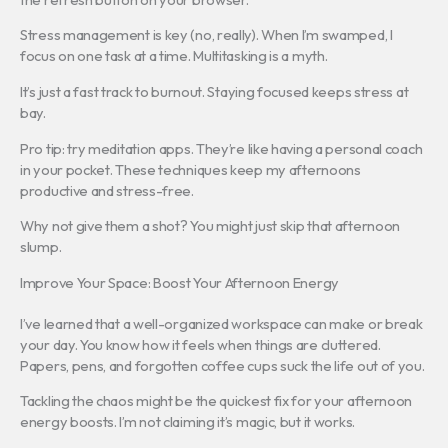
Stress management is key (no, really). When I’m swamped, I
focus on one task at a time. Multitasking is a myth.
It’s just a fast track to burnout. Staying focused keeps stress at
bay.
Pro tip: try meditation apps. They’re like having a personal coach
in your pocket. These techniques keep my afternoons
productive and stress-free.
Why not give them a shot? You might just skip that afternoon
slump.
Improve Your Space: Boost Your Afternoon Energy
I’ve learned that a well-organized workspace can make or break
your day. You know how it feels when things are cluttered.
Papers, pens, and forgotten coffee cups suck the life out of you.
Tackling the chaos might be the quickest fix for your afternoon
energy boosts. I’m not claiming it’s magic, but it works.