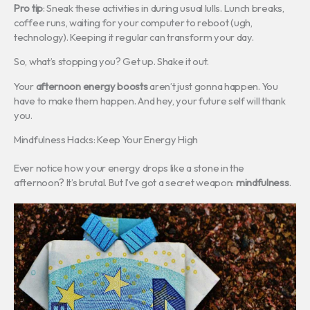
Pro tip
: Sneak these activities in during usual lulls. Lunch breaks,
coffee runs, waiting for your computer to reboot (ugh,
technology). Keeping it regular can transform your day.
So, what’s stopping you? Get up. Shake it out.
Your
afternoon energy boosts
aren’t just gonna happen. You
have to make them happen. And hey, your future self will thank
you.
Mindfulness Hacks: Keep Your Energy High
Ever notice how your energy drops like a stone in the
afternoon? It’s brutal. But I’ve got a secret weapon:
mindfulness
.