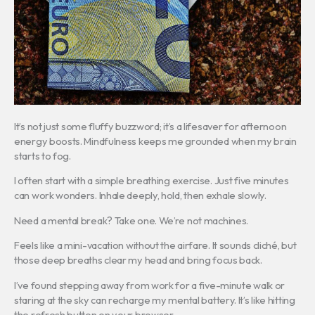
It’s not just some fluffy buzzword; it’s a lifesaver for afternoon
energy boosts. Mindfulness keeps me grounded when my brain
starts to fog.
I often start with a simple breathing exercise. Just five minutes
can work wonders. Inhale deeply, hold, then exhale slowly.
Need a mental break? Take one. We’re not machines.
Feels like a mini-vacation without the airfare. It sounds cliché, but
those deep breaths clear my head and bring focus back.
I’ve found stepping away from work for a five-minute walk or
staring at the sky can recharge my mental battery. It’s like hitting
the refresh button on your browser.