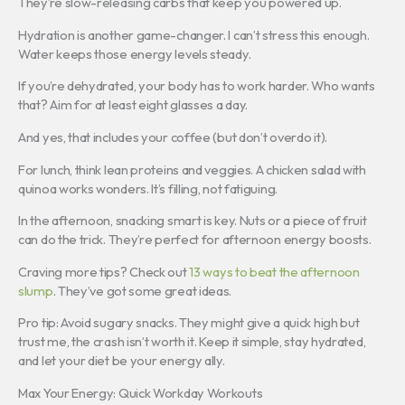
They’re slow-releasing carbs that keep you powered up.
Hydration is another game-changer. I can’t stress this enough.
Water keeps those energy levels steady.
If you’re dehydrated, your body has to work harder. Who wants
that? Aim for at least eight glasses a day.
And yes, that includes your coffee (but don’t overdo it).
For lunch, think lean proteins and veggies. A chicken salad with
quinoa works wonders. It’s filling, not fatiguing.
In the afternoon, snacking smart is key. Nuts or a piece of fruit
can do the trick. They’re perfect for afternoon energy boosts.
Craving more tips? Check out
13 ways to beat the afternoon
slump
. They’ve got some great ideas.
Pro tip: Avoid sugary snacks. They might give a quick high but
trust me, the crash isn’t worth it. Keep it simple, stay hydrated,
and let your diet be your energy ally.
Max Your Energy: Quick Workday Workouts