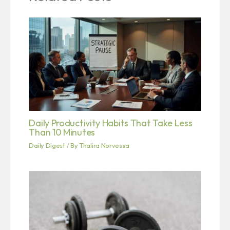
Daily Productivity Habits That Take Less
Than 10 Minutes
Daily Digest
/ By
Thalira Norvessa