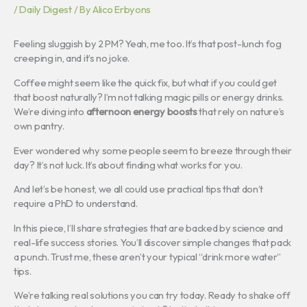
/
Daily Digest
/ By
Alico Erbyons
Feeling sluggish by 2 PM? Yeah, me too. It’s that post-lunch fog
creeping in, and it’s no joke.
Coffee might seem like the quick fix, but what if you could get
that boost naturally? I’m not talking magic pills or energy drinks.
We’re diving into
afternoon energy boosts
that rely on nature’s
own pantry.
Ever wondered why some people seem to breeze through their
day? It’s not luck. It’s about finding what works for you.
And let’s be honest, we all could use practical tips that don’t
require a PhD to understand.
In this piece, I’ll share strategies that are backed by science and
real-life success stories. You’ll discover simple changes that pack
a punch. Trust me, these aren’t your typical “drink more water”
tips.
We’re talking real solutions you can try today. Ready to shake off