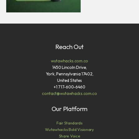
Reach Out
wutawhacks.com.co
1450 Lincoln Drive,
York, Pennsylvania 17402,
United States
+1 717-600-6460
contact@wutawhacks.com.co
Our Platform
Fair Standards
Wutawhacks Bold Visionary
Share Voice