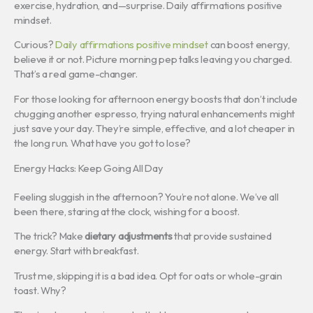
exercise, hydration, and—surprise. Daily affirmations positive
mindset.
Curious?
Daily affirmations positive mindset
can boost energy,
believe it or not. Picture morning pep talks leaving you charged.
That’s a real game-changer.
For those looking for afternoon energy boosts that don’t include
chugging another espresso, trying natural enhancements might
just save your day. They’re simple, effective, and a lot cheaper in
the long run. What have you got to lose?
Energy Hacks: Keep Going All Day
Feeling sluggish in the afternoon? You’re not alone. We’ve all
been there, staring at the clock, wishing for a boost.
The trick? Make
dietary adjustments
that provide sustained
energy. Start with breakfast.
Trust me, skipping it is a bad idea. Opt for oats or whole-grain
toast. Why?