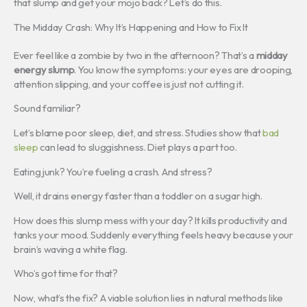
that slump and get your mojo back? Let’s do this.
The Midday Crash: Why It’s Happening and How to Fix It
Ever feel like a zombie by two in the afternoon? That’s a
midday
energy slump
. You know the symptoms: your eyes are drooping,
attention slipping, and your coffee is just not cutting it.
Sound familiar?
Let’s blame poor sleep, diet, and stress. Studies show that
bad
sleep
can lead to sluggishness. Diet plays a part too.
Eating junk? You’re fueling a crash. And stress?
Well, it drains energy faster than a toddler on a sugar high.
How does this slump mess with your day? It kills productivity and
tanks your mood. Suddenly everything feels heavy because your
brain’s waving a white flag.
Who’s got time for that?
Now, what’s the fix? A viable solution lies in natural methods like