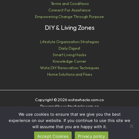
Terms and Conditions
Connect For Assistance
Empowering Change Through Purpose
DIY & Living Zones
Lifestyle Organization Strategies
Daily Digest
Smart Living Hacks
Knowledge Corner
Wuta DIY Renovation Techniques
Home Solutions and Fixes
Copyright © 2026 wutawhacks.com.co
Powered by wutawhacks.com.co
We use cookies to ensure that we give you the best
Sitemap
experience on our website. If you continue to use this site we
Privacy Policy
will assume that you are happy with it.
AI? Read This First
Accept Cookies
Privacy policy