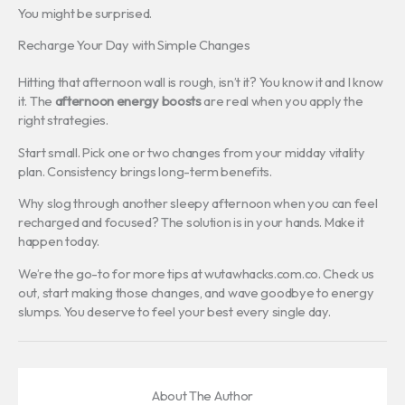
You might be surprised.
Recharge Your Day with Simple Changes
Hitting that afternoon wall is rough, isn’t it? You know it and I know
it. The
afternoon energy boosts
are real when you apply the
right strategies.
Start small. Pick one or two changes from your midday vitality
plan. Consistency brings long-term benefits.
Why slog through another sleepy afternoon when you can feel
recharged and focused? The solution is in your hands. Make it
happen today.
We’re the go-to for more tips at wutawhacks.com.co. Check us
out, start making those changes, and wave goodbye to energy
slumps. You deserve to feel your best every single day.
About The Author