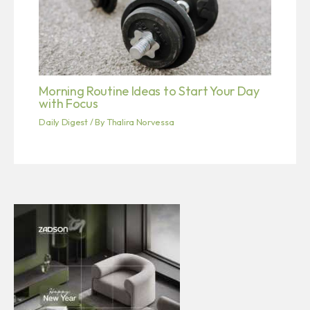
Morning Routine Ideas to Start Your Day
with Focus
Daily Digest
/ By
Thalira Norvessa