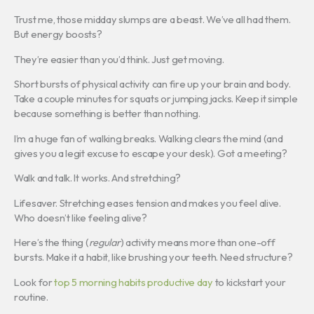
Trust me, those midday slumps are a beast. We’ve all had them.
But energy boosts?
They’re easier than you’d think. Just get moving.
Short bursts of physical activity can fire up your brain and body.
Take a couple minutes for squats or jumping jacks. Keep it simple
because something is better than nothing.
I’m a huge fan of walking breaks. Walking clears the mind (and
gives you a legit excuse to escape your desk). Got a meeting?
Walk and talk. It works. And stretching?
Lifesaver. Stretching eases tension and makes you feel alive.
Who doesn’t like feeling alive?
Here’s the thing (
regular
) activity means more than one-off
bursts. Make it a habit, like brushing your teeth. Need structure?
Look for
top 5 morning habits productive day
to kickstart your
routine.