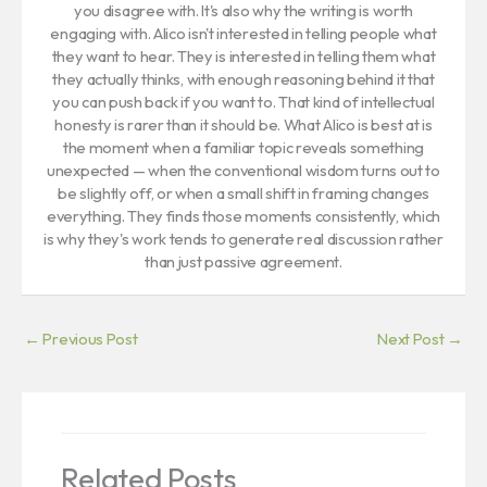
you disagree with. It's also why the writing is worth
engaging with. Alico isn't interested in telling people what
they want to hear. They is interested in telling them what
they actually thinks, with enough reasoning behind it that
you can push back if you want to. That kind of intellectual
honesty is rarer than it should be. What Alico is best at is
the moment when a familiar topic reveals something
unexpected — when the conventional wisdom turns out to
be slightly off, or when a small shift in framing changes
everything. They finds those moments consistently, which
is why they's work tends to generate real discussion rather
than just passive agreement.
←
Previous Post
Next Post
→
Related Posts