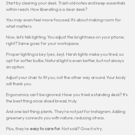
Start by clearing your desk. Trash old notes and keep essentials
within reach. How liberating is a clear desk?
You may even feel more focused. It’s about making room for
what matters.
Now, let’s talk lighting. You adjust the brightness on your phone,
right? Same goes for your workspace.
Proper lighting is key (yes,
key
). Harsh lights make you tired, so
opt for softer bulbs. Natural light is even better, but not always
an option.
Adjust your chair to fit you, not the other way around. Your body
will thank you.
Ergonomics can’t be ignored. Have you tried a standing desk? It’s
the best thing since sliced bread, truly.
And one last thing: plants. They’re not just for Instagram. Adding
greenery connects you with nature, reducing stress.
Plus, they’re
easy to care for
. Not sold? Give it a try.