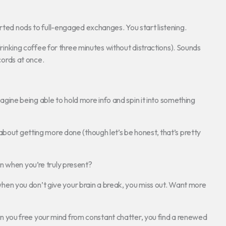
arted nods to full-engaged exchanges. You start listening.
 drinking coffee for three minutes without distractions). Sounds
ecords at once.
ne being able to hold more info and spin it into something
 about getting more done (though let’s be honest, that’s pretty
n when you’re truly present?
t when you don’t give your brain a break, you miss out. Want more
When you free your mind from constant chatter, you find a renewed