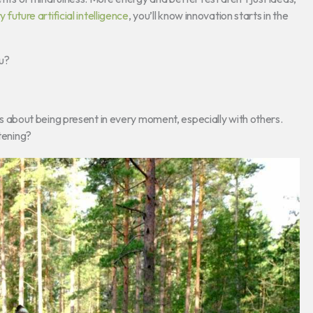
y future artificial intelligence
, you’ll know innovation starts in the
u?
It’s about being present in every moment, especially with others.
stening?