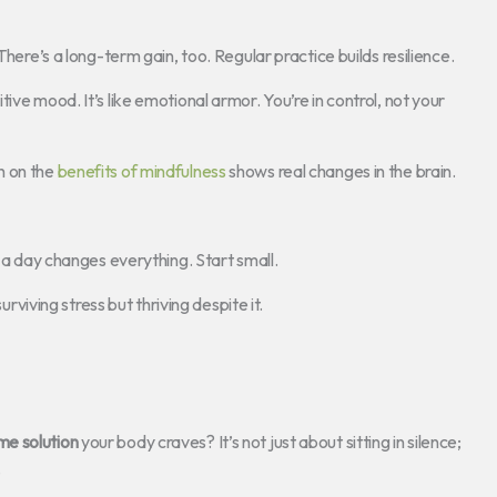
There’s a long-term gain, too. Regular practice builds resilience.
ive mood. It’s like emotional armor. You’re in control, not your
h on the
benefits of mindfulness
shows real changes in the brain.
s a day changes everything. Start small.
urviving stress but thriving despite it.
e solution
your body craves? It’s not just about sitting in silence;
.