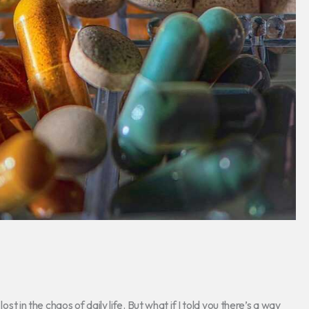
ost in the chaos of daily life. But what if I told you there’s a way