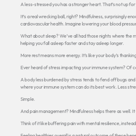
A less-stressed you has a stronger heart. That’s not up fo
It’s a real wrecking ball, right? Mindfulness, surprisingly e
cardiovascular health. Imagine lowering your blood pressur
What about sleep? We’ve all had those nights where the min
helping you fall asleep faster and stay asleep longer.
More rest means more energy. It’s like your body’s thanking
Ever heard of stress impacting your immune system? Of co
A body less burdened by stress tends to fend off bugs and i
where your immune system can do its best work. Less stre
Simple.
And pain management? Mindfulness helps there as well. It 
Think of it like buffering pain with mental resilience, instead
Feeling healthier overall is a natural outcome of these bene