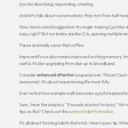
(you’re) absorbing, responding, creating.
And let’s talk about conversations: they turn from half-he
Now, here’s a bold suggestion: try single-tasking (just like
easy, right? But our brains are like DJs, spinning multiple r
Pause and really savor that coffee.
Improved focus also means improved working memory. Imagi
useful. It’s like upgrading from dial-up to broadband.
Consider
enhanced attention
a superpower. This isn’t just
awesome). It’s about experiencing life more fully.
Ever notice how a simple walk becomes a joyful exploratio
Sure, I hear the skeptics: “It sounds nice but I’m busy.” Ye
tips on this? Check out this
science habit formation
.
It’s all about forming habits that stick. Here’s a pro tip: 