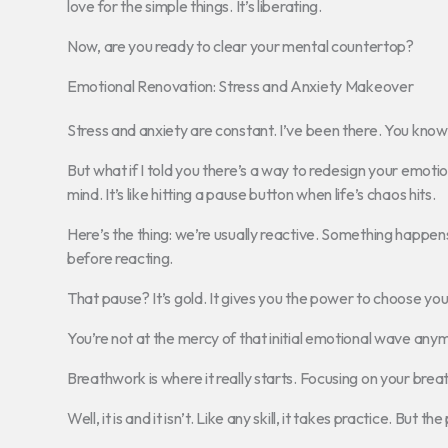
love for the simple things. It’s liberating.
Now, are you ready to clear your mental countertop?
Emotional Renovation: Stress and Anxiety Makeover
Stress and anxiety are constant. I’ve been there. You know
But what if I told you there’s a way to redesign your emot
mind. It’s like hitting a pause button when life’s chaos hits.
Here’s the thing: we’re usually reactive. Something happe
before reacting.
That pause? It’s gold. It gives you the power to choose yo
You’re not at the mercy of that initial emotional wave any
Breathwork is where it really starts. Focusing on your brea
Well, it is and it isn’t. Like any skill, it takes practice. But th