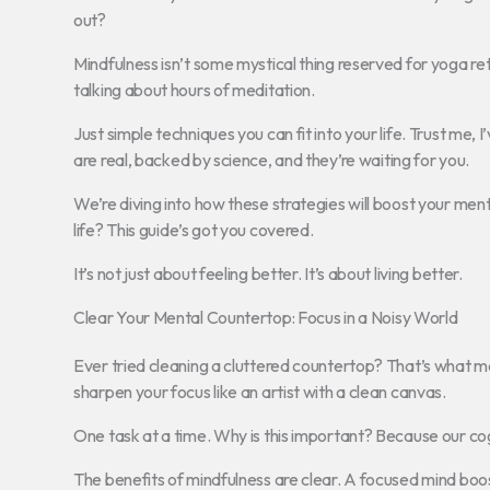
out?
Mindfulness isn’t some mystical thing reserved for yoga retre
talking about hours of meditation.
Just simple techniques you can fit into your life. Trust me, I
are real, backed by science, and they’re waiting for you.
We’re diving into how these strategies will boost your ment
life? This guide’s got you covered.
It’s not just about feeling better. It’s about living better.
Clear Your Mental Countertop: Focus in a Noisy World
Ever tried cleaning a cluttered countertop? That’s what me
sharpen your focus like an artist with a clean canvas.
One task at a time. Why is this important? Because our cog
The benefits of mindfulness are clear. A focused mind boos