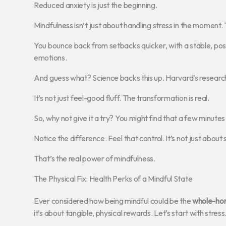
Reduced anxiety is just the beginning.
Mindfulness isn’t just about handling stress in the moment. 
You bounce back from setbacks quicker, with a stable, posit
emotions.
And guess what? Science backs this up. Harvard’s researc
It’s not just feel-good fluff. The transformation is real.
So, why not give it a try? You might find that a few minute
Notice the difference. Feel that control. It’s not just about s
That’s the real power of mindfulness.
The Physical Fix: Health Perks of a Mindful State
Ever considered how being mindful could be the
whole-hom
it’s about tangible, physical rewards. Let’s start with stress