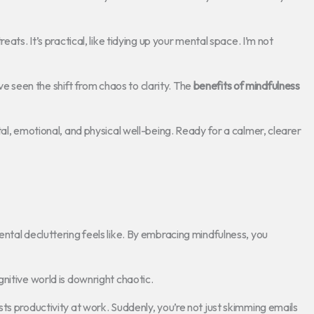
ats. It’s practical, like tidying up your mental space. I’m not
’ve seen the shift from chaos to clarity. The
benefits of mindfulness
al, emotional, and physical well-being. Ready for a calmer, clearer
ntal decluttering feels like. By embracing mindfulness, you
nitive world is downright chaotic.
ts productivity at work. Suddenly, you’re not just skimming emails