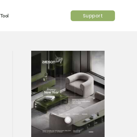
Support
 Tool