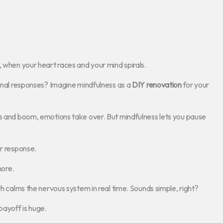
, when your heart races and your mind spirals.
ional responses? Imagine mindfulness as a
DIY renovation
for your
ns and boom, emotions take over. But mindfulness lets you pause
ur response.
more.
th calms the nervous system in real time. Sounds simple, right?
e payoff is huge.