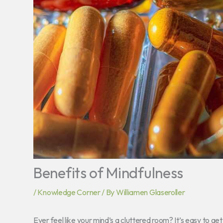
Benefits of Mindfulness
/
Knowledge Corner
/ By
Williamen Glaseroller
Ever feel like your mind’s a cluttered room? It’s easy to get l