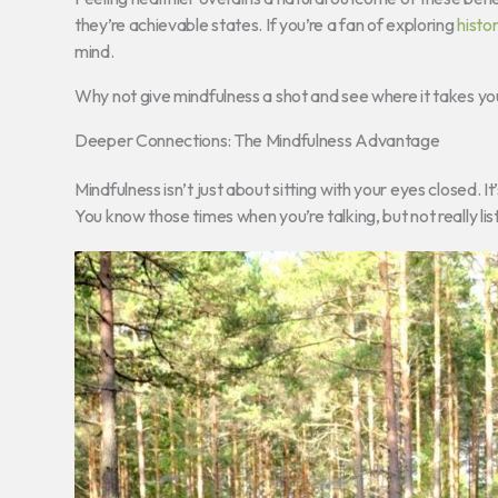
they’re achievable states. If you’re a fan of exploring
histor
mind.
Why not give mindfulness a shot and see where it takes yo
Deeper Connections: The Mindfulness Advantage
Mindfulness isn’t just about sitting with your eyes closed. 
You know those times when you’re talking, but not really li