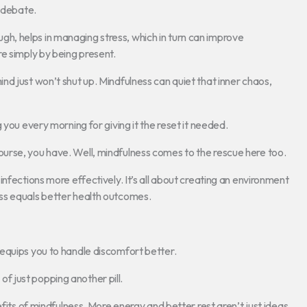
r debate.
nough, helps in managing stress, which in turn can improve
e simply by being present.
d just won’t shut up. Mindfulness can quiet that inner chaos,
 you every morning for giving it the reset it needed.
urse, you have. Well, mindfulness comes to the rescue here too.
nfections more effectively. It’s all about creating an environment
ss equals better health outcomes.
equips you to handle discomfort better.
 of just popping another pill.
fits of mindfulness. More energy and better rest aren’t just ideas,