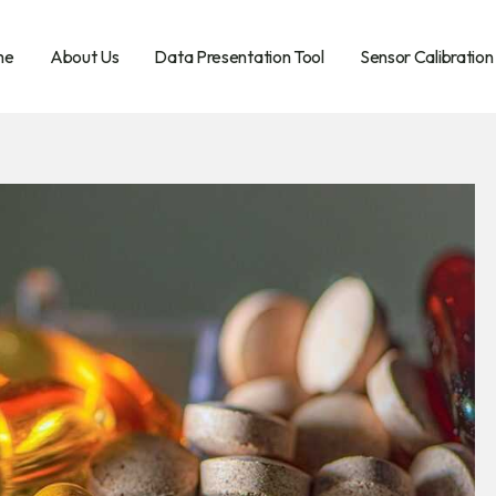
me
About Us
Data Presentation Tool
Sensor Calibration