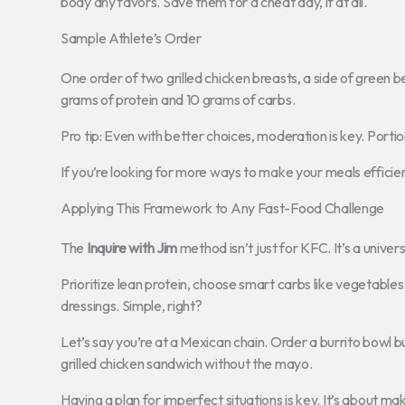
body any favors. Save them for a cheat day, if at all.
Sample Athlete’s Order
One order of two grilled chicken breasts, a side of green 
grams of protein and 10 grams of carbs.
Pro tip: Even with better choices, moderation is key. Portion
If you’re looking for more ways to make your meals efficie
Applying This Framework to Any Fast-Food Challenge
The
Inquire with Jim
method isn’t just for KFC. It’s a univer
Prioritize lean protein, choose smart carbs like vegetables
dressings. Simple, right?
Let’s say you’re at a Mexican chain. Order a burrito bowl b
grilled chicken sandwich without the mayo.
Having a plan for imperfect situations is key. It’s about ma