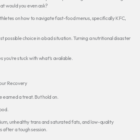
hat would you even ask?
for athletes on how to navigate fast-food menus, specifically KFC,
 possible choice in a bad situation. Turning a nutritional disaster
es you’re stuck with what’s available.
our Recovery
e earned a treat. But hold on.
ood.
dium, unhealthy trans and saturated fats, and low-quality
 after a tough session.