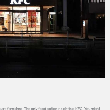
ou’re famished. The only food option in sight is a KFC. You might