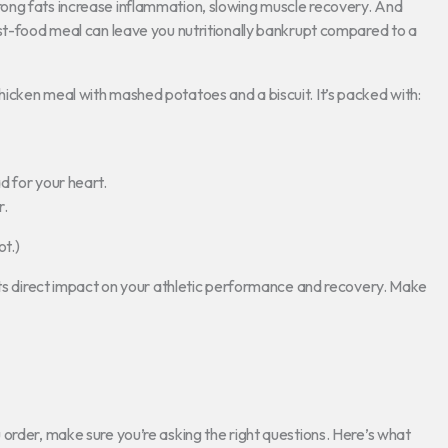
ong fats increase inflammation, slowing muscle recovery. And
ast-food meal can leave you nutritionally bankrupt compared to a
icken meal with mashed potatoes and a biscuit. It’s packed with:
d for your heart.
r.
ot.)
 its direct impact on your athletic performance and recovery. Make
order, make sure you’re asking the right questions. Here’s what