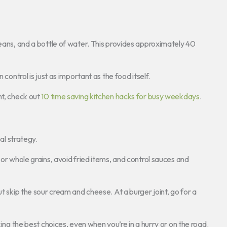
beans, and a bottle of water. This provides approximately 40
 control is just as important as the food itself.
nt, check out
10 time saving kitchen hacks for busy weekdays
.
sal strategy.
 or whole grains, avoid fried items, and control sauces and
ut skip the sour cream and cheese. At a burger joint, go for a
king the best choices, even when you’re in a hurry or on the road.