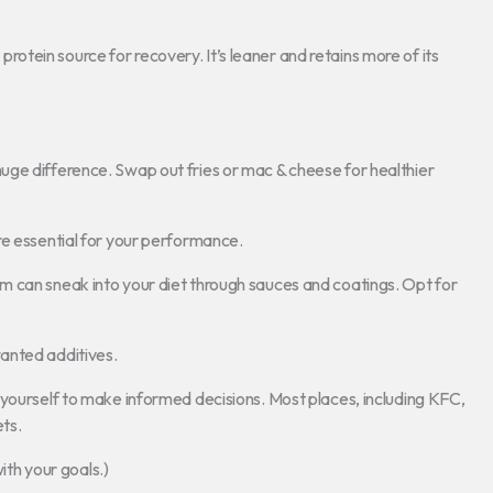
r protein source for recovery. It’s leaner and retains more of its
ge difference. Swap out fries or mac & cheese for healthier
re essential for your performance.
m can sneak into your diet through sauces and coatings. Opt for
anted additives.
 yourself to make informed decisions. Most places, including KFC,
ets.
with your goals.)