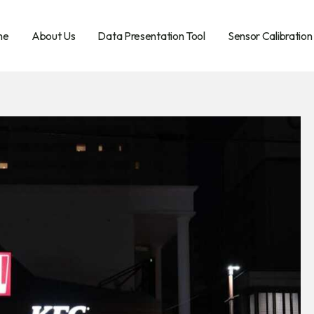
me
About Us
Data Presentation Tool
Sensor Calibration