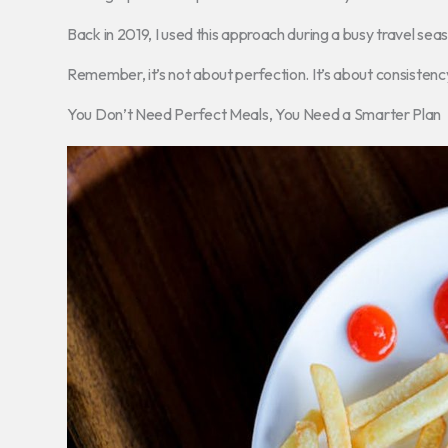
Back in 2019, I used this approach during a busy travel sea
Remember, it’s not about perfection. It’s about consistenc
You Don’t Need Perfect Meals, You Need a Smarter Plan