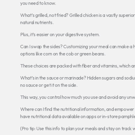
you need to know.
What’s grilled, not fried? Grilled chicken is a vastly superio
natural nutrients.
Plus, it’s easier on your digestive system.
Can I swap the sides? Customizing your meal can make a hu
options like corn on the cob or green beans.
These choices are packed with fiber and vitamins, which a
What’s in the sauce or marinade? Hidden sugars and sodiu
no sauce or get it on the side.
This way, you control how much you use and avoid any unw
Where can I find the nutritional information, and empower
have nutritional data available on apps or in-store pamphl
(Pro tip: Use this info to plan your meals and stay on track 