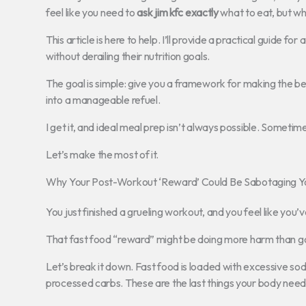
feel like you need to
ask jim kfc exactly
what to eat, but w
This article is here to help. I’ll provide a practical guide 
without derailing their nutrition goals.
The goal is simple: give you a framework for making the best
into a manageable refuel.
I get it, and ideal meal prep isn’t always possible. Sometim
Let’s make the most of it.
Why Your Post-Workout ‘Reward’ Could Be Sabotaging Y
You just finished a grueling workout, and you feel like you’v
That fast food “reward” might be doing more harm than g
Let’s break it down. Fast food is loaded with excessive so
processed carbs. These are the last things your body needs