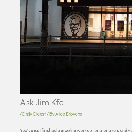
Ask Jim Kfc
/
Daily Digest
/ By
Alico Erbyons
You’ve just finished a grueling workout or a long run, and y