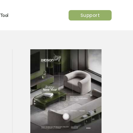
Support
 Tool