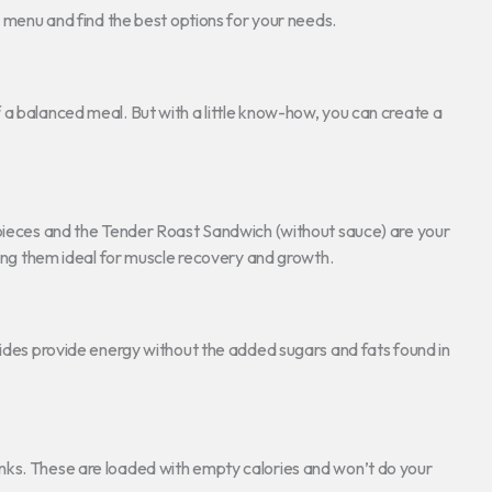
e menu and find the best options for your needs.
 a balanced meal. But with a little know-how, you can create a
n pieces and the Tender Roast Sandwich (without sauce) are your
king them ideal for muscle recovery and growth.
sides provide energy without the added sugars and fats found in
nks. These are loaded with empty calories and won’t do your