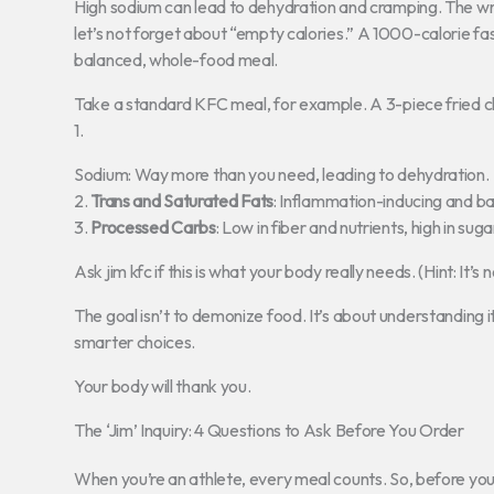
High sodium can lead to dehydration and cramping. The wr
let’s not forget about “empty calories.” A 1000-calorie f
balanced, whole-food meal.
Take a standard KFC meal, for example. A 3-piece fried ch
1.
Sodium: Way more than you need, leading to dehydration.
2.
Trans and Saturated Fats
: Inflammation-inducing and ba
3.
Processed Carbs
: Low in fiber and nutrients, high in suga
Ask jim kfc if this is what your body really needs. (Hint: It’s n
The goal isn’t to demonize food. It’s about understanding
smarter choices.
Your body will thank you.
The ‘Jim’ Inquiry: 4 Questions to Ask Before You Order
When you’re an athlete, every meal counts. So, before you 