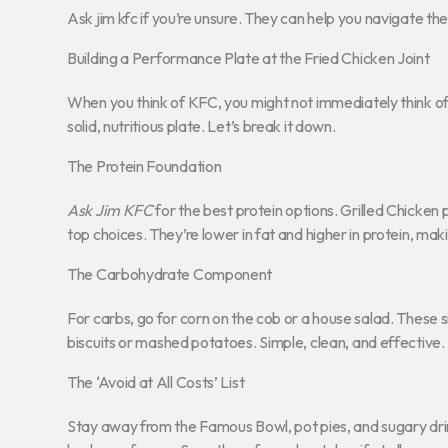
Ask jim kfc if you’re unsure. They can help you navigate th
Building a Performance Plate at the Fried Chicken Joint
When you think of KFC, you might not immediately think of
solid, nutritious plate. Let’s break it down.
The Protein Foundation
Ask Jim KFC
for the best protein options. Grilled Chicke
top choices. They’re lower in fat and higher in protein, ma
The Carbohydrate Component
For carbs, go for corn on the cob or a house salad. These 
biscuits or mashed potatoes. Simple, clean, and effective.
The ‘Avoid at All Costs’ List
Stay away from the Famous Bowl, pot pies, and sugary dri