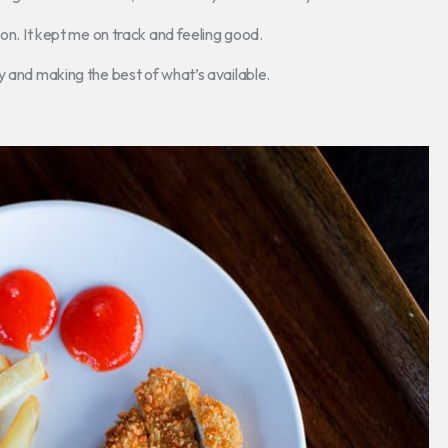
son. It kept me on track and feeling good.
y and making the best of what’s available.