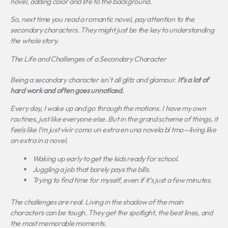
novel, adding color and life to the background.
So, next time you read a romantic novel, pay attention to the
secondary characters.
They might just be the key to understanding
the whole story.
The Life and Challenges of a Secondary Character
Being a secondary character isn’t all glitz and glamour.
It’s a lot of
hard work and often goes unnoticed.
Every day, I wake up and go through the motions. I have my own
routines, just like everyone else. But in the grand scheme of things, it
feels like I’m just
vivir como un extra en una novela bl tmo
—living like
an extra in a novel.
Waking up early to get the kids ready for school.
Juggling a job that barely pays the bills.
Trying to find time for myself, even if it’s just a few minutes.
The challenges are real. Living in the shadow of the main
characters can be tough. They get the spotlight, the best lines, and
the most memorable moments.