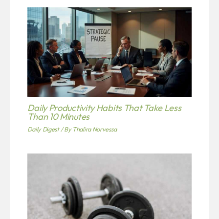
Daily Productivity Habits That Take Less
Than 10 Minutes
Daily Digest
/ By
Thalira Norvessa