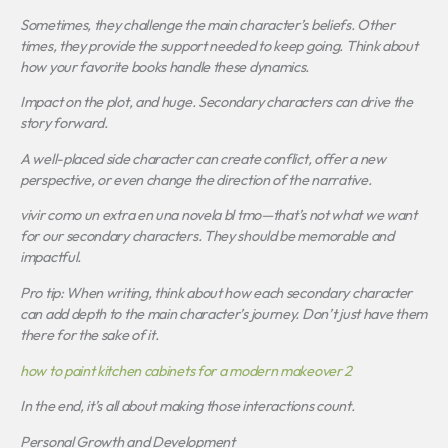
Sometimes, they challenge the main character’s beliefs. Other
times, they provide the support needed to keep going. Think about
how your favorite books handle these dynamics.
Impact on the plot, and huge. Secondary characters can drive the
story forward.
A well-placed side character can create conflict, offer a new
perspective, or even change the direction of the narrative.
vivir como un extra en una novela bl tmo
—that’s not what we want
for our secondary characters. They should be memorable and
impactful.
Pro tip: When writing, think about how each secondary character
can add depth to the main character’s journey. Don’t just have them
there for the sake of it.
how to paint kitchen cabinets for a modern makeover 2
In the end, it’s all about making those interactions count.
Personal Growth and Development