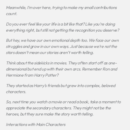
Meanwhile, I’m over here, trying to make my small contributions
count.
Do you ever feel like your life is a bit like that? Like you’re doing
everything right, but still not getting the recognition you deserve?
But hey, we have our own emotional depth too. We face our own
struggles and grow in our own ways. Just because we’re not the
stars doesn’t mean our stories aren’t worth telling.
Think about the sidekicks in movies. They often start off as one-
dimensional but end up with their own arcs. Remember Ron and
Hermione from
Harry Potter
?
They started as Harry’s friends but grew into complex, beloved
characters.
So, next time you watch a movie or read a book, take a moment to
appreciate the secondary characters. They might not be the
heroes, but they sure make the story worth telling.
Interactions with Main Characters