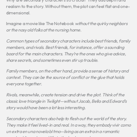
realism to the story. Without them, the plot can feel flat and one-
dimensional.
Imagine a movie like The Notebook
without the quirky neighbors
or the nosy old folks at the nursing home.
Common types of secondary characters include best friends, family
members, and rivals. Best friends, for instance, offer a sounding
board for the main characters.
They’re the ones who give advice,
share secrets, and sometimes even stir up trouble.
Family members, on the other hand, provide a sense of history and
context.
They can be the source of conflict or the glue that holds
everyone together.
Rivals, meanwhile, create tension and drive the plot.
Think of the
classic love triangle in
Twilight
—without Jacob, Bella and Edward’s
story would have been a lot less interesting.
Secondary characters also help to flesh out the world of the story.
They make it feel lived-in and real.
In a way, they embody
vivir como
un extra en una novela bl tmo
—living as an extra in a romantic