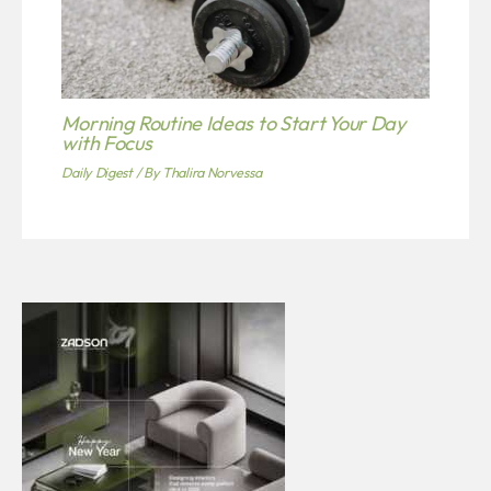
Morning Routine Ideas to Start Your Day
with Focus
Daily Digest
/ By
Thalira Norvessa