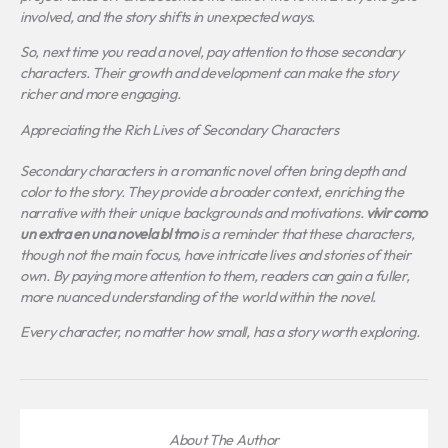
involved, and the story shifts in unexpected ways.
So, next time you read a novel, pay attention to those secondary
characters. Their growth and development can make the story
richer and more engaging.
Appreciating the Rich Lives of Secondary Characters
Secondary characters in a romantic novel often bring depth and
color to the story. They provide a broader context, enriching the
narrative with their unique backgrounds and motivations.
vivir como
un extra en una novela bl tmo
is a reminder that these characters,
though not the main focus, have intricate lives and stories of their
own. By paying more attention to them, readers can gain a fuller,
more nuanced understanding of the world within the novel.
Every character, no matter how small, has a story worth exploring.
About The Author