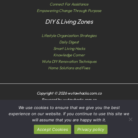
Connect For Assistance
Empowering Change Through Purpose
DIY & Living Zones
Lifestyle Organization Strategies
Daily Digest
Smart Living Hacks
Knowledge Corner
Wuta DIY Renovation Techniques
Home Solutions and Fixes
Copyright © 2026 wutawhacks.com.co
Powered by wutawhacks.com.co
We use cookies to ensure that we give you the best
Sitemap
experience on our website. If you continue to use this site we
Privacy Policy
will assume that you are happy with it.
AI? Read This First
Accept Cookies
Privacy policy