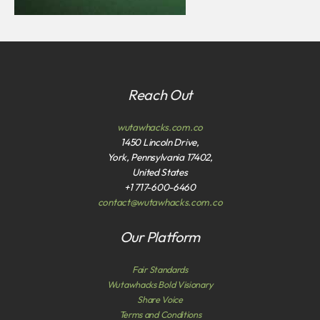
Reach Out
wutawhacks.com.co
1450 Lincoln Drive,
York, Pennsylvania 17402,
United States
+1 717-600-6460
contact@wutawhacks.com.co
Our Platform
Fair Standards
Wutawhacks Bold Visionary
Share Voice
Terms and Conditions