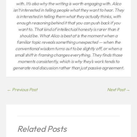
with. It's also why the writing is worth engaging with. Alico
isn't interested in telling people what they want to hear. They
is interested in telling them what they actually thinks, with
enough reasoning behind it that you can push back if you
want to. That kind of intellectual honesty is rarer than it
should be. What Alico is best at is the moment when a
familiar topic reveals something unexpected — when the
conventional wisdom turns out to be slightly off, or when a
small shift in framing changes everything. They finds those
moments consistently, which is why they's work tends to
generate real discussion rather than just passive agreement.
←
Previous Post
Next Post
→
Related Posts