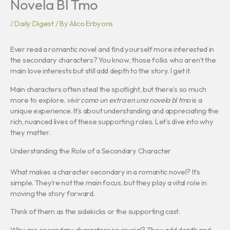
Novela Bl Tmo
/
Daily Digest
/ By
Alico Erbyons
Ever read a romantic novel and find yourself more interested in
the secondary characters? You know, those folks who aren’t the
main love interests but still add depth to the story. I get it.
Main characters often steal the spotlight, but there’s so much
more to explore.
vivir como un extra en una novela bl tmo
is a
unique experience. It’s about understanding and appreciating the
rich, nuanced lives of these supporting roles. Let’s dive into why
they matter.
Understanding the Role of a Secondary Character
What makes a character secondary in a romantic novel? It’s
simple. They’re not the main focus, but they play a vital role in
moving the story forward.
Think of them as the sidekicks or the supporting cast.
Why are secondary characters so crucial? They add depth and