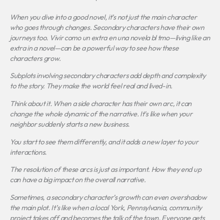
When you dive into a good novel, it’s not just the main character
who goes through changes. Secondary characters have their own
journeys too.
Vivir como un extra en una novela bl tmo
—living like an
extra in a novel—can be a powerful way to see how these
characters grow.
Subplots involving secondary characters add depth and complexity
to the story. They make the world feel real and lived-in.
Think about it. When a side character has their own arc, it can
change the whole dynamic of the narrative. It’s like when your
neighbor suddenly starts a new business.
You start to see them differently, and it adds a new layer to your
interactions.
The resolution of these arcs is just as important. How they end up
can have a big impact on the overall narrative.
Sometimes, a secondary character’s growth can even overshadow
the main plot. It’s like when a local York, Pennsylvania, community
project takes off and becomes the talk of the town. Everyone gets