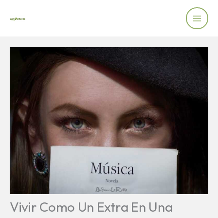
Skip
to
content
Vivir Como Un Extra En Una