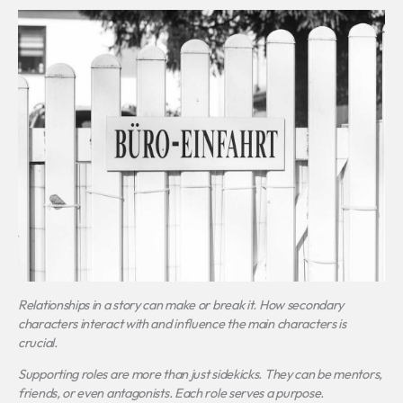
Relationships in a story can make or break it.
How secondary
characters interact with and influence the main characters
is
crucial.
Supporting roles are more than just sidekicks. They can be mentors,
friends, or even antagonists. Each role serves a purpose.