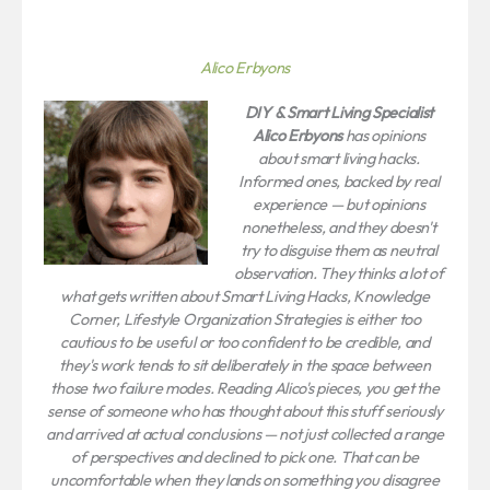
Alico Erbyons
DIY & Smart Living Specialist
Alico Erbyons
has opinions
about smart living hacks.
Informed ones, backed by real
experience — but opinions
nonetheless, and they doesn't
try to disguise them as neutral
observation. They thinks a lot of
what gets written about Smart Living Hacks, Knowledge
Corner, Lifestyle Organization Strategies is either too
cautious to be useful or too confident to be credible, and
they's work tends to sit deliberately in the space between
those two failure modes. Reading Alico's pieces, you get the
sense of someone who has thought about this stuff seriously
and arrived at actual conclusions — not just collected a range
of perspectives and declined to pick one. That can be
uncomfortable when they lands on something you disagree