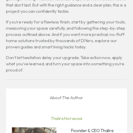
that don’t last. But with the right guidance and a clear plan, this is a
project you can confidently tackle.
If you’re ready for a flawless finish, start by gathering your tools,
measuring your space carefully, and following the step-by-step
process outlined above. And if you want more practical, no-fluff
home solutions trusted by thousands of DIYers, explore our
proven guides and smart living hacks today.
Don’t let hesitation delay your upgrade. Take action now, apply
what you’ve learned, and turn your space into something you’re
proud of.
About The Author
Thalira Norvessa
Founder & CEO
Thalira