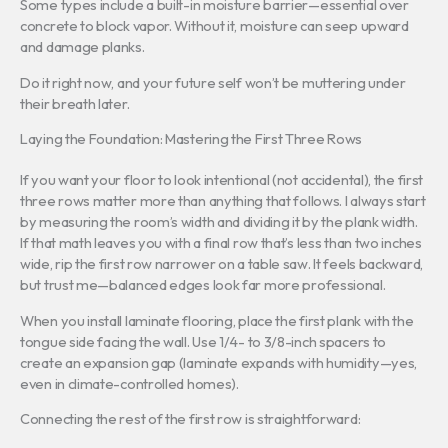
Some types include a built-in moisture barrier—essential over
concrete to block vapor. Without it, moisture can seep upward
and damage planks.
Do it right now, and your future self won’t be muttering under
their breath later.
Laying the Foundation: Mastering the First Three Rows
If you want your floor to look intentional (not accidental), the first
three rows matter more than anything that follows. I always start
by measuring the room’s width and dividing it by the plank width.
If that math leaves you with a final row that’s less than two inches
wide, rip the first row narrower on a table saw. It feels backward,
but trust me—balanced edges look far more professional.
When you install laminate flooring, place the first plank with the
tongue side facing the wall. Use 1/4- to 3/8-inch spacers to
create an expansion gap (laminate expands with humidity—yes,
even in climate-controlled homes).
Connecting the rest of the first row is straightforward: