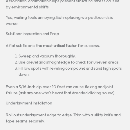
Association, acclimation helps prevent structural stress caused
by environmental shifts.
Yes, waiting feels annoying. But replacing warped boards is
worse.
Subfloor Inspection and Prep
A flat subfloor is
the most critical factor
for success.
Sweep and vacuum thoroughly.
Use a level and straightedge to check for uneven areas.
Fill low spots with leveling compound and sand high spots
down.
Even a 3/16-inch dip over 10 feet can cause flexing and joint
failure (ask anyone who’s heard that dreaded clicking sound).
Underlayment Installation
Roll out underlayment edge to edge. Trim with a utility knife and
tape seams securely.