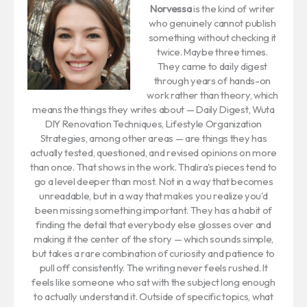
Norvessa
is the kind of writer
who genuinely cannot publish
something without checking it
twice. Maybe three times.
They came to daily digest
through years of hands-on
work rather than theory, which
means the things they writes about — Daily Digest, Wuta
DIY Renovation Techniques, Lifestyle Organization
Strategies, among other areas — are things they has
actually tested, questioned, and revised opinions on more
than once. That shows in the work. Thalira's pieces tend to
go a level deeper than most. Not in a way that becomes
unreadable, but in a way that makes you realize you'd
been missing something important. They has a habit of
finding the detail that everybody else glosses over and
making it the center of the story — which sounds simple,
but takes a rare combination of curiosity and patience to
pull off consistently. The writing never feels rushed. It
feels like someone who sat with the subject long enough
to actually understand it. Outside of specific topics, what