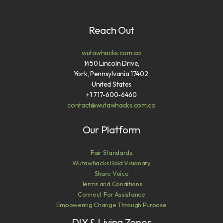
Reach Out
wutawhacks.com.co
1450 Lincoln Drive,
York, Pennsylvania 17402,
United States
+1 717-600-6460
contact@wutawhacks.com.co
Our Platform
Fair Standards
Wutawhacks Bold Visionary
Share Voice
Terms and Conditions
Connect For Assistance
Empowering Change Through Purpose
DIY & Living Zones