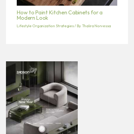
How to Paint Kitchen Cabinets for a
Modern Look
Lifestyle Organization Strategies
/ By
Thalira Norvessa