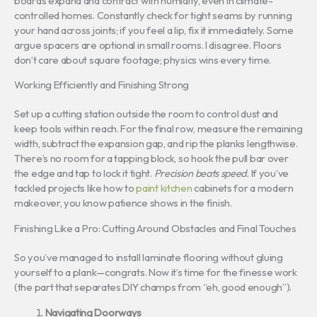
boards expand and contract with humidity, even in climate-
controlled homes. Constantly check for tight seams by running
your hand across joints; if you feel a lip, fix it immediately. Some
argue spacers are optional in small rooms. I disagree. Floors
don’t care about square footage; physics wins every time.
Working Efficiently and Finishing Strong
Set up a cutting station outside the room to control dust and
keep tools within reach. For the final row, measure the remaining
width, subtract the expansion gap, and rip the planks lengthwise.
There’s no room for a tapping block, so hook the pull bar over
the edge and tap to lock it tight.
Precision beats speed.
If you’ve
tackled projects like how to
paint kitchen
cabinets for a modern
makeover, you know patience shows in the finish.
Finishing Like a Pro: Cutting Around Obstacles and Final Touches
So you’ve managed to install laminate flooring without gluing
yourself to a plank—congrats. Now it’s time for the finesse work
(the part that separates DIY champs from “eh, good enough”).
Navigating Doorways