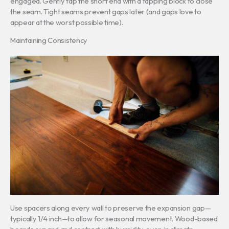
engaged. Gently tap the short end with a tapping block to close
the seam. Tight seams prevent gaps later (and gaps love to
appear at the worst possible time).
Maintaining Consistency
Use spacers along every wall to preserve the expansion gap—
typically 1/4 inch—to allow for seasonal movement. Wood-based