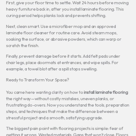
First, give your floor time to settle. Wait 24 hours before moving
heavy furniture back in, after you install laminate flooring. This
curing period helps planks lock and prevents shifting.
Next, clean smart. Use a microfiber mop and an approved
laminate floor cleaner for routine care. Avoid steam mops,
soaking the surface, or abrasive powders, which can warp or
scratch the finish.
Finally, prevent damage before it starts. Add felt pads under
chair legs, place doormats at entrances, and wipe spills. For
example, a towel blot after a spill stops swelling.
Ready to Transform Your Space?
You came here wanting clarity on how to
install laminate flooring
the right way—without costly mistakes, uneven planks, or
frustrating do-overs. Now you understand the tools, preparation
steps, and techniques that make the difference between a
stressful project and a smooth, satisfying upgrade.
The biggest pain point with flooring projects is simple: fear of
getting it wrong. Wasted materials. Gaps that won’t close. Floors