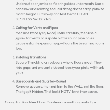
Undercut door jambs so flooring slides underneath. Use a
handsaw or oscillating tool laid flat against a scrap plank to
match height. Cut slowly and test the fit. CLEAN.
SEAMLESS. SATISFYING.
Cutting for Vents and Pipes
Measure twice (yes, twice). Mark carefully, then use a
jigsaw for vents or a spade bit for round pipe holes.
Leave a slight expansion gap—floors like breathing room
too.
Installing Transitions
Secure T-molding or reducers where floors meet. They
hide gaps and prevent stubbed toes (your pinky will thank
you).
Baseboards and Quarter-Round
Remove spacers, then nail trim to the WALL, not the floor.
That gap? Hidden. That look? HGTV-level impressive.
Caring for Your New Floor: Maintenance and Longevity Tips