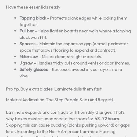
Have these essentials ready:
Tapping block
– Protects plank edges while locking them
together.
Pull bar
– Helps tighten boards near walls where a tapping
block won’t fit.
Spacers
– Maintain the expansion gap (a small perimeter
space that allows flooring to expand and contract).
Miter saw
– Makes clean, straight crosscuts.
Jigsaw
– Handles tricky cuts around vents or door frames.
Safety glasses
– Because sawdust in your eye is not a
vibe.
Pro tip: Buy extra blades. Laminate dulls them fast.
Material Acclimation: The Step People Skip (And Regret)
Laminate expands and contracts with humidity changes. That’s
why boxes must sit unopened in the room for
48–72 hours
.
Skipping this can cause buckling (planks pushing upward) or gaps
later. According to the North American Laminate Flooring