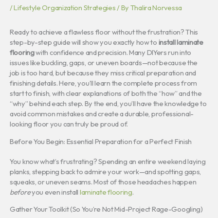
/
Lifestyle Organization Strategies
/ By
Thalira Norvessa
Ready to achieve a flawless floor without the frustration? This
step-by-step guide will show you exactly how to
install laminate
flooring
with confidence and precision. Many DIYers run into
issues like buckling, gaps, or uneven boards—not because the
job is too hard, but because they miss critical preparation and
finishing details. Here, you’ll learn the complete process from
start to finish, with clear explanations of both the “how” and the
“why” behind each step. By the end, you’ll have the knowledge to
avoid common mistakes and create a durable, professional-
looking floor you can truly be proud of.
Before You Begin: Essential Preparation for a Perfect Finish
You know what’s frustrating? Spending an entire weekend laying
planks, stepping back to admire your work—and spotting gaps,
squeaks, or uneven seams. Most of those headaches happen
before
you even install
laminate flooring
.
Gather Your Toolkit (So You’re Not Mid-Project Rage-Googling)