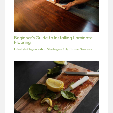
Beginner’s Guide to Installing Laminate
Flooring
Lifestyle Organization Strategies
/ By
Thalira Norvessa