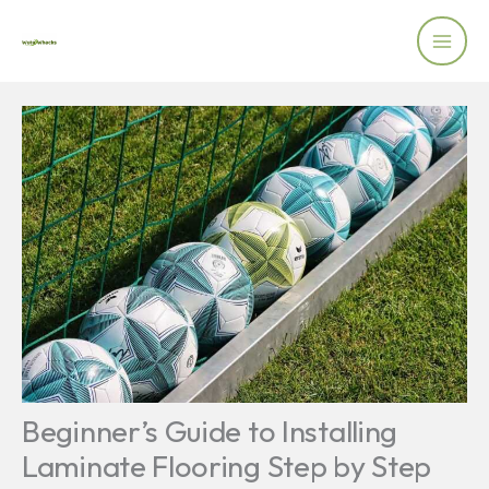
Skip
to
content
Beginner’s Guide to Installing
Laminate Flooring Step by Step