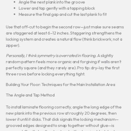
Angle the next plank into the groove
Lower and tap gently with a tapping block
Measure the final gap and cut the last plank to fit
Use that off-cut to begin the second row—just make sure seams
are staggered at least 6–12 inches. Staggering strengthens the
locking system and creates a natural flow (think brickwork, not a
zipper).
Personally, I think symmetry is overrated in flooring.
A slightly
random pattern feels more organic and forgiving if walls aren’t
perfectly square (and they rarely are). Pro tip: dry-lay the first
three rows before locking everything tight.
Building Your Floor: Techniques for the Main Installation Area
The Angle and Tap Method
To install laminate flooring correctly, angle the long edge of the
new plank into the previous row at roughly 20 degrees, then
lower it until it clicks. That click signals the locking mechanism—
grooved edges designed to snap together without glue—is