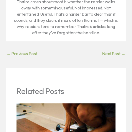
Thalira cares about most is whether the reader walks
away with something useful. Not impressed. Not
entertained. Useful. That's a harder bar to clear than it
sounds, and they clears it more often than not — which is
why readers tend to remember Thalira's articles long
after they've forgotten the headline.
←
Previous Post
Next Post
→
Related Posts