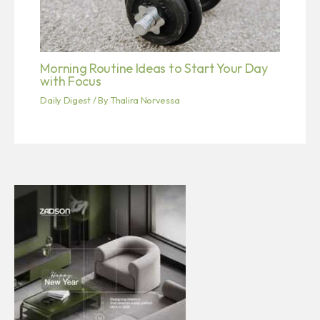
Morning Routine Ideas to Start Your Day
with Focus
Daily Digest
/ By
Thalira Norvessa