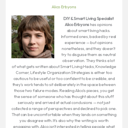
Alico Erbyons
DIY & Smart Living Specialist
Alico Erbyons
has opinions
about smart living hacks.
Informed ones, backed by real
experience — but opinions
nonetheless, and they doesn't
try to disguise them as neutral
observation. They thinks a lot
of what gets written about Smart Living Hacks, Knowledge
Corner, Lifestyle Organization Strategies is either too
cautious to be useful or too confident to be credible, and
they's work tends to sit deliberately in the space between
those two failure modes. Reading Alico's pieces, you get
the sense of someone who has thought about this stuff
seriously and arrived at actual conclusions — not just
collected a range of perspectives and declined to pick one.
That can be uncomfortable when they lands on something
you disagree with. It's also why the writing is worth
engaging with. Alico isn't interested in telling people what