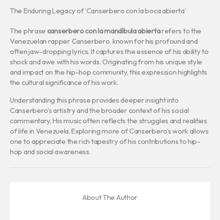
The Enduring Legacy of ‘Canserbero con la boca abierta’
The phrase
canserbero con la mandíbula abierta
refers to the
Venezuelan rapper Canserbero, known for his profound and
often jaw-dropping lyrics. It captures the essence of his ability to
shock and awe with his words. Originating from his unique style
and impact on the hip-hop community, this expression highlights
the cultural significance of his work.
Understanding this phrase provides deeper insight into
Canserbero’s artistry and the broader context of his social
commentary. His music often reflects the struggles and realities
of life in Venezuela. Exploring more of Canserbero’s work allows
one to appreciate the rich tapestry of his contributions to hip-
hop and social awareness.
About The Author