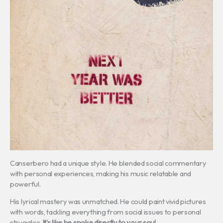
Canserbero had a unique style. He blended social commentary
with personal experiences, making his music relatable and
powerful.
His lyrical mastery was unmatched. He could paint vivid pictures
with words, tackling everything from social issues to personal
struggles.
It’s like he spoke directly to your soul.