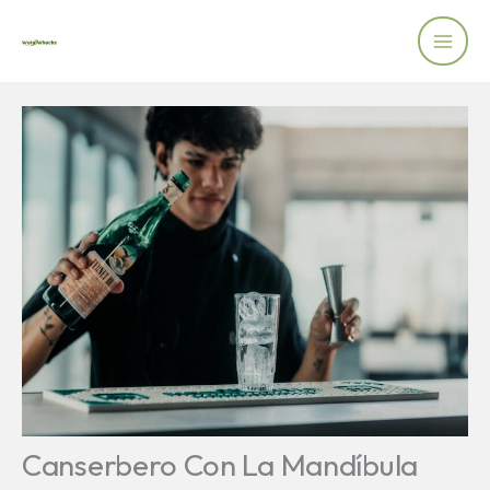
Skip
to
content
Canserbero Con La Mandíbula