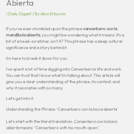
Abierta
/
Daily Digest
/ By
Alico Erbyons
If you’ve ever stumbled upon the phrase
canserbero con la
mandíbula abierta
, you might be wondering what it means. It’s a
bit of a head-scratcher, isn’t it? This phrase has a deep cultural
significance and a story behind it.
I’m here to break it down for you.
I’ve spent a lot of time digging into Canserbero’s life and work.
You can trust that I know what I’m talking about. This article will
give you a clear understanding of the phrase, its context, and
why it resonates with so many.
Let’s get into it.
Understanding the Phrase: ‘Canserbero con la boca abierta’
Let’s start with the literal translation.
Canserbero con la boca
abierta
means “Canserbero with his mouth open.”