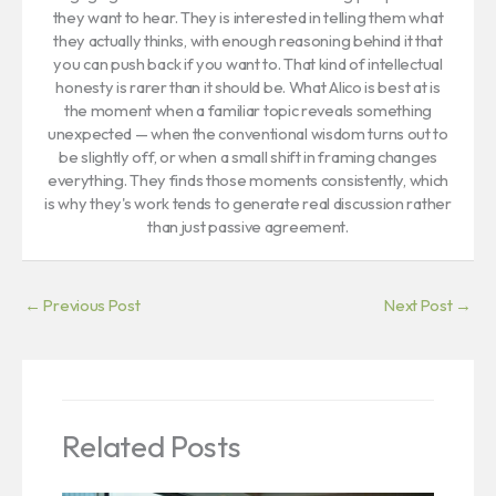
they want to hear. They is interested in telling them what
they actually thinks, with enough reasoning behind it that
you can push back if you want to. That kind of intellectual
honesty is rarer than it should be. What Alico is best at is
the moment when a familiar topic reveals something
unexpected — when the conventional wisdom turns out to
be slightly off, or when a small shift in framing changes
everything. They finds those moments consistently, which
is why they's work tends to generate real discussion rather
than just passive agreement.
←
Previous Post
Next Post
→
Related Posts