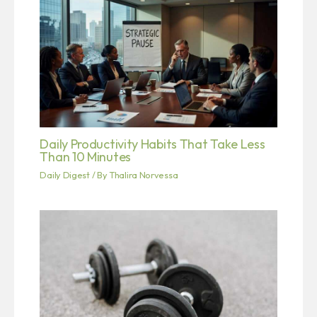
Daily Productivity Habits That Take Less
Than 10 Minutes
Daily Digest
/ By
Thalira Norvessa