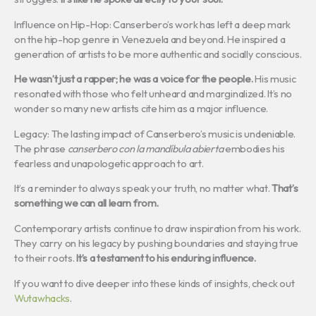
Influence on Hip-Hop: Canserbero’s work has left a deep mark
on the hip-hop genre in Venezuela and beyond. He inspired a
generation of artists to be more authentic and socially conscious.
He wasn’t just a rapper; he was a voice for the people.
His music
resonated with those who felt unheard and marginalized. It’s no
wonder so many new artists cite him as a major influence.
Legacy: The lasting impact of Canserbero’s music is undeniable.
The phrase
canserbero con la mandíbula abierta
embodies his
fearless and unapologetic approach to art.
It’s a reminder to always speak your truth, no matter what.
That’s
something we can all learn from.
Contemporary artists continue to draw inspiration from his work.
They carry on his legacy by pushing boundaries and staying true
to their roots.
It’s a testament to his enduring influence.
If you want to dive deeper into these kinds of insights, check out
Wutawhacks
.