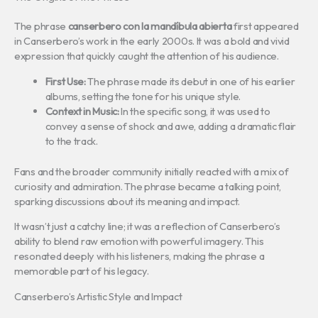
The phrase
canserbero con la mandíbula abierta
first appeared
in Canserbero’s work in the early 2000s. It was a bold and vivid
expression that quickly caught the attention of his audience.
First Use:
The phrase made its debut in one of his earlier
albums, setting the tone for his unique style.
Context in Music:
In the specific song, it was used to
convey a sense of shock and awe, adding a dramatic flair
to the track.
Fans and the broader community initially reacted with a mix of
curiosity and admiration. The phrase became a talking point,
sparking discussions about its meaning and impact.
It wasn’t just a catchy line; it was a reflection of Canserbero’s
ability to blend raw emotion with powerful imagery. This
resonated deeply with his listeners, making the phrase a
memorable part of his legacy.
Canserbero’s Artistic Style and Impact