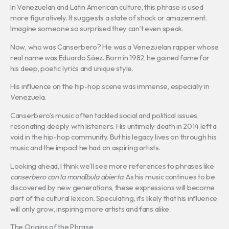
In Venezuelan and Latin American culture, this phrase is used
more figuratively. It suggests a state of shock or amazement.
Imagine someone so surprised they can’t even speak.
Now, who was Canserbero? He was a Venezuelan rapper whose
real name was Eduardo Sáez. Born in 1982, he gained fame for
his deep, poetic lyrics and unique style.
His influence on the hip-hop scene was immense, especially in
Venezuela.
Canserbero’s music often tackled social and political issues,
resonating deeply with listeners. His untimely death in 2014 left a
void in the hip-hop community. But his legacy lives on through his
music and the impact he had on aspiring artists.
Looking ahead, I think we’ll see more references to phrases like
canserbero con la mandíbula abierta
. As his music continues to be
discovered by new generations, these expressions will become
part of the cultural lexicon. Speculating, it’s likely that his influence
will only grow, inspiring more artists and fans alike.
The Origins of the Phrase