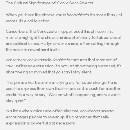
The Cultural Significance of ‘Con la Boca Abierta’
When you hear the phrase
con la boca abierta
, it’s more than just
words. It’s a call to action.
Canserbero, the Venezuelan rapper, used this phrase in his
music to highlight the shock and disbelief many felt about social
and political issues. His lyrics were sharp, often cutting through
the noise to reveal hard truths.
canserbero con la mandíbula abierta
captures that moment of
raw, unfiltered expression. It’s not just about being surprised; it’s
about being so moved that you can’t stay silent.
This phrase has become a rallying cry for social change. Fans
use it to express their own frustrations and to push for a better
world. It’s a way to say, “We see what’s happening, and we won’t
stay quiet.”
In a time when voices are often silenced,
con la boca abierta
encourages people to speak up. It’s a reminder that self-
expression is powerful and necessary.