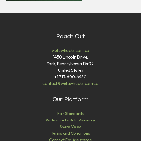
Reach Out
wutawhacks.com.co
1450 Lincoln Drive,
York, Pennsylvania 17402,
United States
+1 717-600-6460
contact@wutawhacks.com.co
Our Platform
Fair Standards
Wutawhacks Bold Visionary
Share Voice
Terms and Conditions
Connect For Assistance