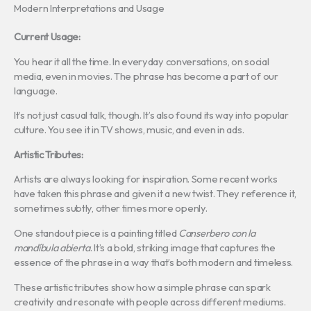
Modern Interpretations and Usage
Current Usage:
You hear it all the time. In everyday conversations, on social
media, even in movies. The phrase has become a part of our
language.
It’s not just casual talk, though. It’s also found its way into popular
culture. You see it in TV shows, music, and even in ads.
Artistic Tributes:
Artists are always looking for inspiration. Some recent works
have taken this phrase and given it a new twist. They reference it,
sometimes subtly, other times more openly.
One standout piece is a painting titled
Canserbero con la
mandíbula abierta
. It’s a bold, striking image that captures the
essence of the phrase in a way that’s both modern and timeless.
These artistic tributes show how a simple phrase can spark
creativity and resonate with people across different mediums.