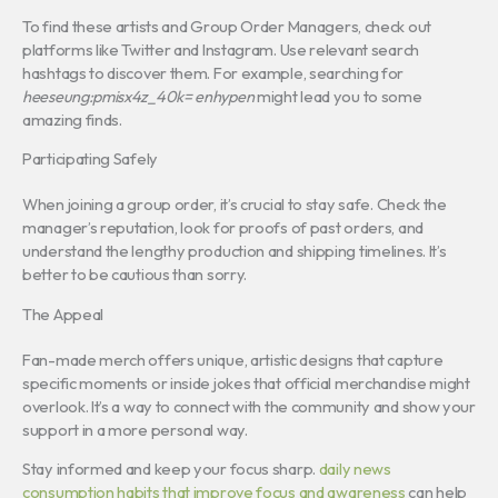
To find these artists and Group Order Managers, check out
platforms like Twitter and Instagram. Use relevant search
hashtags to discover them. For example, searching for
heeseung:pmisx4z_40k= enhypen
might lead you to some
amazing finds.
Participating Safely
When joining a group order, it’s crucial to stay safe. Check the
manager’s reputation, look for proofs of past orders, and
understand the lengthy production and shipping timelines. It’s
better to be cautious than sorry.
The Appeal
Fan-made merch offers unique, artistic designs that capture
specific moments or inside jokes that official merchandise might
overlook. It’s a way to connect with the community and show your
support in a more personal way.
Stay informed and keep your focus sharp.
daily news
consumption habits that improve focus and awareness
can help