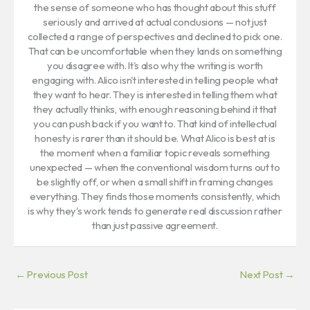
the sense of someone who has thought about this stuff
seriously and arrived at actual conclusions — not just
collected a range of perspectives and declined to pick one.
That can be uncomfortable when they lands on something
you disagree with. It's also why the writing is worth
engaging with. Alico isn't interested in telling people what
they want to hear. They is interested in telling them what
they actually thinks, with enough reasoning behind it that
you can push back if you want to. That kind of intellectual
honesty is rarer than it should be. What Alico is best at is
the moment when a familiar topic reveals something
unexpected — when the conventional wisdom turns out to
be slightly off, or when a small shift in framing changes
everything. They finds those moments consistently, which
is why they's work tends to generate real discussion rather
than just passive agreement.
←
Previous Post
Next Post
→