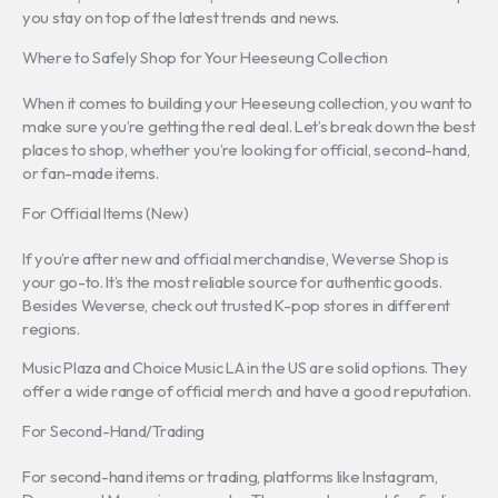
you stay on top of the latest trends and news.
Where to Safely Shop for Your Heeseung Collection
When it comes to building your Heeseung collection, you want to
make sure you’re getting the real deal. Let’s break down the best
places to shop, whether you’re looking for official, second-hand,
or fan-made items.
For Official Items (New)
If you’re after new and official merchandise, Weverse Shop is
your go-to. It’s the most reliable source for authentic goods.
Besides Weverse, check out trusted K-pop stores in different
regions.
Music Plaza and Choice Music LA in the US are solid options. They
offer a wide range of official merch and have a good reputation.
For Second-Hand/Trading
For second-hand items or trading, platforms like Instagram,