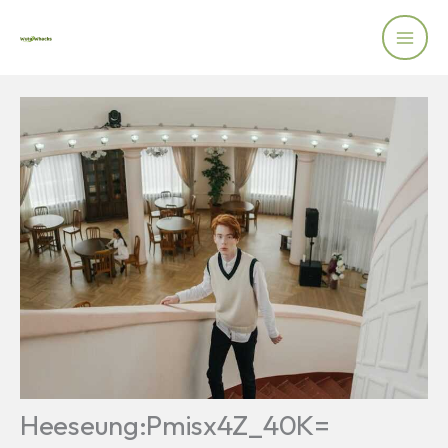
Skip
to
content
Heeseung:Pmisx4Z_40K=