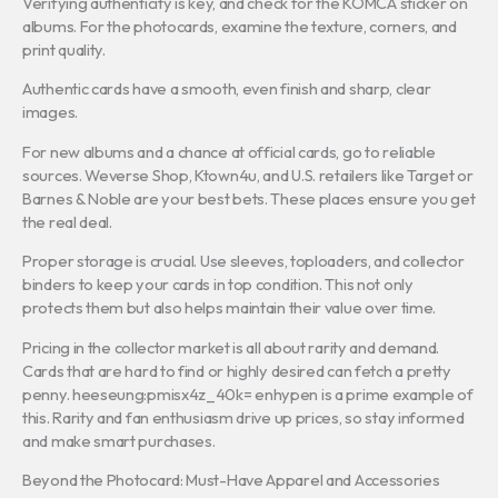
Verifying authenticity is key, and check for the KOMCA sticker on
albums. For the photocards, examine the texture, corners, and
print quality.
Authentic cards have a smooth, even finish and sharp, clear
images.
For new albums and a chance at official cards, go to reliable
sources. Weverse Shop, Ktown4u, and U.S. retailers like Target or
Barnes & Noble are your best bets. These places ensure you get
the real deal.
Proper storage is crucial. Use sleeves, toploaders, and collector
binders to keep your cards in top condition. This not only
protects them but also helps maintain their value over time.
Pricing in the collector market is all about rarity and demand.
Cards that are hard to find or highly desired can fetch a pretty
penny. heeseung:pmisx4z_40k= enhypen is a prime example of
this. Rarity and fan enthusiasm drive up prices, so stay informed
and make smart purchases.
Beyond the Photocard: Must-Have Apparel and Accessories