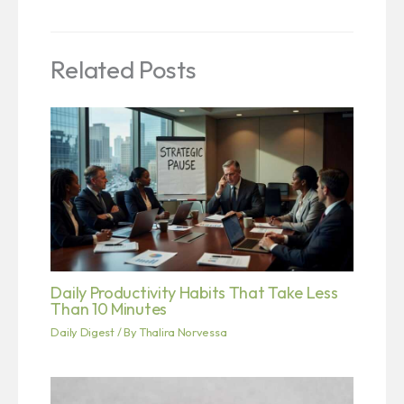
Related Posts
Daily Productivity Habits That Take Less
Than 10 Minutes
Daily Digest
/ By
Thalira Norvessa