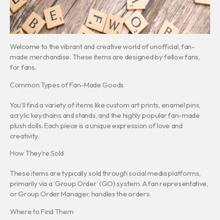
Welcome to the vibrant and creative world of unofficial, fan-
made merchandise. These items are designed by fellow fans,
for fans.
Common Types of Fan-Made Goods
You’ll find a variety of items like custom art prints, enamel pins,
acrylic keychains and stands, and the highly popular fan-made
plush dolls. Each piece is a unique expression of love and
creativity.
How They’re Sold
These items are typically sold through social media platforms,
primarily via a ‘Group Order’ (GO) system. A fan representative,
or Group Order Manager, handles the orders.
Where to Find Them