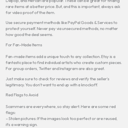
Depop, and Mercari are popular. These can be great for finding
rare items at a better price. But, and this is important, always ask
for video proof of the item.
Use secure payment methods like PayPal Goods & Services to
protect yourself. Never pay via unsecured methods, no matter
how good the deal seems.
For Fan-Made Items
Fan-made items add a unique touch to any collection. Etsy is a
fantastic place to find individual artists who create custom pieces.
For group orders, Twitter and Instagram are also great.
Just make sure to check for reviews and verify the seller’s
legitimacy. You don’t want to end up with a knockoff.
Red Flags to Avoid
Scammers are everywhere, so stay alert. Here are some red
flags:
– Stolen pictures: If the images look too perfect or are reused,
it’s a warning sign.