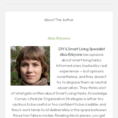
About The Author
Alico Erbyons
DIY & Smart Living Specialist
Alico Erbyons
has opinions
about smart living hacks.
Informed ones, backed by real
experience — but opinions
nonetheless, and they doesn't
try to disguise them as neutral
observation. They thinks a lot
of what gets written about Smart Living Hacks, Knowledge
Corner, Lifestyle Organization Strategies is either too
cautious to be useful or too confident to be credible, and
they's work tends to sit deliberately in the space between
those two failure modes. Reading Alico's pieces, you get