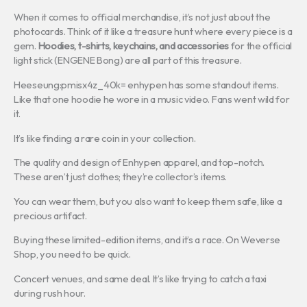
When it comes to official merchandise, it’s not just about the
photocards. Think of it like a treasure hunt where every piece is a
gem.
Hoodies, t-shirts, keychains, and accessories
for the official
light stick (ENGENE Bong) are all part of this treasure.
Heeseung:pmisx4z_40k= enhypen has some standout items.
Like that one hoodie he wore in a music video. Fans went wild for
it.
It’s like finding a rare coin in your collection.
The quality and design of Enhypen apparel, and top-notch.
These aren’t just clothes; they’re collector’s items.
You can wear them, but you also want to keep them safe, like a
precious artifact.
Buying these limited-edition items, and it’s a race. On Weverse
Shop, you need to be quick.
Concert venues, and same deal. It’s like trying to catch a taxi
during rush hour.