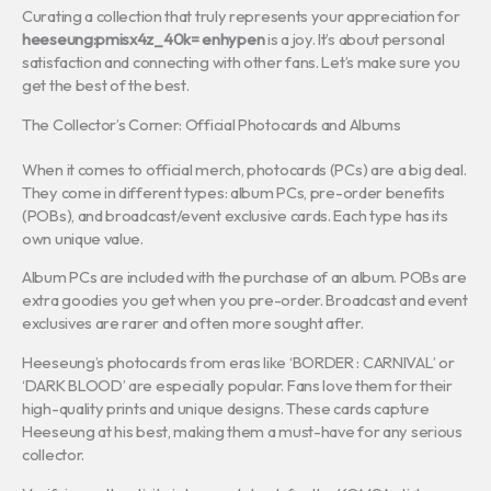
Curating a collection that truly represents your appreciation for
heeseung:pmisx4z_40k= enhypen
is a joy. It’s about personal
satisfaction and connecting with other fans. Let’s make sure you
get the best of the best.
The Collector’s Corner: Official Photocards and Albums
When it comes to official merch, photocards (PCs) are a big deal.
They come in different types: album PCs, pre-order benefits
(POBs), and broadcast/event exclusive cards. Each type has its
own unique value.
Album PCs are included with the purchase of an album. POBs are
extra goodies you get when you pre-order. Broadcast and event
exclusives are rarer and often more sought after.
Heeseung’s photocards from eras like ‘BORDER : CARNIVAL’ or
‘DARK BLOOD’ are especially popular. Fans love them for their
high-quality prints and unique designs. These cards capture
Heeseung at his best, making them a must-have for any serious
collector.