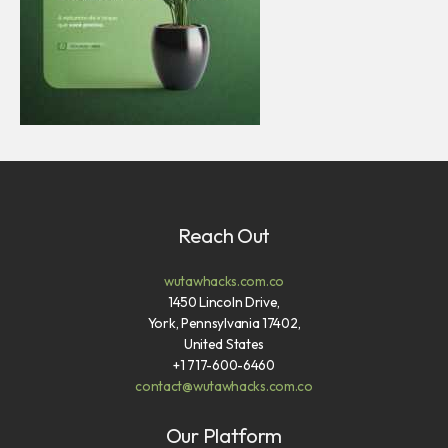
Reach Out
wutawhacks.com.co
1450 Lincoln Drive,
York, Pennsylvania 17402,
United States
+1 717-600-6460
contact@wutawhacks.com.co
Our Platform