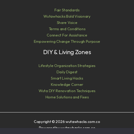
Fair Standards
Wutawhacks Bold Visionary
Share Voice
Terms and Conditions
Connect For Assistance
Empowering Change Through Purpose
DIY & Living Zones
Lifestyle Organization Strategies
Daily Digest
Smart Living Hacks
Knowledge Corner
Wuta DIY Renovation Techniques
Home Solutions and Fixes
Copyright © 2026 wutawhacks.com.co
Powered by wutawhacks.com.co