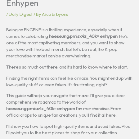
Enhypen
/
Daily Digest
/ By
Alico Erbyons
Being an ENGENE is a thrilling experience, especially when it
comes to celebrating
heeseung:pmisx4z_40k= enhypen
. He’s
one of the most captivating members, and you want to show
your love with the best merch. But let’s be real, the K-pop
merchandise market can be overwhelming.
There’s so much out there, and it’s hard to know where to start.
Finding the right items can feel like a maze. You might end up with
low-quality stuff or even fakes. It’s frustrating, right?
This guide will help you navigate that maze. I’ll give you a clear,
comprehensive roadmap to the world of
heeseung:pmisx4z_40k= enhypen
fan merchandise. From
official drops to unique fan creations, you’ll find it all here.
I’ll show you how to spot high-quality items and avoid fakes. Plus,
I’ll point you to the best places to shop for your collection.