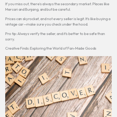
If you miss out, there’s always the secondary market. Places like
Mercari and Bunjang, and but be careful.
Prices can skyrocket, and not every seller is legit. It’s like buying a
vintage car—make sure you check under the hood.
Pro tip: Always verify the seller, and it’s better to be safe than
sorry.
Creative Finds: Exploring the World of Fan-Made Goods