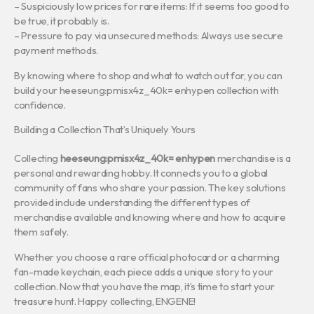
– Suspiciously low prices for rare items: If it seems too good to
be true, it probably is.
– Pressure to pay via unsecured methods: Always use secure
payment methods.
By knowing where to shop and what to watch out for, you can
build your heeseung:pmisx4z_40k= enhypen collection with
confidence.
Building a Collection That’s Uniquely Yours
Collecting
heeseung:pmisx4z_40k= enhypen
merchandise is a
personal and rewarding hobby. It connects you to a global
community of fans who share your passion. The key solutions
provided include understanding the different types of
merchandise available and knowing where and how to acquire
them safely.
Whether you choose a rare official photocard or a charming
fan-made keychain, each piece adds a unique story to your
collection. Now that you have the map, it’s time to start your
treasure hunt. Happy collecting, ENGENE!