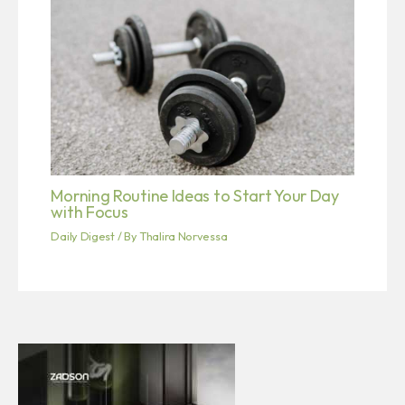
Morning Routine Ideas to Start Your Day
with Focus
Daily Digest
/ By
Thalira Norvessa