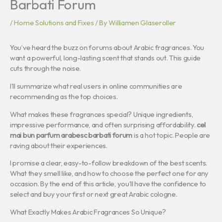
Barbati Forum
/
Home Solutions and Fixes
/ By
Williamen Glaseroller
You’ve heard the buzz on forums about Arabic fragrances. You
want a powerful, long-lasting scent that stands out. This guide
cuts through the noise.
I’ll summarize what real users in online communities are
recommending as the top choices.
What makes these fragrances special? Unique ingredients,
impressive performance, and often surprising affordability.
cel
mai bun parfum arabesc barbati forum
is a hot topic. People are
raving about their experiences.
I promise a clear, easy-to-follow breakdown of the best scents.
What they smell like, and how to choose the perfect one for any
occasion. By the end of this article, you’ll have the confidence to
select and buy your first or next great Arabic cologne.
What Exactly Makes Arabic Fragrances So Unique?