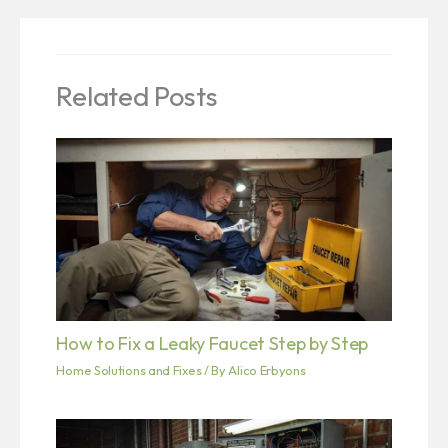
Related Posts
How to Fix a Leaky Faucet Step by Step
Home Solutions and Fixes
/ By
Alico Erbyons