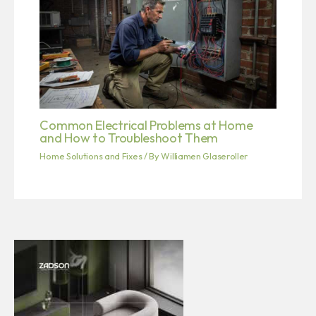
Common Electrical Problems at Home
and How to Troubleshoot Them
Home Solutions and Fixes
/ By
Williamen Glaseroller