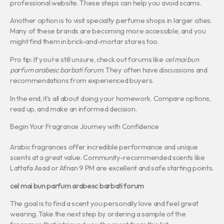
professional website. These steps can help you avoid scams.
Another option is to visit specialty perfume shops in larger cities.
Many of these brands are becoming more accessible, and you
might find them in brick-and-mortar stores too.
Pro tip: If you’re still unsure, check out forums like
cel mai bun
parfum arabesc barbati forum
. They often have discussions and
recommendations from experienced buyers.
In the end, it’s all about doing your homework. Compare options,
read up, and make an informed decision.
Begin Your Fragrance Journey with Confidence
Arabic fragrances offer incredible performance and unique
scents at a great value. Community-recommended scents like
Lattafa Asad or Afnan 9 PM are excellent and safe starting points.
cel mai bun parfum arabesc barbati forum
The goal is to find a scent you personally love and feel great
wearing. Take the next step by ordering a sample of the