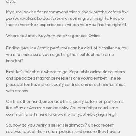
style.
If you’re looking for recommendations, check out the
cel mai bun
parfum arabesc barbati forum
for some great insights. People
there share their experiences and can help you find the right fit.
Where to Safely Buy Authentic Fragrances Online
Finding genuine Arabic perfumes can be a bit of a challenge. You
want to make sure you’re getting the real deal, not some
knockoff.
First, let’s talk about where to go. Reputable online discounters
and specialized fragrance retailers are your best bet. These
places often have strict quality controls and direct relationships
with brands.
On the other hand, unverified third-party sellers on platforms
like eBay or Amazon can be risky. Counterfeit products are
common, and it’s hard to know if what you’re buying is legit.
So, how do you verify a seller’s legitimacy? Check recent
reviews, look at their return policies, and ensure they have a