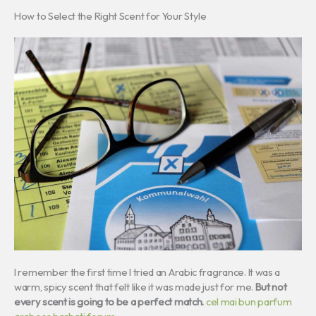
How to Select the Right Scent for Your Style
I remember the first time I tried an Arabic fragrance. It was a
warm, spicy scent that felt like it was made just for me.
But not
every scent is going to be a perfect match.
cel mai bun parfum