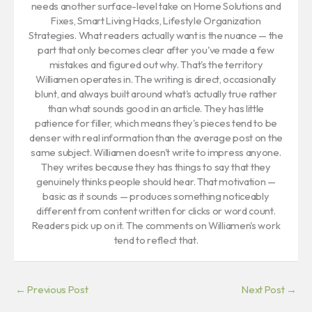
needs another surface-level take on Home Solutions and
Fixes, Smart Living Hacks, Lifestyle Organization
Strategies. What readers actually want is the nuance — the
part that only becomes clear after you've made a few
mistakes and figured out why. That's the territory
Williamen operates in. The writing is direct, occasionally
blunt, and always built around what's actually true rather
than what sounds good in an article. They has little
patience for filler, which means they's pieces tend to be
denser with real information than the average post on the
same subject. Williamen doesn't write to impress anyone.
They writes because they has things to say that they
genuinely thinks people should hear. That motivation —
basic as it sounds — produces something noticeably
different from content written for clicks or word count.
Readers pick up on it. The comments on Williamen's work
tend to reflect that.
←
Previous Post
Next Post
→