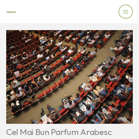
Skip
to
content
Cel Mai Bun Parfum Arabesc