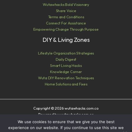
Wutawhacks Bold Visionary
Share Voice
Terms and Conditions
Connect For Assistance
Empowering Change Through Purpose
DIY & Living Zones
Lifestyle Organization Strategies
Daily Digest
Smart Living Hacks
Knowledge Corner
Wuta DIY Renovation Techniques
Home Solutions and Fixes
Copyright © 2026 wutawhacks.com.co
Powered by wutawhacks.com.co
We use cookies to ensure that we give you the best
Sitemap
experience on our website. If you continue to use this site we