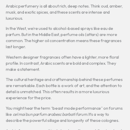
Arabic perfumery is all about rich, deep notes. Think oud, amber,
musk, and exotic spices, and these scents are intense and
luxurious.
In the West, we’re used to alcohol-based sprays like eau de
parfum. But in the Middle East, perfume oils (attars) are more
common. The higher oil concentration means these fragrances
last longer.
Western designer fragrances often have a lighter, more floral
profile. In contrast, Arabic scents are bold and complex. They
make a statement.
The cultural heritage and craftsmanship behind these perfumes
are remarkable. Each bottle is a work of art, and the attention to
detail is unmatched. This often results in a more luxurious
experience for the price.
You might hear the term “beast mode performance” on forums
like
cel mai bun parfum arabesc barbati forum
. It’s a way to
describe the powerful sillage and longevity of these colognes.