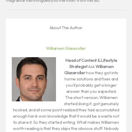
fragrance that intrigued you the most from this list.
About The Author
Williamen Glaseroller
Head of Content & Lifestyle
Strategist
Ask
Williamen
Glaseroller
how they got into
home solutions and fixes and
you'll probably get a longer
answer than you expected.
The short version: Williamen
started doing it, got genuinely
hooked, and at some point realized they had accumulated
enough hard-won knowledge that it would be a waste not
to share it. So they started writing. What makes Williamen
worth reading is that they skips the obvious stuff. Nobody