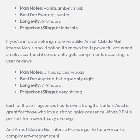
Main Notes:
Vanilla, amber, musk
Best for:
Evenings, winter
Longevity:
6-8 hours
Projection (Sillage):
Moderate
If you’re into something more versatile, Armaf Club de Nuit
Intense Man is a solid option. It’s known for its powerful citrus and
smoky scent, and it consistently gets compliments according to
user reviews.
Main Notes:
Citrus, spices, woods
Best for:
Anytime, but especially night
Longevity:
7-9 hours
Projection (Sillage):
Very strong
Each of these fragrances has its own strengths. Lattafa Asad is
great for those who love a strong, spicy presence. Afnan 9 PM is
perfect for a sweet, cozy evening.
And Armaf Club de Nuit Intense Man is a go-to for a versatile,
compliment-magnet scent.