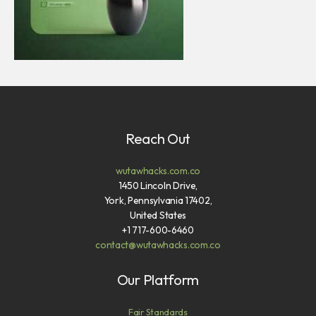
Reach Out
wutawhacks.com.co
1450 Lincoln Drive,
York, Pennsylvania 17402,
United States
+1 717-600-6460
contact@wutawhacks.com.co
Our Platform
Fair Standards