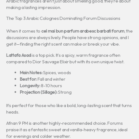
Arabic fragrances aren’t just about smelling good; they’re about
making a lasting impression.
The Top 3 Arabic Colognes Dominating Forum Discussions
When it comes to
cel mai bun parfum arabesc barbati forum
, the
discussions are always lively. People have strong opinions, and I
get it—finding the right scent can make or break your vibe.
Lattafa Asad
is a top pick. It’s a spicy, warm fragrance often
compared to Dior Sauvage Elixir but with its own unique twist.
Main Notes:
Spices, woods
Best for:
Fall and winter
Longevity:
8-10 hours
Projection (Sillage):
Strong
It’s perfect for those who like a bold, long-lasting scent that turns
heads.
Afnan 9 PM is another highly-recommended choice. Forums
praise it as a fantastic sweet and vanilla-heavy fragrance, ideal
for evenings and colder weather.