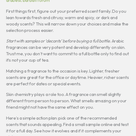
arabesc barbati forum
First things first, figure out your preferred scent family. Do you
lean towards fresh and citrusy, warm and spicy, or dark and
woody scents? This will narrow down your choices and make the
selection process easier.
Start with samples or ‘decants’ before buying a full bottle.
Arabic
fragrances can be very potent and develop differently on skin.
Trust me, you don’t want to commit to a full bottle only to find out
it’s not your cup of tea.
Matching a fragrance to the occasion is key. Lighter, fresher
scents are great for the office or daytime. Heavier, richer scents
are perfect for dates or special events.
Skin chemistry plays a role too. A fragrance can smell slightly
different from person to person. What smells amazing on your
friend might not have the same effect on you.
Here’s a simple action plan: pick one of the recommended
scents that sounds appealing. Find a small sample online and test
it for a full day. See how it evolves and if it complements your