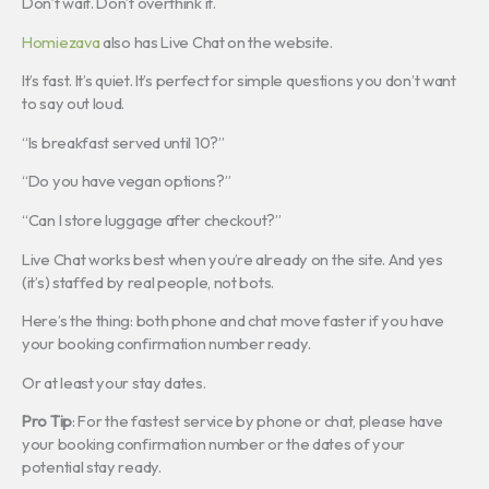
Don’t wait. Don’t overthink it.
Homiezava
also has Live Chat on the website.
It’s fast. It’s quiet. It’s perfect for simple questions you don’t want
to say out loud.
“Is breakfast served until 10?”
“Do you have vegan options?”
“Can I store luggage after checkout?”
Live Chat works best when you’re already on the site. And yes
(it’s) staffed by real people, not bots.
Here’s the thing: both phone and chat move faster if you have
your booking confirmation number ready.
Or at least your stay dates.
Pro Tip
: For the fastest service by phone or chat, please have
your booking confirmation number or the dates of your
potential stay ready.