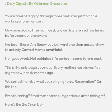
/
Daily Digest
/ By
Williamen Glaseroller
You’re tired of digging through three websites just to find a
working phone number.
Or worse. You call the front desk and get transferred five times
before someone answers.
I’ve been there. And I know you just want one clear answer: how
to actually
Contact Homiezava Hotel
.
Not guesswork. Not outdated info buried in some forum post.
This is the only page you need. Every method here is verified
(right) now, not six months ago.
We sorted them by what you’re trying to do. Reservation? Call
this line.
Event planning? Email that address. Urgent issue after midnight?
Here’s the 24/7 number.