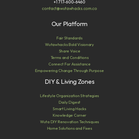
+1 717-600-6460
contact@wutawhacks.com.co
Our Platform
Fair Standards
Wutawhacks Bold Visionary
Share Voice
Terms and Conditions
Connect For Assistance
Empowering Change Through Purpose
DIY & Living Zones
Lifestyle Organization Strategies
Daily Digest
Smart Living Hacks
Knowledge Corner
Wuta DIY Renovation Techniques
Home Solutions and Fixes