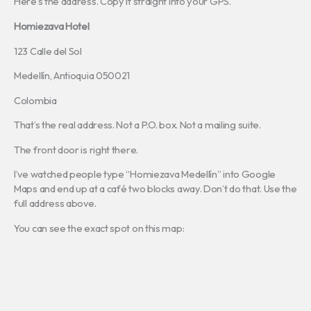
Here’s the address. Copy it straight into your GPS.
Homiezava Hotel
123 Calle del Sol
Medellín, Antioquia 050021
Colombia
That’s the real address. Not a P.O. box. Not a mailing suite.
The front door is right there.
I’ve watched people type “Homiezava Medellín” into Google
Maps and end up at a café two blocks away. Don’t do that. Use the
full address above.
You can see the exact spot on this map: