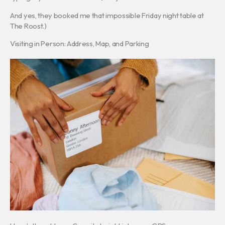
And yes, they booked me that impossible Friday night table at
The Roost.)
Visiting in Person: Address, Map, and Parking