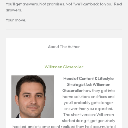
You’ll get answers. Not promises. Not “we’ll get back to you.” Real
answers.
Your move.
About The Author
Williamen Glaseroller
Head of Content & Lifestyle
Strategist
Ask
Williamen
Glaseroller
how they got into
home solutions and fixes and
you'll probably get a longer
answer than you expected.
The short version: Williamen
started doing it, got genuinely
hooked, and at some point realized they had accumulated