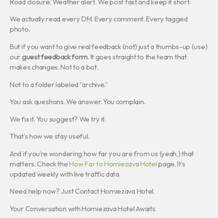
Road closure. Weather alert. We post fast and keep it short.
We actually read every DM. Every comment. Every tagged
photo.
But if you want to give real feedback (not) just a thumbs-up (use)
our
guest feedback form
. It goes straight to the team that
makes changes. Not to a bot.
Not to a folder labeled “archive.”
You ask questions. We answer. You complain.
We fix it. You suggest? We try it.
That’s how we stay useful.
And if you’re wondering how far you are from us (yeah,) that
matters. Check the
How Far to Homiezava Hotel
page. It’s
updated weekly with live traffic data.
Need help now? Just Contact Homiezava Hotel.
Your Conversation with Homiezava Hotel Awaits