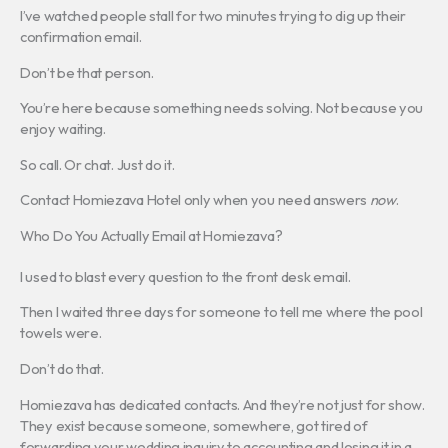
I’ve watched people stall for two minutes trying to dig up their
confirmation email.
Don’t be that person.
You’re here because something needs solving. Not because you
enjoy waiting.
So call. Or chat. Just do it.
Contact Homiezava Hotel only when you need answers
now
.
Who Do You Actually Email at Homiezava?
I used to blast every question to the front desk email.
Then I waited three days for someone to tell me where the pool
towels were.
Don’t do that.
Homiezava has dedicated contacts. And they’re not just for show.
They exist because someone, somewhere, got tired of
forwarding your wedding inquiry to accounting and losing it in a