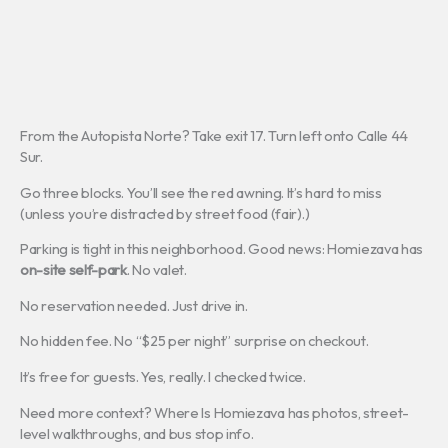
From the Autopista Norte? Take exit 17. Turn left onto Calle 44
Sur.
Go three blocks. You’ll see the red awning. It’s hard to miss
(unless you’re distracted by street food (fair).)
Parking is tight in this neighborhood. Good news: Homiezava has
on-site self-park
. No valet.
No reservation needed. Just drive in.
No hidden fee. No “$25 per night” surprise on checkout.
It’s free for guests. Yes, really. I checked twice.
Need more context? Where Is Homiezava has photos, street-
level walkthroughs, and bus stop info.