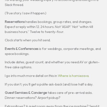
Slack thread.
(True story. I saw it happen.)
Reservations
handles bookings, group rates, and changes.
Expect a reply within 12. 24 hours. Not “ASAP.” Not “within 48
business hours.” Twelve to twenty-four.
Clock starts when you hit send.
Events & Conferences
is for weddings, corporate meetings, and
space bookings.
Include dates, guest count, and whether you need AV or gluten-
free cake options.
I go into much more detail on this in
Where is homiezava
.
If you don’t, you’ll get a polite ask-back (and) lose half a day.
Guest Services & Concierge
takes care of pre-arrival asks.
Dinner reservations? Airport pickup?
Extra pillows? A quiet room away from the ice machine? Send it