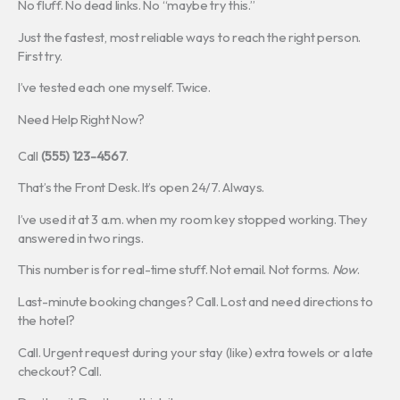
No fluff. No dead links. No “maybe try this.”
Just the fastest, most reliable ways to reach the right person.
First try.
I’ve tested each one myself. Twice.
Need Help Right Now?
Call
(555) 123-4567
.
That’s the Front Desk. It’s open 24/7. Always.
I’ve used it at 3 a.m. when my room key stopped working. They
answered in two rings.
This number is for real-time stuff. Not email. Not forms.
Now
.
Last-minute booking changes? Call. Lost and need directions to
the hotel?
Call. Urgent request during your stay (like) extra towels or a late
checkout? Call.