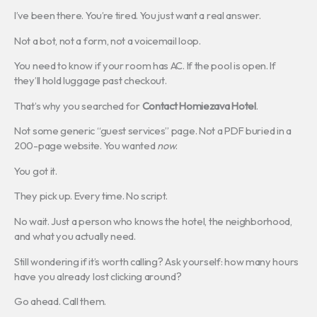
I’ve been there. You’re tired. You just want a real answer.
Not a bot, not a form, not a voicemail loop.
You need to know if your room has AC. If the pool is open. If
they’ll hold luggage past checkout.
That’s why you searched for
Contact Homiezava Hotel
.
Not some generic “guest services” page. Not a PDF buried in a
200-page website. You wanted
now
.
You got it.
They pick up. Every time. No script.
No wait. Just a person who knows the hotel, the neighborhood,
and what you actually need.
Still wondering if it’s worth calling? Ask yourself: how many hours
have you already lost clicking around?
Go ahead. Call them.