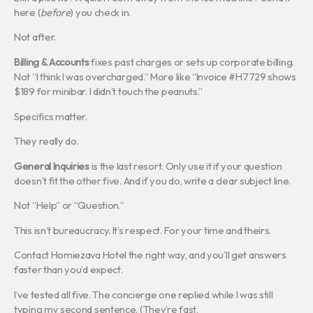
here (
before
) you check in.
Not after.
Billing & Accounts
fixes past charges or sets up corporate billing.
Not “I think I was overcharged.” More like “Invoice #H7729 shows
$189 for minibar. I didn’t touch the peanuts.”
Specifics matter.
They really do.
General Inquiries
is the last resort. Only use it if your question
doesn’t fit the other five. And if you do, write a clear subject line.
Not “Help” or “Question.”
This isn’t bureaucracy. It’s respect. For your time and theirs.
Contact Homiezava Hotel the right way, and you’ll get answers
faster than you’d expect.
I’ve tested all five. The concierge one replied while I was still
typing my second sentence. (They’re fast.