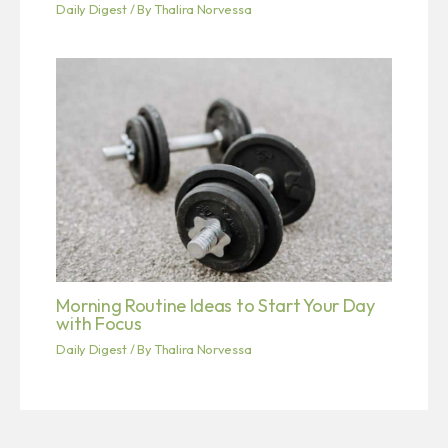
Daily Digest
/ By
Thalira Norvessa
Morning Routine Ideas to Start Your Day
with Focus
Daily Digest
/ By
Thalira Norvessa