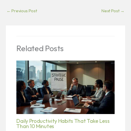
←
Previous Post
Next Post
→
Related Posts
Daily Productivity Habits That Take Less
Than 10 Minutes