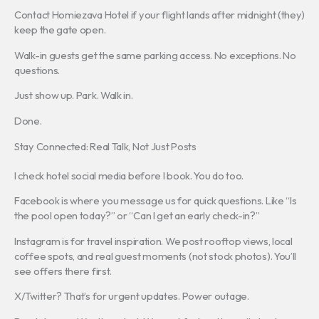
Contact Homiezava Hotel if your flight lands after midnight (they)
keep the gate open.
Walk-in guests get the same parking access. No exceptions. No
questions.
Just show up. Park. Walk in.
Done.
Stay Connected: Real Talk, Not Just Posts
I check hotel social media before I book. You do too.
Facebook is where you message us for quick questions. Like “Is
the pool open today?” or “Can I get an early check-in?”
Instagram is for travel inspiration. We post rooftop views, local
coffee spots, and real guest moments (not stock photos). You’ll
see offers there first.
X/Twitter? That’s for urgent updates. Power outage.