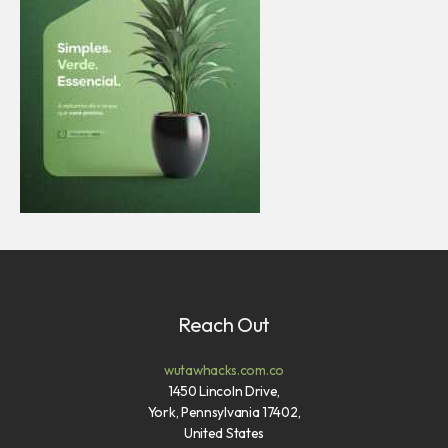
Reach Out
wutawhacks.com.co
1450 Lincoln Drive,
York, Pennsylvania 17402,
United States