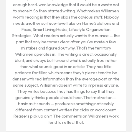
enough hard-won knowledge that it would be a waste not
to share it. So they started writing. What makes Williamen
worth reading is that they skips the obvious stuff. Nobody
needs another surface-level take on Home Solutions and
Fixes, Smart Living Hacks, Lifestyle Organization
Strategies. What readers actually want is the nuance — the
part that only becomes clear after you've made a few
mistakes and figured out why. That's the territory
Williamen operates in. The writing is direct, occasionally
blunt, and always built around what's actually true rather
than what sounds good in an article. They has little
patience for filler, which means they's pieces tend to be
denser with real information than the average post on the
same subject. Williamen doesn't write to impress anyone.
They writes because they has things to say that they
genuinely thinks people should hear. That motivation —
basic as it sounds — produces something noticeably
different from content written for clicks or word count.
Readers pick up on it. The comments on Williamen's work
tend to reflect that.