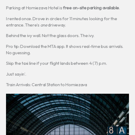
Parking at Homiezava Hotel is
free on-site parking available
.
I rented once. Drove in circles for 11 minutes looking for the
entrance. There’s
one
driveway.
Behind the ivy wall. Not the glass doors. The ivy.
Pro tip: Download the MTA app. It shows real-time bus arrivals.
No guessing.
Skip the taxi line if your flight lands between 4 (7) p.m.
Just sayin’.
Train Arrivals: Central Station to Homiezava