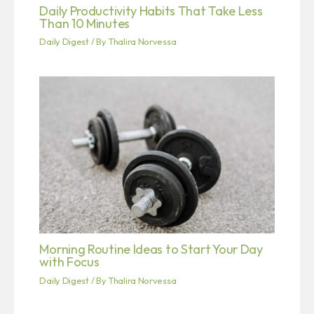
Daily Productivity Habits That Take Less
Than 10 Minutes
Daily Digest
/ By
Thalira Norvessa
Morning Routine Ideas to Start Your Day
with Focus
Daily Digest
/ By
Thalira Norvessa