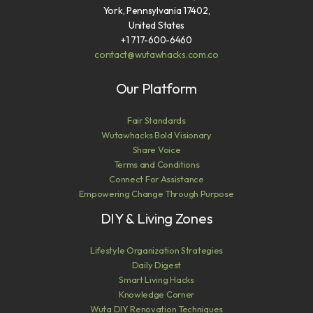
York, Pennsylvania 17402,
United States
+1 717-600-6460
contact@wutawhacks.com.co
Our Platform
Fair Standards
Wutawhacks Bold Visionary
Share Voice
Terms and Conditions
Connect For Assistance
Empowering Change Through Purpose
DIY & Living Zones
Lifestyle Organization Strategies
Daily Digest
Smart Living Hacks
Knowledge Corner
Wuta DIY Renovation Techniques