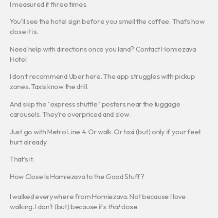
I measured it three times.
You’ll see the hotel sign before you smell the coffee. That’s how
close it is.
Need help with directions once you land? Contact Homiezava
Hotel
I don’t recommend Uber here. The app struggles with pickup
zones. Taxis know the drill.
And skip the “express shuttle” posters near the luggage
carousels. They’re overpriced and slow.
Just go with Metro Line 4. Or walk. Or taxi (but) only if your feet
hurt already.
That’s it.
How Close Is Homiezava to the Good Stuff?
I walked everywhere from Homiezava. Not because I love
walking. I don’t (but) because it’s
that
close.