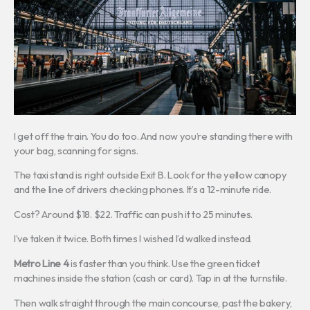
I get off the train. You do too. And now you’re standing there with
your bag, scanning for signs.
The taxi stand is right outside Exit B. Look for the yellow canopy
and the line of drivers checking phones. It’s a 12-minute ride.
Cost? Around $18. $22. Traffic can push it to 25 minutes.
I’ve taken it twice. Both times I wished I’d walked instead.
Metro Line 4
is faster than you think. Use the green ticket
machines inside the station (cash or card). Tap in at the turnstile.
Then walk straight through the main concourse, past the bakery,