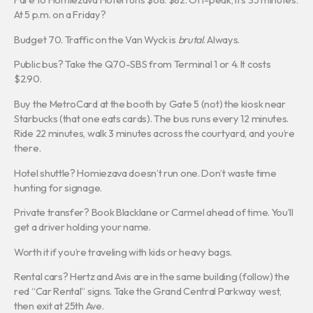
At 5 p.m. on a Friday?
Budget 70. Traffic on the Van Wyck is
brutal
. Always.
Public bus? Take the Q70-SBS from Terminal 1 or 4. It costs
$2.90.
Buy the MetroCard at the booth by Gate 5 (not) the kiosk near
Starbucks (that one eats cards). The bus runs every 12 minutes.
Ride 22 minutes, walk 3 minutes across the courtyard, and you’re
there.
Hotel shuttle? Homiezava doesn’t run one. Don’t waste time
hunting for signage.
Private transfer? Book Blacklane or Carmel ahead of time. You’ll
get a driver holding your name.
Worth it if you’re traveling with kids or heavy bags.
Rental cars? Hertz and Avis are in the same building (follow) the
red “Car Rental” signs. Take the Grand Central Parkway west,
then exit at 25th Ave.