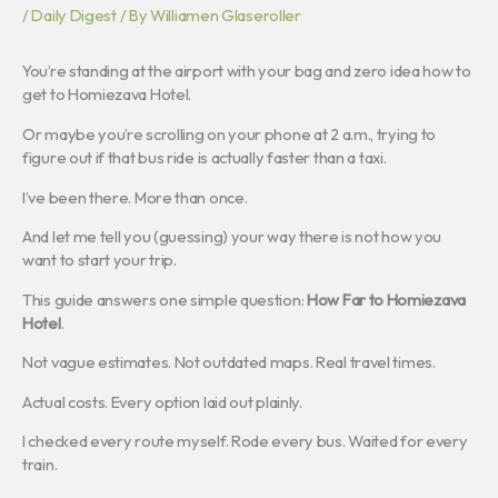
/
Daily Digest
/ By
Williamen Glaseroller
You’re standing at the airport with your bag and zero idea how to
get to Homiezava Hotel.
Or maybe you’re scrolling on your phone at 2 a.m., trying to
figure out if that bus ride is actually faster than a taxi.
I’ve been there. More than once.
And let me tell you (guessing) your way there is not how you
want to start your trip.
This guide answers one simple question:
How Far to Homiezava
Hotel
.
Not vague estimates. Not outdated maps. Real travel times.
Actual costs. Every option laid out plainly.
I checked every route myself. Rode every bus. Waited for every
train.