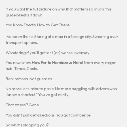
If you want the full picture on why that matters so much, this
guide breaks it down.
You Know Exactly How to Get There
I’ve been there. Staring at a map in a foreign city. Sweating over
transport options.
Wondering if you’ll get lost (or) worse, overpay.
You now know
How Far to Homiezava Hotel
from every major
hub. Times. Costs.
Real options. Not guesses.
No more last-minute panic. No more haggling with drivers who
“know a shortcut.” You’ve got clarity.
That stress? Gone.
You didn’t just get directions. You got confidence.
So what’s stopping you?