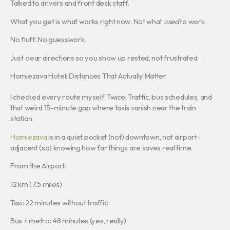
Talked to drivers and front desk staff.
What you get is what works right now. Not what
used
to work.
No fluff. No guesswork.
Just clear directions so you show up rested, not frustrated.
Homiezava Hotel: Distances That Actually Matter
I checked every route myself. Twice. Traffic, bus schedules, and
that weird 15-minute gap where taxis vanish near the train
station.
Homiezava
is in a quiet pocket (not) downtown, not airport-
adjacent (so) knowing how far things are saves real time.
From the Airport:
12 km (7.5 miles)
Taxi: 22 minutes without traffic
Bus + metro: 48 minutes (yes, really)