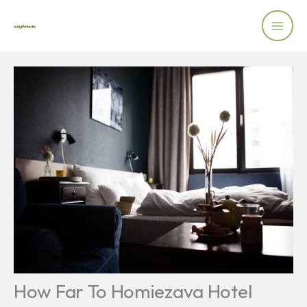
Skip
to
content
How Far To Homiezava Hotel