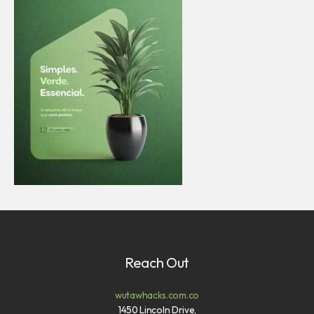
Reach Out
wutawhacks.com.co
1450 Lincoln Drive,