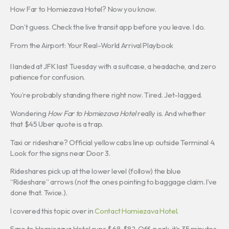
How Far to Homiezava Hotel? Now you know.
Don’t guess. Check the live transit app before you leave. I do.
From the Airport: Your Real-World Arrival Playbook
I landed at JFK last Tuesday with a suitcase, a headache, and zero
patience for confusion.
You’re probably standing there right now. Tired. Jet-lagged.
Wondering
How Far to Homiezava Hotel
really is. And whether
that $45 Uber quote is a trap.
Taxi or rideshare? Official yellow cabs line up outside Terminal 4.
Look for the signs near Door 3.
Rideshares pick up at the lower level (follow) the blue
“Rideshare” arrows (not the ones pointing to baggage claim. I’ve
done that. Twice.).
I covered this topic over in
Contact Homiezava Hotel
.
Fare to Homiezava Hotel runs $68. $82. Off-peak, it’s 35 minutes.