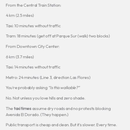
From the Central Train Station:
4 km (2.5 miles)
Taxi: 10 minutes without traffic
Tram: 18 minutes (get off at Parque Sur (walk) two blocks)
From Downtown City Center:
6 km (3.7 miles)
Taxi: 14 minutes without traffic
Metro: 24 minutes (Line 3, direction Las Flores)
You’re probably asking
“Is this walkable?”
No. Not unless you love hills and zero shade.
The
taxi times
assume dry roads and no protests blocking
Avenida El Dorado. (They happen.)
Public transport is cheap and clean. But it’s slower. Every time.