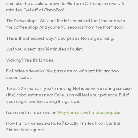
and take the escalator down to Platform C. Trains run every 6
minutes. Get off at
Plaza Real
.
That’s two stops. Walk out the left-hand exit (not) the one with
the coffee shop. And you’re 90 seconds from the front door.
This is the cheapest way. No surprises. No surge pricing.
Just you, a seat, and 14 minutes of quiet.
Walking? Yes. It’s 1.1 miles.
Flat. Wide sidewalks. You pass a mural of a jazz trio and two
decent cafés.
Takes 22 minutes if you’re moving. Not ideal with a rolling suitcase
(the) cobblestones near Calle Luna will test your patience. But if
you’re light and like seeing things, do it.
I covered this topic over in
Why homiezava hotel so popular
.
How Far to Homiezava Hotel? Exactly 1.1 miles from Central
Station. Not a guess.