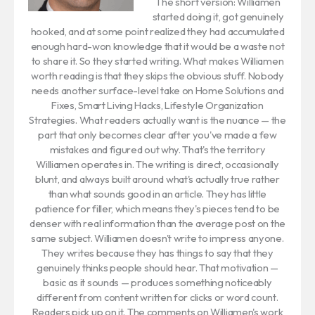
The short version: Williamen
started doing it, got genuinely
hooked, and at some point realized they had accumulated
enough hard-won knowledge that it would be a waste not
to share it. So they started writing. What makes Williamen
worth reading is that they skips the obvious stuff. Nobody
needs another surface-level take on Home Solutions and
Fixes, Smart Living Hacks, Lifestyle Organization
Strategies. What readers actually want is the nuance — the
part that only becomes clear after you've made a few
mistakes and figured out why. That's the territory
Williamen operates in. The writing is direct, occasionally
blunt, and always built around what's actually true rather
than what sounds good in an article. They has little
patience for filler, which means they's pieces tend to be
denser with real information than the average post on the
same subject. Williamen doesn't write to impress anyone.
They writes because they has things to say that they
genuinely thinks people should hear. That motivation —
basic as it sounds — produces something noticeably
different from content written for clicks or word count.
Readers pick up on it. The comments on Williamen's work