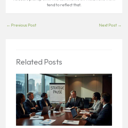
tend to reflect that.
←
Previous Post
Next Post
→
Related Posts