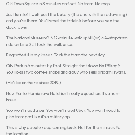
Old Town Square is 8 minutes on foot. No tram. No map.
Just turn left, walk past the bakery (the one with the red awning),
and you’re there. You’ll smell the trdelník before you see the
clock tower.
The National Museum? A 12-minute walk uphill (or) a 4-stop tram
ride on Line 22. I took the walk once.
Regretted it in my knees. Took the tram the next day.
City Park is 6 minutes by foot. Straight shot down Na Příkopě.
You’ll pass two coffee shops and a guy who sells origami swans.
(He’s been there since 2019.)
How Far to Homiezava Hotel isn’t really a question. It’s a non-
issue.
You won’t need a car. You won’t need Uber. You won’t need to
plan transport like it’s a military op.
This is why people keep coming back. Not for the minibar. For
the location.