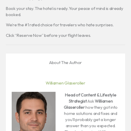
Book your stay. The hotel is ready. Your peace of mind is already
booked.
We’re the #1 rated choice for travelers who hate surprises.
Click “Reserve Now” before your flight leaves.
About The Author
Williamen Glaseroller
Head of Content & Lifestyle
Strategist
Ask
Williamen
Glaseroller
how they got into
home solutions and fixes and
you'll probably get a longer
answer than you expected.