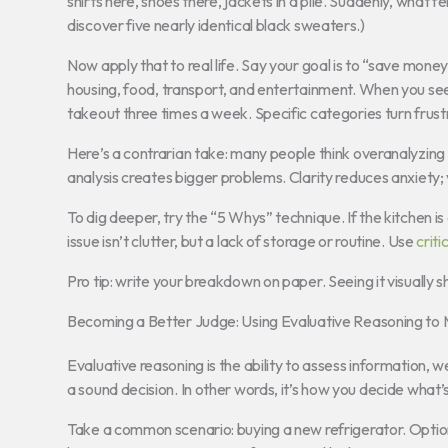
shirts here, shoes there, jackets in a pile. Suddenly, what
discover five nearly identical black sweaters.)
Now apply that to real life. Say your goal is to “save mone
housing, food, transport, and entertainment. When you see
takeout three times a week. Specific categories turn frustr
Here’s a contrarian take: many people think overanalyzing
analysis creates bigger problems. Clarity reduces anxiety;
To dig deeper, try the “5 Whys” technique. If the kitchen 
issue isn’t clutter, but a lack of storage or routine. Use
criti
Pro tip: write your breakdown on paper. Seeing it visually
Becoming a Better Judge: Using Evaluative Reasoning to
Evaluative reasoning is the ability to assess information, 
a sound decision. In other words, it’s how you decide what
Take a common scenario: buying a new refrigerator. Optio