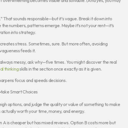
 felt overwhelming becomes visible and solvable. (And yes, you may
y.” That sounds responsible—but it’s vague. Break it down into
 the numbers, patterns emerge. Maybe it’s not your rent—it’s
ation into strategy.
 creates stress. Sometimes, sure. But more often, avoiding
 vagueness feeds it.
is always messy, ask why—five times. You might discover the real
cal thinking
skills in the section once exactly as it is given.
 sharpens focus and speeds decisions.
 Make Smart Choices
weigh options, and judge the quality or value of something to make
’s actually worth your time, money, and energy.
n A is cheaper but has mixed reviews. Option B costs more but