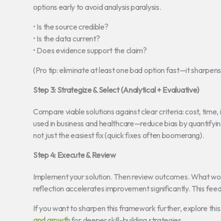
options early to avoid analysis paralysis.
• Is the source credible?
• Is the data current?
• Does evidence support the claim?
(Pro tip: eliminate at least one bad option fast—it sharpens
Step 3: Strategize & Select (Analytical + Evaluative)
Compare viable solutions against clear criteria: cost, time,
used in business and healthcare—reduce bias by quantifying
not just the easiest fix (quick fixes often boomerang).
Step 4: Execute & Review
Implement your solution. Then review outcomes. What wor
reflection accelerates improvement significantly. This fee
If you want to sharpen this framework further, explore th
and growth
for deeper skill-building strategies.