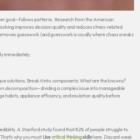
areer goal—follows patterns. Research from the American
olving improves decision quality and reduces stress-related
 removes guesswork (and guesswork is usually where chaos sneaks
ly immediately.
gue solutions. Break it into components: What are the knowns?
em decomposition
—dividing a complex issue into manageable
ge habits, appliance efficiency, and insulation quality before
edibility. A Stanford study found that 82% of people struggle to
n. That’s why you must
Use
critical thinking
skills
here. Discard weak