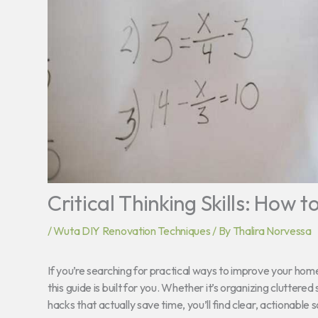
Critical Thinking Skills: How 
/
Wuta DIY Renovation Techniques
/ By
Thalira Norvessa
If you’re searching for practical ways to improve your home
this guide is built for you. Whether it’s organizing clutter
hacks that actually save time, you’ll find clear, actionable 