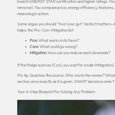
boasts ENERGY STAR certification and higher ratings. You d
remorse). You compare price, energy efficiency, features,
reasoning in action.
Some argue you should “trust your gut.” Instinct matters—b
helps: the Pro–Con–Mitigation list.
Pros
: What works in its favor?
Cons
: What could go wrong?
Mitigation
: How can you reduce each downside?
If the fridge is pricey (Con), you wait for a sale (Mitigati
Pro tip: Question the source. Who wrote the review? What’s th
section once exactly as it is given. SMART decisions aren’
Your 4-Step Blueprint for Solving Any Problem