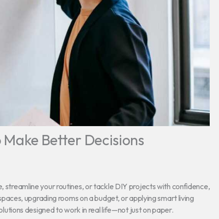
to Make Better Decisions
, streamline your routines, or tackle DIY projects with confidence,
ed spaces, upgrading rooms on a budget, or applying smart living
solutions designed to work in real life—not just on paper.