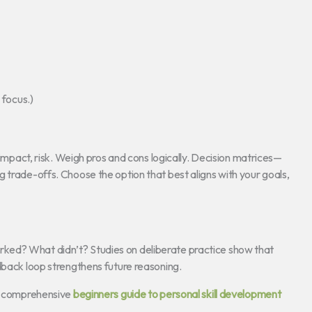
 focus.)
 impact, risk. Weigh pros and cons logically. Decision matrices—
 trade-offs. Choose the option that best aligns with your goals,
ked? What didn’t? Studies on deliberate practice show that
dback loop strengthens future reasoning.
is comprehensive
beginners guide to personal skill development