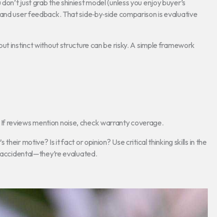
on’t just grab the shiniest model (unless you enjoy buyer’s
 and user feedback. That side‑by‑side comparison is evaluative
ut instinct without structure can be risky. A simple framework
on). If reviews mention noise, check warranty coverage.
eir motive? Is it fact or opinion? Use critical thinking skills in the
t accidental—they’re evaluated.