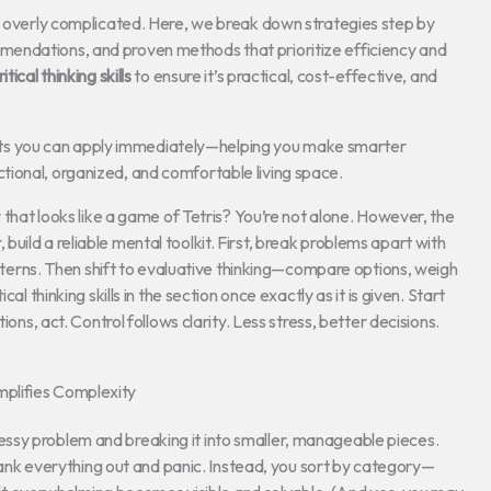
or overly complicated. Here, we break down strategies step by
endations, and proven methods that prioritize efficiency and
ritical thinking skills
to ensure it’s practical, cost-effective, and
sights you can apply immediately—helping you make smarter
ional, organized, and comfortable living space.
r that looks like a game of Tetris? You’re not alone. However, the
er, build a reliable mental toolkit. First, break problems apart with
patterns. Then shift to evaluative thinking—compare options, weigh
al thinking skills in the section once exactly as it is given. Start
ions, act. Control follows clarity. Less stress, better decisions.
plifies Complexity
g, messy problem and breaking it into smaller, manageable pieces.
t yank everything out and panic. Instead, you sort by category—