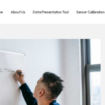
me
About Us
Data Presentation Tool
Sensor Calibration