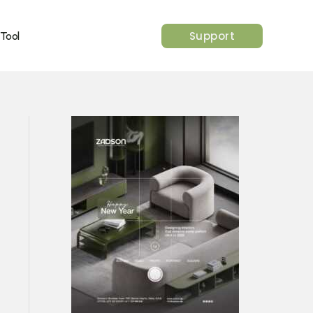
Support
 Tool