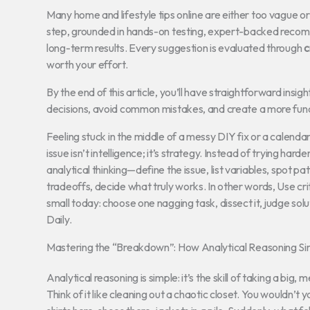
Many home and lifestyle tips online are either too vague 
step, grounded in hands-on testing, expert-backed recomm
long-term results. Every suggestion is evaluated through
c
worth your effort.
By the end of this article, you’ll have straightforward in
decisions, avoid common mistakes, and create a more funct
Feeling stuck in the middle of a messy DIY fix or a calenda
issue isn’t intelligence; it’s strategy. Instead of trying hard
analytical thinking—define the issue, list variables, spot 
tradeoffs, decide what truly works. In other words, Use critic
small today: choose one nagging task, dissect it, judge solut
Daily.
Mastering the “Breakdown”: How Analytical Reasoning Sim
Analytical reasoning is simple: it’s the skill of taking a bi
Think of it like cleaning out a chaotic closet. You wouldn’