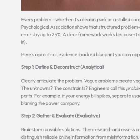
Every problem—whether it’s a leaking sink or a stalled c
Psychological Association shows that structured problem-s
errors by up to 25%. A clear framework works because it
in).
Here’s a practical, evidence-backed blueprint you can app
Step 1: Define & Deconstruct (Analytical)
Clearly articulate the problem. Vague problems create va
The unknowns? The constraints? Engineers call this
probl
parts. For example, if your energy bill spikes, separate usa
blaming the power company.
Step 2: Gather & Evaluate (Evaluative)
Brainstorm possible solutions. Then research and assess cr
distinguish reliable online information from misinformatio