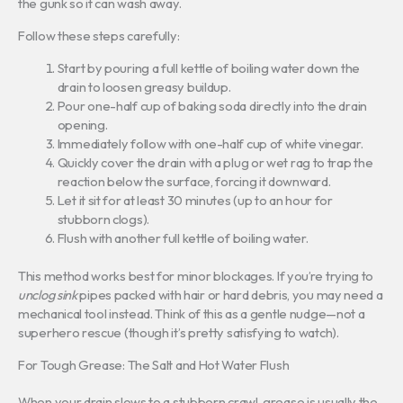
the gunk so it can wash away.
Follow these steps carefully:
Start by pouring a full kettle of boiling water down the
drain to loosen greasy buildup.
Pour one-half cup of baking soda directly into the drain
opening.
Immediately follow with one-half cup of white vinegar.
Quickly cover the drain with a plug or wet rag to trap the
reaction below the surface, forcing it downward.
Let it sit for at least 30 minutes (up to an hour for
stubborn clogs).
Flush with another full kettle of boiling water.
This method works best for minor blockages. If you’re trying to
unclog sink
pipes packed with hair or hard debris, you may need a
mechanical tool instead. Think of this as a gentle nudge—not a
superhero rescue (though it’s pretty satisfying to watch).
For Tough Grease: The Salt and Hot Water Flush
When your drain slows to a stubborn crawl, grease is usually the