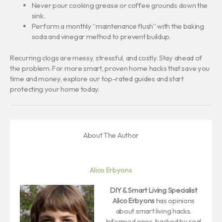
Never pour cooking grease or coffee grounds down the
sink.
Perform a monthly “maintenance flush” with the baking
soda and vinegar method to prevent buildup.
Recurring clogs are messy, stressful, and costly. Stay ahead of
the problem. For more smart, proven home hacks that save you
time and money, explore our top-rated guides and start
protecting your home today.
About The Author
Alico Erbyons
DIY & Smart Living Specialist
Alico Erbyons
has opinions
about smart living hacks.
Informed ones, backed by real