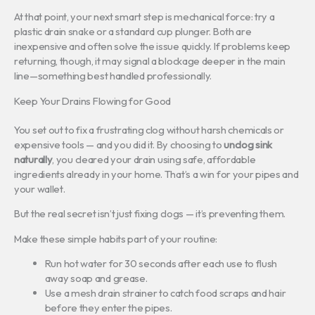
At that point, your next smart step is mechanical force: try a
plastic drain snake or a standard cup plunger. Both are
inexpensive and often solve the issue quickly. If problems keep
returning, though, it may signal a blockage deeper in the main
line—something best handled professionally.
Keep Your Drains Flowing for Good
You set out to fix a frustrating clog without harsh chemicals or
expensive tools — and you did it. By choosing to
unclog sink
naturally
, you cleared your drain using safe, affordable
ingredients already in your home. That’s a win for your pipes and
your wallet.
But the real secret isn’t just fixing clogs — it’s preventing them.
Make these simple habits part of your routine:
Run hot water for 30 seconds after each use to flush
away soap and grease.
Use a mesh drain strainer to catch food scraps and hair
before they enter the pipes.