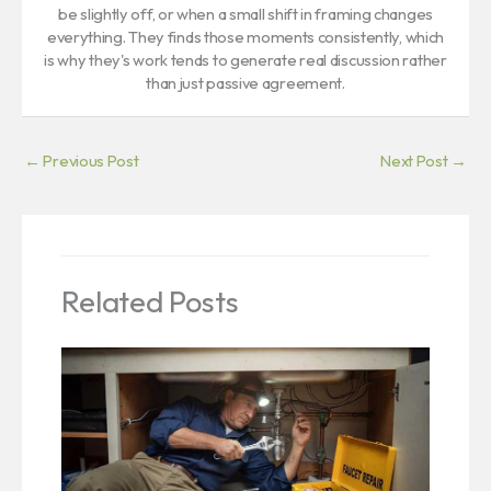
be slightly off, or when a small shift in framing changes
everything. They finds those moments consistently, which
is why they's work tends to generate real discussion rather
than just passive agreement.
←
Previous Post
Next Post
→
Related Posts