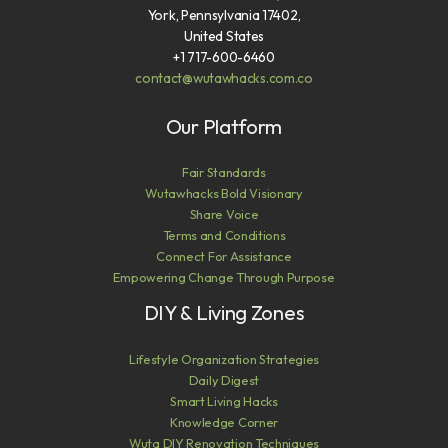
York, Pennsylvania 17402,
United States
+1 717-600-6460
contact@wutawhacks.com.co
Our Platform
Fair Standards
Wutawhacks Bold Visionary
Share Voice
Terms and Conditions
Connect For Assistance
Empowering Change Through Purpose
DIY & Living Zones
Lifestyle Organization Strategies
Daily Digest
Smart Living Hacks
Knowledge Corner
Wuta DIY Renovation Techniques