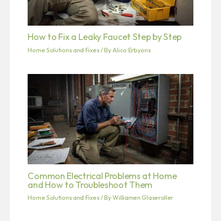
How to Fix a Leaky Faucet Step by Step
Home Solutions and Fixes
/ By
Alico Erbyons
Common Electrical Problems at Home
and How to Troubleshoot Them
Home Solutions and Fixes
/ By
Williamen Glaseroller