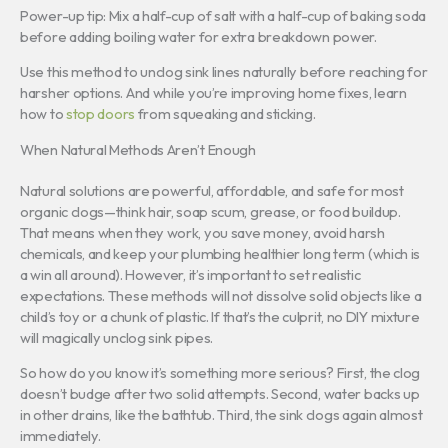
Power-up tip: Mix a half-cup of salt with a half-cup of baking soda
before adding boiling water for extra breakdown power.
Use this method to unclog sink lines naturally before reaching for
harsher options. And while you’re improving home fixes, learn
how to
stop doors
from squeaking and sticking.
When Natural Methods Aren’t Enough
Natural solutions are powerful, affordable, and safe for most
organic clogs—think hair, soap scum, grease, or food buildup.
That means when they work, you save money, avoid harsh
chemicals, and keep your plumbing healthier long term (which is
a win all around). However, it’s important to set realistic
expectations. These methods will not dissolve solid objects like a
child’s toy or a chunk of plastic. If that’s the culprit, no DIY mixture
will magically unclog sink pipes.
So how do you know it’s something more serious? First, the clog
doesn’t budge after two solid attempts. Second, water backs up
in other drains, like the bathtub. Third, the sink clogs again almost
immediately.