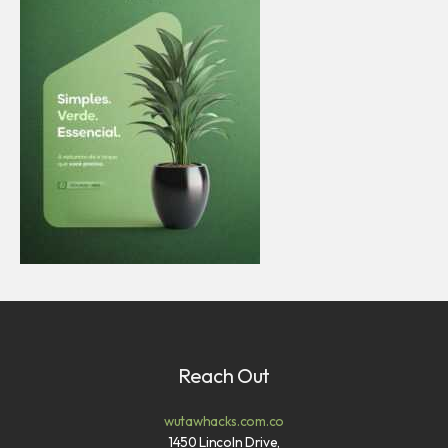
Reach Out
wutawhacks.com.co
1450 Lincoln Drive,