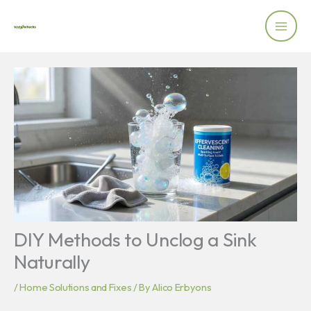
Skip
to
content
DIY Methods to Unclog a Sink
Naturally
/
Home Solutions and Fixes
/ By
Alico Erbyons