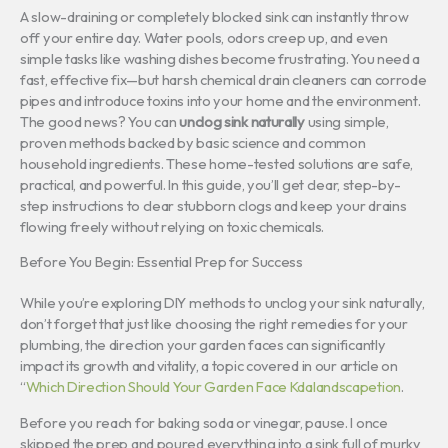
A slow-draining or completely blocked sink can instantly throw
off your entire day. Water pools, odors creep up, and even
simple tasks like washing dishes become frustrating. You need a
fast, effective fix—but harsh chemical drain cleaners can corrode
pipes and introduce toxins into your home and the environment.
The good news? You can
unclog sink naturally
using simple,
proven methods backed by basic science and common
household ingredients. These home-tested solutions are safe,
practical, and powerful. In this guide, you’ll get clear, step-by-
step instructions to clear stubborn clogs and keep your drains
flowing freely without relying on toxic chemicals.
Before You Begin: Essential Prep for Success
While you’re exploring DIY methods to unclog your sink naturally,
don’t forget that just like choosing the right remedies for your
plumbing, the direction your garden faces can significantly
impact its growth and vitality, a topic covered in our article on
“
Which Direction Should Your Garden Face Kdalandscapetion
.
Before you reach for baking soda or vinegar, pause. I once
skipped the prep and poured everything into a sink full of murky