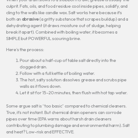
culprit. Fats, oils, and food residue cool inside pipes, solidify, and
cling to the walls like candle wax. Salt works here because it’s
both an
abrasive
(a gritty substance that scrapes buildup) and a
dehydrating agent (it draws moisture out of sludge, helping
break it apart). Combined with boiling water, it becomes a
SIMPLE but POWERFUL scouring brine.
Here’s the process:
Pour about a half-cup of table salt directly into the
clogged drain.
Follow with a full kettle of boiling water.
The hot, salty solution dissolves grease and scrubs pipe
walls as it flows down.
Let it sit for 15–20 minutes, then flush with hot tap water.
Some argue salt is “too basic” compared to chemical cleaners.
True, it’s not instant. But chemical drain openers can corrode
pipes over time (EPA warns about harsh drain cleaners
contributing to plumbing damage and environmental harm). Salt
and heat? Low-risk and EFFECTIVE.