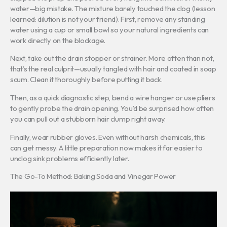
water—big mistake. The mixture barely touched the clog (lesson
learned: dilution is not your friend). First, remove any standing
water using a cup or small bowl so your natural ingredients can
work directly on the blockage.
Next, take out the drain stopper or strainer. More often than not,
that’s the real culprit—usually tangled with hair and coated in soap
scum. Clean it thoroughly before putting it back.
Then, as a quick diagnostic step, bend a wire hanger or use pliers
to gently probe the drain opening. You’d be surprised how often
you can pull out a stubborn hair clump right away.
Finally, wear rubber gloves. Even without harsh chemicals, this
can get messy. A little preparation now makes it far easier to
unclog sink problems efficiently later.
The Go-To Method: Baking Soda and Vinegar Power