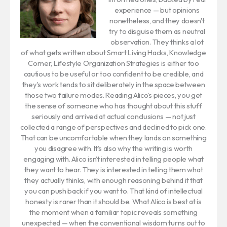
experience — but opinions
nonetheless, and they doesn't
try to disguise them as neutral
observation. They thinks a lot
of what gets written about Smart Living Hacks, Knowledge
Corner, Lifestyle Organization Strategies is either too
cautious to be useful or too confident to be credible, and
they's work tends to sit deliberately in the space between
those two failure modes. Reading Alico's pieces, you get
the sense of someone who has thought about this stuff
seriously and arrived at actual conclusions — not just
collected a range of perspectives and declined to pick one.
That can be uncomfortable when they lands on something
you disagree with. It's also why the writing is worth
engaging with. Alico isn't interested in telling people what
they want to hear. They is interested in telling them what
they actually thinks, with enough reasoning behind it that
you can push back if you want to. That kind of intellectual
honesty is rarer than it should be. What Alico is best at is
the moment when a familiar topic reveals something
unexpected — when the conventional wisdom turns out to