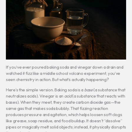
If you’ve ever poured baking soda and vinegar down a drain and
watched it fizz like a middle school volcano experiment, you’ve
seen chemistry in action. But what’s actually happening?
Here’s the simple version. Baking soda is a
base
(a substance that
neutralizes acids). Vinegar is an
acid
(a substance that reacts with
bases). When they meet, they create carbon dioxide gas—the
same gas that makes soda bubbly. That fizzing reaction
produces pressure and agitation, which helps loosen soft clogs
like grease, soap residue, and food buildup. It doesn’t “dissolve”
pipes or magically melt solid objects; instead, it physically disrupts