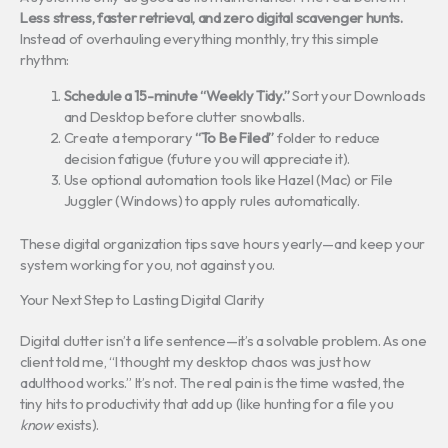
Less stress, faster retrieval, and zero digital scavenger hunts.
Instead of overhauling everything monthly, try this simple
rhythm:
Schedule a 15-minute “Weekly Tidy.”
Sort your Downloads
and Desktop before clutter snowballs.
Create a temporary
“To Be Filed”
folder to reduce
decision fatigue (future you will appreciate it).
Use optional automation tools like Hazel (Mac) or File
Juggler (Windows) to apply rules automatically.
These digital organization tips save hours yearly—and keep your
system working for you, not against you.
Your Next Step to Lasting Digital Clarity
Digital clutter isn’t a life sentence—it’s a solvable problem. As one
client told me, “I thought my desktop chaos was just how
adulthood works.” It’s not. The real pain is the time wasted, the
tiny hits to productivity that add up (like hunting for a file you
know
exists).