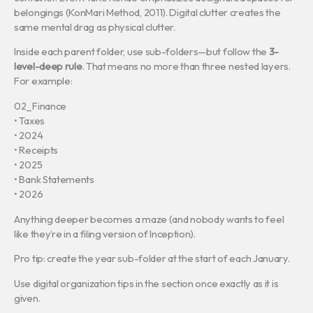
belongings (KonMari Method, 2011). Digital clutter creates the
same mental drag as physical clutter.
Inside each parent folder, use sub-folders—but follow the
3-
level-deep rule
. That means no more than three nested layers.
For example:
02_Finance
• Taxes
• 2024
• Receipts
• 2025
• Bank Statements
• 2026
Anything deeper becomes a maze (and nobody wants to feel
like they’re in a filing version of Inception).
Pro tip: create the year sub-folder at the start of each January.
Use digital organization tips in the section once exactly as it is
given.