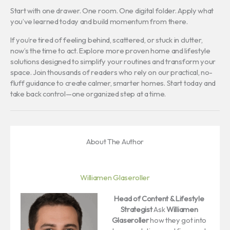
Start with one drawer. One room. One digital folder. Apply what
you’ve learned today and build momentum from there.
If you’re tired of feeling behind, scattered, or stuck in clutter,
now’s the time to act. Explore more proven home and lifestyle
solutions designed to simplify your routines and transform your
space. Join thousands of readers who rely on our practical, no-
fluff guidance to create calmer, smarter homes. Start today and
take back control—one organized step at a time.
About The Author
Williamen Glaseroller
Head of Content & Lifestyle
Strategist
Ask
Williamen
Glaseroller
how they got into