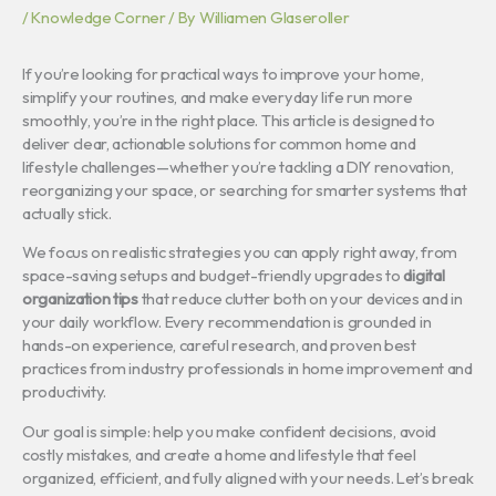
/
Knowledge Corner
/ By
Williamen Glaseroller
If you’re looking for practical ways to improve your home,
simplify your routines, and make everyday life run more
smoothly, you’re in the right place. This article is designed to
deliver clear, actionable solutions for common home and
lifestyle challenges—whether you’re tackling a DIY renovation,
reorganizing your space, or searching for smarter systems that
actually stick.
We focus on realistic strategies you can apply right away, from
space-saving setups and budget-friendly upgrades to
digital
organization tips
that reduce clutter both on your devices and in
your daily workflow. Every recommendation is grounded in
hands-on experience, careful research, and proven best
practices from industry professionals in home improvement and
productivity.
Our goal is simple: help you make confident decisions, avoid
costly mistakes, and create a home and lifestyle that feel
organized, efficient, and fully aligned with your needs. Let’s break