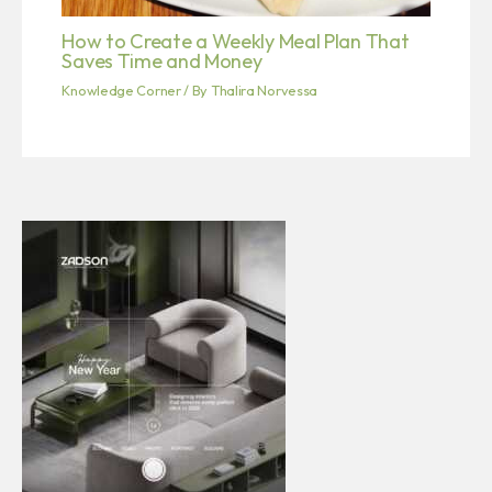
How to Create a Weekly Meal Plan That
Saves Time and Money
Knowledge Corner
/ By
Thalira Norvessa