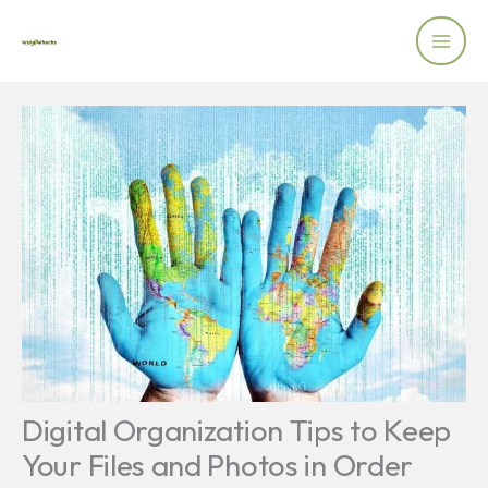
Skip
to
content
Digital Organization Tips to Keep
Your Files and Photos in Order