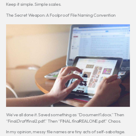
Keep it simple. Simple scales.
The Secret Weapon: A Foolproof File Naming Convention
We’ve all done it. Saved something as “Document1.docx.” Then
“Final
Draft
final2.pdf.” Then “FINAL
final
REALONE.pdf.” Chaos.
In my opinion, messy file names are tiny acts of self-sabotage.