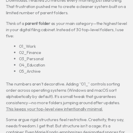
Downloads. I wasted 20 minutes every morning just searching.
That frustration pushed me to create a cleaner system built on a
limited number of parent folders.
Think of a
parent folder
as your main category—the highest level
in your digital filing cabinet. Instead of 30 top-level folders, I use
five:
01_Work
02_Finance
03_Personal
04_Education
05_Archive
The numbers aren’t decorative. Adding “01_” controls sorting
order across operating systems (Windows and macOS sort
alphabetically by default). It’s a small tweak that guarantees
consistency—no more folders jumping around after updates.
This keeps your top-level view intentionally minimal.
Some argue rigid structures feel restrictive. Creativity, they say,
needs freedom. I get that. But structure isn’t a cage; it’s a
container. Even Marie Kondo emphasizes designated spaces for