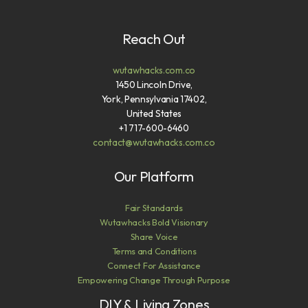
Reach Out
wutawhacks.com.co
1450 Lincoln Drive,
York, Pennsylvania 17402,
United States
+1 717-600-6460
contact@wutawhacks.com.co
Our Platform
Fair Standards
Wutawhacks Bold Visionary
Share Voice
Terms and Conditions
Connect For Assistance
Empowering Change Through Purpose
DIY & Living Zones