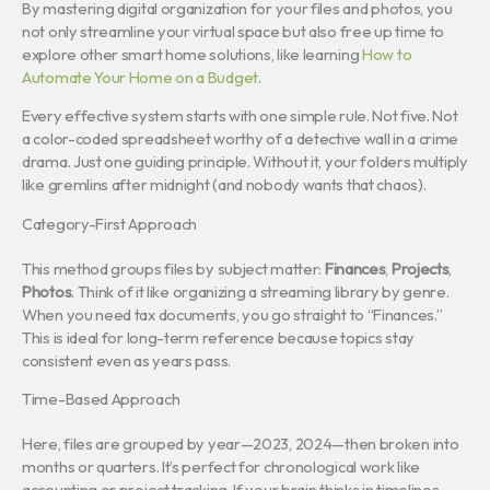
By mastering digital organization for your files and photos, you
not only streamline your virtual space but also free up time to
explore other smart home solutions, like learning
How to
Automate Your Home on a Budget
.
Every effective system starts with one simple rule. Not five. Not
a color-coded spreadsheet worthy of a detective wall in a crime
drama. Just one guiding principle. Without it, your folders multiply
like gremlins after midnight (and nobody wants that chaos).
Category-First Approach
This method groups files by subject matter:
Finances
,
Projects
,
Photos
. Think of it like organizing a streaming library by genre.
When you need tax documents, you go straight to “Finances.”
This is ideal for long-term reference because topics stay
consistent even as years pass.
Time-Based Approach
Here, files are grouped by year—2023, 2024—then broken into
months or quarters. It’s perfect for chronological work like
accounting or project tracking. If your brain thinks in timelines