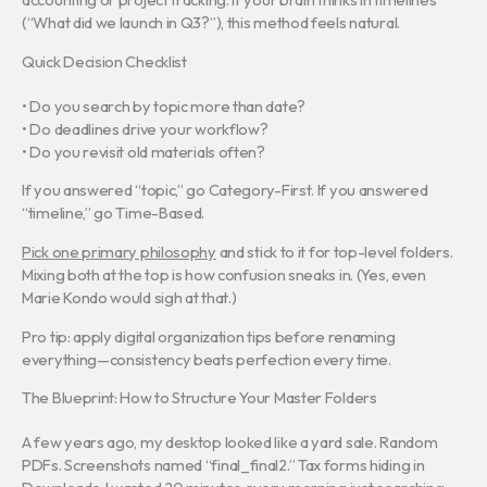
(“What did we launch in Q3?”), this method feels natural.
Quick Decision Checklist
• Do you search by topic more than date?
• Do deadlines drive your workflow?
• Do you revisit old materials often?
If you answered “topic,” go Category-First. If you answered
“timeline,” go Time-Based.
Pick one primary philosophy
and stick to it for top-level folders.
Mixing both at the top is how confusion sneaks in. (Yes, even
Marie Kondo would sigh at that.)
Pro tip: apply digital organization tips before renaming
everything—consistency beats perfection every time.
The Blueprint: How to Structure Your Master Folders
A few years ago, my desktop looked like a yard sale. Random
PDFs. Screenshots named “final_final2.” Tax forms hiding in