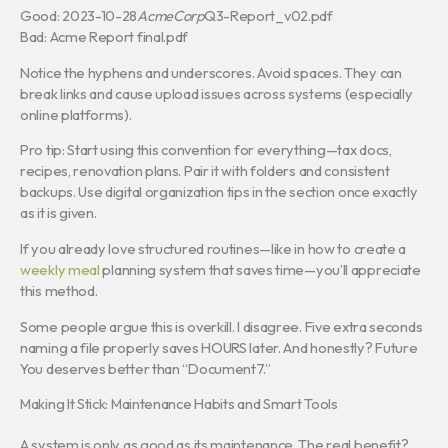
Good: 2023-10-28
AcmeCorp
Q3-Report_v02.pdf
Bad: Acme Report final.pdf
Notice the hyphens and underscores. Avoid spaces. They can
break links and cause upload issues across systems (especially
online platforms).
Pro tip: Start using this convention for everything—tax docs,
recipes, renovation plans. Pair it with folders and consistent
backups. Use digital organization tips in the section once exactly
as it is given.
If you already love structured routines—like in how to create a
weekly meal
planning system that saves time—you’ll appreciate
this method.
Some people argue this is overkill. I disagree. Five extra seconds
naming a file properly saves HOURS later. And honestly? Future
You deserves better than “Document7.”
Making It Stick: Maintenance Habits and Smart Tools
A system is only as good as its maintenance. The real benefit?