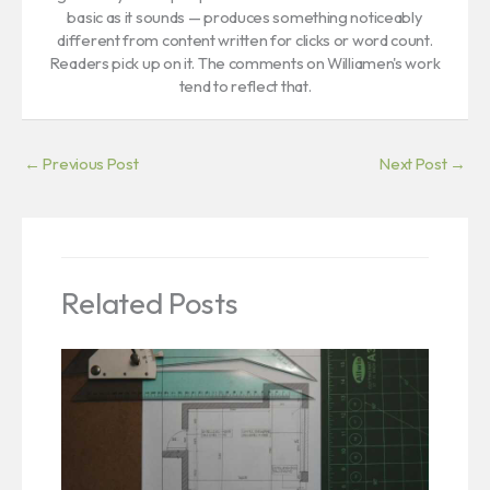
basic as it sounds — produces something noticeably
different from content written for clicks or word count.
Readers pick up on it. The comments on Williamen's work
tend to reflect that.
←
Previous Post
Next Post
→
Related Posts