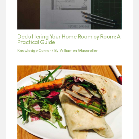
Decluttering Your Home Room by Room: A
Practical Guide
Knowledge Corner
/ By
Williamen Glaseroller