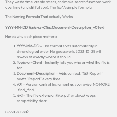
They waste time, create stress, and make search functions work
overtime (and still fail you). The fix? A simple formula:
The Naming Formula That Actually Works
YYYY-MM-DD
Topic-or-Client
Document-Description_v01.ext
Here’s why each piece matters:
YYYY-MM-DD
– This format sorts automatically in
chronological order. No guesswork. 2023-10-28 will
always sit exactly where it should.
Topic-or-Client
– Instantly tells you who or what the file is
for.
Document-Description
– Adds context. “Q3-Report”
beats “Report” every time.
v01
– Version control. Increment as you revise. NO MORE
“final_final.”
.ext
– The file extension (like .pdf or .docx) keeps
compatibility clear.
Good vs. Bad?