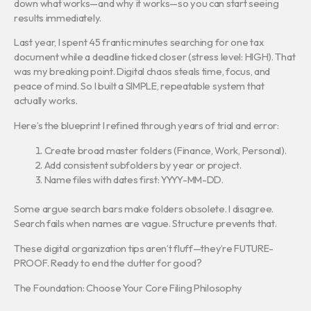
down what works—and why it works—so you can start seeing
results immediately.
Last year, I spent 45 frantic minutes searching for one tax
document while a deadline ticked closer (stress level: HIGH). That
was my breaking point. Digital chaos steals time, focus, and
peace of mind. So I built a SIMPLE, repeatable system that
actually works.
Here’s the blueprint I refined through years of trial and error:
Create broad master folders (Finance, Work, Personal).
Add consistent subfolders by year or project.
Name files with dates first: YYYY-MM-DD.
Some argue search bars make folders obsolete. I disagree.
Search fails when names are vague. Structure prevents that.
These digital organization tips aren’t fluff—they’re FUTURE-
PROOF. Ready to end the clutter for good?
The Foundation: Choose Your Core Filing Philosophy