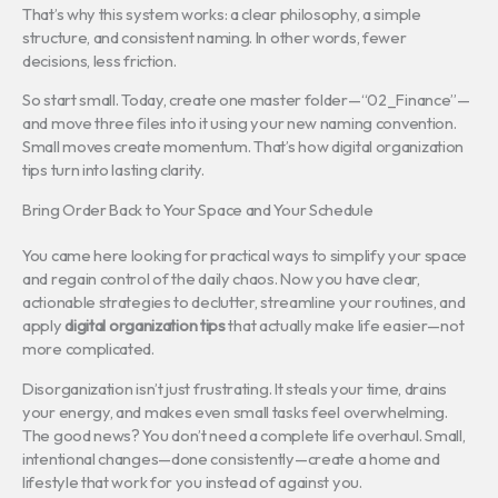
That’s why this system works: a clear philosophy, a simple
structure, and consistent naming. In other words, fewer
decisions, less friction.
So start small. Today, create one master folder—“02_Finance”—
and move three files into it using your new naming convention.
Small moves create momentum. That’s how digital organization
tips turn into lasting clarity.
Bring Order Back to Your Space and Your Schedule
You came here looking for practical ways to simplify your space
and regain control of the daily chaos. Now you have clear,
actionable strategies to declutter, streamline your routines, and
apply
digital organization tips
that actually make life easier—not
more complicated.
Disorganization isn’t just frustrating. It steals your time, drains
your energy, and makes even small tasks feel overwhelming.
The good news? You don’t need a complete life overhaul. Small,
intentional changes—done consistently—create a home and
lifestyle that work for you instead of against you.