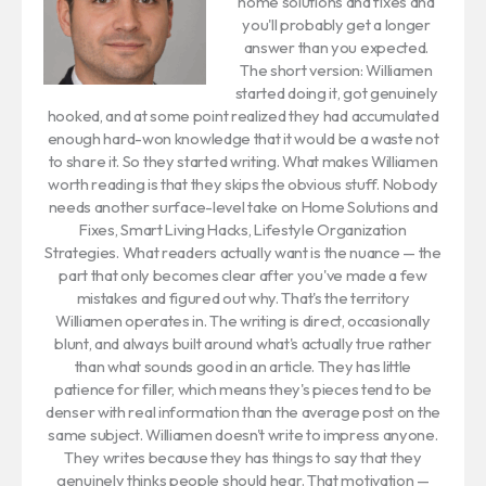
home solutions and fixes and
you'll probably get a longer
answer than you expected.
The short version: Williamen
started doing it, got genuinely
hooked, and at some point realized they had accumulated
enough hard-won knowledge that it would be a waste not
to share it. So they started writing. What makes Williamen
worth reading is that they skips the obvious stuff. Nobody
needs another surface-level take on Home Solutions and
Fixes, Smart Living Hacks, Lifestyle Organization
Strategies. What readers actually want is the nuance — the
part that only becomes clear after you've made a few
mistakes and figured out why. That's the territory
Williamen operates in. The writing is direct, occasionally
blunt, and always built around what's actually true rather
than what sounds good in an article. They has little
patience for filler, which means they's pieces tend to be
denser with real information than the average post on the
same subject. Williamen doesn't write to impress anyone.
They writes because they has things to say that they
genuinely thinks people should hear. That motivation —