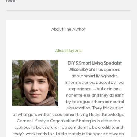
back.
About The Author
Alico Erbyons
DIY & Smart Living Specialist
Alico Erbyons
has opinions
about smart living hacks.
Informed ones, backed by real
experience — but opinions
nonetheless, and they doesn't
try to disguise them as neutral
observation. They thinks a lot
of what gets written about Smart Living Hacks, Knowledge
Corner, Lifestyle Organization Strategies is either too
cautious to be useful or too confident to be credible, and
they's work tends to sit deliberately in the space between