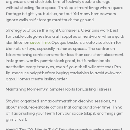
organizers, and stackable bins effectively double storage
without stealing floor space. Think apartment living: when square
footage is tight, you build up, not out. Yet many homeowners
ignore walls as if storage must touch the ground.
Strategy 3: Choose the Right Containers. Clear bins work best
for visible categories like craft supplies or hardware, where quick
identification
saves time
. Opaque baskets create visual calm for
blankets or toys, especially in shared spaces. The contrarian
take: matching containers matter less than consistent placement.
Instagram-worthy pantries look great, but function beats
aesthetics every time (yes, even if your shelf will not trend). Pro
tip: measure height before buying stackables to avoid awkward
gaps. Homes create lasting order.
Maintaining Momentum: Simple Habits for Lasting Tidiness
Staying organized isn’t about marathon cleaning sessions; it’s
about small, repeatable actions that compound over time. Think
of it as brushing your teeth for your space (skip it, and things get
grimy fast).
Habit 1: The “10-Minute Tidy.” Set a timer each evening and reset