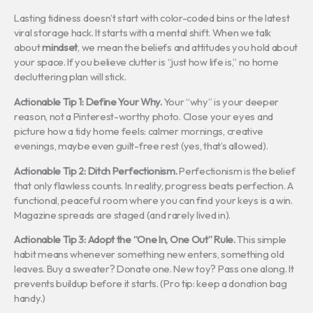
Lasting tidiness doesn’t start with color-coded bins or the latest
viral storage hack. It starts with a mental shift. When we talk
about
mindset
, we mean the beliefs and attitudes you hold about
your space. If you believe clutter is “just how life is,” no home
decluttering plan will stick.
Actionable Tip 1: Define Your Why.
Your “why” is your deeper
reason, not a Pinterest-worthy photo. Close your eyes and
picture how a tidy home feels: calmer mornings, creative
evenings, maybe even guilt-free rest (yes, that’s allowed).
Actionable Tip 2: Ditch Perfectionism.
Perfectionism is the belief
that only flawless counts. In reality, progress beats perfection. A
functional, peaceful room where you can find your keys is a win.
Magazine spreads are staged (and rarely lived in).
Actionable Tip 3: Adopt the “One In, One Out” Rule.
This simple
habit means whenever something new enters, something old
leaves. Buy a sweater? Donate one. New toy? Pass one along. It
prevents buildup before it starts. (Pro tip: keep a donation bag
handy.)