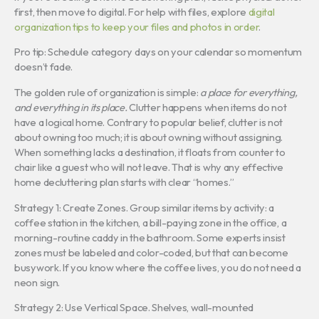
first, then move to digital. For help with files, explore
digital
organization tips to keep your files and photos in order
.
Pro tip: Schedule category days on your calendar so momentum
doesn’t fade.
The golden rule of organization is simple:
a place for everything,
and everything in its place.
Clutter happens when items do not
have a logical home. Contrary to popular belief, clutter is not
about owning too much; it is about owning without assigning.
When something lacks a destination, it floats from counter to
chair like a guest who will not leave. That is why any effective
home decluttering plan starts with clear “homes.”
Strategy 1: Create Zones. Group similar items by activity: a
coffee station in the kitchen, a bill-paying zone in the office, a
morning-routine caddy in the bathroom. Some experts insist
zones must be labeled and color-coded, but that can become
busywork. If you know where the coffee lives, you do not need a
neon sign.
Strategy 2: Use Vertical Space. Shelves, wall-mounted