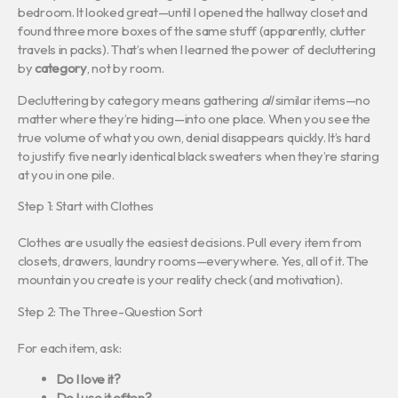
bedroom. It looked great—until I opened the hallway closet and
found three more boxes of the same stuff (apparently, clutter
travels in packs). That’s when I learned the power of decluttering
by
category
, not by room.
Decluttering by category means gathering
all
similar items—no
matter where they’re hiding—into one place. When you see the
true volume of what you own, denial disappears quickly. It’s hard
to justify five nearly identical black sweaters when they’re staring
at you in one pile.
Step 1: Start with Clothes
Clothes are usually the easiest decisions. Pull every item from
closets, drawers, laundry rooms—everywhere. Yes, all of it. The
mountain you create is your reality check (and motivation).
Step 2: The Three-Question Sort
For each item, ask:
Do I love it?
Do I use it often?