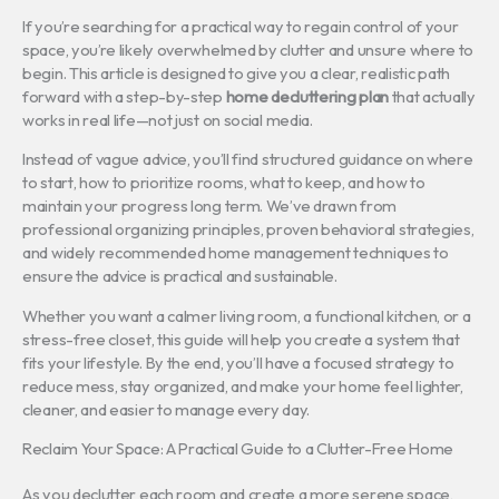
If you’re searching for a practical way to regain control of your
space, you’re likely overwhelmed by clutter and unsure where to
begin. This article is designed to give you a clear, realistic path
forward with a step-by-step
home decluttering plan
that actually
works in real life—not just on social media.
Instead of vague advice, you’ll find structured guidance on where
to start, how to prioritize rooms, what to keep, and how to
maintain your progress long term. We’ve drawn from
professional organizing principles, proven behavioral strategies,
and widely recommended home management techniques to
ensure the advice is practical and sustainable.
Whether you want a calmer living room, a functional kitchen, or a
stress-free closet, this guide will help you create a system that
fits your lifestyle. By the end, you’ll have a focused strategy to
reduce mess, stay organized, and make your home feel lighter,
cleaner, and easier to manage every day.
Reclaim Your Space: A Practical Guide to a Clutter-Free Home
As you declutter each room and create a more serene space,