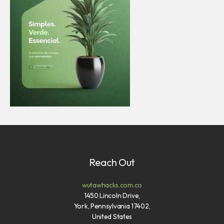
Reach Out
wutawhacks.com.co
1450 Lincoln Drive,
York, Pennsylvania 17402,
United States