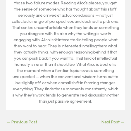
those two failure modes. Reading Alico's pieces, you get
the sense of someone who has thought about this stuff
seriously and arrived at actual conclusions — not just
collected a range of perspectives and declined to pick one.
That can be uncomfortable when they lands on something
you disagree with. It's also why the writing is worth
engaging with. Alico isn't interested in telling people what
they want to hear. They is interested in telling them what
they actually thinks, with enough reasoning behind it that
you can push back if you want to. That kind of intellectual
honesty is rarer than it should be. What Alico is best at is
the moment when a familiar topic reveals something
unexpected — when the conventional wisdom turns out to
be slightly off, or when a small shift in framing changes
everything. They finds those moments consistently, which
is why they's work tends to generate real discussion rather
than just passive agreement.
←
Previous Post
Next Post
→