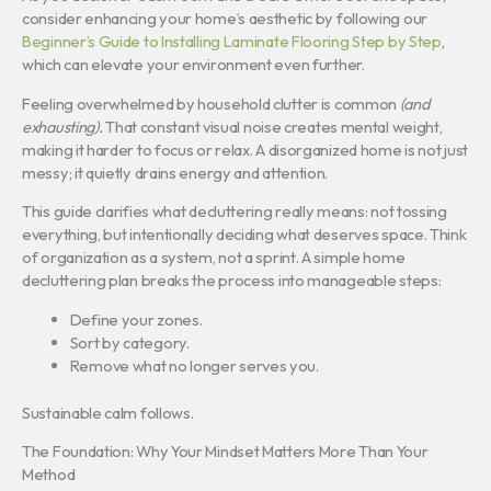
consider enhancing your home’s aesthetic by following our
Beginner’s Guide to Installing Laminate Flooring Step by Step
,
which can elevate your environment even further.
Feeling overwhelmed by household clutter is common
(and
exhausting).
That constant visual noise creates mental weight,
making it harder to focus or relax. A disorganized home is not just
messy; it quietly drains energy and attention.
This guide clarifies what decluttering really means: not tossing
everything, but intentionally deciding what deserves space. Think
of organization as a system, not a sprint. A simple home
decluttering plan breaks the process into manageable steps:
Define your zones.
Sort by category.
Remove what no longer serves you.
Sustainable calm follows.
The Foundation: Why Your Mindset Matters More Than Your
Method