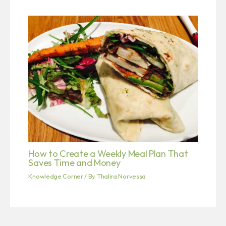
How to Create a Weekly Meal Plan That
Saves Time and Money
Knowledge Corner
/ By
Thalira Norvessa