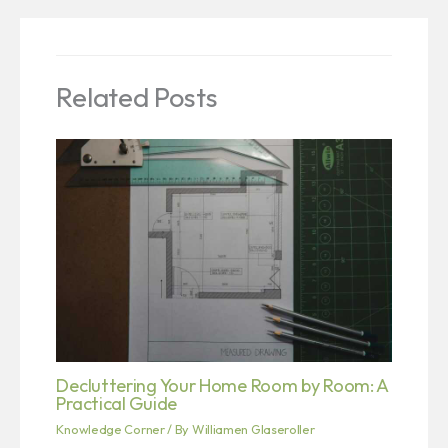
Related Posts
Decluttering Your Home Room by Room: A
Practical Guide
Knowledge Corner
/ By
Williamen Glaseroller