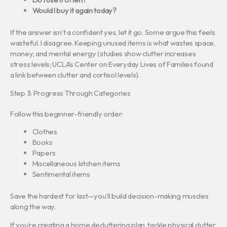
Would I buy it again today?
If the answer isn’t a confident yes, let it go. Some argue this feels
wasteful. I disagree. Keeping unused items is what wastes space,
money, and mental energy (studies show clutter increases
stress levels; UCLA’s Center on Everyday Lives of Families found
a link between clutter and cortisol levels).
Step 3: Progress Through Categories
Follow this beginner-friendly order:
Clothes
Books
Papers
Miscellaneous kitchen items
Sentimental items
Save the hardest for last—you’ll build decision-making muscles
along the way.
If you’re creating a home decluttering plan, tackle physical clutter