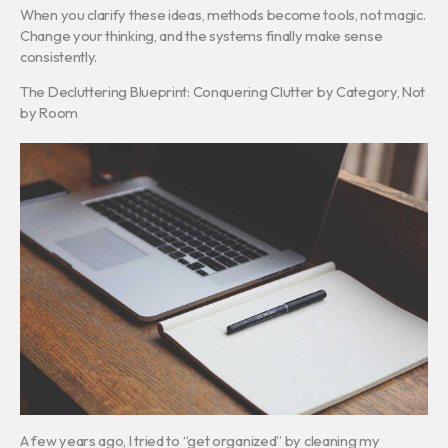
When you clarify these ideas, methods become tools, not magic.
Change your thinking, and the systems finally make sense
consistently.
The Decluttering Blueprint: Conquering Clutter by Category, Not
by Room
A few years ago, I tried to “get organized” by cleaning my