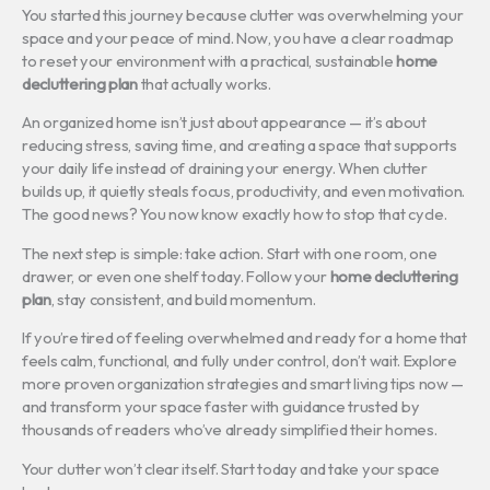
You started this journey because clutter was overwhelming your
space and your peace of mind. Now, you have a clear roadmap
to reset your environment with a practical, sustainable
home
decluttering plan
that actually works.
An organized home isn’t just about appearance — it’s about
reducing stress, saving time, and creating a space that supports
your daily life instead of draining your energy. When clutter
builds up, it quietly steals focus, productivity, and even motivation.
The good news? You now know exactly how to stop that cycle.
The next step is simple: take action. Start with one room, one
drawer, or even one shelf today. Follow your
home decluttering
plan
, stay consistent, and build momentum.
If you’re tired of feeling overwhelmed and ready for a home that
feels calm, functional, and fully under control, don’t wait. Explore
more proven organization strategies and smart living tips now —
and transform your space faster with guidance trusted by
thousands of readers who’ve already simplified their homes.
Your clutter won’t clear itself. Start today and take your space