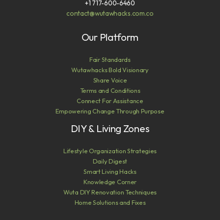
+1 717-600-6460
contact@wutawhacks.com.co
Our Platform
Fair Standards
Wutawhacks Bold Visionary
Share Voice
Terms and Conditions
Connect For Assistance
Empowering Change Through Purpose
DIY & Living Zones
Lifestyle Organization Strategies
Daily Digest
Smart Living Hacks
Knowledge Corner
Wuta DIY Renovation Techniques
Home Solutions and Fixes