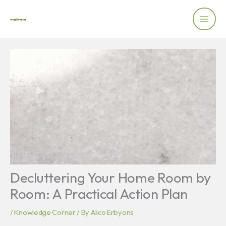
Skip
to
content
Decluttering Your Home Room by
Room: A Practical Action Plan
/
Knowledge Corner
/ By
Alico Erbyons