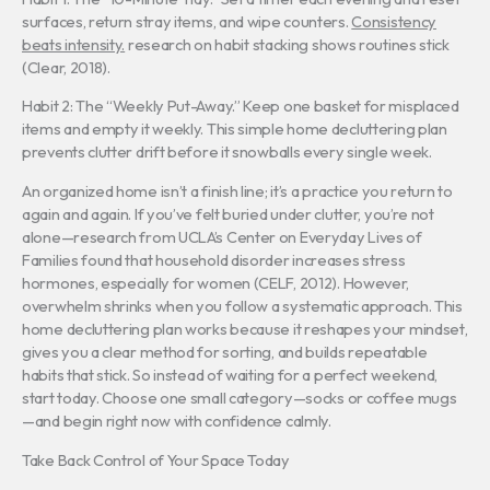
surfaces, return stray items, and wipe counters.
Consistency
beats intensity.
research on habit stacking shows routines stick
(Clear, 2018).
Habit 2: The “Weekly Put-Away.” Keep one basket for misplaced
items and empty it weekly. This simple home decluttering plan
prevents clutter drift before it snowballs every single week.
An organized home isn’t a finish line; it’s a practice you return to
again and again. If you’ve felt buried under clutter, you’re not
alone—research from UCLA’s Center on Everyday Lives of
Families found that household disorder increases stress
hormones, especially for women (CELF, 2012). However,
overwhelm shrinks when you follow a systematic approach. This
home decluttering plan works because it reshapes your mindset,
gives you a clear method for sorting, and builds repeatable
habits that stick. So instead of waiting for a perfect weekend,
start today. Choose one small category—socks or coffee mugs
—and begin right now with confidence calmly.
Take Back Control of Your Space Today