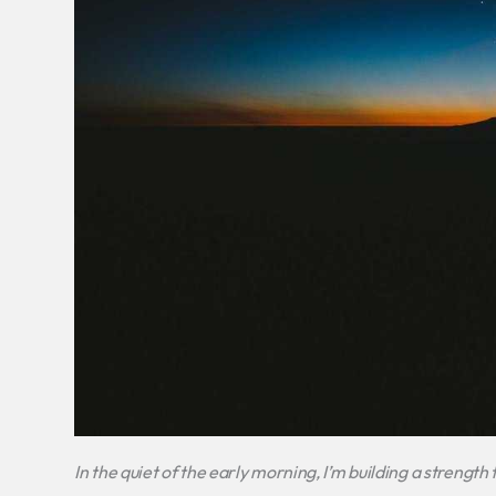
In the quiet of the early morning, I’m building a strength