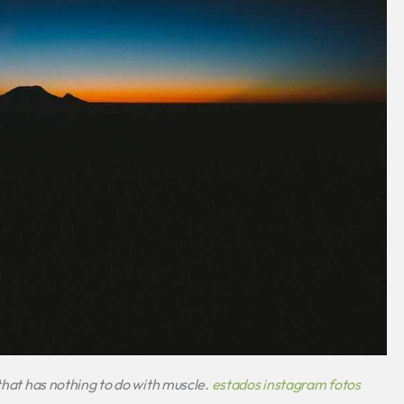
 that has nothing to do with muscle.
estados instagram fotos