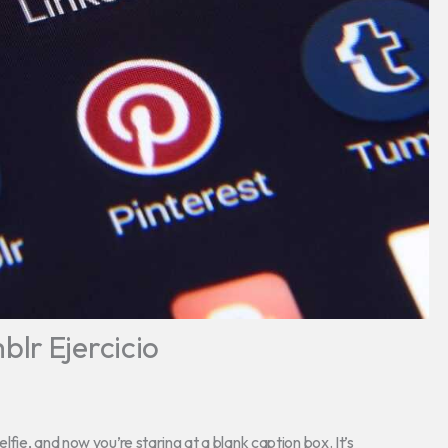
lr Ejercicio
ie, and now you’re staring at a blank caption box. It’s