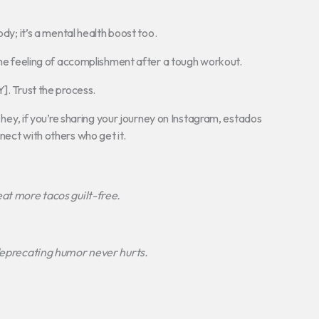
ody; it’s a mental health boost too.
 the feeling of accomplishment after a tough workout.
]. Trust the process.
d hey, if you’re sharing your journey on Instagram, estados
nect with others who get it.
 eat more tacos guilt-free.
-deprecating humor never hurts.