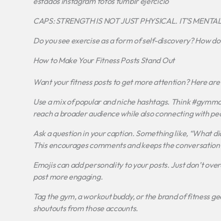
estados instagram fotos tumblr ejercicio
CAPS: STRENGTH IS NOT JUST PHYSICAL. IT’S MENTAL.
Do you see exercise as a form of self-discovery? How do
How to Make Your Fitness Posts Stand Out
Want your fitness posts to get more attention? Here are 
Use a mix of popular and niche hashtags. Think #gymmot
reach a broader audience while also connecting with peo
Ask a question in your caption. Something like, “What di
This encourages comments and keeps the conversation 
Emojis can add personality to your posts. Just don’t ove
post more engaging.
Tag the gym, a workout buddy, or the brand of fitness gear
shoutouts from those accounts.