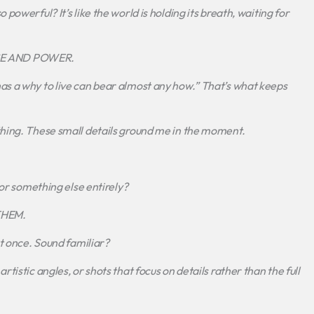
powerful? It’s like the world is holding its breath, waiting for
ACE AND POWER.
as a why to live can bear almost any how.” That’s what keeps
thing. These small details ground me in the moment.
 or something else entirely?
THEM.
at once. Sound familiar?
tistic angles, or shots that focus on details rather than the full