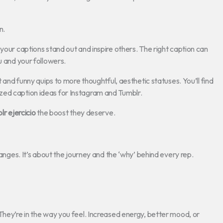
n.
your captions stand out and inspire others. The right caption can
u and your followers.
t and funny quips to more thoughtful, aesthetic statuses. You’ll find
zed caption ideas for Instagram and Tumblr.
r ejercicio
the boost they deserve.
hanges. It’s about the journey and the ‘why’ behind every rep.
They’re in the way you feel. Increased energy, better mood, or