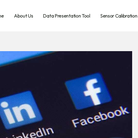
me
About Us
Data Presentation Tool
Sensor Calibration