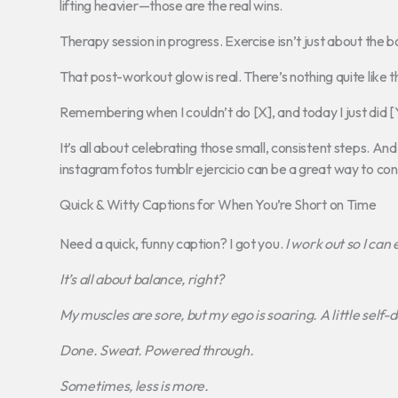
lifting heavier—those are the real wins.
Therapy session in progress. Exercise isn’t just about the b
That post-workout glow is real. There’s nothing quite like
Remembering when I couldn’t do [X], and today I just did [Y
It’s all about celebrating those small, consistent steps. An
instagram fotos tumblr ejercicio can be a great way to con
Quick & Witty Captions for When You’re Short on Time
Need a quick, funny caption? I got you.
I work out so I can
It’s all about balance, right?
My muscles are sore, but my ego is soaring.
A little self
Done. Sweat. Powered through.
Sometimes, less is more.