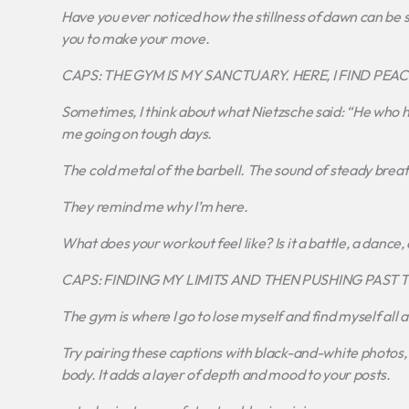
Have you ever noticed how the stillness of dawn can be so 
you to make your move.
CAPS: THE GYM IS MY SANCTUARY. HERE, I FIND PE
Sometimes, I think about what Nietzsche said: “He who h
me going on tough days.
The cold metal of the barbell. The sound of steady brea
They remind me why I’m here.
What does your workout feel like? Is it a battle, a dance,
CAPS: FINDING MY LIMITS AND THEN PUSHING PAST 
The gym is where I go to lose myself and find myself all 
Try pairing these captions with black-and-white photos, ar
body. It adds a layer of depth and mood to your posts.