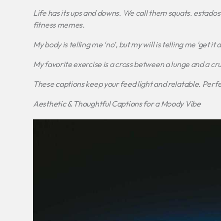
Life has its ups and downs. We call them squats.
estados 
fitness memes.
My body is telling me ‘no’, but my will is telling me ‘get i
My favorite exercise is a cross between a lunge and a crun
These captions keep your feed light and relatable. Perfec
Aesthetic & Thoughtful Captions for a Moody Vibe