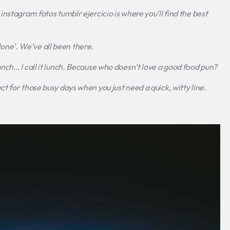
instagram fotos tumblr ejercicio
is where you’ll find the best
t done’. We’ve all been there.
ch… I call it lunch.
Because who doesn’t love a good food pun?
t for those busy days when you just need a quick, witty line.