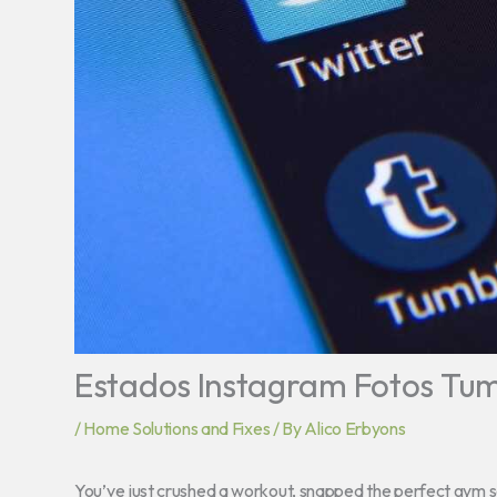
Estados Instagram Fotos Tumb
/
Home Solutions and Fixes
/ By
Alico Erbyons
You’ve just crushed a workout, snapped the perfect gym self