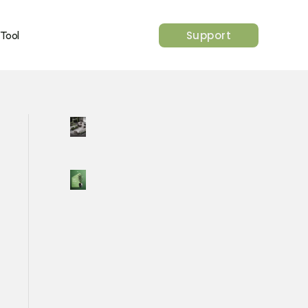
Support
 Tool