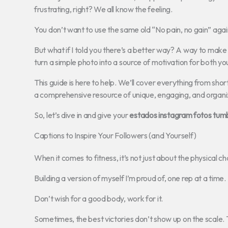
frustrating, right? We all know the feeling.
You don’t want to use the same old “No pain, no gain” agai
But what if I told you there’s a better way? A way to make 
turn a simple photo into a source of motivation for both yo
This guide is here to help. We’ll cover everything from shor
a comprehensive resource of unique, engaging, and organi
So, let’s dive in and give your
estados instagram fotos tumbl
Captions to Inspire Your Followers (and Yourself)
When it comes to fitness, it’s not just about the physical c
Building a version of myself I’m proud of, one rep at a time.
Don’t wish for a good body, work for it.
Sometimes, the best victories don’t show up on the scale. 