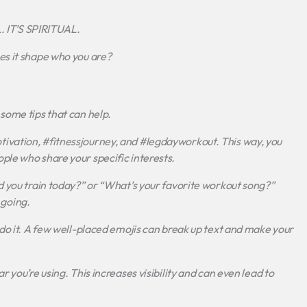
 IT’S SPIRITUAL.
es it shape who you are?
some tips that can help.
ivation, #fitnessjourney, and #legdayworkout. This way, you
ple who share your specific interests.
d you train today?” or “What’s your favorite workout song?”
going.
rdo it. A few well-placed emojis can break up text and make your
 you’re using. This increases visibility and can even lead to