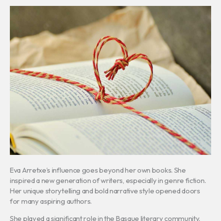
Eva Arretxe’s influence goes beyond her own books. She
inspired a new generation of writers, especially in genre fiction.
Her unique storytelling and bold narrative style opened doors
for many aspiring authors.
She played a significant role in the Basque literary community.