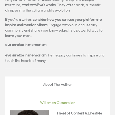
literature,
start with Eva’s works
. They offer a rich, authentic
glimpse into the culture and its evolution.
If you’re a writer,
consider how you can use your platform to
inspire and mentor others
. Engage with your local literary
community and share your knowledge. It’s a powerful way to
leave your mark.
eva arretxe in memoriam
eva arretxe in memoriam
. Her legacy continues to inspire and
touch the hearts of many.
About The Author
Williamen Glaseroller
Head of Content & Lifestyle