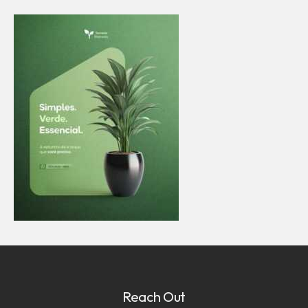
Reach Out