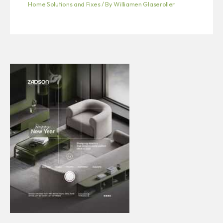
Home Solutions and Fixes
/ By
Williamen Glaseroller