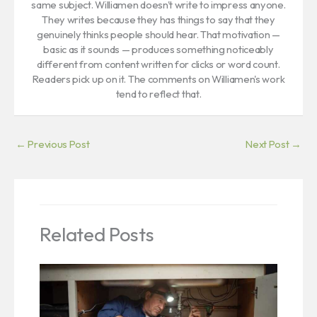
same subject. Williamen doesn't write to impress anyone.
They writes because they has things to say that they
genuinely thinks people should hear. That motivation —
basic as it sounds — produces something noticeably
different from content written for clicks or word count.
Readers pick up on it. The comments on Williamen's work
tend to reflect that.
←
Previous Post
Next Post
→
Related Posts