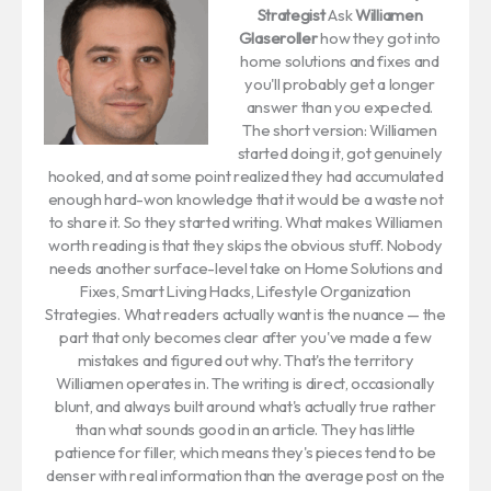
Strategist
Ask
Williamen
Glaseroller
how they got into
home solutions and fixes and
you'll probably get a longer
answer than you expected.
The short version: Williamen
started doing it, got genuinely
hooked, and at some point realized they had accumulated
enough hard-won knowledge that it would be a waste not
to share it. So they started writing. What makes Williamen
worth reading is that they skips the obvious stuff. Nobody
needs another surface-level take on Home Solutions and
Fixes, Smart Living Hacks, Lifestyle Organization
Strategies. What readers actually want is the nuance — the
part that only becomes clear after you've made a few
mistakes and figured out why. That's the territory
Williamen operates in. The writing is direct, occasionally
blunt, and always built around what's actually true rather
than what sounds good in an article. They has little
patience for filler, which means they's pieces tend to be
denser with real information than the average post on the