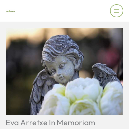
Skip
to
content
Eva Arretxe In Memoriam