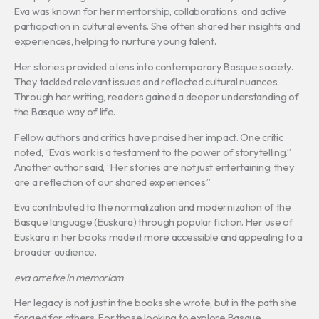
Eva was known for her mentorship, collaborations, and active
participation in cultural events. She often shared her insights and
experiences, helping to nurture young talent.
Her stories provided a lens into contemporary Basque society.
They tackled relevant issues and reflected cultural nuances.
Through her writing, readers gained a deeper understanding of
the Basque way of life.
Fellow authors and critics have praised her impact. One critic
noted, “Eva’s work is a testament to the power of storytelling.”
Another author said, “Her stories are not just entertaining; they
are a reflection of our shared experiences.”
Eva contributed to the normalization and modernization of the
Basque language (Euskara) through popular fiction. Her use of
Euskara in her books made it more accessible and appealing to a
broader audience.
eva arretxe in memoriam
Her legacy is not just in the books she wrote, but in the path she
forged for others. For those looking to explore Basque