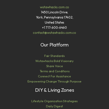
wutawhacks.com.co
1450 Lincoln Drive,
York, Pennsylvania 17402,
United States
+1 717-600-6460
contact@wutawhacks.com.co
Our Platform
Fair Standards
Wutawhacks Bold Visionary
Share Voice
Terms and Conditions
Connect For Assistance
Empowering Change Through Purpose
DIY & Living Zones
Lifestyle Organization Strategies
Daily Digest