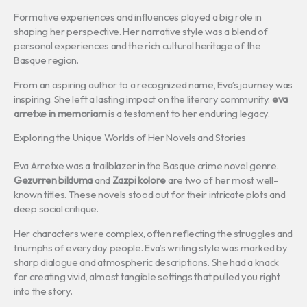
Formative experiences and influences played a big role in
shaping her perspective. Her narrative style was a blend of
personal experiences and the rich cultural heritage of the
Basque region.
From an aspiring author to a recognized name, Eva’s journey was
inspiring. She left a lasting impact on the literary community.
eva
arretxe in memoriam
is a testament to her enduring legacy.
Exploring the Unique Worlds of Her Novels and Stories
Eva Arretxe was a trailblazer in the Basque crime novel genre.
Gezurren bilduma
and
Zazpi kolore
are two of her most well-
known titles. These novels stood out for their intricate plots and
deep social critique.
Her characters were complex, often reflecting the struggles and
triumphs of everyday people. Eva’s writing style was marked by
sharp dialogue and atmospheric descriptions. She had a knack
for creating vivid, almost tangible settings that pulled you right
into the story.