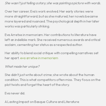
She wasn’t just telling a story; she was painting a picture with words.
Over her career, Eva’s work evolved. Her early stories were
more straightforward, but as she matured, her novels became
more layered and nuanced. The psychological depth in her later
works was particularly striking.
Eva Arretxe in memoriam. Her contributions to literature have
left an indelible mark. She received numerous awards and critical
acclaim, cementing her status as a respected author.
Her ability to blend social critique with compelling narratives set
her apart.
eva arretxe in memoriam
What made her unique?
She didn’t just write about crime; she wrote about the human
condition. This is what competitors often miss. They focus on the
plot twists and forget the heart of the story.
Eva never did.
A Lasting Impact on Basque Culture and Literature