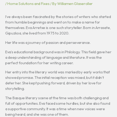
/
Home Solutions and Fixes
/ By
Williamen Glaseroller
I’ve always been fascinated by the stories of writers who started
from humble beginnings and went on to make a name for
themselves. Eva Arretxe is one such storyteller. Born in Arrasate,
Gipuzkoa, she lived from 1975 to 2020.
Her life was a journey of passion and perseverance.
Eva’s educational background was in Philology. This field gave her
a deep understanding of language and literature. It was the
perfect foundation for her writing career.
Her entry into the literary world was marked by early works that
showed promise. The initial reception was mixed, but it didn’t
deter her. She kept pushing forward, driven by her love for
storytelling.
The Basque literary scene at the time was both challenging and
full of opportunities. Eva faced some hurdles, but she also found
a supportive community. It was a time when new voices were
being heard, and she was one of them.