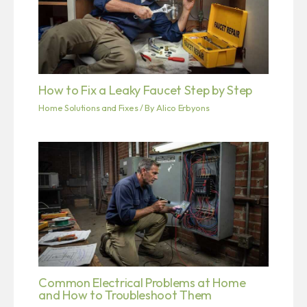
How to Fix a Leaky Faucet Step by Step
Home Solutions and Fixes
/ By
Alico Erbyons
Common Electrical Problems at Home
and How to Troubleshoot Them