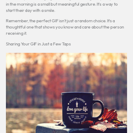
in the morning is a small but meaningful gesture. It’s a way to
start their day with a smile.
Remember, the perfect GIF isn’t just a random choice. It’s a
thoughtful one that shows you know and care about the person
receiving it.
Sharing Your GIF in Just a Few Taps