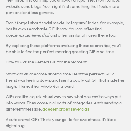
‘GIF’ filter. This can help you uncover unique finds from various
websites and blogs. You might find something that feels more
personal and less generic.
Don’t forget about social media. Instagram Stories, for example,
has its own searchable GIF library. You can often find
goedemorgen lieverd gif
and other similar phrases there too.
By exploring these platforms and using these search tips, you’ll
be able to find the perfect morning greeting GIF in no time.
How to Pick the Perfect GIF for the Moment
Start with an anecdote about a time I sent the perfect GIF. A
friend was feeling down, and I sent a goofy cat GIF that made her
laugh. It turned her whole day around.
GIFs are like a quick, visual way to say what you can’t always put
into words. They come in all sorts of categories, each sending a
different message.
goedemorgen lieverd gif
A cute animal GIF? That’s your go-to for sweetness. It’s like a
digital hug.