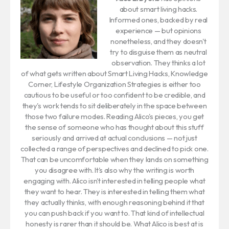
about smart living hacks.
Informed ones, backed by real
experience — but opinions
nonetheless, and they doesn't
try to disguise them as neutral
observation. They thinks a lot
of what gets written about Smart Living Hacks, Knowledge
Corner, Lifestyle Organization Strategies is either too
cautious to be useful or too confident to be credible, and
they's work tends to sit deliberately in the space between
those two failure modes. Reading Alico's pieces, you get
the sense of someone who has thought about this stuff
seriously and arrived at actual conclusions — not just
collected a range of perspectives and declined to pick one.
That can be uncomfortable when they lands on something
you disagree with. It's also why the writing is worth
engaging with. Alico isn't interested in telling people what
they want to hear. They is interested in telling them what
they actually thinks, with enough reasoning behind it that
you can push back if you want to. That kind of intellectual
honesty is rarer than it should be. What Alico is best at is