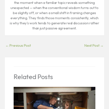
the moment when a familiar topic reveals something
unexpected — when the conventional wisdom turns out to
be slightly off, or when a small shift in framing changes
everything. They finds those moments consistently, which
is why they's work tends to generate real discussion rather
than just passive agreement.
←
Previous Post
Next Post
→
Related Posts