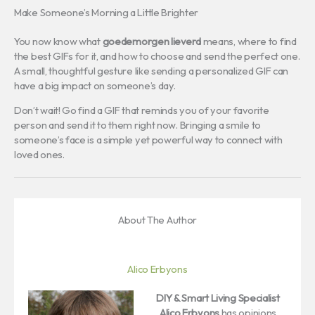
Make Someone’s Morning a Little Brighter
You now know what
goedemorgen lieverd
means, where to find
the best GIFs for it, and how to choose and send the perfect one.
A small, thoughtful gesture like sending a personalized GIF can
have a big impact on someone’s day.
Don’t wait! Go find a GIF that reminds you of your favorite
person and send it to them right now. Bringing a smile to
someone’s face is a simple yet powerful way to connect with
loved ones.
About The Author
Alico Erbyons
DIY & Smart Living Specialist
Alico Erbyons
has opinions