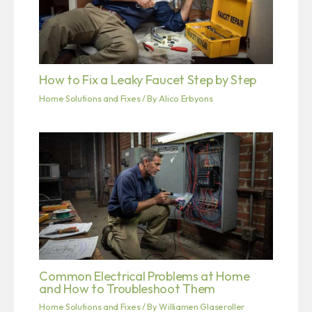
How to Fix a Leaky Faucet Step by Step
Home Solutions and Fixes
/ By
Alico Erbyons
Common Electrical Problems at Home
and How to Troubleshoot Them
Home Solutions and Fixes
/ By
Williamen Glaseroller