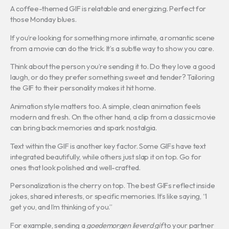
A coffee-themed GIF is relatable and energizing. Perfect for
those Monday blues.
If you’re looking for something more intimate, a romantic scene
from a movie can do the trick. It’s a subtle way to show you care.
Think about the person you’re sending it to. Do they love a good
laugh, or do they prefer something sweet and tender? Tailoring
the GIF to their personality makes it hit home.
Animation style matters too. A simple, clean animation feels
modern and fresh. On the other hand, a clip from a classic movie
can bring back memories and spark nostalgia.
Text within the GIF is another key factor. Some GIFs have text
integrated beautifully, while others just slap it on top. Go for
ones that look polished and well-crafted.
Personalization is the cherry on top. The best GIFs reflect inside
jokes, shared interests, or specific memories. It’s like saying, “I
get you, and I’m thinking of you.”
For example, sending a
goedemorgen lieverd gif
to your partner