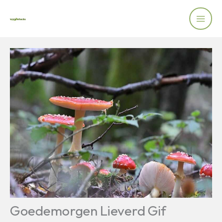
Skip
to
content
Goedemorgen Lieverd Gif