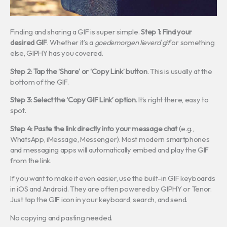
Finding and sharing a GIF is super simple.
Step 1: Find your
desired GIF
. Whether it’s a
goedemorgen lieverd gif
or something
else, GIPHY has you covered.
Step 2: Tap the ‘Share’ or ‘Copy Link’ button
. This is usually at the
bottom of the GIF.
Step 3: Select the ‘Copy GIF Link’ option
. It’s right there, easy to
spot.
Step 4: Paste the link directly into your message chat
(e.g.,
WhatsApp, iMessage, Messenger). Most modern smartphones
and messaging apps will automatically embed and play the GIF
from the link.
If you want to make it even easier, use the built-in GIF keyboards
in iOS and Android. They are often powered by GIPHY or Tenor.
Just tap the GIF icon in your keyboard, search, and send.
No copying and pasting needed.