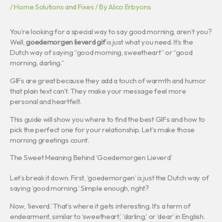
/
Home Solutions and Fixes
/ By
Alico Erbyons
You’re looking for a special way to say good morning, aren’t you?
Well,
goedemorgen lieverd gif
is just what you need. It’s the
Dutch way of saying “good morning, sweetheart” or “good
morning, darling.”
GIFs are great because they add a touch of warmth and humor
that plain text can’t. They make your message feel more
personal and heartfelt.
This guide will show you where to find the best GIFs and how to
pick the perfect one for your relationship. Let’s make those
morning greetings count.
The Sweet Meaning Behind ‘Goedemorgen Lieverd’
Let’s break it down. First, ‘goedemorgen’ is just the Dutch way of
saying ‘good morning.’ Simple enough, right?
Now, ‘lieverd.’ That’s where it gets interesting. It’s a term of
endearment, similar to ‘sweetheart,’ ‘darling,’ or ‘dear’ in English.