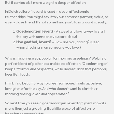
But it carries a bit more weight, a deeper affection.
In Dutch culture, ‘lieverd’ is used in close, affectionate
relationships. You might say it to your romantic partner, a child, or
a very close friend. It’s not something you’d toss around casually.
Goedemorgen lieverd
– A sweet and loving way to start
the day with someone you care about.
Hoe gaat het, lieverd?
– How are you, darling? (Used
when checking in on someone you love.)
Why is this phrase so popular for morning greetings? Well, it’s a
perfect blend of politeness and deep affection. ‘Goedemorgen’
keeps it formal and respectful, while ‘lieverd’ adds that personal,
heartfelt touch.
I think it’s a beautiful way to greet someone. It sets a positive,
loving tone for the day. And who doesn’t want to start their
morning feeling loved and appreciated?
So next time you see a goedemorgen lieverd gif, you’ll know it’s
more than just a greeting. It’s a little piece of affection to
brighten someone’s day.