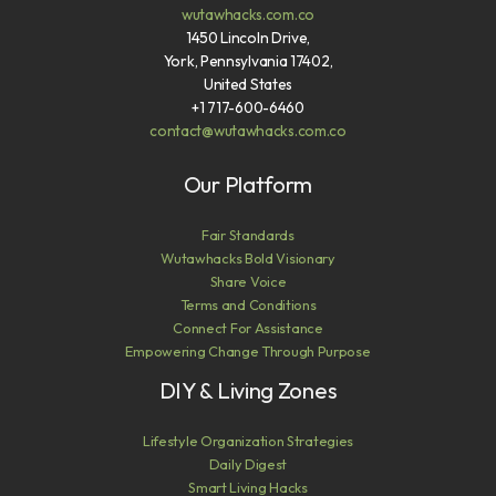
wutawhacks.com.co
1450 Lincoln Drive,
York, Pennsylvania 17402,
United States
+1 717-600-6460
contact@wutawhacks.com.co
Our Platform
Fair Standards
Wutawhacks Bold Visionary
Share Voice
Terms and Conditions
Connect For Assistance
Empowering Change Through Purpose
DIY & Living Zones
Lifestyle Organization Strategies
Daily Digest
Smart Living Hacks