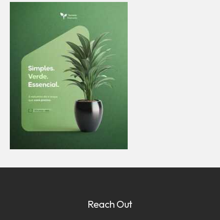
Reach Out