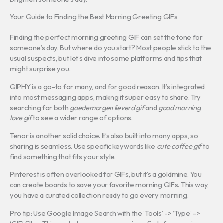
Your Guide to Finding the Best Morning Greeting GIFs
Finding the perfect morning greeting GIF can set the tone for
someone’s day. But where do you start? Most people stick to the
usual suspects, but let’s dive into some platforms and tips that
might surprise you.
GIPHY is a go-to for many, and for good reason. It’s integrated
into most messaging apps, making it super easy to share. Try
searching for both
goedemorgen lieverd gif
and
good morning
love gif
to see a wider range of options.
Tenor is another solid choice. It’s also built into many apps, so
sharing is seamless. Use specific keywords like
cute coffee gif
to
find something that fits your style.
Pinterest is often overlooked for GIFs, but it’s a goldmine. You
can create boards to save your favorite morning GIFs. This way,
you have a curated collection ready to go every morning.
Pro tip: Use Google Image Search with the ‘Tools’ -> ‘Type’ ->