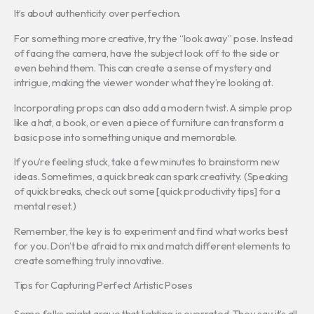
It’s about authenticity over perfection.
For something more creative, try the “look away” pose. Instead
of facing the camera, have the subject look off to the side or
even behind them. This can create a sense of mystery and
intrigue, making the viewer wonder what they’re looking at.
Incorporating props can also add a modern twist. A simple prop
like a hat, a book, or even a piece of furniture can transform a
basic pose into something unique and memorable.
If you’re feeling stuck, take a few minutes to brainstorm new
ideas. Sometimes, a quick break can spark creativity. (Speaking
of quick breaks, check out some [quick productivity tips] for a
mental reset.)
Remember, the key is to experiment and find what works best
for you. Don’t be afraid to mix and match different elements to
create something truly innovative.
Tips for Capturing Perfect Artistic Poses
Some folks might argue that lighting is overrated. They say it’s all