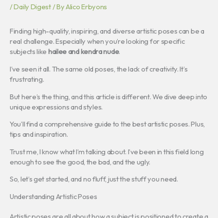
/
Daily Digest
/ By
Alico Erbyons
Finding high-quality, inspiring, and diverse artistic poses can be a
real challenge. Especially when you’re looking for specific
subjects like
hailee and kendra nude
.
I’ve seen it all. The same old poses, the lack of creativity. It’s
frustrating.
But here’s the thing, and this article is different. We dive deep into
unique expressions and styles.
You’ll find a comprehensive guide to the best artistic poses. Plus,
tips and inspiration.
Trust me, I know what I’m talking about. I’ve been in this field long
enough to see the good, the bad, and the ugly.
So, let’s get started, and no fluff, just the stuff you need.
Understanding Artistic Poses
Artistic poses are all about how a subject is positioned to create a