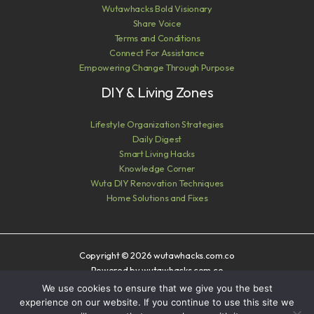
Wutawhacks Bold Visionary
Share Voice
Terms and Conditions
Connect For Assistance
Empowering Change Through Purpose
DIY & Living Zones
Lifestyle Organization Strategies
Daily Digest
Smart Living Hacks
Knowledge Corner
Wuta DIY Renovation Techniques
Home Solutions and Fixes
Copyright © 2026 wutawhacks.com.co
Powered by wutawhacks.com.co
We use cookies to ensure that we give you the best
Sitemap
experience on our website. If you continue to use this site we