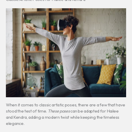
When it comes to classic artistic poses, there are a few that have
stood the test of time.
These poses
can be adapted for Hailee
and Kendra, adding a modern twist while keeping the timeless
elegance.