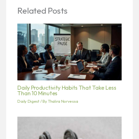
Related Posts
Daily Productivity Habits That Take Less
Than 10 Minutes
Daily Digest
/ By
Thalira Norvessa