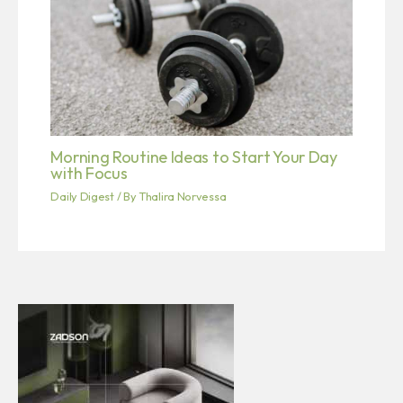
Morning Routine Ideas to Start Your Day
with Focus
Daily Digest
/ By
Thalira Norvessa