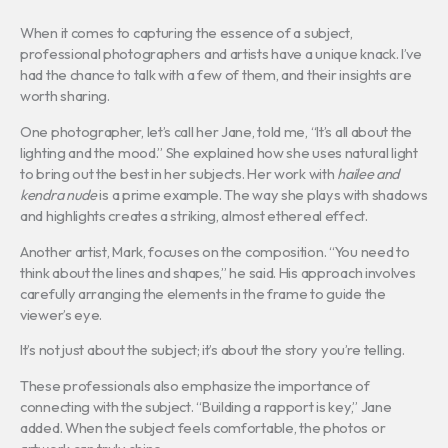
When it comes to capturing the essence of a subject,
professional photographers and artists have a unique knack. I’ve
had the chance to talk with a few of them, and their insights are
worth sharing.
One photographer, let’s call her Jane, told me, “It’s all about the
lighting and the mood.” She explained how she uses natural light
to bring out the best in her subjects. Her work with
hailee and
kendra nude
is a prime example. The way she plays with shadows
and highlights creates a striking, almost ethereal effect.
Another artist, Mark, focuses on the composition. “You need to
think about the lines and shapes,” he said. His approach involves
carefully arranging the elements in the frame to guide the
viewer’s eye.
It’s not just about the subject; it’s about the story you’re telling.
These professionals also emphasize the importance of
connecting with the subject. “Building a rapport is key,” Jane
added. When the subject feels comfortable, the photos or