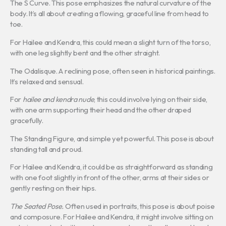
The S Curve. This pose emphasizes the natural curvature of the
body. It’s all about creating a flowing, graceful line from head to
toe.
For Hailee and Kendra, this could mean a slight turn of the torso,
with one leg slightly bent and the other straight.
The Odalisque. A reclining pose, often seen in historical paintings.
It’s relaxed and sensual.
For
hailee and kendra nude
, this could involve lying on their side,
with one arm supporting their head and the other draped
gracefully.
The Standing Figure, and simple yet powerful. This pose is about
standing tall and proud.
For Hailee and Kendra, it could be as straightforward as standing
with one foot slightly in front of the other, arms at their sides or
gently resting on their hips.
The Seated Pose.
Often used in portraits, this pose is about poise
and composure. For Hailee and Kendra, it might involve sitting on