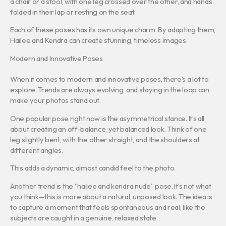
a chair or a stool, with one leg crossed over the other, and hands
folded in their lap or resting on the seat.
Each of these poses has its own unique charm. By adapting them,
Hailee and Kendra can create stunning, timeless images.
Modern and Innovative Poses
When it comes to modern and innovative poses, there’s a lot to
explore. Trends are always evolving, and staying in the loop can
make your photos stand out.
One popular pose right now is the asymmetrical stance. It’s all
about creating an off-balance, yet balanced look. Think of one
leg slightly bent, with the other straight, and the shoulders at
different angles.
This adds a dynamic, almost candid feel to the photo.
Another trend is the “hailee and kendra nude” pose. It’s not what
you think—this is more about a natural, unposed look. The idea is
to capture a moment that feels spontaneous and real, like the
subjects are caught in a genuine, relaxed state.