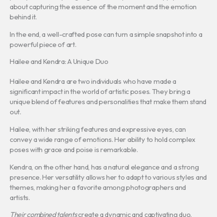
about capturing the essence of the moment and the emotion
behind it.
In the end, a well-crafted pose can turn a simple snapshot into a
powerful piece of art.
Hailee and Kendra: A Unique Duo
Hailee and Kendra are two individuals who have made a
significant impact in the world of artistic poses. They bring a
unique blend of features and personalities that make them stand
out.
Hailee, with her striking features and expressive eyes, can
convey a wide range of emotions. Her ability to hold complex
poses with grace and poise is remarkable.
Kendra, on the other hand, has a natural elegance and a strong
presence. Her versatility allows her to adapt to various styles and
themes, making her a favorite among photographers and
artists.
Their combined talents
create a dynamic and captivating duo.