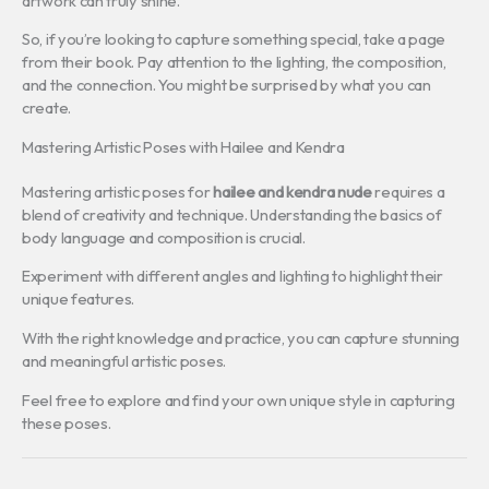
artwork can truly shine.
So, if you’re looking to capture something special, take a page
from their book. Pay attention to the lighting, the composition,
and the connection. You might be surprised by what you can
create.
Mastering Artistic Poses with Hailee and Kendra
Mastering artistic poses for
hailee and kendra nude
requires a
blend of creativity and technique. Understanding the basics of
body language and composition is crucial.
Experiment with different angles and lighting to highlight their
unique features.
With the right knowledge and practice, you can capture stunning
and meaningful artistic poses.
Feel free to explore and find your own unique style in capturing
these poses.