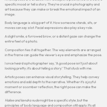
specific mood or tell a story. They’re crucial in photography and
art because they can make or break the emotional impact of an
image.
Body language is a big part of it. How someone stands, sits, or
moves can say a lot. Facial expressions also play a key role.
A slight smile, a furrowed brow, or a distant gaze can change the
entire feel of a photo.
Composition ties it all together. The way elements are arranged
in the frame can guide the viewer’s eye and emphasize the pose.
I once heard a photographer say, “A good pose isn’t just about
looking pretty; it’s about telling a story.” That stuck with me.
Artistic poses can enhance visual storytelling. They help convey
emotions and add depth to the narrative. Whether it’s a joyful
moment or a somber reflection, the right pose can make the
difference.
Hailee and kendra nude
might be a specific style, but the
principles of body language and composition still apply. It’s all