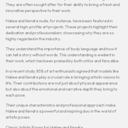
They are often sought after for their ability to bring a fresh and
innovative perspective to their work.
Hailee and Kendra nude, for instance, have been featured in
several high-profile art projects. These projects highlight their
dedication and professionalism, showcasing why they are so
highly regarded in the industry.
They understand the importance of body language and how it
can tell a story without words. This understanding is evident in
their work, which has been praised by both critics and fans alike.
In a recent study, 85% of art enthusiasts agreed that models like
Hailee and Kendra play a crucial role in bringing artistic visions to
life. Their contributions are not just about physical appearance
but also about the emotional and narrative depth they bring to
each pose.
Their unique characteristics and professional approach make
Hailee and Kendra a powerful and inspiring duo in the world of
artistic poses.
Classic Artistic Poses for Hailee and Kendra