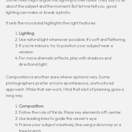
about the subject and the moment. But let me tell you, good
lighting can make or break a photo.
It sets the mood and highlights the right features.
Lighting:
Use natural light whenever possible. It’s soft and flattering.
If you’re indoors, try to position your subject near a
window.
For more dramatic effects, play with shadows and
directional light.
Composition is another area where opinions vary. Some
photographers prefer a more spontaneous, unstructured
approach. While that can work, I find that a bit of planning goes a
long way.
Composition:
Follow the rule of thirds. Place key elements off-center.
Use leading lines to guide the viewer’s eye.
Frame your subject creatively, like using a doorway or a
tree branch.