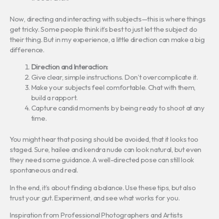
Now, directing and interacting with subjects—this is where things
get tricky. Some people think it’s best to just let the subject do
their thing. But in my experience, a little direction can make a big
difference.
Direction and Interaction:
Give clear, simple instructions. Don’t overcomplicate it.
Make your subjects feel comfortable. Chat with them,
build a rapport.
Capture candid moments by being ready to shoot at any
time.
You might hear that posing should be avoided, that it looks too
staged. Sure, hailee and kendra nude can look natural, but even
they need some guidance. A well-directed pose can still look
spontaneous and real.
In the end, it’s about finding a balance. Use these tips, but also
trust your gut. Experiment, and see what works for you.
Inspiration from Professional Photographers and Artists