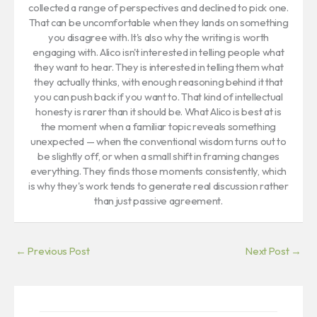
collected a range of perspectives and declined to pick one.
That can be uncomfortable when they lands on something
you disagree with. It's also why the writing is worth
engaging with. Alico isn't interested in telling people what
they want to hear. They is interested in telling them what
they actually thinks, with enough reasoning behind it that
you can push back if you want to. That kind of intellectual
honesty is rarer than it should be. What Alico is best at is
the moment when a familiar topic reveals something
unexpected — when the conventional wisdom turns out to
be slightly off, or when a small shift in framing changes
everything. They finds those moments consistently, which
is why they's work tends to generate real discussion rather
than just passive agreement.
←
Previous Post
Next Post
→