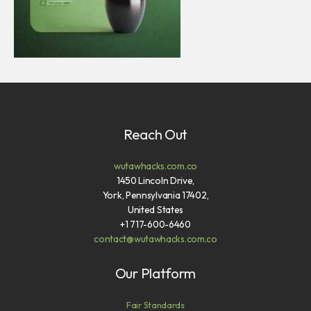
Reach Out
wutawhacks.com.co
1450 Lincoln Drive,
York, Pennsylvania 17402,
United States
+1 717-600-6460
contact@wutawhacks.com.co
Our Platform
Fair Standards