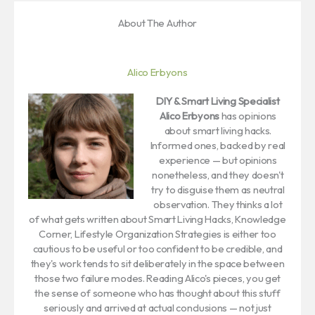
About The Author
Alico Erbyons
DIY & Smart Living Specialist
Alico Erbyons
has opinions
about smart living hacks.
Informed ones, backed by real
experience — but opinions
nonetheless, and they doesn't
try to disguise them as neutral
observation. They thinks a lot
of what gets written about Smart Living Hacks, Knowledge
Corner, Lifestyle Organization Strategies is either too
cautious to be useful or too confident to be credible, and
they's work tends to sit deliberately in the space between
those two failure modes. Reading Alico's pieces, you get
the sense of someone who has thought about this stuff
seriously and arrived at actual conclusions — not just