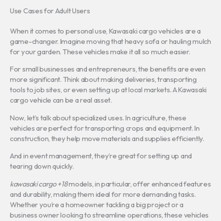
Use Cases for Adult Users
When it comes to personal use, Kawasaki cargo vehicles are a
game-changer. Imagine moving that heavy sofa or hauling mulch
for your garden. These vehicles make it all so much easier.
For small businesses and entrepreneurs, the benefits are even
more significant. Think about making deliveries, transporting
tools to job sites, or even setting up at local markets. A Kawasaki
cargo vehicle can be a real asset.
Now, let’s talk about specialized uses. In agriculture, these
vehicles are perfect for transporting crops and equipment. In
construction, they help move materials and supplies efficiently.
And in event management, they’re great for setting up and
tearing down quickly.
kawasaki cargo +18
models, in particular, offer enhanced features
and durability, making them ideal for more demanding tasks.
Whether you’re a homeowner tackling a big project or a
business owner looking to streamline operations, these vehicles