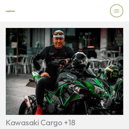
Skip
to
content
Kawasaki Cargo +18