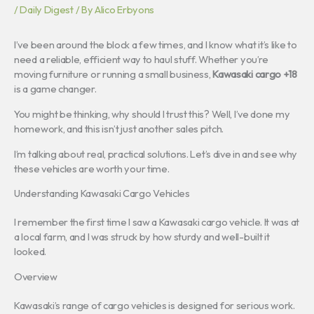
/
Daily Digest
/ By
Alico Erbyons
I’ve been around the block a few times, and I know what it’s like to
need a reliable, efficient way to haul stuff. Whether you’re
moving furniture or running a small business,
Kawasaki cargo +18
is a game changer.
You might be thinking, why should I trust this? Well, I’ve done my
homework, and this isn’t just another sales pitch.
I’m talking about real, practical solutions. Let’s dive in and see why
these vehicles are worth your time.
Understanding Kawasaki Cargo Vehicles
I remember the first time I saw a Kawasaki cargo vehicle. It was at
a local farm, and I was struck by how sturdy and well-built it
looked.
Overview
Kawasaki’s range of cargo vehicles is designed for serious work.