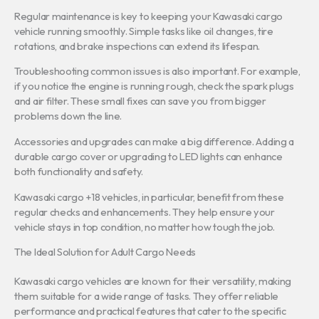
Regular maintenance is key to keeping your Kawasaki cargo
vehicle running smoothly. Simple tasks like oil changes, tire
rotations, and brake inspections can extend its lifespan.
Troubleshooting common issues is also important. For example,
if you notice the engine is running rough, check the spark plugs
and air filter. These small fixes can save you from bigger
problems down the line.
Accessories and upgrades can make a big difference. Adding a
durable cargo cover or upgrading to LED lights can enhance
both functionality and safety.
Kawasaki cargo +18 vehicles, in particular, benefit from these
regular checks and enhancements. They help ensure your
vehicle stays in top condition, no matter how tough the job.
The Ideal Solution for Adult Cargo Needs
Kawasaki cargo vehicles are known for their versatility, making
them suitable for a wide range of tasks. They offer reliable
performance and practical features that cater to the specific