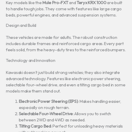
Key models like the
Mule Pro-FXT
and
Teryx KRX 1000
are built
to handle tough jobs. They come with features like large cargo
beds, powerful engines, and advanced suspension systems.
Design and Build
These vehicles are made for adults. The robust construction
includes durable frames and reinforced cargo areas. Every part
feels solid, from the heavy-duty tires to the reinforced bumpers.
Technology and Innovation
Kawasaki doesn’t just build strong vehicles; they also integrate
advanced technology. Features like electronic power steering,
selectable four-wheel drive, and even a tilting cargo bed in some
models make them stand out.
Electronic Power Steering (EPS)
: Makes handling easier,
especially on rough terrain.
Selectable Four-Wheel Drive
: Allows you to switch
between 2WD and 4WD as needed.
Tilting Cargo Bed
: Perfect for unloading heavy materials