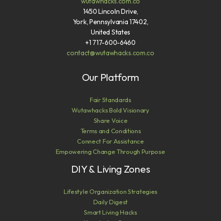
wutawhacks.com.co
1450 Lincoln Drive,
York, Pennsylvania 17402,
United States
+1 717-600-6460
contact@wutawhacks.com.co
Our Platform
Fair Standards
Wutawhacks Bold Visionary
Share Voice
Terms and Conditions
Connect For Assistance
Empowering Change Through Purpose
DIY & Living Zones
Lifestyle Organization Strategies
Daily Digest
Smart Living Hacks