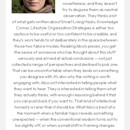
nonetheless, and they doesn't
try to disguise them as neutral
observation. They thinks a lot
of what gets written about Smart Living Hacks, Knowledge
Corner, Lifestyle Organization Strategies is either too
cautious to be useful or too confident to be credible, and
they's work tends to sit deliberately in the space between
those two failure modes. Reading Alico's pieces, you get
the sense of someone who has thought about this stuff
seriously and arrived at actual conclusions — not just
collected a range of perspectives and declined to pick one.
That can be uncomfortable when they lands on something
you disagree with. It's also why the writing is worth
engaging with. Alico isn't interested in telling people what
they want to hear. They is interested in telling them what
they actually thinks, with enough reasoning behind it that
you can push back if you want to. That kind of intellectual
honesty is rarer than it should be. What Alico is best at is
the moment when a familiar topic reveals something
unexpected — when the conventional wisdom turns out to
be slightly off, or when a small shift in framing changes