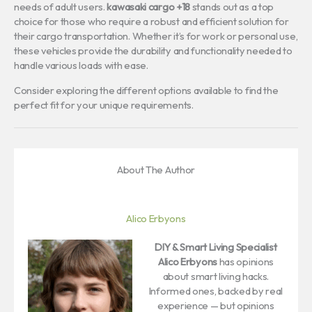
needs of adult users.
kawasaki cargo +18
stands out as a top
choice for those who require a robust and efficient solution for
their cargo transportation. Whether it’s for work or personal use,
these vehicles provide the durability and functionality needed to
handle various loads with ease.
Consider exploring the different options available to find the
perfect fit for your unique requirements.
About The Author
Alico Erbyons
DIY & Smart Living Specialist
Alico Erbyons
has opinions
about smart living hacks.
Informed ones, backed by real
experience — but opinions