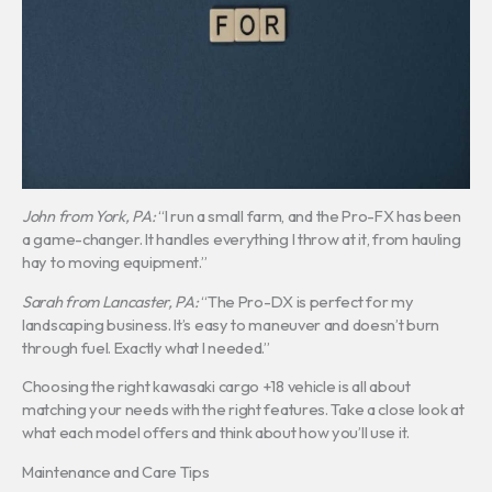
John from York, PA:
“I run a small farm, and the Pro-FX has been
a game-changer. It handles everything I throw at it, from hauling
hay to moving equipment.”
Sarah from Lancaster, PA:
“The Pro-DX is perfect for my
landscaping business. It’s easy to maneuver and doesn’t burn
through fuel. Exactly what I needed.”
Choosing the right kawasaki cargo +18 vehicle is all about
matching your needs with the right features. Take a close look at
what each model offers and think about how you’ll use it.
Maintenance and Care Tips