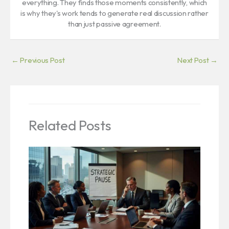
everything. They finds those moments consistently, which
is why they's work tends to generate real discussion rather
than just passive agreement.
←
Previous Post
Next Post
→
Related Posts