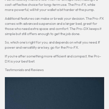
cost-effective choice for long-term use. The Pro-FX, while
more powerful, will hit your wallet a bit harder at the pump.
Additional features can make or break your decision. The Pro-FX
comes with advanced suspension and a larger bed, great for
those who need extra space and comfort. The Pro-DX keeps it
simple but still offers enough to get the job done.
So, which one’s right for you, and depends on what you need. If
power and versatility are key, go for the Pro-FX.
If you’re after something more efficient and compact, the Pro-
DX is your best bet.
Testimonials and Reviews