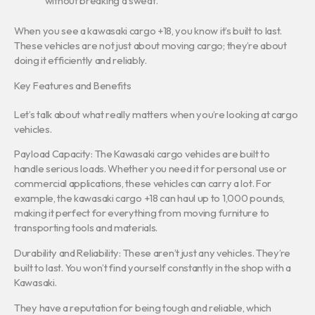
without breaking a sweat.
When you see a kawasaki cargo +18, you know it’s built to last.
These vehicles are not just about moving cargo; they’re about
doing it efficiently and reliably.
Key Features and Benefits
Let’s talk about what really matters when you’re looking at cargo
vehicles.
Payload Capacity: The Kawasaki cargo vehicles are built to
handle serious loads. Whether you need it for personal use or
commercial applications, these vehicles can carry a lot. For
example, the kawasaki cargo +18 can haul up to 1,000 pounds,
making it perfect for everything from moving furniture to
transporting tools and materials.
Durability and Reliability: These aren’t just any vehicles. They’re
built to last. You won’t find yourself constantly in the shop with a
Kawasaki.
They have a reputation for being tough and reliable, which