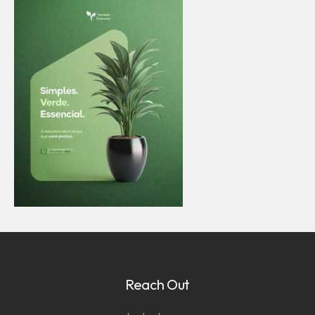
Reach Out