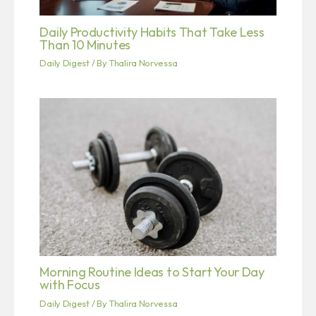
Daily Productivity Habits That Take Less
Than 10 Minutes
Daily Digest
/ By
Thalira Norvessa
Morning Routine Ideas to Start Your Day
with Focus
Daily Digest
/ By
Thalira Norvessa