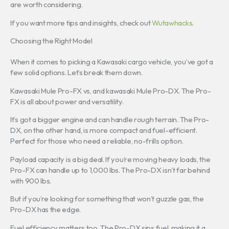
are worth considering.
If you want more tips and insights, check out
Wutawhacks
.
Choosing the Right Model
When it comes to picking a Kawasaki cargo vehicle, you’ve got a
few solid options. Let’s break them down.
Kawasaki Mule Pro-FX vs, and kawasaki Mule Pro-DX. The Pro-
FX is all about power and versatility.
It’s got a bigger engine and can handle rough terrain. The Pro-
DX, on the other hand, is more compact and fuel-efficient.
Perfect for those who need a reliable, no-frills option.
Payload capacity is a big deal. If you’re moving heavy loads, the
Pro-FX can handle up to 1,000 lbs. The Pro-DX isn’t far behind
with 900 lbs.
But if you’re looking for something that won’t guzzle gas, the
Pro-DX has the edge.
Fuel efficiency matters too. The Pro-DX sips fuel, making it a