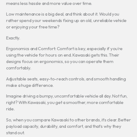
means less hassle and more value over time.
Low maintenance is a big deal, and think about it. Would you
rather spend your weekends fixing up an old, unreliable vehicle
or enjoying your free time?
Exactly.
Ergonomics and Comfort: Comfort is key, especially if you’re
using the vehicle for hours on end. Kawasaki gets this. Their
designs focus on ergonomics, so you can operate them
comfortably.
Adjustable seats, easy-to-reach controls, and smooth handling
make a huge difference.
Imagine driving a bumpy, uncomfortable vehicle all day. Not fun,
right? With Kawasaki, you get a smoother, more comfortable
ride.
So, when you compare Kawasaki to other brands, it’s clear. Better
payload capacity, durability, and comfort, and that’s why they
stand out.