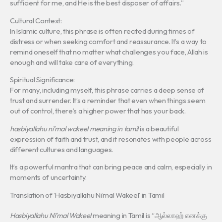
sufficient for me, and He is the best disposer of affairs.”
Cultural Context:
In Islamic culture, this phrase is often recited during times of
distress or when seeking comfort and reassurance. It’s a way to
remind oneself that no matter what challenges you face, Allah is
enough and will take care of everything.
Spiritual Significance:
For many, including myself, this phrase carries a deep sense of
trust and surrender. It’s a reminder that even when things seem
out of control, there’s a higher power that has your back.
hasbiyallahu ni’mal wakeel meaning in tamil
is a beautiful
expression of faith and trust, and it resonates with people across
different cultures and languages.
It’s a powerful mantra that can bring peace and calm, especially in
moments of uncertainty.
Translation of ‘Hasbiyallahu Ni’mal Wakeel’ in Tamil
Hasbiyallahu Ni’mal Wakeel
meaning in Tamil is “ஆல்லாஹ் எனக்கு