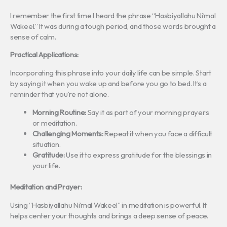
I remember the first time I heard the phrase “Hasbiyallahu Ni’mal
Wakeel.” It was during a tough period, and those words brought a
sense of calm.
Practical Applications:
Incorporating this phrase into your daily life can be simple. Start
by saying it when you wake up and before you go to bed. It’s a
reminder that you’re not alone.
Morning Routine:
Say it as part of your morning prayers
or meditation.
Challenging Moments:
Repeat it when you face a difficult
situation.
Gratitude:
Use it to express gratitude for the blessings in
your life.
Meditation and Prayer:
Using “Hasbiyallahu Ni’mal Wakeel” in meditation is powerful. It
helps center your thoughts and brings a deep sense of peace.