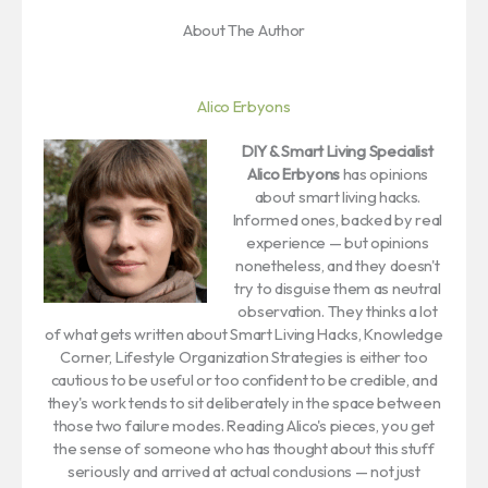
About The Author
Alico Erbyons
DIY & Smart Living Specialist
Alico Erbyons
has opinions
about smart living hacks.
Informed ones, backed by real
experience — but opinions
nonetheless, and they doesn't
try to disguise them as neutral
observation. They thinks a lot
of what gets written about Smart Living Hacks, Knowledge
Corner, Lifestyle Organization Strategies is either too
cautious to be useful or too confident to be credible, and
they's work tends to sit deliberately in the space between
those two failure modes. Reading Alico's pieces, you get
the sense of someone who has thought about this stuff
seriously and arrived at actual conclusions — not just