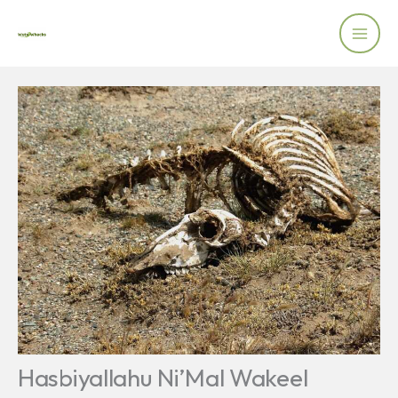
Skip
to
content
Hasbiyallahu Ni’Mal Wakeel