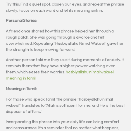
Try this: Find a quiet spot, close your eyes, and repeat the phrase
slowly. Focus on each word and let its meaning sink in.
Personal Stories:
A friend once shared how this phrase helped her through a
rough patch. She was going through a divorce and felt
overwhelmed. Repeating “Hasbiyallahu Ni’mal Wakeel” gave her
the strength to keep moving forward.
Another person told me they use it during moments of anxiety. It
reminds them that they have a higher power watching over
them, which eases their worries.
hasbiyallahu ni’mal wakeel
meaning in tamil
Meaning in Tamil:
For those who speak Tamil, the phrase “hasbiyallahu ni’mal
wakeel” translates to “Allah is sufficient for me, and He is the best
disposer of affairs.”
Incorporating this phrase into your daily life can bring comfort
and reassurance. It’s a reminder that no matter what happens,