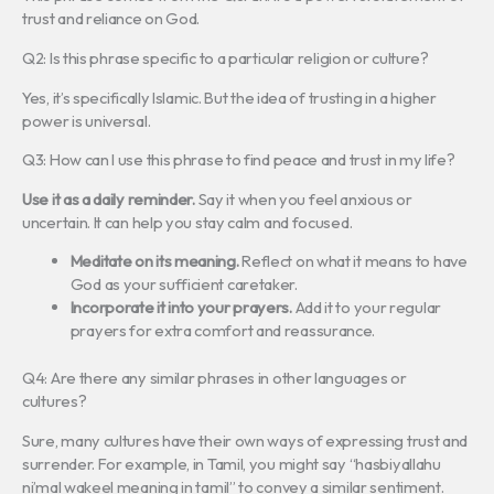
trust and reliance on God.
Q2: Is this phrase specific to a particular religion or culture?
Yes, it’s specifically Islamic. But the idea of trusting in a higher
power is universal.
Q3: How can I use this phrase to find peace and trust in my life?
Use it as a daily reminder.
Say it when you feel anxious or
uncertain. It can help you stay calm and focused.
Meditate on its meaning.
Reflect on what it means to have
God as your sufficient caretaker.
Incorporate it into your prayers.
Add it to your regular
prayers for extra comfort and reassurance.
Q4: Are there any similar phrases in other languages or
cultures?
Sure, many cultures have their own ways of expressing trust and
surrender. For example, in Tamil, you might say “hasbiyallahu
ni’mal wakeel meaning in tamil” to convey a similar sentiment.