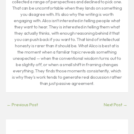
collected a range of perspectives and declined to pick one.
That can be uncomfortable when they lands on something
you disagree with. It's also why the writing is worth
engaging with. Alico isn't interested in telling people what
they want to hear. They is interested in telling them what
they actually thinks, with enough reasoning behind it that
you can push back if you want to. That kind of intellectual
honesty is rarer than it should be. What Alico is best at is
the moment when a familiar topic reveals something
unexpected — when the conventional wisdom turns out to
be slightly off, or when a small shift in framing changes
everything. They finds those moments consistently, which
is why they's work tends to generate real discussion rather
than just passive agreement.
←
Previous Post
Next Post
→