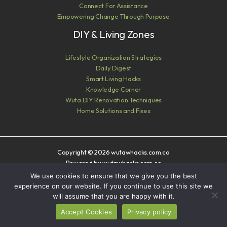
Connect For Assistance
Empowering Change Through Purpose
DIY & Living Zones
Lifestyle Organization Strategies
Daily Digest
Smart Living Hacks
Knowledge Corner
Wuta DIY Renovation Techniques
Home Solutions and Fixes
Copyright © 2026 wutawhacks.com.co
Powered by wutawhacks.com.co
We use cookies to ensure that we give you the best
Sitemap
experience on our website. If you continue to use this site we
Privacy Policy
will assume that you are happy with it.
AI? Read This First
Accept Cookies
Privacy policy