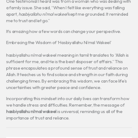
One testimonial I heard was from a woman who was dealing with
a family issue. She said, “When I felt like everything was falling
apart,
hasbiyallahu ni’mal wakeel
kept me grounded. It reminded
me to trust and let go.”
It’s amazing how a few words can change your perspective.
Embracing the Wisdom of ‘Hasbiyallahu Ni’mal Wakeel’
hasbiyallahu ni’mal wakeel meaning in tamil translates to “Allah is
sufficient for me, and He is the best disposer of affairs.” This
phrase encapsulates a profound sense of trust and reliance on
Allah. It teaches us to find solace and strength in our faith during
challenging times. By embracing this wisdom, we can face life’s
uncertainties with greater peace and confidence.
Incorporating this mindset into our daily lives can transform how
we handle stress and difficulties. Remember, the message of
hasbiyallahu ni’mal wakeel
is universal, reminding us all of the
importance of trust and reliance.