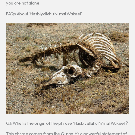
you are not alone.
FAQs About ‘Hasbiyallahu Ni’mal Wakeel’
Q1: What is the origin of the phrase ‘Hasbiyallahu Ni’mal Wakeel’?
This phrase comes from the Quran. It’s a powerful statement of