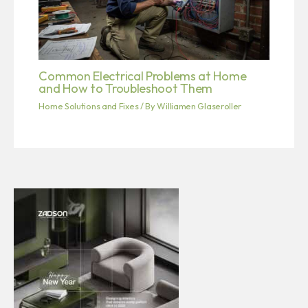
Common Electrical Problems at Home
and How to Troubleshoot Them
Home Solutions and Fixes
/ By
Williamen Glaseroller