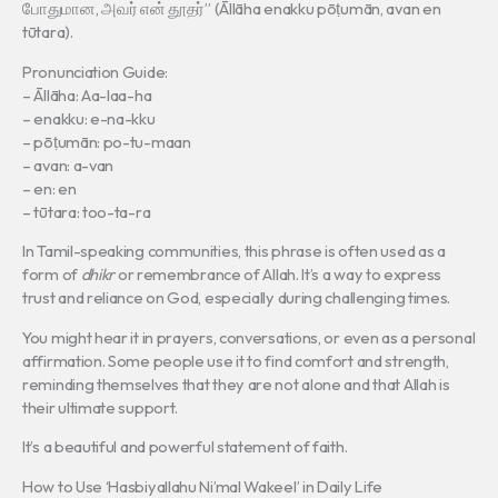
போதுமான, அவர் என் தூதர்” (Āllāha enakku pōṭumān, avan en
tūtara).
Pronunciation Guide:
– Āllāha: Aa-laa-ha
– enakku: e-na-kku
– pōṭumān: po-tu-maan
– avan: a-van
– en: en
– tūtara: too-ta-ra
In Tamil-speaking communities, this phrase is often used as a
form of
dhikr
or remembrance of Allah. It’s a way to express
trust and reliance on God, especially during challenging times.
You might hear it in prayers, conversations, or even as a personal
affirmation. Some people use it to find comfort and strength,
reminding themselves that they are not alone and that Allah is
their ultimate support.
It’s a beautiful and powerful statement of faith.
How to Use ‘Hasbiyallahu Ni’mal Wakeel’ in Daily Life