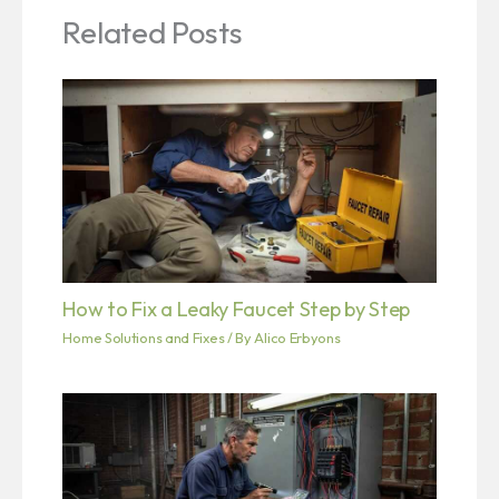
Related Posts
How to Fix a Leaky Faucet Step by Step
Home Solutions and Fixes
/ By
Alico Erbyons