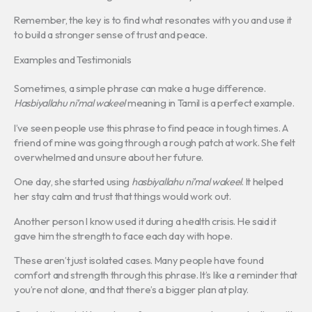
Remember, the key is to find what resonates with you and use it
to build a stronger sense of trust and peace.
Examples and Testimonials
Sometimes, a simple phrase can make a huge difference.
Hasbiyallahu ni’mal wakeel
meaning in Tamil is a perfect example.
I’ve seen people use this phrase to find peace in tough times. A
friend of mine was going through a rough patch at work. She felt
overwhelmed and unsure about her future.
One day, she started using
hasbiyallahu ni’mal wakeel
. It helped
her stay calm and trust that things would work out.
Another person I know used it during a health crisis. He said it
gave him the strength to face each day with hope.
These aren’t just isolated cases. Many people have found
comfort and strength through this phrase. It’s like a reminder that
you’re not alone, and that there’s a bigger plan at play.