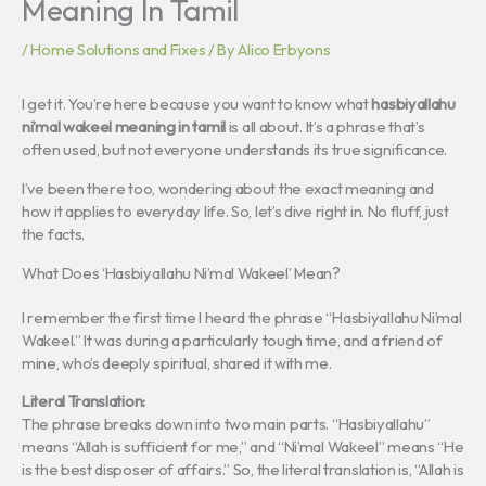
Meaning In Tamil
/
Home Solutions and Fixes
/ By
Alico Erbyons
I get it. You’re here because you want to know what
hasbiyallahu
ni’mal wakeel meaning in tamil
is all about. It’s a phrase that’s
often used, but not everyone understands its true significance.
I’ve been there too, wondering about the exact meaning and
how it applies to everyday life. So, let’s dive right in. No fluff, just
the facts.
What Does ‘Hasbiyallahu Ni’mal Wakeel’ Mean?
I remember the first time I heard the phrase “Hasbiyallahu Ni’mal
Wakeel.” It was during a particularly tough time, and a friend of
mine, who’s deeply spiritual, shared it with me.
Literal Translation:
The phrase breaks down into two main parts. “Hasbiyallahu”
means “Allah is sufficient for me,” and “Ni’mal Wakeel” means “He
is the best disposer of affairs.” So, the literal translation is, “Allah is