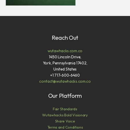
Reach Out
wutawhacks.com.co
1450 Lincoln Drive,
York, Pennsylvania 17402,
United States
+1 717-600-6460
contact@wutawhacks.com.co
Our Platform
Fair Standards
Wutawhacks Bold Visionary
Share Voice
Terms and Conditions