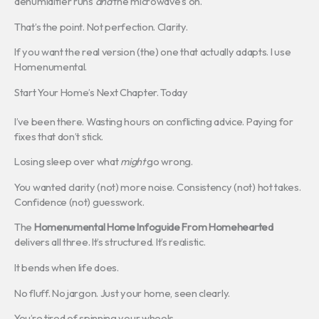
dehumidifier runs
and
the microwave’s on.
That’s the point. Not perfection. Clarity.
If you want the real version (the) one that actually adapts. I use
Homenumental.
Start Your Home’s Next Chapter. Today
I’ve been there. Wasting hours on conflicting advice. Paying for
fixes that don’t stick.
Losing sleep over what
might
go wrong.
You wanted clarity (not) more noise. Consistency (not) hot takes.
Confidence (not) guesswork.
The
Homenumental Home Infoguide From Homehearted
delivers all three. It’s structured. It’s realistic.
It bends when life does.
No fluff. No jargon. Just your home, seen clearly.
You’re tired of spinning your wheels.