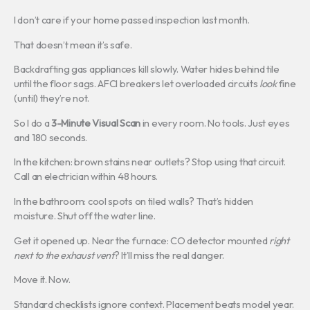
I don’t care if your home passed inspection last month.
That doesn’t mean it’s safe.
Backdrafting gas appliances kill slowly. Water hides behind tile
until the floor sags. AFCI breakers let overloaded circuits
look
fine
(until) they’re not.
So I do a
3-Minute Visual Scan
in every room. No tools. Just eyes
and 180 seconds.
In the kitchen: brown stains near outlets? Stop using that circuit.
Call an electrician within 48 hours.
In the bathroom: cool spots on tiled walls? That’s hidden
moisture. Shut off the water line.
Get it opened up. Near the furnace: CO detector mounted
right
next to the exhaust vent
? It’ll miss the real danger.
Move it. Now.
Standard checklists ignore context. Placement beats model year.