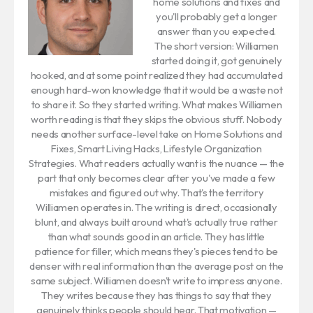
home solutions and fixes and
you'll probably get a longer
answer than you expected.
The short version: Williamen
started doing it, got genuinely
hooked, and at some point realized they had accumulated
enough hard-won knowledge that it would be a waste not
to share it. So they started writing. What makes Williamen
worth reading is that they skips the obvious stuff. Nobody
needs another surface-level take on Home Solutions and
Fixes, Smart Living Hacks, Lifestyle Organization
Strategies. What readers actually want is the nuance — the
part that only becomes clear after you've made a few
mistakes and figured out why. That's the territory
Williamen operates in. The writing is direct, occasionally
blunt, and always built around what's actually true rather
than what sounds good in an article. They has little
patience for filler, which means they's pieces tend to be
denser with real information than the average post on the
same subject. Williamen doesn't write to impress anyone.
They writes because they has things to say that they
genuinely thinks people should hear. That motivation —