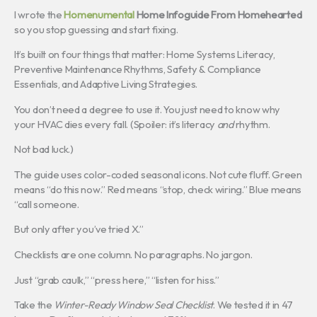
I wrote the
Homenumental
Home Infoguide From Homehearted
so you stop guessing and start fixing.
It’s built on four things that matter: Home Systems Literacy,
Preventive Maintenance Rhythms, Safety & Compliance
Essentials, and Adaptive Living Strategies.
You don’t need a degree to use it. You just need to know why
your HVAC dies every fall. (Spoiler: it’s literacy
and
rhythm.
Not bad luck.)
The guide uses color-coded seasonal icons. Not cute fluff. Green
means “do this now.” Red means “stop, check wiring.” Blue means
“call someone.
But only after you’ve tried X.”
Checklists are one column. No paragraphs. No jargon.
Just “grab caulk,” “press here,” “listen for hiss.”
Take the
Winter-Ready Window Seal Checklist
. We tested it in 47