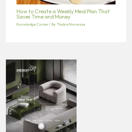
How to Create a Weekly Meal Plan That
Saves Time and Money
Knowledge Corner
/ By
Thalira Norvessa