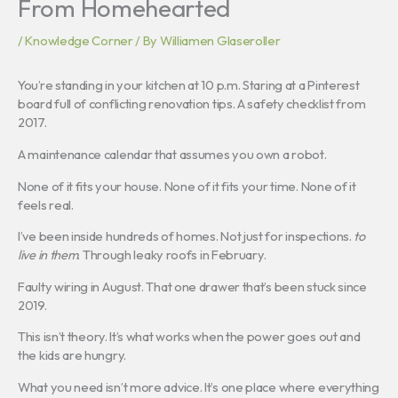
From Homehearted
/
Knowledge Corner
/ By
Williamen Glaseroller
You’re standing in your kitchen at 10 p.m. Staring at a Pinterest
board full of conflicting renovation tips. A safety checklist from
2017.
A maintenance calendar that assumes you own a robot.
None of it fits your house. None of it fits your time. None of it
feels real.
I’ve been inside hundreds of homes. Not just for inspections.
to
live in them
. Through leaky roofs in February.
Faulty wiring in August. That one drawer that’s been stuck since
2019.
This isn’t theory. It’s what works when the power goes out and
the kids are hungry.
What you need isn’t more advice. It’s one place where everything