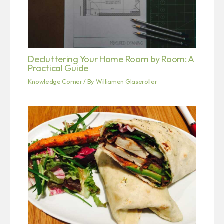
Decluttering Your Home Room by Room: A
Practical Guide
Knowledge Corner
/ By
Williamen Glaseroller