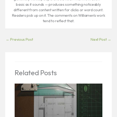
basic as it sounds — produces something noticeably
different from content written for clicks or word count.
Readers pick up on it. The comments on Williamen's work
tend to reflect that.
←
Previous Post
Next Post
→
Related Posts