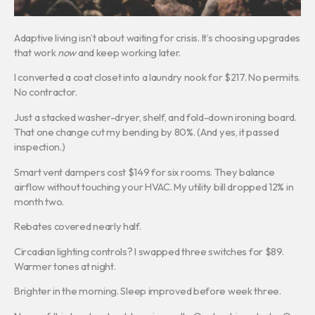
Adaptive living isn’t about waiting for crisis. It’s choosing upgrades
that work
now
and keep working later.
I converted a coat closet into a laundry nook for $217. No permits.
No contractor.
Just a stacked washer-dryer, shelf, and fold-down ironing board.
That one change cut my bending by 80%. (And yes, it passed
inspection.)
Smart vent dampers cost $149 for six rooms. They balance
airflow without touching your HVAC. My utility bill dropped 12% in
month two.
Rebates covered nearly half.
Circadian lighting controls? I swapped three switches for $89.
Warmer tones at night.
Brighter in the morning. Sleep improved before week three.