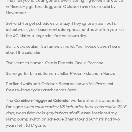
They tell you to clean gutters every spring. I ignored that advice
in Maine. My gutters clogged in October (and) froze solid by
November.
Set-and-forget schedules are lazy. They ignore your roof’s
actual wear, your basement’s dampness, and how often you run
the AC. Material degrades faster in humidity.
Sun cracks sealant. Salt air eats metal. Your house doesn’t care
about the calendar.
Two identical homes. One in Phoenix. One in Portland.
Same gutter brand. Same installer. Phoenix cleans in March.
Portland waits until October. Because leaves fall
there
, and
freeze-thaw cycles crack seams
here
.
The
Condition-Triggered Calendar
works better. It swaps dates
for signs:
when caulk cracks >1/8 inch
,
after three consecutive 90°F
days
,
when filter looks gray instead of off-white
. I replaced my
sump pump switch on schedule (then) found out it still had two
years left. $317 gone.