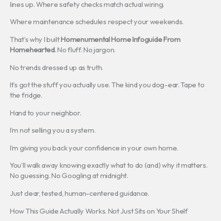
lines up. Where safety checks match actual wiring.
Where maintenance schedules respect your weekends.
That’s why I built
Homenumental Home Infoguide From
Homehearted
. No fluff. No jargon.
No trends dressed up as truth.
It’s got the stuff you actually use. The kind you dog-ear. Tape to
the fridge.
Hand to your neighbor.
I’m not selling you a system.
I’m giving you back your confidence in your own home.
You’ll walk away knowing exactly what to do (and) why it matters.
No guessing. No Googling at midnight.
Just clear, tested, human-centered guidance.
How This Guide Actually Works. Not Just Sits on Your Shelf