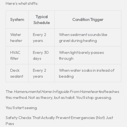
Here’s what shifts:
Typical
System
Condition Trigger
Schedule
Water
Every 2
When sediment sounds like
heater
years
gravel during heating
HVAC
Every 30
When light barely passes
filter
days
through
Deck
Every 2
When water soaks in instead of
sealant
years
beading
The
Homenumental Home Infoguide From Homehearted
teaches
this method. Not as theory, but as habit. You’ll stop guessing.
You’ll start seeing.
Safety Checks That Actually Prevent Emergencies (Not) Just
Pass