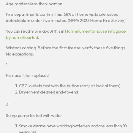
Age matters less than location.
Fire departments confirm this. 68% of home visits cite issues
detectable in under five minutes. (NFPA 2023 Home Fire Survey)
You can read more about this in
Homenumental house infoguide
by homehearted
.
Winter’s coming. Before the first freeze, verify these five things.
No exceptions:
1.
Furnace filter replaced
GFCI outlets test with the button (not just look at them)
Dryer vent cleaned end-to-end
4.
Sump pump tested with water
Smoke alarms have working batteries
and
are less than 10
years old