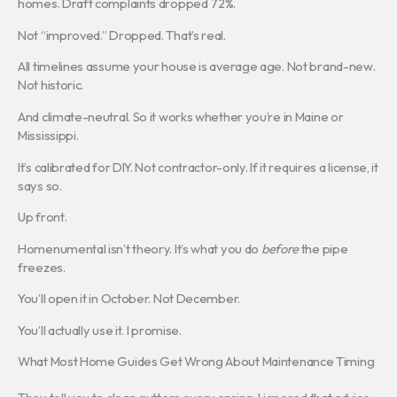
homes. Draft complaints dropped 72%.
Not “improved.” Dropped. That’s real.
All timelines assume your house is average age. Not brand-new.
Not historic.
And climate-neutral. So it works whether you’re in Maine or
Mississippi.
It’s calibrated for DIY. Not contractor-only. If it requires a license, it
says so.
Up front.
Homenumental isn’t theory. It’s what you do
before
the pipe
freezes.
You’ll open it in October. Not December.
You’ll actually use it. I promise.
What Most Home Guides Get Wrong About Maintenance Timing