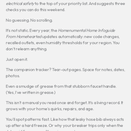
electrical safety
to the top of your priority list. And suggests three
checks you can do this weekend.
No guessing. No scrolling.
It’s not static. Every year, the
Homenumental Home Infoguide
From Homehearted
updates automatically: new code changes,
recalled outlets, even humidity thresholds for your region. You
don’t relearn anything.
Just open it.
The companion tracker? Tear-out pages. Space for notes, dates,
photos.
Even a smudge of grease from that stubborn faucet handle.
(Yes, I’ve written in grease.)
This isn’t a manual you read once and forget. It’s a living record. It
grows with your home’s quirks, repairs, and age.
You’ll spot patterns fast. Like how that leaky hose bib always acts
up after a hard freeze. Or why your breaker trips only when the