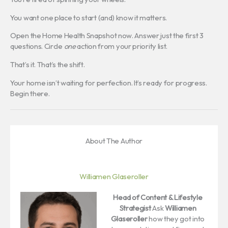
You want one place to start (and) know it matters.
Open the Home Health Snapshot now. Answer just the first 3
questions. Circle
one
action from your priority list.
That’s it. That’s the shift.
Your home isn’t waiting for perfection. It’s ready for progress.
Begin there.
About The Author
Williamen Glaseroller
Head of Content & Lifestyle
Strategist
Ask
Williamen
Glaseroller
how they got into