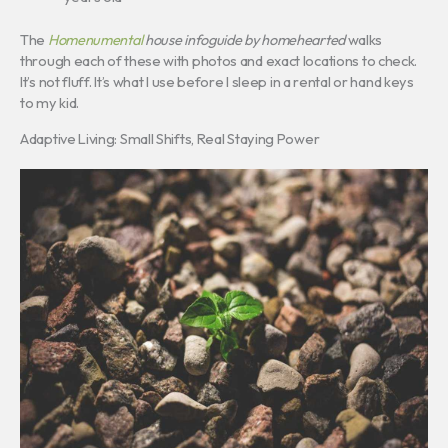
The
Homenumental
house infoguide by homehearted
walks
through each of these with photos and exact locations to check.
It’s not fluff. It’s what I use before I sleep in a rental or hand keys
to my kid.
Adaptive Living: Small Shifts, Real Staying Power