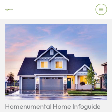
Skip
to
content
Homenumental Home Infoguide