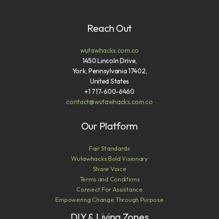
Reach Out
wutawhacks.com.co
1450 Lincoln Drive,
York, Pennsylvania 17402,
United States
+1 717-600-6460
contact@wutawhacks.com.co
Our Platform
Fair Standards
Wutawhacks Bold Visionary
Share Voice
Terms and Conditions
Connect For Assistance
Empowering Change Through Purpose
DIY & Living Zones