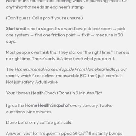
None of this touches load-bearing walls. Or plumbing stacks. Or
anything that needs an engineer’s stamp.
(Don’t guess. Call a pro if you’re unsure.)
Start small
is not a slogan. It’s a workflow: pick one room → pick
one system → find one friction point → fix it → measure in 30
days.
Most people overthink this. They stall on “the right time.” There is
no right time. There’s only
this
time (and) what you do in it.
The
Homenumental Home Infoguide From Homehearted
lays out
exactly which fixes deliver measurable ROI (not) just comfort.
Not just safety. Actual value.
Your Home’s Health Check (Done) in 9 Minutes Flat
I grab the
Home Health Snapshot
every January. Twelve
questions. Nine minutes.
Done before my coffee gets cold.
Answer “yes” to “frequent tripped GFCIs”? It instantly bumps