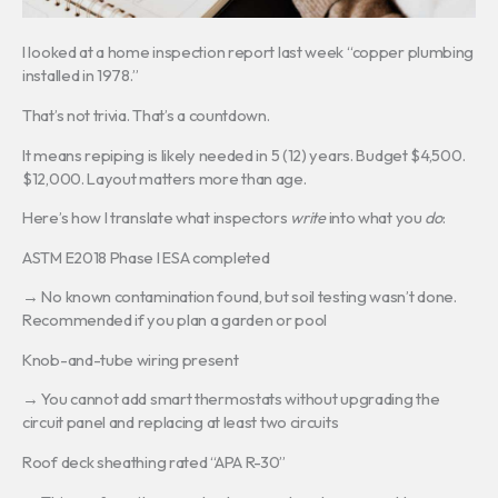
I looked at a home inspection report last week “copper plumbing
installed in 1978.”
That’s not trivia. That’s a countdown.
It means repiping is likely needed in 5 (12) years. Budget $4,500.
$12,000. Layout matters more than age.
Here’s how I translate what inspectors
write
into what you
do
:
ASTM E2018 Phase I ESA completed
→ No known contamination found, but soil testing wasn’t done.
Recommended if you plan a garden or pool
Knob-and-tube wiring present
→ You cannot add smart thermostats without upgrading the
circuit panel and replacing at least two circuits
Roof deck sheathing rated “APA R-30”