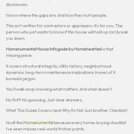
disclosures.
I know where the gaps are. And how they hurt people.
This isn’t written for contractors or appraisers. It’s for you. The
person who just wants to know if this house will hold up (or) break
you down.
Homenumental House Infoguide by Homehearted
is that
missing piece.
It covers structural integrity, utility history, neighborhood
dynamics, long-term maintenance implications (none) of it
buried in jargon.
You’ll walk away knowing what matters. And what doesn’t.
No fluff. No guessing. Just clear answers.
What This Guide Covers (and Why It’s Not Just Another Checklist)
I built the
Homenumental
because every home-buying checklist
I’ve seen misses real-world friction points.