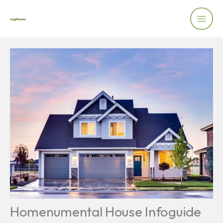
Skip
to
content
Homenumental House Infoguide