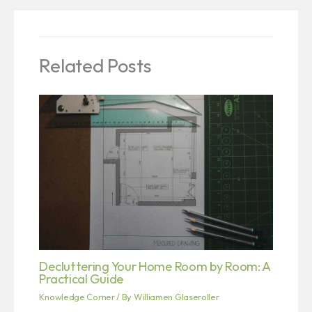
Related Posts
Decluttering Your Home Room by Room: A
Practical Guide
Knowledge Corner
/ By
Williamen Glaseroller