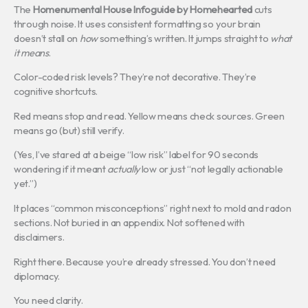
The
Homenumental House Infoguide by Homehearted
cuts
through noise. It uses consistent formatting so your brain
doesn’t stall on
how
something’s written. It jumps straight to
what
it means
.
Color-coded risk levels? They’re not decorative. They’re
cognitive shortcuts.
Red means stop and read. Yellow means check sources. Green
means go (but) still verify.
(Yes, I’ve stared at a beige “low risk” label for 90 seconds
wondering if it meant
actually
low or just “not legally actionable
yet.”)
It places “common misconceptions” right next to mold and radon
sections. Not buried in an appendix. Not softened with
disclaimers.
Right there. Because you’re already stressed. You don’t need
diplomacy.
You need clarity.