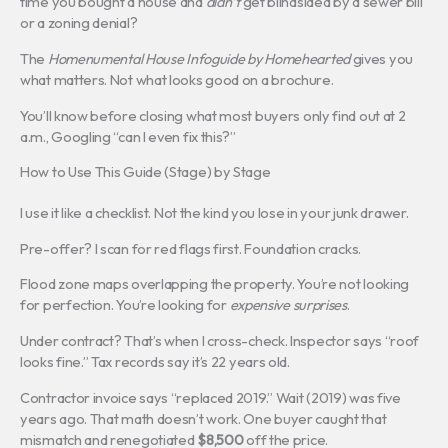
time you bought a house and
didn’t
get blindsided by a sewer bill
or a zoning denial?
The
Homenumental House Infoguide by Homehearted
gives you
what matters. Not what looks good on a brochure.
You’ll know before closing what most buyers only find out at 2
a.m., Googling “can I even fix this?”
How to Use This Guide (Stage) by Stage
I use it like a checklist. Not the kind you lose in your junk drawer.
Pre-offer? I scan for red flags first. Foundation cracks.
Flood zone maps overlapping the property. You’re not looking
for perfection. You’re looking for
expensive surprises
.
Under contract? That’s when I cross-check. Inspector says “roof
looks fine.” Tax records say it’s 22 years old.
Contractor invoice says “replaced 2019.” Wait (2019) was five
years ago. That math doesn’t work. One buyer caught that
mismatch and renegotiated
$8,500
off the price.