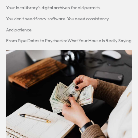
Your local library’s digital archives for old permits.
You don’t need fancy software. You need consistency.
And patience.
From Pipe Dates to Paychecks: What Your House Is Really Saying