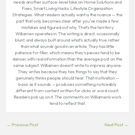
needs another surface-level take on Home Solutions and
Fixes, Smart Living Hacks, Lifestyle Organization
Strategies. What readers actually want is the nuance — the
part that only becomes clear after you've made a few
mistakes and figured out why. That's the territory
Williamen operates in. The writing is direct, occasionally
blunt, and always built around what's actually true rather
than what sounds good in an article. They has little
patience for filler, which means they's pieces tend to be
denser with real information than the average post on the
same subject. Williamen doesn't write to impress anyone.
They writes because they has things to say that they
genuinely thinks people should hear. That motivation —
basic as it sounds — produces something noticeably
different from content written for clicks or word count.
Readers pick up on it. The comments on Williamen's work
tend to reflect that.
←
Previous Post
Next Post
→