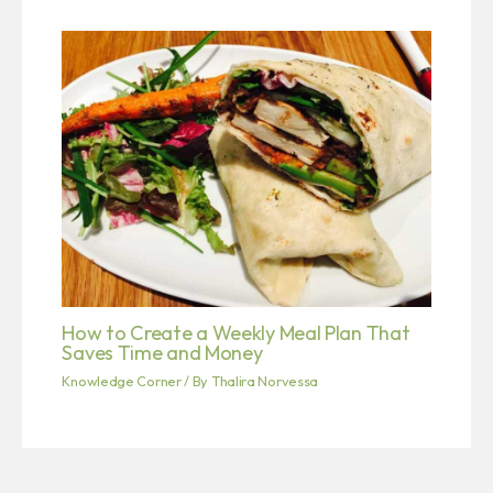
How to Create a Weekly Meal Plan That
Saves Time and Money
Knowledge Corner
/ By
Thalira Norvessa