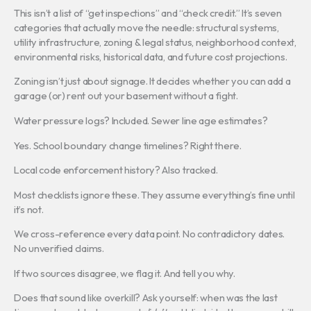
This isn’t a list of “get inspections” and “check credit.” It’s seven
categories that actually move the needle: structural systems,
utility infrastructure, zoning & legal status, neighborhood context,
environmental risks, historical data, and future cost projections.
Zoning isn’t just about signage. It decides whether you can add a
garage (or) rent out your basement without a fight.
Water pressure logs? Included. Sewer line age estimates?
Yes. School boundary change timelines? Right there.
Local code enforcement history? Also tracked.
Most checklists ignore these. They assume everything’s fine until
it’s not.
We cross-reference every data point. No contradictory dates.
No unverified claims.
If two sources disagree, we flag it. And tell you why.
Does that sound like overkill? Ask yourself: when was the last