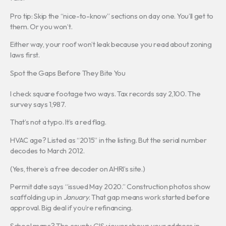
Pro tip: Skip the “nice-to-know” sections on day one. You’ll get to
them. Or you won’t.
Either way, your roof won’t leak because you read about zoning
laws first.
Spot the Gaps Before They Bite You
I check square footage two ways. Tax records say 2,100. The
survey says 1,987.
That’s not a typo. It’s a red flag.
HVAC age? Listed as “2015” in the listing. But the serial number
decodes to March 2012.
(Yes, there’s a free decoder on AHRI’s site.)
Permit date says “issued May 2020.” Construction photos show
scaffolding up in
January
. That gap means work started before
approval. Big deal if you’re refinancing.
School maps? The county GIS viewer shows your address in