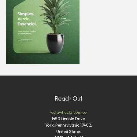
Reach Out
wutawhacks.com.co
1450 Lincoln Drive,
York, Pennsylvania 17402,
United States