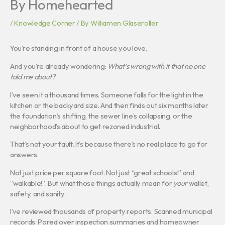
By Homehearted
/
Knowledge Corner
/ By
Williamen Glaseroller
You’re standing in front of a house you love.
And you’re already wondering:
What’s wrong with it that no one
told me about?
I’ve seen it a thousand times. Someone falls for the light in the
kitchen or the backyard size. And then finds out six months later
the foundation’s shifting, the sewer line’s collapsing, or the
neighborhood’s about to get rezoned industrial.
That’s not your fault. It’s because there’s no real place to go for
answers.
Not just price per square foot. Not just “great schools!” and
“walkable!”. But what those things actually mean for
your
wallet,
safety, and sanity.
I’ve reviewed thousands of property reports. Scanned municipal
records. Pored over inspection summaries and homeowner