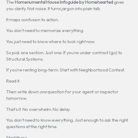
The
Homenumental House Infoguide by Homehearted
gives
you clarity. Not noise. It turns jargon into plain talk.
It maps confusion to action.
You don’t need to memorize everything.
You just need to know where to look
right now
.
So pick one section. Just one. If you’re under contract (go) to
Structural Systems.
If you’re renting long-term. Start with Neighborhood Context.
Read it.
Then write down
one
question for your agent or inspector
tomorrow.
That’s it. No overwhelm. No delay.
You don’t need to know everything. Just enough to ask the right
questions at the right time.
Start there.