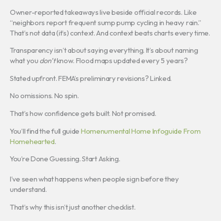
Owner-reported takeaways live beside official records. Like
“neighbors report frequent sump pump cycling in heavy rain.”
That’s not data (it’s) context. And context beats charts every time.
Transparency isn’t about saying everything. It’s about naming
what you
don’t
know. Flood maps updated every 5 years?
Stated upfront. FEMA’s preliminary revisions? Linked.
No omissions. No spin.
That’s how confidence gets built. Not promised.
You’ll find the full guide
Homenumental Home Infoguide From
Homehearted
.
You’re Done Guessing. Start Asking.
I’ve seen what happens when people sign before they
understand.
That’s why this isn’t just another checklist.