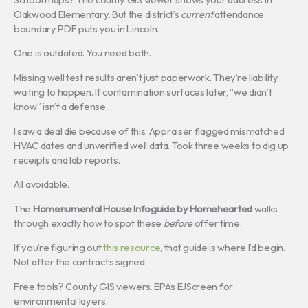
Oakwood Elementary. But the district’s
current
attendance
boundary PDF puts you in Lincoln.
One is outdated. You need both.
Missing well test results aren’t just paperwork. They’re liability
waiting to happen. If contamination surfaces later, “we didn’t
know” isn’t a defense.
I saw a deal die because of this. Appraiser flagged mismatched
HVAC dates and unverified well data. Took three weeks to dig up
receipts and lab reports.
All avoidable.
The
Homenumental House Infoguide by Homehearted
walks
through exactly how to spot these
before
offer time.
If you’re figuring out
this resource
, that guide is where I’d begin.
Not after the contract’s signed.
Free tools? County GIS viewers. EPA’s EJScreen for
environmental layers.