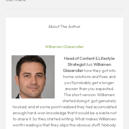
About The Author
Williamen Glaseroller
Head of Content & Lifestyle
Strategist
Ask
Williamen
Glaseroller
how they got into
home solutions and fixes and
you'll probably get a longer
answer than you expected.
The short version: Williamen
started doing it, got genuinely
hooked, and at some point realized they had accumulated
enough hard-won knowledge that it would be a waste not
to share it. So they started writing. What makes Williamen
worth reading is that they skips the obvious stuff. Nobody