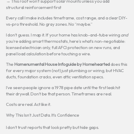
→ This roof won’t support solar mounts unless you add
structural reinforcement first
Every call I make includes timeframe, cost range, and a clear DIY-
vs-pro threshold. No gray zones. No “maybe.”
I don’t guess. I map it. If your home has knob-and-tube wiring
and
you’re adding smart thermostats, here’s what’s non-negotiable:
licensed electrician only, full AFCI protection on new runs, and
panel load calculation before touching a wire.
The
Homenumental House Infoguide by Homehearted
does this
for every major system (not) just plumbing or wiring, but HVAC
ducts, foundation cracks, even attic ventilation specs.
I’ve seen people ignore a 1978 pipe date until the first leak hit
their drywall. Don’t be that person. Timeframes are real.
Costs are real. Act like it.
Why This Isn’t Just Data. It’s Confidence
I don’t trust reports that look pretty but hide gaps.