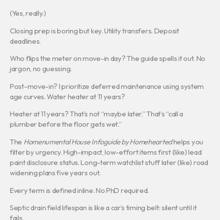
(Yes, really.)
Closing prep is boring but key. Utility transfers. Deposit
deadlines.
Who flips the meter on move-in day? The guide spells it out. No
jargon, no guessing.
Post-move-in? I prioritize deferred maintenance using system
age curves. Water heater at 11 years?
Heater at 11 years? That’s not “maybe later.” That’s “call a
plumber before the floor gets wet.”
The
Homenumental House Infoguide by Homehearted
helps you
filter by urgency. High-impact, low-effort items first (like) lead
paint disclosure status. Long-term watchlist stuff later (like) road
widening plans five years out.
Every term is defined inline. No PhD required.
Septic drain field lifespan is like a car’s timing belt: silent until it
fails.