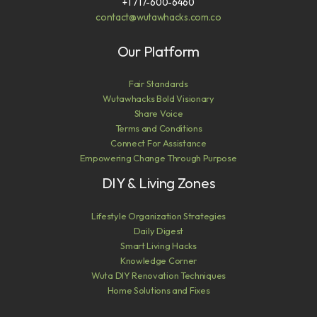
+1 717-600-6460
contact@wutawhacks.com.co
Our Platform
Fair Standards
Wutawhacks Bold Visionary
Share Voice
Terms and Conditions
Connect For Assistance
Empowering Change Through Purpose
DIY & Living Zones
Lifestyle Organization Strategies
Daily Digest
Smart Living Hacks
Knowledge Corner
Wuta DIY Renovation Techniques
Home Solutions and Fixes