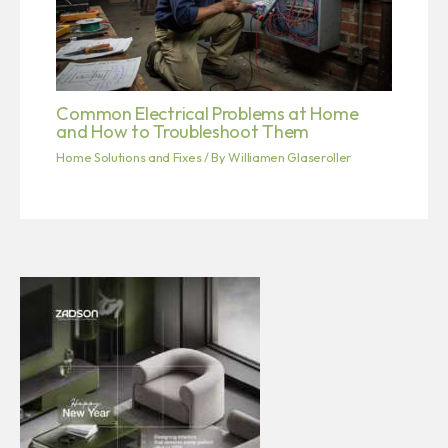
Common Electrical Problems at Home
and How to Troubleshoot Them
Home Solutions and Fixes
/ By
Williamen Glaseroller