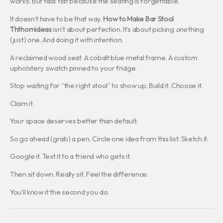
works. But falls flat because the seating is forgettable.
It doesn’t have to be that way.
How to Make Bar Stool
Ththomideas
isn’t about perfection. It’s about picking
one
thing
(just) one. And doing it with intention.
A reclaimed wood seat. A cobalt blue metal frame. A custom
upholstery swatch pinned to your fridge.
Stop waiting for “the right stool” to show up. Build it. Choose it.
Claim it.
Your space deserves better than default.
So go ahead (grab) a pen. Circle one idea from this list. Sketch it.
Google it. Text it to a friend who gets it.
Then sit down. Really sit. Feel the difference.
You’ll know it the second you do.