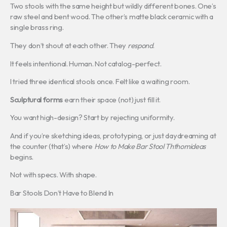
Two stools with the same height but wildly different bones. One’s
raw steel and bent wood. The other’s matte black ceramic with a
single brass ring.
They don’t shout at each other. They
respond
.
It feels intentional. Human. Not catalog-perfect.
I tried three identical stools once. Felt like a waiting room.
Sculptural forms
earn their space (not) just fill it.
You want high-design? Start by rejecting uniformity.
And if you’re sketching ideas, prototyping, or just daydreaming at
the counter (that’s) where
How to Make Bar Stool Ththomideas
begins.
Not with specs. With shape.
Bar Stools Don’t Have to Blend In