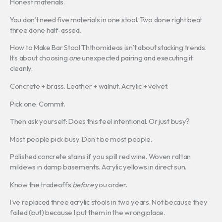
Honest materials.
You don’t need five materials in one stool. Two done right beat
three done half-assed.
How to Make Bar Stool Ththomideas isn’t about stacking trends.
It’s about choosing
one
unexpected pairing and executing it
cleanly.
Concrete + brass. Leather + walnut. Acrylic + velvet.
Pick one. Commit.
Then ask yourself: Does this feel intentional. Or just busy?
Most people pick busy. Don’t be most people.
Polished concrete stains if you spill red wine. Woven rattan
mildews in damp basements. Acrylic yellows in direct sun.
Know the tradeoffs
before
you order.
I’ve replaced three acrylic stools in two years. Not because they
failed (but) because I put them in the wrong place.