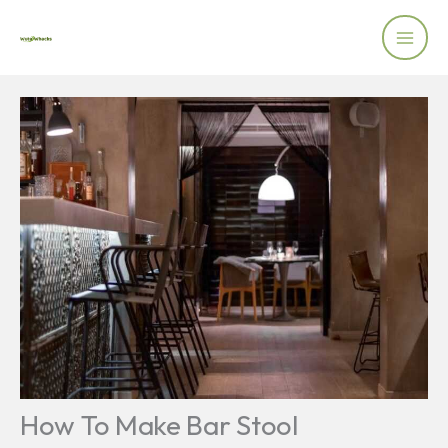
Skip
to
content
How To Make Bar Stool