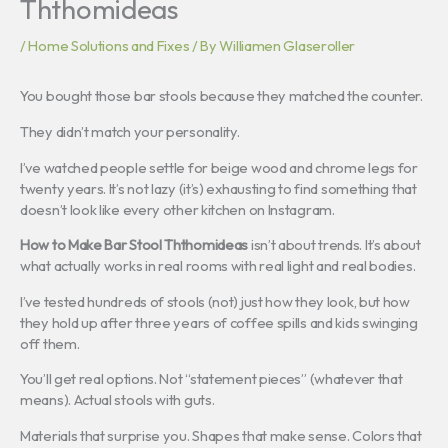
Ththomideas
/
Home Solutions and Fixes
/ By
Williamen Glaseroller
You bought those bar stools because they matched the counter.
They didn’t match your personality.
I’ve watched people settle for beige wood and chrome legs for
twenty years. It’s not lazy (it’s) exhausting to find something that
doesn’t look like every other kitchen on Instagram.
How to Make Bar Stool Ththomideas
isn’t about trends. It’s about
what actually works in real rooms with real light and real bodies.
I’ve tested hundreds of stools (not) just how they look, but how
they hold up after three years of coffee spills and kids swinging
off them.
You’ll get real options. Not “statement pieces” (whatever that
means). Actual stools with guts.
Materials that surprise you. Shapes that make sense. Colors that