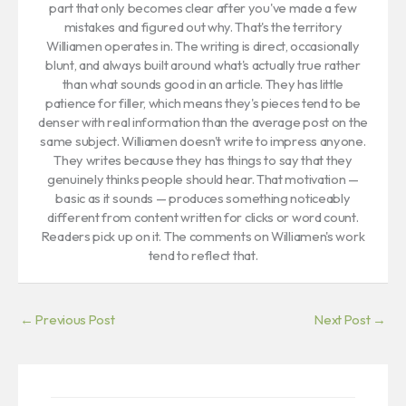
part that only becomes clear after you've made a few
mistakes and figured out why. That's the territory
Williamen operates in. The writing is direct, occasionally
blunt, and always built around what's actually true rather
than what sounds good in an article. They has little
patience for filler, which means they's pieces tend to be
denser with real information than the average post on the
same subject. Williamen doesn't write to impress anyone.
They writes because they has things to say that they
genuinely thinks people should hear. That motivation —
basic as it sounds — produces something noticeably
different from content written for clicks or word count.
Readers pick up on it. The comments on Williamen's work
tend to reflect that.
←
Previous Post
Next Post
→