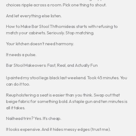
choices ripple across a room. Pick one thing to shout.
And let everything else listen.
How to Make Bar Stool Ththomideas starts with refusing to
match your cabinets. Seriously. Stop matching.
Your kitchen doesn’t need harmony.
It needs a pulse.
Bar Stool Makeovers: Fast, Real, and Actually Fun
I painted my stool legs black last weekend. Took 45 minutes. You
can do it too.
Reupholstering a seat is easier than you think. Swap out that
beige fabric for something bold. A staple gun and ten minutes is
all it takes.
Nailhead trim? Yes. It’s cheap.
It looks expensive. And it hides messy edges (trust me).