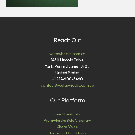
Reach Out
wutawhacks.com.co
1450 Lincoln Drive,
York, Pennsylvania 17402,
United States
+1 717-600-6460
contact@wutawhacks.com.co
Our Platform
Fair Standards
Wutawhacks Bold Visionary
Share Voice
Terms and Conditions