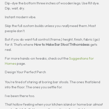
Dip-dye the bottom three inches of wooden legs. Use Rit dye.
Dip, wait, dry.
Instant modern vibe.
Skip the full custom builds unless you
really
need them. Most
people don’t.
But if you do want full control (frame,) height, finish, fabric (go)
for it. That’s where
How to Make Bar Stool Ththomideas
gets
real.
For more hands-on tweaks, check out the
Suggestions for
Homes
page.
Design Your Perfect Perch
You’re tired of staring at boring bar stools. The ones that blend
into the floor. The ones you settle for.
I’ve been there too.
That hollow feeling when your kitchen island or home bar
almost