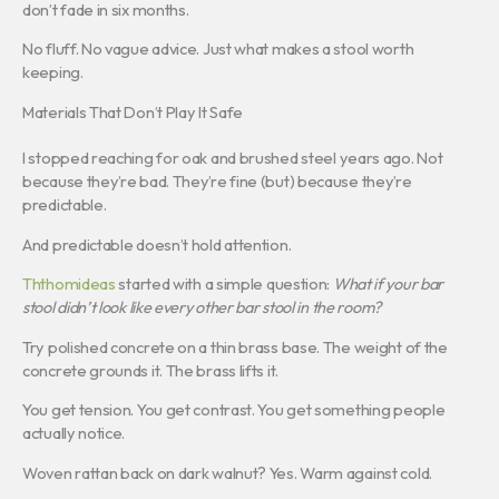
don’t fade in six months.
No fluff. No vague advice. Just what makes a stool worth
keeping.
Materials That Don’t Play It Safe
I stopped reaching for oak and brushed steel years ago. Not
because they’re bad. They’re fine (but) because they’re
predictable.
And predictable doesn’t hold attention.
Ththomideas
started with a simple question:
What if your bar
stool didn’t look like every other bar stool in the room?
Try polished concrete on a thin brass base. The weight of the
concrete grounds it. The brass lifts it.
You get tension. You get contrast. You get something people
actually notice.
Woven rattan back on dark walnut? Yes. Warm against cold.