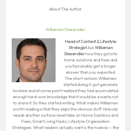
About The Author
Williamen Glaseroller
Head of Content & Lifestyle
Strategist
Ask
Williamen
Glaseroller
how they got into
home solutions and fixes and
you'll probably get a longer
answer than you expected.
The short version: Williamen
started doing it, got genuinely
hooked, and at some point realized they had accumulated
enough hard-won knowledge that it would be a waste not
to share it. So they started writing. What makes Williamen
worth reading is that they skips the obvious stuff. Nobody
needs another surface-level take on Home Solutions and
Fixes, Smart Living Hacks, Lifestyle Organization
Strategies. What readers actually want is the nuance — the