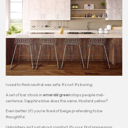
I used to think neutral was safe. It’s not. It’s boring.
A set of bar stools in
emerald green
stops people mid-
sentence. Sapphire blue does the same. Mustard yellow?
Even better (if) you’re tired of beige pretending to be
thoughtful.
Upholstery isn’t just about comfort. It’s your first impression.