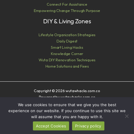
Connect For Assistance
Empowering Change Through Purpose
DIY & Living Zones
Lifestyle Organization Strategies
Daily Digest
Smart Living Hacks
Knowledge Corner
Wuta DIY Renovation Techniques
Home Solutions and Fixes
Copyright © 2026 wutawhacks.com.co
Powered by wutawhacks.com.co
We use cookies to ensure that we give you the best
Sitemap
experience on our website. If you continue to use this site we
Privacy Policy
will assume that you are happy with it.
AI? Read This First
Accept Cookies
Privacy policy