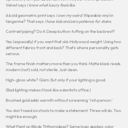
Velvet says
I know what luxury feels like
.
A bold geometric print says
I own my weird
. Wipeable vinyl in
tangerine? That says
I have kids and zero patience for stains
.
Contrast piping? Do it. Deep button-tufting on the backrest?
Yes (especially) if you want that old-Hollywood weight. Using two
different fabrics front and back? That’s where personality gets
serious.
The frame finish matters more than you think. Matte black reads
modern (not) cold, not sterile. Just clean.
High-gloss white? Glam. But only if your lighting is good.
(Bad lighting makes it look like a dentist’s office.)
Brushed gold adds warmth without screaming “rich person.”
You don’t need six stools to make a statement. Three will do. Two
might be enough.
What Paint on Blinds Ththomideas? Same logic applies: color