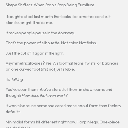
Shape Shifters: When Stools Stop Being Furniture
I bought a stool last month that looks like a melted candle. It
stands upright. It holds me.
It makes people pause in the doorway.
That’s the power of silhouette. Not color. Not finish.
Just the cut of it against the light.
Asymmetrical bases? Yes. A stool that leans, twists, or balances
on one curved foot (it’s) not just stable.
It’s
talking
.
You’ve seen them. You’ve stared at them in showrooms and
thought:
How does that even work?
It works because someone cared more about form than factory
defaults.
Minimalist forms hit different right now. Hairpin legs. One-piece
molded shells.