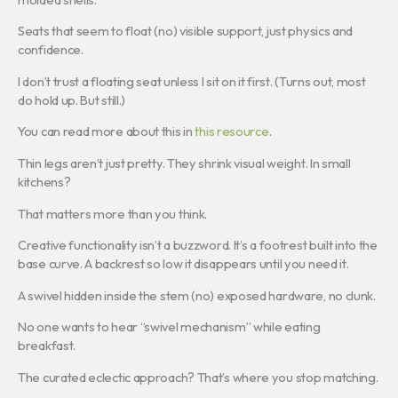
Seats that seem to float (no) visible support, just physics and
confidence.
I don’t trust a floating seat unless I sit on it first. (Turns out, most
do hold up. But still.)
You can read more about this in
this resource
.
Thin legs aren’t just pretty. They shrink visual weight. In small
kitchens?
That matters more than you think.
Creative functionality isn’t a buzzword. It’s a footrest built into the
base curve. A backrest so low it disappears until you need it.
A swivel hidden inside the stem (no) exposed hardware, no clunk.
No one wants to hear “swivel mechanism” while eating
breakfast.
The curated eclectic approach? That’s where you stop matching.