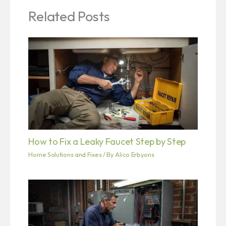
Related Posts
How to Fix a Leaky Faucet Step by Step
Home Solutions and Fixes
/ By
Alico Erbyons