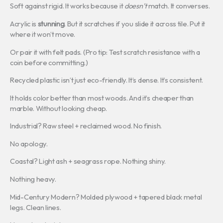
Soft against rigid. It works because it
doesn’t
match. It converses.
Acrylic is
stunning
. But it scratches if you slide it across tile. Put it
where it won’t move.
Or pair it with felt pads. (Pro tip: Test scratch resistance with a
coin before committing.)
Recycled plastic isn’t just eco-friendly. It’s dense. It’s consistent.
It holds color better than most woods. And it’s cheaper than
marble. Without looking cheap.
Industrial? Raw steel + reclaimed wood. No finish.
No apology.
Coastal? Light ash + seagrass rope. Nothing shiny.
Nothing heavy.
Mid-Century Modern? Molded plywood + tapered black metal
legs. Clean lines.