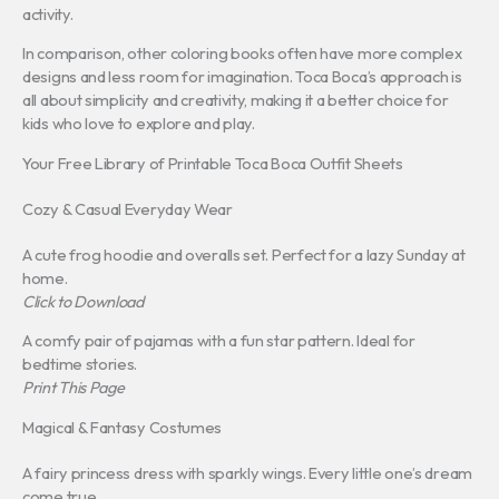
activity.
In comparison, other coloring books often have more complex
designs and less room for imagination. Toca Boca’s approach is
all about simplicity and creativity, making it a better choice for
kids who love to explore and play.
Your Free Library of Printable Toca Boca Outfit Sheets
Cozy & Casual Everyday Wear
A cute frog hoodie and overalls set. Perfect for a lazy Sunday at
home.
Click to Download
A comfy pair of pajamas with a fun star pattern. Ideal for
bedtime stories.
Print This Page
Magical & Fantasy Costumes
A fairy princess dress with sparkly wings. Every little one’s dream
come true.