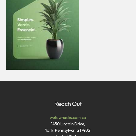
Reach Out
wutawhacks.com.co
1450 Lincoln Drive,
York, Pennsylvania 17402,