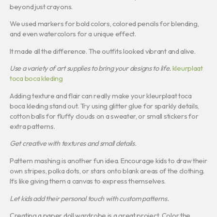
beyond just crayons.
We used markers for bold colors, colored pencils for blending,
and even watercolors for a unique effect.
It made all the difference. The outfits looked vibrant and alive.
Use a variety of art supplies to bring your designs to life.
kleurplaat
toca boca kleding
Adding texture and flair can really make your kleurplaat toca
boca kleding stand out. Try using glitter glue for sparkly details,
cotton balls for fluffy clouds on a sweater, or small stickers for
extra patterns.
Get creative with textures and small details.
Pattern mashing is another fun idea. Encourage kids to draw their
own stripes, polka dots, or stars onto blank areas of the clothing.
It’s like giving them a canvas to express themselves.
Let kids add their personal touch with custom patterns.
Creating a paper doll wardrobe is a great project. Color the