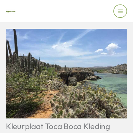
Skip
to
content
Kleurplaat Toca Boca Kleding