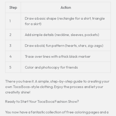
Step
Action
Draw a basic shape (rectangle for a shirt, triangle
1
for a skirt)
2
Add simple details (neckline, sleeves, pockets)
3
Draw a bold, fun pattern (hearts, stars, zig-zags)
4
Trace over lines with a thick black marker
5
Color and photocopy for friends
There you have it. A simple, step-by-step guide to creating your
own Toca Boca-style clothing. Enjoy the process and let your
creativity shine!
Ready to Start Your Toca Boca Fashion Show?
You now have a fantastic collection of free coloring pages and a