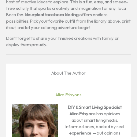
host of creative ideas to explore. This is a fun, easy, and screen-
free activity that sparks creativity and imagination for any Toca
Boca fan.
kleurplaat toca boca kleding
offers endless
possibilities. Pick your favorite outfit from the library above, print
it out, and let your coloring adventure begin!
Don’t forget to share your finished creations with family or
display them proudly.
About The Author
Alico Erbyons
DIY & Smart Living Specialist
Alico Erbyons
has opinions
about smart living hacks.
Informed ones, backed by real
experience — but opinions