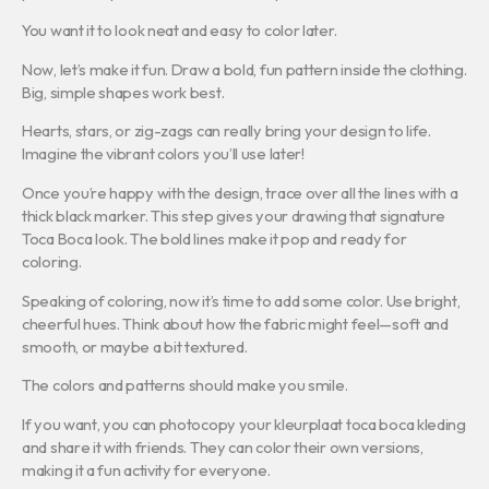
You want it to look neat and easy to color later.
Now, let’s make it fun. Draw a bold, fun pattern inside the clothing.
Big, simple shapes work best.
Hearts, stars, or zig-zags can really bring your design to life.
Imagine the vibrant colors you’ll use later!
Once you’re happy with the design, trace over all the lines with a
thick black marker. This step gives your drawing that signature
Toca Boca look. The bold lines make it pop and ready for
coloring.
Speaking of coloring, now it’s time to add some color. Use bright,
cheerful hues. Think about how the fabric might feel—soft and
smooth, or maybe a bit textured.
The colors and patterns should make you smile.
If you want, you can photocopy your kleurplaat toca boca kleding
and share it with friends. They can color their own versions,
making it a fun activity for everyone.