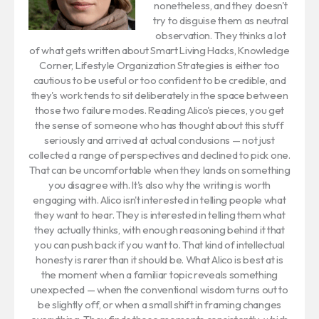
nonetheless, and they doesn't
try to disguise them as neutral
observation. They thinks a lot
of what gets written about Smart Living Hacks, Knowledge
Corner, Lifestyle Organization Strategies is either too
cautious to be useful or too confident to be credible, and
they's work tends to sit deliberately in the space between
those two failure modes. Reading Alico's pieces, you get
the sense of someone who has thought about this stuff
seriously and arrived at actual conclusions — not just
collected a range of perspectives and declined to pick one.
That can be uncomfortable when they lands on something
you disagree with. It's also why the writing is worth
engaging with. Alico isn't interested in telling people what
they want to hear. They is interested in telling them what
they actually thinks, with enough reasoning behind it that
you can push back if you want to. That kind of intellectual
honesty is rarer than it should be. What Alico is best at is
the moment when a familiar topic reveals something
unexpected — when the conventional wisdom turns out to
be slightly off, or when a small shift in framing changes