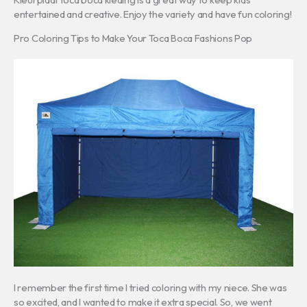
entertained and creative. Enjoy the variety and have fun coloring!
Pro Coloring Tips to Make Your Toca Boca Fashions Pop
I remember the first time I tried coloring with my niece. She was
so excited, and I wanted to make it extra special. So, we went