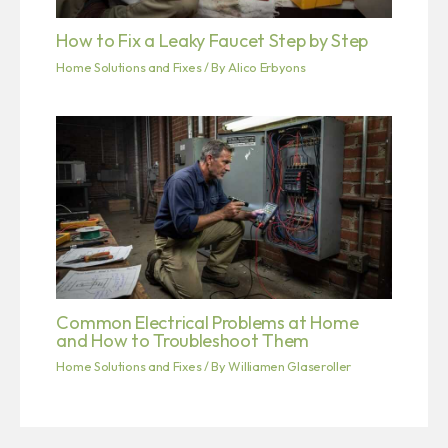
How to Fix a Leaky Faucet Step by Step
Home Solutions and Fixes
/ By
Alico Erbyons
Common Electrical Problems at Home
and How to Troubleshoot Them
Home Solutions and Fixes
/ By
Williamen Glaseroller