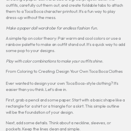
outfits, carefully cut them out, and create foldable tabs to attach
them to a Toca Boca character printout. It’s a fun way to play
dress-up without the mess.
Make a paper doll wardrobe for endless fashion fun.
A simple tip on color theory: Pair warm and cool colors or use a
rainbow palette to make an outfit stand out. It’s a quick way to add
some pop to your designs.
Play with color combinations to make your outfits shine.
From Coloring to Creating: Design Your Own Toca Boca Clothes
Ever wanted to design your own Toca Boca-style clothing? It’s
easier than you think. Let’s dive in.
First, grab a pencil and some paper. Start with a basic shape like a
rectangle for a shirt or a triangle for a skirt. This simple outline
will be the foundation of your design.
Next, add some details. Think about a neckline, sleeves, or
pockets. Keep the lines clean and simple.