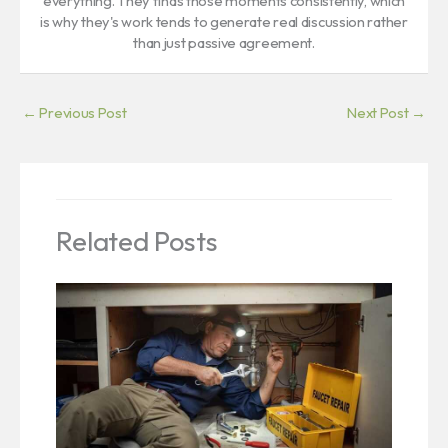
everything. They finds those moments consistently, which
is why they's work tends to generate real discussion rather
than just passive agreement.
←
Previous Post
Next Post
→
Related Posts