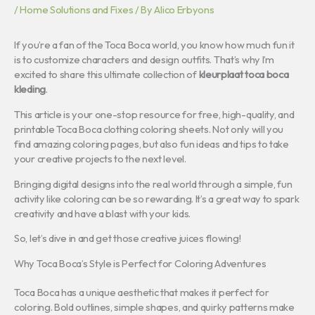
/
Home Solutions and Fixes
/ By
Alico Erbyons
If you’re a fan of the Toca Boca world, you know how much fun it
is to customize characters and design outfits. That’s why I’m
excited to share this ultimate collection of
kleurplaat toca boca
kleding
.
This article is your one-stop resource for free, high-quality, and
printable Toca Boca clothing coloring sheets. Not only will you
find amazing coloring pages, but also fun ideas and tips to take
your creative projects to the next level.
Bringing digital designs into the real world through a simple, fun
activity like coloring can be so rewarding. It’s a great way to spark
creativity and have a blast with your kids.
So, let’s dive in and get those creative juices flowing!
Why Toca Boca’s Style is Perfect for Coloring Adventures
Toca Boca has a unique aesthetic that makes it perfect for
coloring. Bold outlines, simple shapes, and quirky patterns make