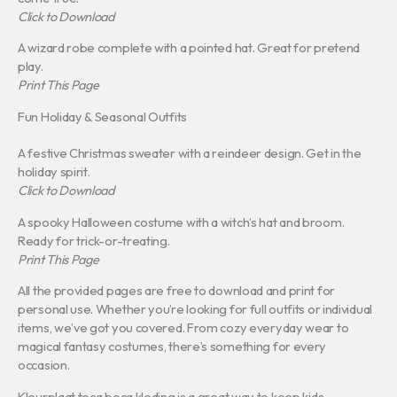
Click to Download
A wizard robe complete with a pointed hat. Great for pretend
play.
Print This Page
Fun Holiday & Seasonal Outfits
A festive Christmas sweater with a reindeer design. Get in the
holiday spirit.
Click to Download
A spooky Halloween costume with a witch’s hat and broom.
Ready for trick-or-treating.
Print This Page
All the provided pages are free to download and print for
personal use. Whether you’re looking for full outfits or individual
items, we’ve got you covered. From cozy everyday wear to
magical fantasy costumes, there’s something for every
occasion.
Kleurplaat toca boca kleding is a great way to keep kids