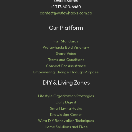
United States
+1 717-600-6460
contact@wutawhacks.com.co
Our Platform
Fair Standards
Wutawhacks Bold Visionary
Share Voice
Terms and Conditions
Connect For Assistance
Empowering Change Through Purpose
DIY & Living Zones
Lifestyle Organization Strategies
Daily Digest
Smart Living Hacks
Knowledge Corner
Wuta DIY Renovation Techniques
Home Solutions and Fixes