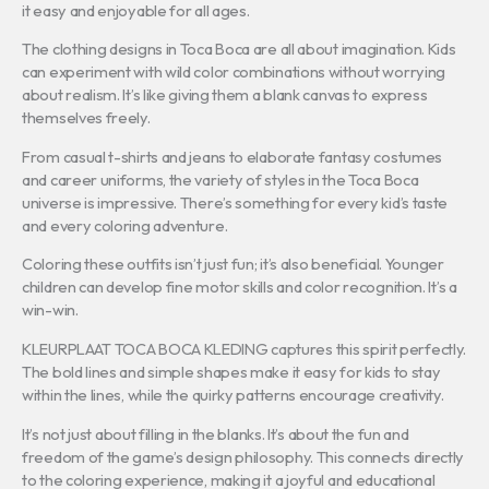
it easy and enjoyable for all ages.
The clothing designs in Toca Boca are all about imagination. Kids
can experiment with wild color combinations without worrying
about realism. It’s like giving them a blank canvas to express
themselves freely.
From casual t-shirts and jeans to elaborate fantasy costumes
and career uniforms, the variety of styles in the Toca Boca
universe is impressive. There’s something for every kid’s taste
and every coloring adventure.
Coloring these outfits isn’t just fun; it’s also beneficial. Younger
children can develop fine motor skills and color recognition. It’s a
win-win.
KLEURPLAAT TOCA BOCA KLEDING captures this spirit perfectly.
The bold lines and simple shapes make it easy for kids to stay
within the lines, while the quirky patterns encourage creativity.
It’s not just about filling in the blanks. It’s about the fun and
freedom of the game’s design philosophy. This connects directly
to the coloring experience, making it a joyful and educational