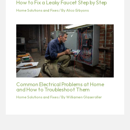
How to Fix a Leaky Faucet Step by Step
Home Solutions and Fixes
/ By
Alico Erbyons
Common Electrical Problems at Home
and How to Troubleshoot Them
Home Solutions and Fixes
/ By
Williamen Glaseroller