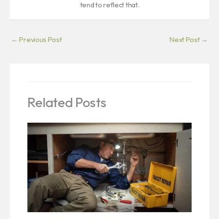
tend to reflect that.
←
Previous Post
Next Post
→
Related Posts