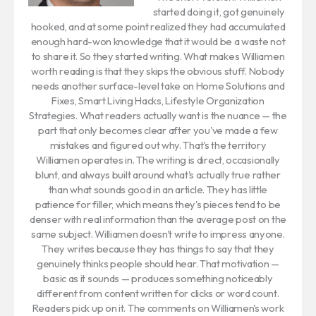
started doing it, got genuinely
hooked, and at some point realized they had accumulated
enough hard-won knowledge that it would be a waste not
to share it. So they started writing. What makes Williamen
worth reading is that they skips the obvious stuff. Nobody
needs another surface-level take on Home Solutions and
Fixes, Smart Living Hacks, Lifestyle Organization
Strategies. What readers actually want is the nuance — the
part that only becomes clear after you've made a few
mistakes and figured out why. That's the territory
Williamen operates in. The writing is direct, occasionally
blunt, and always built around what's actually true rather
than what sounds good in an article. They has little
patience for filler, which means they's pieces tend to be
denser with real information than the average post on the
same subject. Williamen doesn't write to impress anyone.
They writes because they has things to say that they
genuinely thinks people should hear. That motivation —
basic as it sounds — produces something noticeably
different from content written for clicks or word count.
Readers pick up on it. The comments on Williamen's work