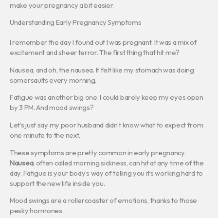
make your pregnancy a bit easier.
Understanding Early Pregnancy Symptoms
I remember the day I found out I was pregnant. It was a mix of
excitement and sheer terror. The first thing that hit me?
Nausea, and oh, the nausea. It felt like my stomach was doing
somersaults every morning.
Fatigue was another big one. I could barely keep my eyes open
by 3 PM. And mood swings?
Let’s just say my poor husband didn’t know what to expect from
one minute to the next.
These symptoms are pretty common in early pregnancy.
Nausea
, often called morning sickness, can hit at any time of the
day. Fatigue is your body’s way of telling you it’s working hard to
support the new life inside you.
Mood swings are a rollercoaster of emotions, thanks to those
pesky hormones.