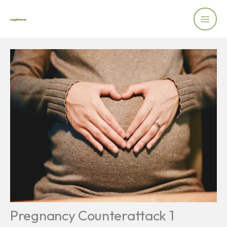
Skip
to
content
Pregnancy Counterattack 1