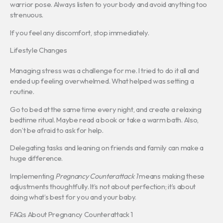
warrior pose. Always listen to your body and avoid anything too
strenuous.
If you feel any discomfort, stop immediately.
Lifestyle Changes
Managing stress was a challenge for me. I tried to do it all and
ended up feeling overwhelmed. What helped was setting a
routine.
Go to bed at the same time every night, and create a relaxing
bedtime ritual. Maybe read a book or take a warm bath. Also,
don’t be afraid to ask for help.
Delegating tasks and leaning on friends and family can make a
huge difference.
Implementing
Pregnancy Counterattack 1
means making these
adjustments thoughtfully. It’s not about perfection; it’s about
doing what’s best for you and your baby.
FAQs About Pregnancy Counterattack 1