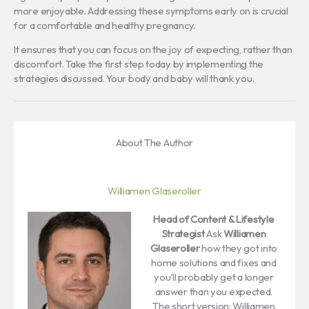
more enjoyable. Addressing these symptoms early on is crucial
for a comfortable and healthy pregnancy.
It ensures that you can focus on the joy of expecting, rather than
discomfort. Take the first step today by implementing the
strategies discussed. Your body and baby will thank you.
About The Author
Williamen Glaseroller
Head of Content & Lifestyle
Strategist
Ask
Williamen
Glaseroller
how they got into
home solutions and fixes and
you'll probably get a longer
answer than you expected.
The short version: Williamen