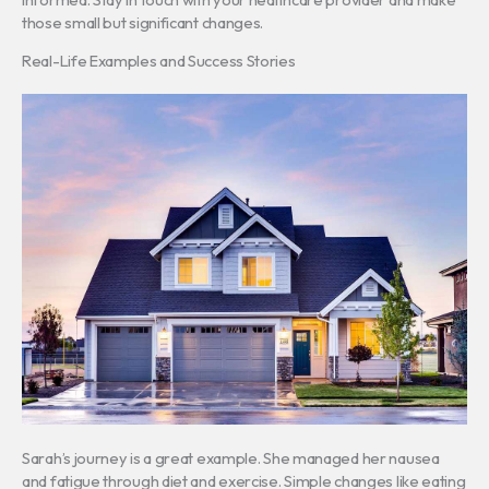
those small but significant changes.
Real-Life Examples and Success Stories
Sarah’s journey is a great example. She managed her nausea
and fatigue through diet and exercise. Simple changes like eating