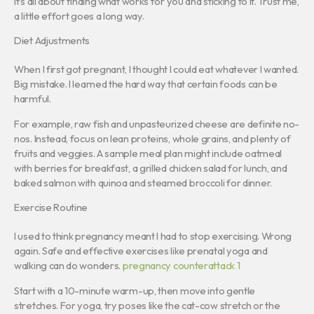
It’s all about finding what works for you and sticking to it. Trust me,
a little effort goes a long way.
Diet Adjustments
When I first got pregnant, I thought I could eat whatever I wanted.
Big mistake. I learned the hard way that certain foods can be
harmful.
For example, raw fish and unpasteurized cheese are definite no-
nos. Instead, focus on lean proteins, whole grains, and plenty of
fruits and veggies. A sample meal plan might include oatmeal
with berries for breakfast, a grilled chicken salad for lunch, and
baked salmon with quinoa and steamed broccoli for dinner.
Exercise Routine
I used to think pregnancy meant I had to stop exercising. Wrong
again. Safe and effective exercises like prenatal yoga and
walking can do wonders.
pregnancy counterattack 1
Start with a 10-minute warm-up, then move into gentle
stretches. For yoga, try poses like the cat-cow stretch or the