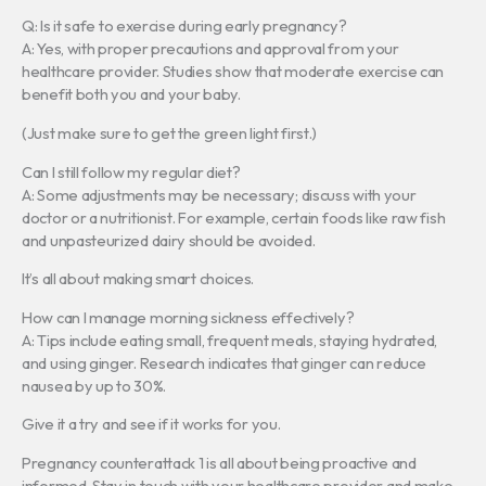
Q: Is it safe to exercise during early pregnancy?
A: Yes, with proper precautions and approval from your
healthcare provider. Studies show that moderate exercise can
benefit both you and your baby.
(Just make sure to get the green light first.)
Can I still follow my regular diet?
A: Some adjustments may be necessary; discuss with your
doctor or a nutritionist. For example, certain foods like raw fish
and unpasteurized dairy should be avoided.
It’s all about making smart choices.
How can I manage morning sickness effectively?
A: Tips include eating small, frequent meals, staying hydrated,
and using ginger. Research indicates that ginger can reduce
nausea by up to 30%.
Give it a try and see if it works for you.
Pregnancy counterattack 1 is all about being proactive and
informed. Stay in touch with your healthcare provider and make