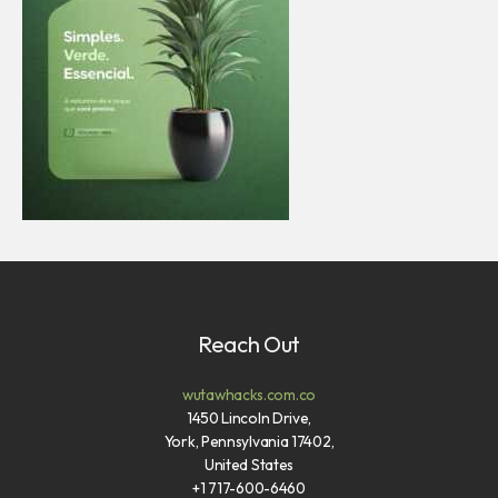
Reach Out
wutawhacks.com.co
1450 Lincoln Drive,
York, Pennsylvania 17402,
United States
+1 717-600-6460