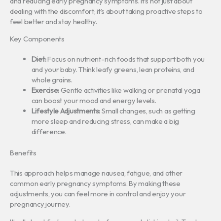
and reducing early pregnancy symptoms. It’s not just about
dealing with the discomfort; it’s about taking proactive steps to
feel better and stay healthy.
Key Components
Diet:
Focus on nutrient-rich foods that support both you
and your baby. Think leafy greens, lean proteins, and
whole grains.
Exercise:
Gentle activities like walking or prenatal yoga
can boost your mood and energy levels.
Lifestyle Adjustments:
Small changes, such as getting
more sleep and reducing stress, can make a big
difference.
Benefits
This approach helps manage nausea, fatigue, and other
common early pregnancy symptoms. By making these
adjustments, you can feel more in control and enjoy your
pregnancy journey.