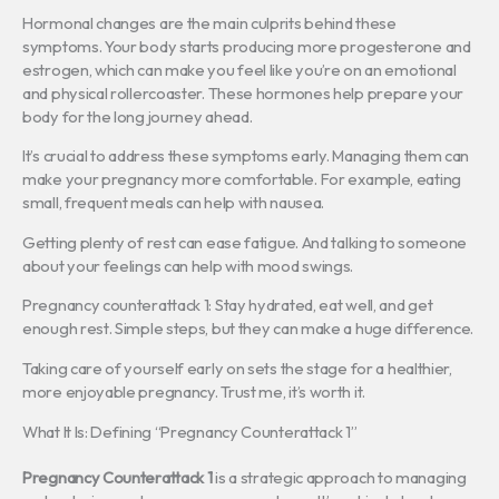
Hormonal changes are the main culprits behind these
symptoms. Your body starts producing more progesterone and
estrogen, which can make you feel like you’re on an emotional
and physical rollercoaster. These hormones help prepare your
body for the long journey ahead.
It’s crucial to address these symptoms early. Managing them can
make your pregnancy more comfortable. For example, eating
small, frequent meals can help with nausea.
Getting plenty of rest can ease fatigue. And talking to someone
about your feelings can help with mood swings.
Pregnancy counterattack 1: Stay hydrated, eat well, and get
enough rest. Simple steps, but they can make a huge difference.
Taking care of yourself early on sets the stage for a healthier,
more enjoyable pregnancy. Trust me, it’s worth it.
What It Is: Defining “Pregnancy Counterattack 1”
Pregnancy Counterattack 1
is a strategic approach to managing