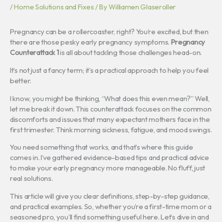
/
Home Solutions and Fixes
/ By
Williamen Glaseroller
Pregnancy can be a rollercoaster, right? You’re excited, but then
there are those pesky early pregnancy symptoms.
Pregnancy
Counterattack 1
is all about tackling those challenges head-on.
It’s not just a fancy term; it’s a practical approach to help you feel
better.
I know, you might be thinking, “What does this even mean?” Well,
let me break it down. This counterattack focuses on the common
discomforts and issues that many expectant mothers face in the
first trimester. Think morning sickness, fatigue, and mood swings.
You need something that works, and that’s where this guide
comes in. I’ve gathered evidence-based tips and practical advice
to make your early pregnancy more manageable. No fluff, just
real solutions.
This article will give you clear definitions, step-by-step guidance,
and practical examples. So, whether you’re a first-time mom or a
seasoned pro, you’ll find something useful here. Let’s dive in and