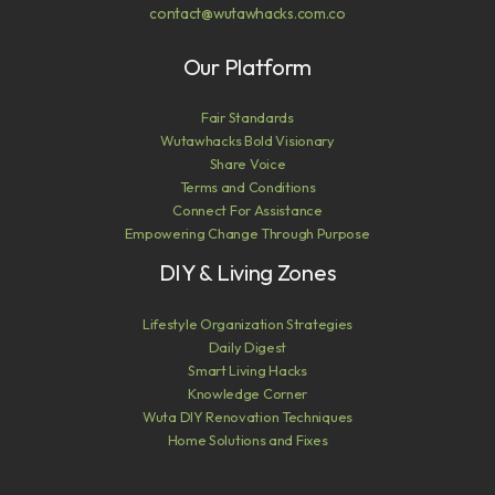
contact@wutawhacks.com.co
Our Platform
Fair Standards
Wutawhacks Bold Visionary
Share Voice
Terms and Conditions
Connect For Assistance
Empowering Change Through Purpose
DIY & Living Zones
Lifestyle Organization Strategies
Daily Digest
Smart Living Hacks
Knowledge Corner
Wuta DIY Renovation Techniques
Home Solutions and Fixes