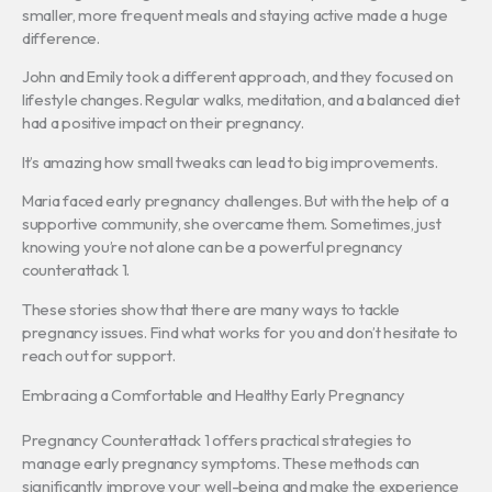
smaller, more frequent meals and staying active made a huge
difference.
John and Emily took a different approach, and they focused on
lifestyle changes. Regular walks, meditation, and a balanced diet
had a positive impact on their pregnancy.
It’s amazing how small tweaks can lead to big improvements.
Maria faced early pregnancy challenges. But with the help of a
supportive community, she overcame them. Sometimes, just
knowing you’re not alone can be a powerful pregnancy
counterattack 1.
These stories show that there are many ways to tackle
pregnancy issues. Find what works for you and don’t hesitate to
reach out for support.
Embracing a Comfortable and Healthy Early Pregnancy
Pregnancy Counterattack 1 offers practical strategies to
manage early pregnancy symptoms. These methods can
significantly improve your well-being and make the experience